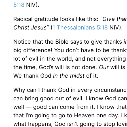
5:18
NIV).
Radical gratitude looks like this:
“Give than
Christ Jesus”
(
1 Thessalonians 5:18
NIV).
Notice that the Bible says to give thanks
i
big difference! You don’t have to be thank
lot of evil in the world, and not everything
the time, God’s will is not done.
Our
will is
We thank God
in
the midst
of it.
Why can I thank God in every circumstance
can bring good out of evil. I know God ca
well — good can come from it. I know that 
that I’m going to go to Heaven one day. I 
what happens, God isn’t going to stop lovi