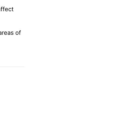
ffect
areas of