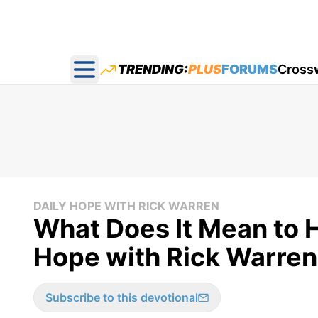
TRENDING:
PLUS
FORUMS
Cross
Open main menu
DAILY HOPE WITH RICK WARREN
What Does It Mean to H
Hope with Rick Warren
Subscribe to this devotional