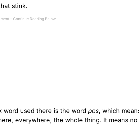
hat stink.
k word used there is the word
pos
, which mean
where, everywhere, the whole thing. It means no