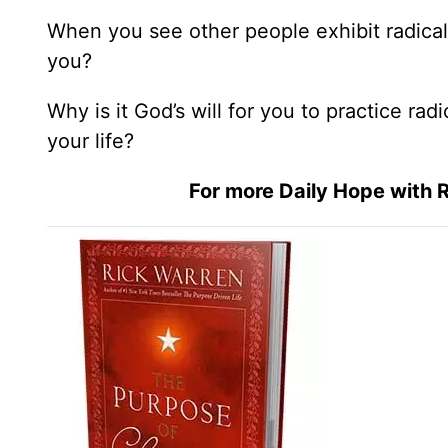
When you see other people exhibit radical
you?
Why is it God’s will for you to practice rad
your life?
For more Daily Hope with R