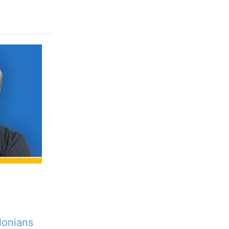
lonians