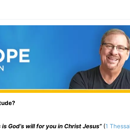
itude?
 is God’s will for you in Christ Jesus”
(
1 Thessa