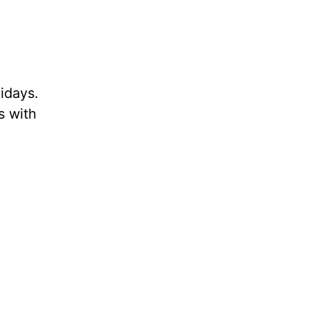
lidays.
s with