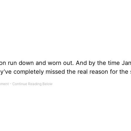
n run down and worn out. And by the time Ja
ey’ve completely missed the real reason for the