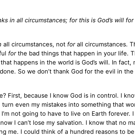
ks in all circumstances; for this is God’s will for
n
all circumstances, not
for
all circumstances. T
ful
for
the bad things that happen in your life. T
 that happens in the world is God’s will. In fact,
 done. So we don’t thank God for the evil in the
? First, because I know God is in control. I k
n turn even my mistakes into something that wo
I’m not going to have to live on Earth forever. 
know I can’t lose my salvation. I know that no m
ng me. I could think of a hundred reasons to be