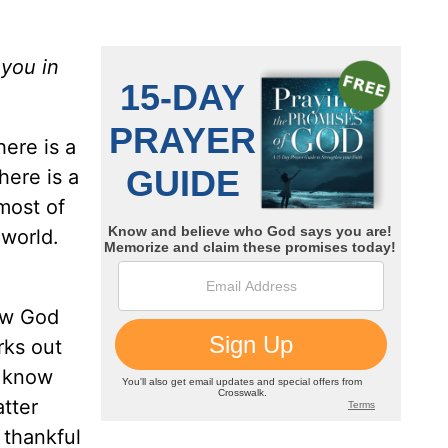
 you in
here is a
here is a
 most of
 world.
now God
rks out
I know
atter
 thankful