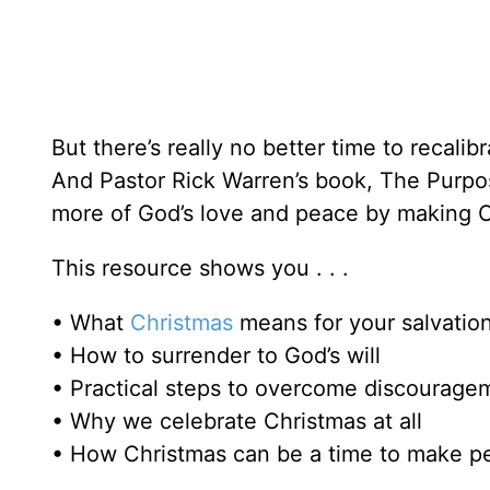
But there’s really no better time to recali
And Pastor Rick Warren’s book, The Purp
more of God’s love and peace by making Chr
This resource shows you . . .
• What
Christmas
means for your salvatio
• How to surrender to God’s will
• Practical steps to overcome discourage
• Why we celebrate Christmas at all
• How Christmas can be a time to make p