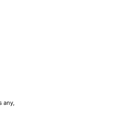
s any,