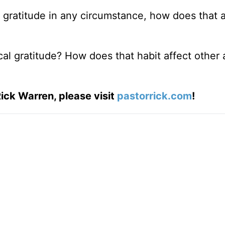
 gratitude in any circumstance, how does that a
ical gratitude? How does that habit affect other 
ick Warren, please visit
pastorrick.com
!