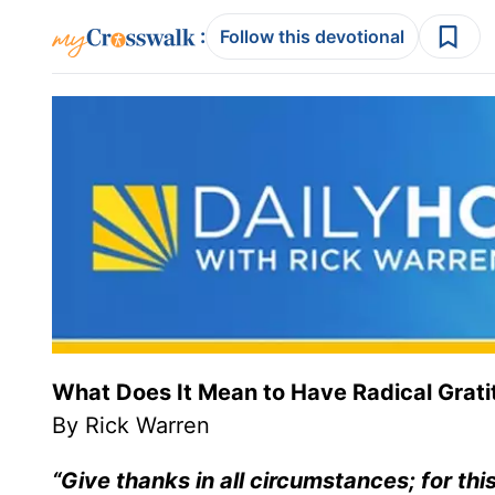
:
Follow this devotional
What Does It Mean to Have Radical Grat
By Rick Warren
“Give thanks in all circumstances; for this