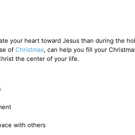
brate your heart toward Jesus than during the ho
ose of
Christmas
, can help you fill your Christma
ist the center of your life.
n
ment
eace with others