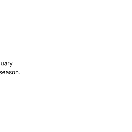
nuary
 season.