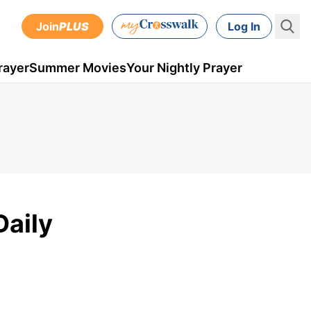
Join
PLUS
Log In
rayer
Summer Movies
Your Nightly Prayer
Daily