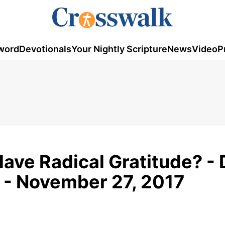
word
Devotionals
Your Nightly Scripture
News
Video
P
ave Radical Gratitude? - 
 - November 27, 2017