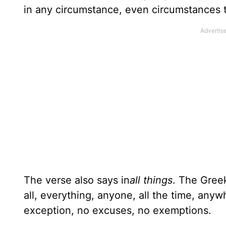
in any circumstance, even circumstances t
The verse also says in
all things
. The Gree
all, everything, anyone, all the time, any
exception, no excuses, no exemptions.