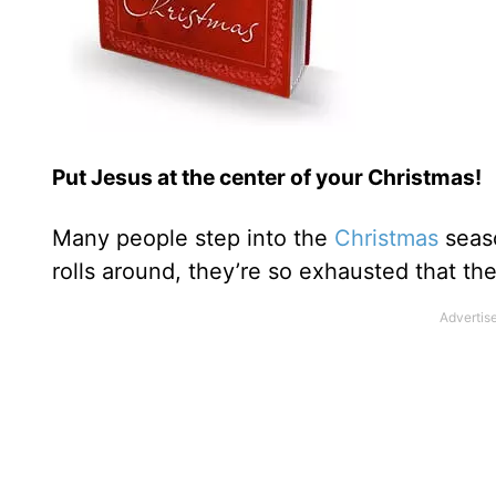
Put Jesus at the center of your Christmas!
Many people step into the
Christmas
seaso
rolls around, they’re so exhausted that th