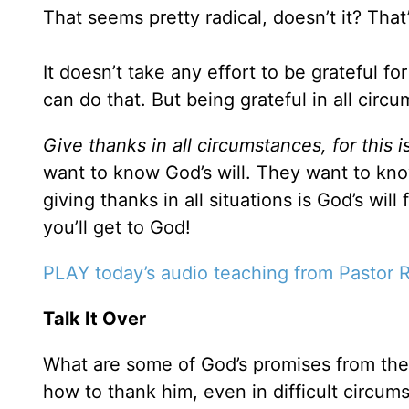
That seems pretty radical, doesn’t it? That’
It doesn’t take any effort to be grateful 
can do that. But being grateful in all circu
Give thanks in all circumstances, for this i
want to know God’s will. They want to kno
giving thanks in all situations is God’s wi
you’ll get to God!
PLAY today’s audio teaching from Pastor 
Talk It Over
What are some of God’s promises from the
how to thank him, even in difficult circum