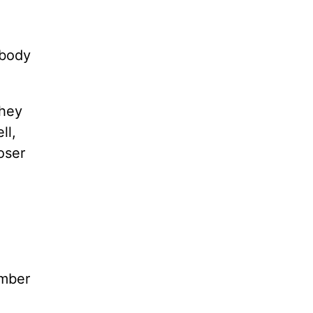
ybody
they
ll,
oser
ember