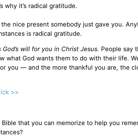
s why it’s radical gratitude.
for the nice present somebody just gave you. An
mstances is radical gratitude.
s God’s will for you in Christ Jesus.
People say 
w what God wants them to do with their life. We
ll for you — and the more thankful you are, the cl
Rick >>
 Bible that you can memorize to help you rem
stances?