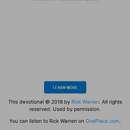
This devotional © 2018 by
Rick Warren
. All rights
reserved. Used by permission.
You can listen to Rick Warren on
OnePlace.com
.