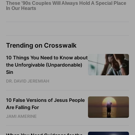
Trending on Crosswalk
10 Things You Need to Know about
the Unforgivable (Unpardonable)
Sin
DR. DAVID JEREMIAH
10 False Versions of Jesus People
Are Falling For
JAMI AMERINE