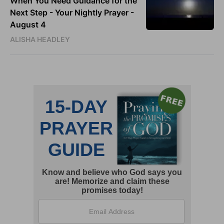
When You Need Guidance for the
Next Step - Your Nightly Prayer -
August 4
ALISHA HEADLEY