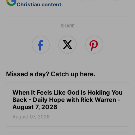
Christian content.
SHARE
Missed a day? Catch up here.
When It Feels Like God Is Holding You
Back - Daily Hope with Rick Warren -
August 7, 2026
August 07, 2026