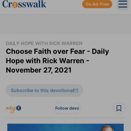
Go Ad-Free
Ope
DAILY HOPE WITH RICK WARREN
Choose Faith over Fear - Daily
Hope with Rick Warren -
November 27, 2021
Subscribe to this devotional
Follow devo