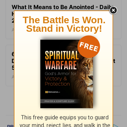
What It Means to Be Anointed - Daily
Hope with Rick Warren - August 6,
2026
August 06, 2026
6 Ways to Get Unstuck in Grief -
Daily Hope with Rick Warren - August
5, 2026
August 05, 2026
More Daily Hope with Rick Warren