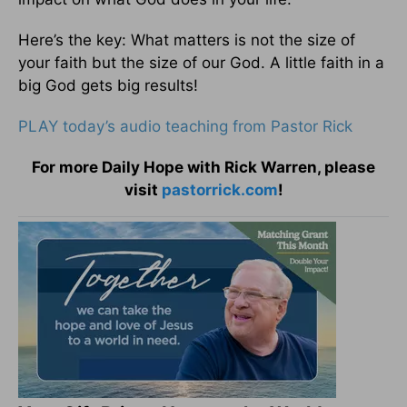
Here’s the key: What matters is not the size of
your faith but the size of our God. A little faith in a
big God gets big results!
PLAY today’s audio teaching from Pastor Rick
For more Daily Hope with Rick Warren, please
visit
pastorrick.com
!