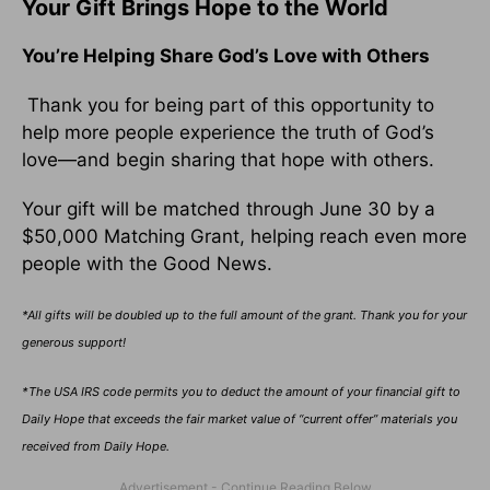
Your Gift Brings Hope to the World
You’re Helping Share God’s Love with Others
Thank you for being part of this opportunity to
help more people experience the truth of God’s
love—and begin sharing that hope with others.
Your gift will be matched through June 30 by a
$50,000 Matching Grant, helping reach even more
people with the Good News.
*All gifts will be doubled up to the full amount of the grant. Thank you for your
generous support!
*The USA IRS code permits you to deduct the amount of your financial gift to
Daily Hope that exceeds the fair market value of “current offer” materials you
received from Daily Hope.