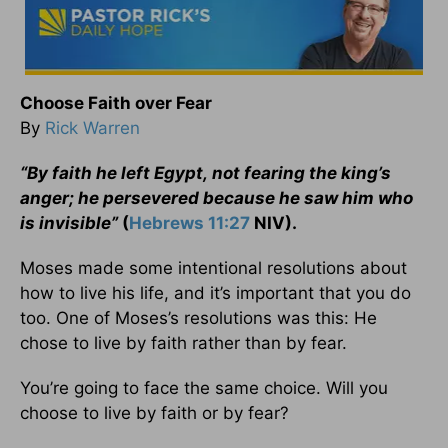
Choose Faith over Fear
By
Rick Warren
“By faith he left Egypt,
not fearing the king’s
anger; he persevered because he saw him who
is invisible”
(
Hebrews 11:27
NIV).
Moses made some intentional resolutions about
how to live his life, and it’s important that you do
too. One of Moses’s resolutions was this: He
chose to live by faith rather than by fear.
You’re going to face the same choice. Will you
choose to live by faith or by fear?