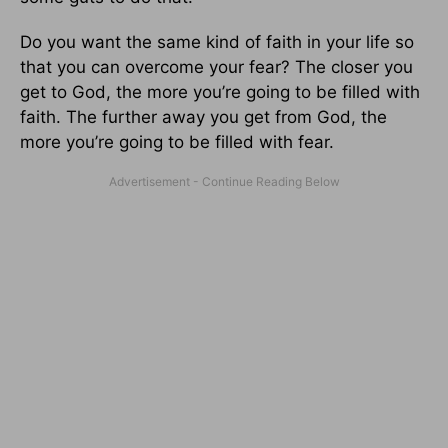
Do you want the same kind of faith in your life so
that you can overcome your fear? The closer you
get to God, the more you’re going to be filled with
faith. The further away you get from God, the
more you’re going to be filled with fear.