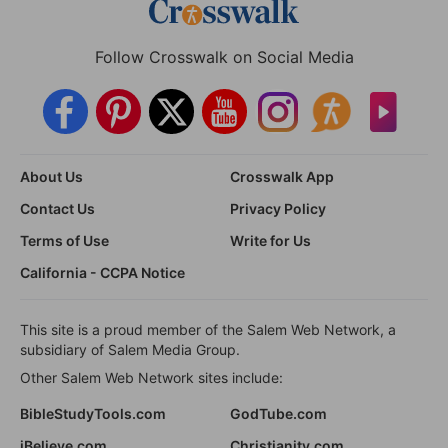
Follow Crosswalk on Social Media
About Us
Crosswalk App
Contact Us
Privacy Policy
Terms of Use
Write for Us
California - CCPA Notice
This site is a proud member of the Salem Web Network, a
subsidiary of Salem Media Group.
Other Salem Web Network sites include:
BibleStudyTools.com
GodTube.com
iBelieve.com
Christianity.com