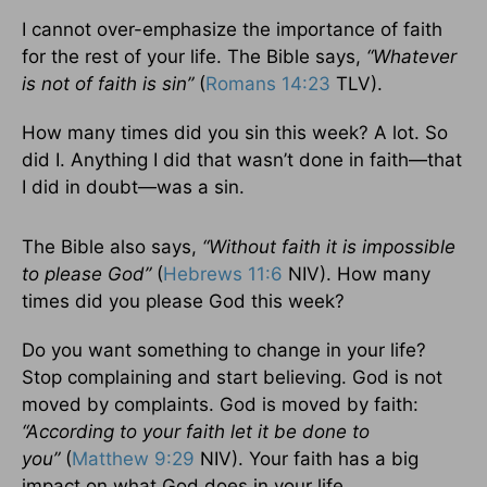
I cannot over-emphasize the importance of faith
for the rest of your life. The Bible says,
“Whatever
is not of faith is sin”
(
Romans 14:23
TLV).
How many times did you sin this week? A lot. So
did I. Anything I did that wasn’t done in faith—that
I did in doubt—was a sin.
The Bible also says,
“Without faith it is impossible
to please God”
(
Hebrews 11:6
NIV). How many
times did you please God this week?
Do you want something to change in your life?
Stop complaining and start believing. God is not
moved by complaints. God is moved by faith:
“According to your faith let it be done to
you”
(
Matthew 9:29
NIV). Your faith has a big
impact on what God does in your life.