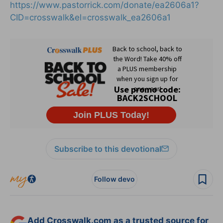
https://www.pastorrick.com/donate/ea2606a1?
CID=crosswalk&el=crosswalk_ea2606a1
Subscribe to this devotional
Follow devo
Add Crosswalk.com as a trusted source for