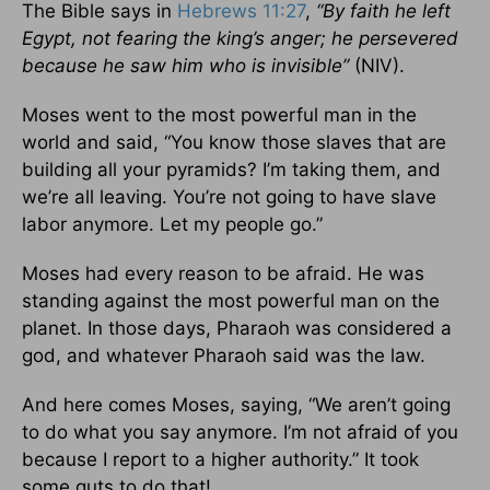
The Bible says in
Hebrews 11:27
,
“By faith he left
Egypt,
not fearing the king’s anger; he persevered
because he saw him who is invisible”
(NIV).
Moses went to the most powerful man in the
world and said, “You know those slaves that are
building all your pyramids? I’m taking them, and
we’re all leaving. You’re not going to have slave
labor anymore. Let my people go.”
Moses had every reason to be afraid. He was
standing against the most powerful man on the
planet. In those days, Pharaoh was considered a
god, and whatever Pharaoh said was the law.
And here comes Moses, saying, “We aren’t going
to do what you say anymore. I’m not afraid of you
because I report to a higher authority.” It took
some guts to do that!