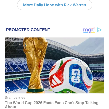
More Daily Hope with Rick Warren