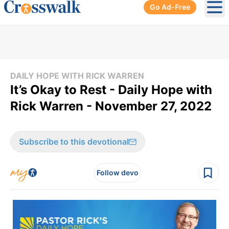
Go Ad-Free
Ope
DAILY HOPE WITH RICK WARREN
It’s Okay to Rest - Daily Hope with
Rick Warren - November 27, 2022
Subscribe to this devotional
Follow devo