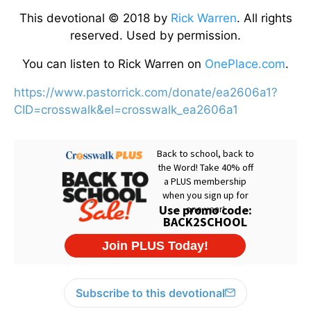
This devotional © 2018 by
Rick Warren
. All rights
reserved. Used by permission.
You can listen to Rick Warren on
OnePlace.com
.
https://www.pastorrick.com/donate/ea2606a1?
CID=crosswalk&el=crosswalk_ea2606a1
Subscribe to this devotional