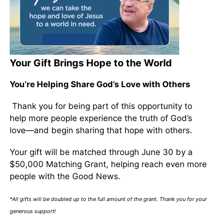
Your Gift Brings Hope to the World
You’re Helping Share God’s Love with Others
Thank you for being part of this opportunity to
help more people experience the truth of God’s
love—and begin sharing that hope with others.
Your gift will be matched through June 30 by a
$50,000 Matching Grant, helping reach even more
people with the Good News.
*All gifts will be doubled up to the full amount of the grant. Thank you for your
generous support!