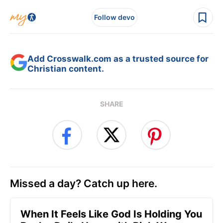
Follow devo
Add Crosswalk.com as a trusted source for
Christian content.
SHARE
Missed a day? Catch up here.
When It Feels Like God Is Holding You