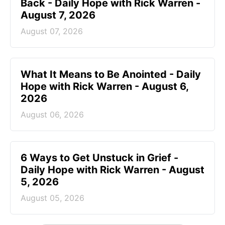
Back - Daily Hope with Rick Warren -
August 7, 2026
August 07, 2026
What It Means to Be Anointed - Daily
Hope with Rick Warren - August 6,
2026
August 06, 2026
6 Ways to Get Unstuck in Grief -
Daily Hope with Rick Warren - August
5, 2026
August 05, 2026