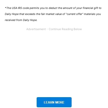
*The USA IRS code permits you to deduct the amount of your financial gift to
Daily Hope that exceeds the fair market value of “current offer” materials you
received from Daily Hope.