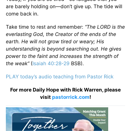
are barely holding on—don’t give up. The tide will
come back in.
Take time to rest and remember:
“The LORD is the
everlasting God, the Creator of the ends of the
earth. He will not grow tired or weary; His
understanding is beyond searching out. He gives
power to the faint and increases the strength of
the weak”
(
Isaiah 40:28-29
BSB).
PLAY today’s audio teaching from Pastor Rick
For more Daily Hope with Rick Warren, please
visit
pastorrick.com
!