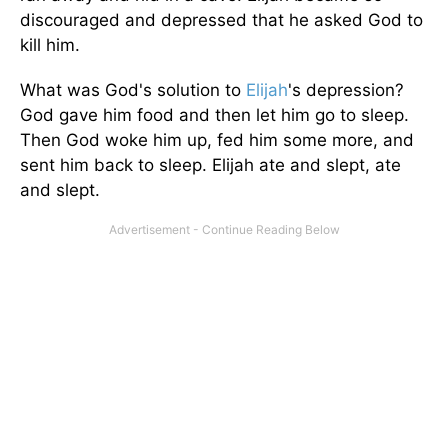
discouraged and depressed that he asked God to
kill him.
What was God's solution to
Elijah
's depression?
God gave him food and then let him go to sleep.
Then God woke him up, fed him some more, and
sent him back to sleep. Elijah ate and slept, ate
and slept.