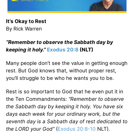
It’s Okay to Rest
By Rick Warren
“Remember to observe the Sabbath day by
keeping it holy.”
Exodus 20:8
(NLT)
Many people don’t see the value in getting enough
rest. But God knows that, without proper rest,
you’ll struggle to be who he wants you to be.
Rest is so important to God that he even put it in
the Ten Commandments:
“Remember to observe
the Sabbath day by keeping it holy. You have six
days each week for your ordinary work, but the
seventh day is a Sabbath day of rest dedicated to
the L
ORD
your God”
(
Exodus 20:8-10
NLT).