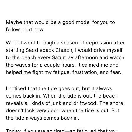
Maybe that would be a good model for you to
follow right now.
When I went through a season of depression after
starting Saddleback Church, I would drive myself
to the beach every Saturday afternoon and watch
the waves for a couple hours. It calmed me and
helped me fight my fatigue, frustration, and fear.
I noticed that the tide goes out, but it always
comes back in. When the tide is out, the beach
reveals all kinds of junk and driftwood. The shore
doesn't look very good when the tide is out. But
the tide always comes back in.
Today, if you are so tired—so fatigued that you