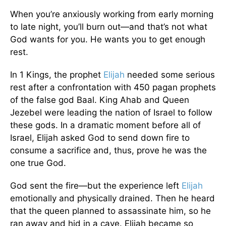
When you’re anxiously working from early morning
to late night, you’ll burn out—and that’s not what
God wants for you. He wants you to get enough
rest.
In 1 Kings, the prophet
Elijah
needed some serious
rest after a confrontation with 450 pagan prophets
of the false god Baal. King Ahab and Queen
Jezebel were leading the nation of Israel to follow
these gods. In a dramatic moment before all of
Israel, Elijah asked God to send down fire to
consume a sacrifice and, thus, prove he was the
one true God.
God sent the fire—but the experience left
Elijah
emotionally and physically drained. Then he heard
that the queen planned to assassinate him, so he
ran away and hid in a cave. Elijah became so