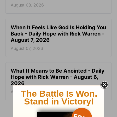
August 08, 2026
When It Feels Like God Is Holding You
Back - Daily Hope with Rick Warren -
August 7, 2026
August 07, 2026
What It Means to Be Anointed - Daily
Hope with Rick Warren - August 6,
2026
August 06, 2026
More Daily Hope with Rick Warren