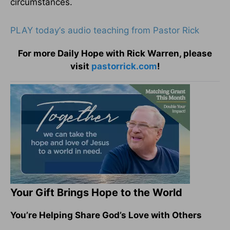
circumstances.
PLAY today
’
s audio teaching from Pastor Rick
For more Daily Hope with Rick Warren, please
visit
pastorrick.com
!
Your Gift Brings Hope to the World
You’re Helping Share God’s Love with Others