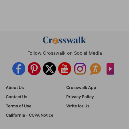
Follow Crosswalk on Social Media
About Us
Crosswalk App
Contact Us
Privacy Policy
Terms of Use
Write for Us
California - CCPA Notice