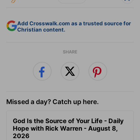
Add Crosswalk.com as a trusted source for
Christian content.
SHARE
Missed a day? Catch up here.
God Is the Source of Your Life - Daily
Hope with Rick Warren - August 8,
2026