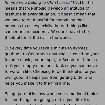
for you who belong to Christ
Jesus
”
(NLT). This
means that we should develop an attitude of
gratitude in every situation. It doesn't mean that
we have to be thankful for everything that
happens to us, especially the bad things like
cancer or car accidents. We don’t have to be
thankful for all the evil in the world.
But every time you take a minute to express
gratitude to God about anything—it could be your
favorite music, nature spot, or Scripture—it helps
refill your empty emotional tank so you can move
forward in life. Choosing to be thankful is for your
own good; it keeps you from getting bitter and
helps you make it to the finish line.
Being grateful is easy when your emotional tank is
full and things are going great in your life. It’s