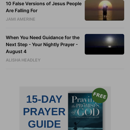
10 False Versions of Jesus People
Are Falling For
JAMI AMERINE
When You Need Guidance for the
Next Step - Your Nightly Prayer -
August 4
ALISHA HEADLEY