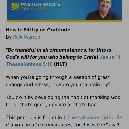
How to Fill Up on Gratitude
By
Rick Warren
"
Be thankful in all circumstances, for this is
God’s will for you who belong to Christ
Jesus
.”
1
Thessalonians 5:18
(NLT)
When you’re going through a season of great
change and stress, how do you maintain joy?
You do it by developing the habit of thanking God
for all that’s good, despite all that’s bad.
This principle is found in
1 Thessalonians 5:18
:
"
Be
thankful in all circumstances, for this is God’s will