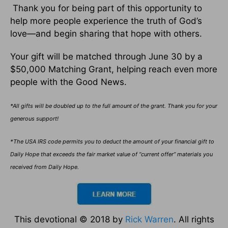
Thank you for being part of this opportunity to
help more people experience the truth of God’s
love—and begin sharing that hope with others.
Your gift will be matched through June 30 by a
$50,000 Matching Grant, helping reach even more
people with the Good News.
*All gifts will be doubled up to the full amount of the grant. Thank you for your
generous support!
*The USA IRS code permits you to deduct the amount of your financial gift to
Daily Hope that exceeds the fair market value of “current offer” materials you
received from Daily Hope.
This devotional © 2018 by
Rick Warren
. All rights