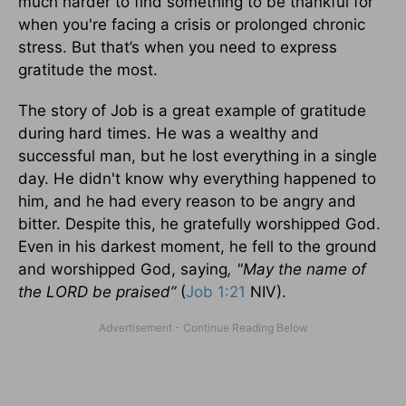
much harder to find something to be thankful for
when you're facing a crisis or prolonged chronic
stress. But that’s when you need to express
gratitude the most.
The story of Job is a great example of gratitude
during hard times. He was a wealthy and
successful man, but he lost everything in a single
day. He didn't know why everything happened to
him, and he had every reason to be angry and
bitter. Despite this, he gratefully worshipped God.
Even in his darkest moment, he fell to the ground
and worshipped God, saying
, "May the name of
the LORD be praised”
(
Job 1:21
NIV).