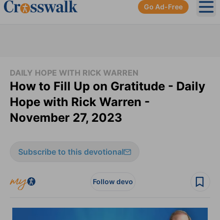
Go Ad-Free
Ope
DAILY HOPE WITH RICK WARREN
How to Fill Up on Gratitude - Daily
Hope with Rick Warren -
November 27, 2023
Subscribe to this devotional
Follow devo