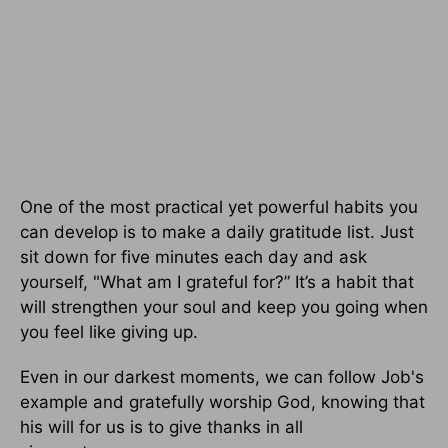
One of the most practical yet powerful habits you
can develop is to make a daily gratitude list. Just
sit down for five minutes each day and ask
yourself, "What am I grateful for?” It’s a habit that
will strengthen your soul and keep you going when
you feel like giving up.
Even in our darkest moments, we can follow Job's
example and gratefully worship God, knowing that
his will for us is to give thanks in all