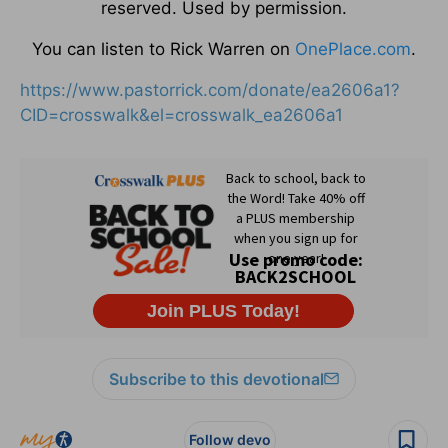
reserved. Used by permission.
You can listen to Rick Warren on
OnePlace.com
.
https://www.pastorrick.com/donate/ea2606a1?
CID=crosswalk&el=crosswalk_ea2606a1
Subscribe to this devotional
Follow devo