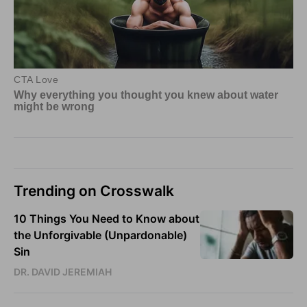
Trending on Crosswalk
10 Things You Need to Know about
the Unforgivable (Unpardonable)
Sin
DR. DAVID JEREMIAH