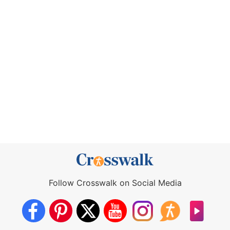
Follow Crosswalk on Social Media