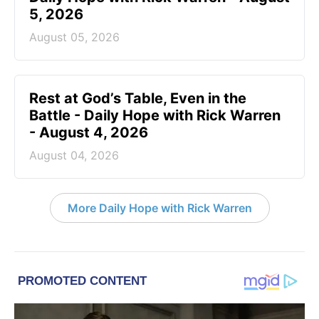
5, 2026
August 05, 2026
Rest at God’s Table, Even in the
Battle - Daily Hope with Rick Warren
- August 4, 2026
August 04, 2026
More Daily Hope with Rick Warren