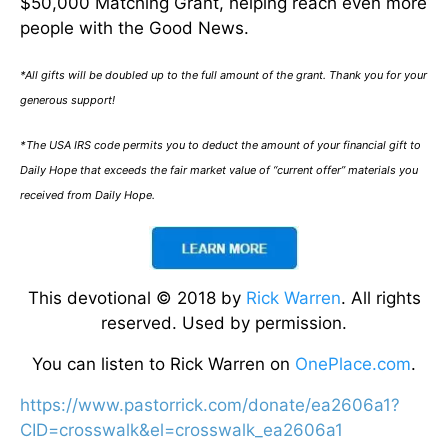
$50,000 Matching Grant, helping reach even more
people with the Good News.
*All gifts will be doubled up to the full amount of the grant. Thank you for your
generous support!
*The USA IRS code permits you to deduct the amount of your financial gift to
Daily Hope that exceeds the fair market value of “current offer” materials you
received from Daily Hope.
This devotional © 2018 by
Rick Warren
. All rights
reserved. Used by permission.
You can listen to Rick Warren on
OnePlace.com
.
https://www.pastorrick.com/donate/ea2606a1?
CID=crosswalk&el=crosswalk_ea2606a1