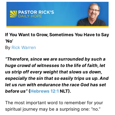
If You Want to Grow, Sometimes You Have to Say
‘No’
By
Rick Warren
“Therefore, since we are surrounded by such a
huge crowd of witnesses to the life of faith, let
us strip off every weight that slows us down,
especially the sin that so easily trips us up. And
let us run with endurance the race God has set
before us”
(
Hebrews 12:1
NLT).
The most important word to remember for your
spiritual journey may be a surprising one: “no.”