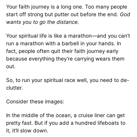
Your faith journey is a long one. Too many people
start off strong but putter out before the end.
God
wants you to go the distance.
Your spiritual life is like a marathon—and you can’t
run a marathon with a barbell in your hands. In
fact, people often quit their faith journey early
because everything they’re carrying wears them
out.
So, to run your spiritual race well, you need to de-
clutter.
Consider these images:
In the middle of the ocean, a cruise liner can get
pretty fast. But if you add a hundred lifeboats to
it, it’ll slow down.