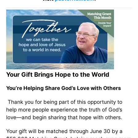
Your Gift Brings Hope to the World
You’re Helping Share God’s Love with Others
Thank you for being part of this opportunity to
help more people experience the truth of God’s
love—and begin sharing that hope with others.
Your gift will be matched through June 30 by a