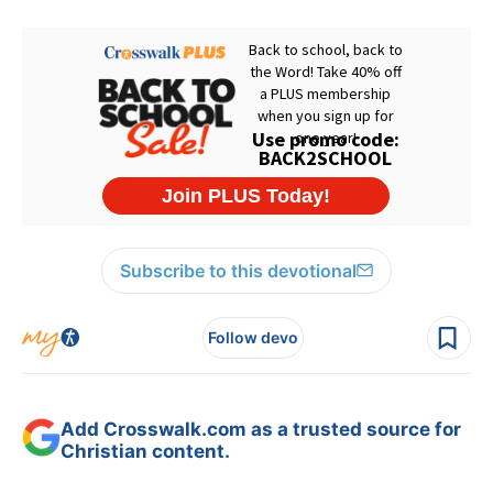
Subscribe to this devotional
Follow devo
Add Crosswalk.com as a trusted source for
Christian content.