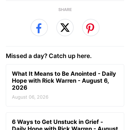
SHARE
Missed a day? Catch up here.
What It Means to Be Anointed - Daily
Hope with Rick Warren - August 6,
2026
August 06, 2026
6 Ways to Get Unstuck in Grief -
Daily Hope with Rick Warren - August