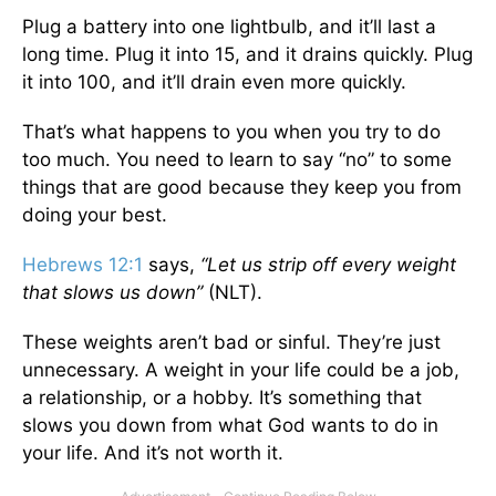
Plug a battery into one lightbulb, and it’ll last a
long time. Plug it into 15, and it drains quickly. Plug
it into 100, and it’ll drain even more quickly.
That’s what happens to you when you try to do
too much. You need to learn to say “no” to some
things that are good because they keep you from
doing your best.
Hebrews 12:1
says,
“Let us strip off every weight
that slows us down”
(NLT).
These weights aren’t bad or sinful. They’re just
unnecessary. A weight in your life could be a job,
a relationship, or a hobby. It’s something that
slows you down from what God wants to do in
your life. And it’s not worth it.