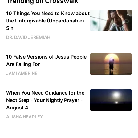
Trending on Crosswalk
10 Things You Need to Know about
the Unforgivable (Unpardonable)
Sin
DR. DAVID JEREMIAH
10 False Versions of Jesus People
Are Falling For
JAMI AMERINE
When You Need Guidance for the
Next Step - Your Nightly Prayer -
August 4
ALISHA HEADLEY