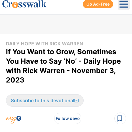
Go Ad-Free
Ope
DAILY HOPE WITH RICK WARREN
If You Want to Grow, Sometimes
You Have to Say ‘No’ - Daily Hope
with Rick Warren - November 3,
2023
Subscribe to this devotional
Follow devo