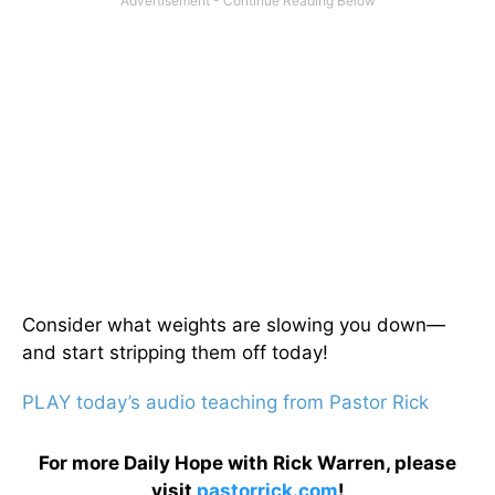
Consider what weights are slowing you down—
and start stripping them off today!
PLAY today’s audio teaching from Pastor Rick
For more Daily Hope with Rick Warren, please
visit
pastorrick.com
!