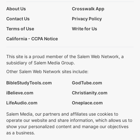
About Us
Crosswalk App
Contact Us
Privacy Policy
Terms of Use
Write for Us
California - CCPA Notice
This site is a proud member of the Salem Web Network, a
subsidiary of Salem Media Group.
Other Salem Web Network sites include:
BibleStudyTools.com
GodTube.com
iBelieve.com
Christianity.com
LifeAudio.com
Oneplace.com
Salem Media, our partners and affiliates use cookies to
operate our website and share information, which allows us to
show your personalized content and manage our objectives
as a business.