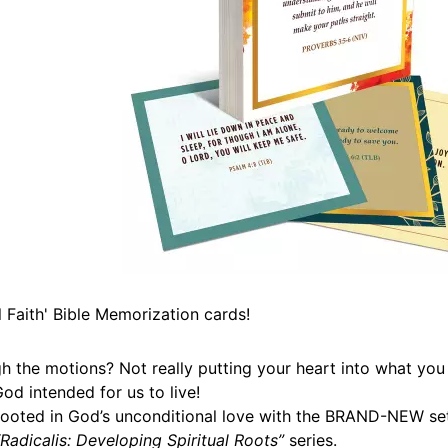
Faith' Bible Memorization cards!
h the motions? Not really putting your heart into what you
od intended for us to live!
 rooted in God’s unconditional love with the BRAND-NEW se
“Radicalis: Developing Spiritual Roots”
series.