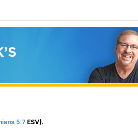
hians 5:7
ESV).