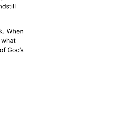
dstill
isk. When
f what
of God’s