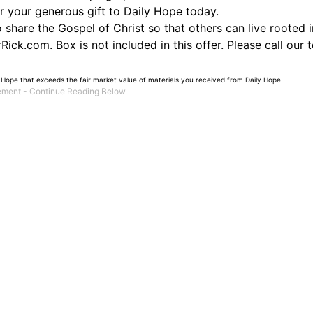
or your generous gift to Daily Hope today.
hare the Gospel of Christ so that others can live rooted in
ick.com. Box is not included in this offer. Please call our 
 Hope that exceeds the fair market value of materials you received from Daily Hope.