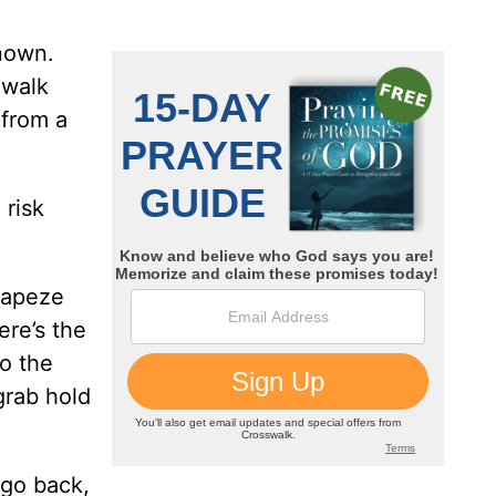
nown.
 walk
 from a
 risk
rapeze
ere’s the
to the
 grab hold
l go back,