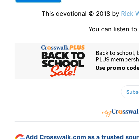
This devotional © 2018 by
Rick 
You can listen to
Subsc
Add Crosswalk.com as a trusted sourc