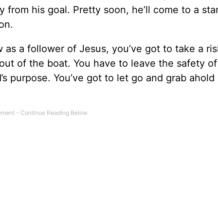
y from his goal. Pretty soon, he’ll come to a stan
on.
ow as a follower of Jesus, you’ve got to take a r
 out of the boat. You have to leave the safety o
s purpose. You’ve got to let go and grab ahold 