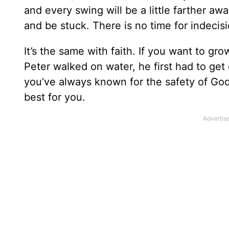
and every swing will be a little farther awa
and be stuck. There is no time for indecisi
It’s the same with faith. If you want to gr
Peter walked on water, he first had to get
you’ve always known for the safety of God’
best for you.