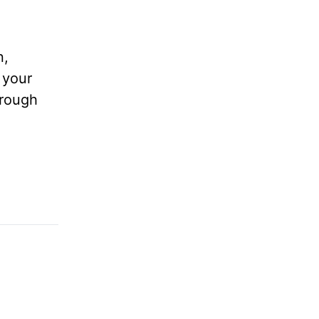
n,
 your
hrough