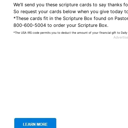
We’ll send you these scripture cards to say thanks f
So request your cards below when you give today to s
*These cards fit in the Scripture Box found on PastorR
800-600-5004 to order your Scripture Box.
*The USA IRS code permits you to deduct the amount of your financial gift to Daily