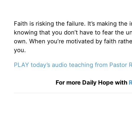
Faith is risking the failure. It’s making th
knowing that you don’t have to fear the un
own. When you’re motivated by faith rath
you.
PLAY today’s audio teaching from Pastor R
For more Daily Hope with
R