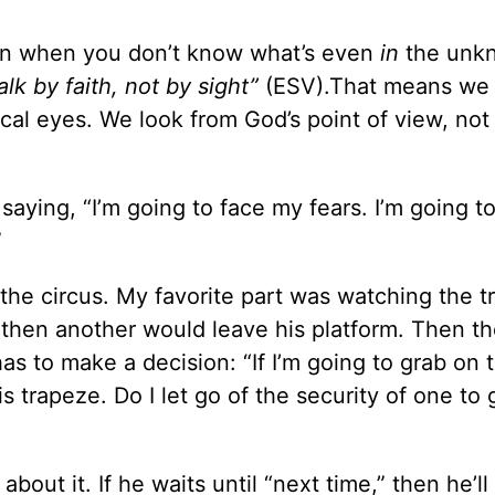
wn when you don’t know what’s even
in
the unk
lk by faith, not by sight”
(ESV).That means we
ical eyes. We look from God’s point of view, not
s saying, “I’m going to face my fears. I’m going to
”
he circus. My favorite part was watching the t
 then another would leave his platform. Then th
as to make a decision: “If I’m going to grab on 
is trapeze. Do I let go of the security of one to
about it. If he waits until “next time,” then he’l