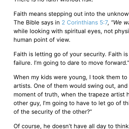
Faith means stepping out into the unkno
The Bible says in
2 Corinthians 5:7
,
“We wa
while looking with spiritual eyes, not phys
human point of view.
Faith is letting go of your security. Faith i
failure. I’m going to dare to move forward.
When my kids were young, I took them to t
artists. One of them would swing out, and
moment of truth, when the trapeze artist h
other guy, I’m going to have to let go of th
of the security of the other?”
Of course, he doesn’t have all day to think 