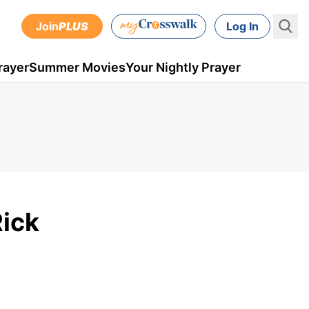
Join
PLUS
Log In
rayer
Summer Movies
Your Nightly Prayer
Rick