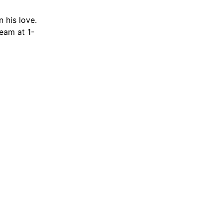
 his love.
team at 1-