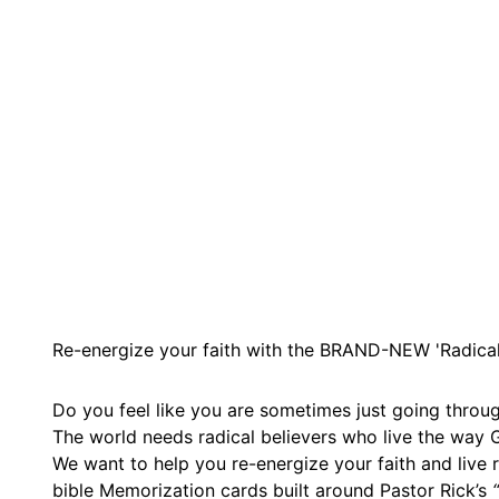
Re-energize your faith with the BRAND-NEW 'Radical 
Do you feel like you are sometimes just going throug
The world needs radical believers who live the way G
We want to help you re-energize your faith and live
bible Memorization cards built around Pastor Rick’s