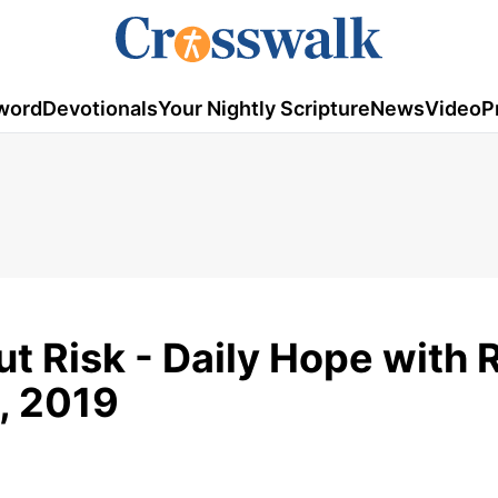
word
Devotionals
Your Nightly Scripture
News
Video
P
t Risk - Daily Hope with 
, 2019