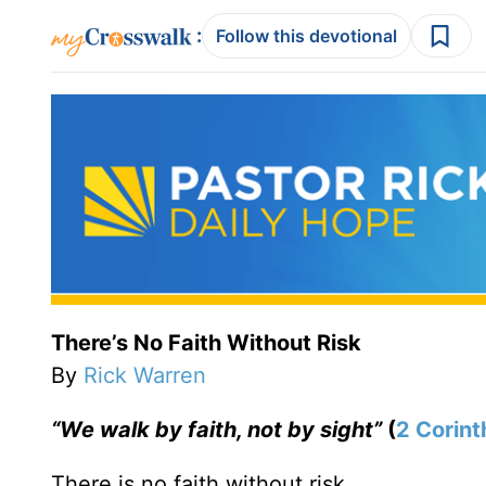
:
Follow this devotional
There’s No Faith Without Risk
By
Rick Warren
“We walk by faith, not by sight”
(
2 Corint
There is no faith without risk.