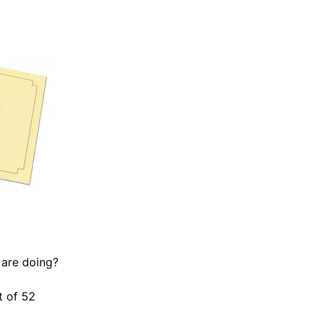
 are doing?
t of 52