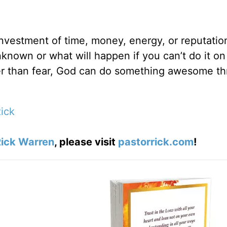
e investment of time, money, energy, or reputatio
known or what will happen if you can’t do it on
er than fear, God can do something awesome t
ick
ick Warren
, please visit
pastorrick.com
!