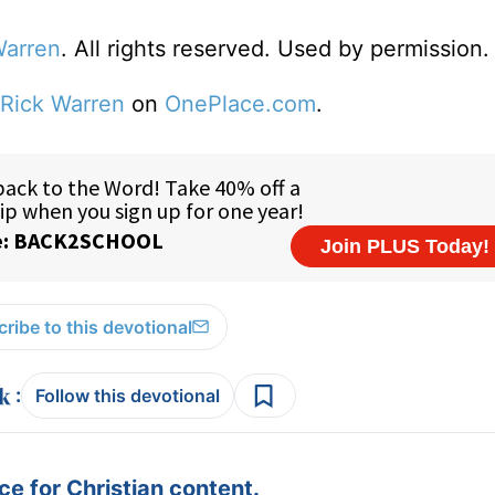
Warren
. All rights reserved. Used by permission.
Rick Warren
on
OnePlace.com
.
ribe to this devotional
:
Follow this devotional
e for Christian content.