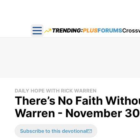
TRENDING:
PLUS
FORUMS
Cross
Open main menu
DAILY HOPE WITH RICK WARREN
There’s No Faith Withou
Warren - November 30
Subscribe to this devotional