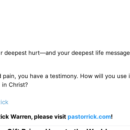
ur deepest hurt—and your deepest life message 
d pain, you have a testimony. How will you use i
 in Christ?
ick
ick Warren, please visit
pastorrick.com
!