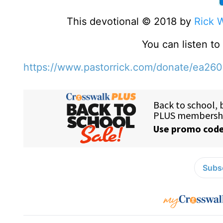
This devotional © 2018 by
Rick 
You can listen t
https://www.pastorrick.com/donate/ea26
Subsc