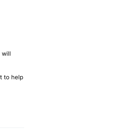
will
t to help