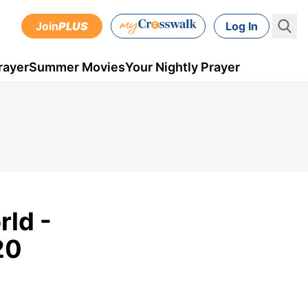
Join
PLUS
Log In
rayer
Summer Movies
Your Nightly Prayer
ld -
20