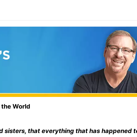
 the World
d sisters, that everything that has happened 