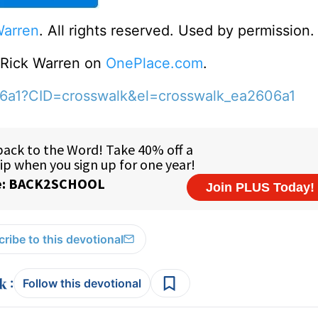
Warren
. All rights reserved. Used by permission.
o Rick Warren on
OnePlace.com
.
06a1?CID=crosswalk&el=crosswalk_ea2606a1
ribe to this devotional
:
Follow this devotional