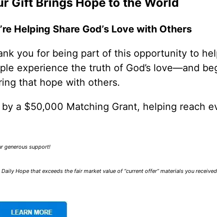
r Gift Brings Hope to the World
’re Helping Share God’s Love with Others
nk you for being part of this opportunity to he
ple experience the truth of God’s love—and be
ring that hope with others.
0 by a $50,000 Matching Grant, helping reach e
our generous support!
Daily Hope that exceeds the fair market value of “current offer” materials you receive