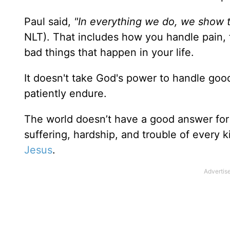
Paul said,
"In everything we do, we show t
NLT). That includes how you handle pain, fa
bad things that happen in your life.
It doesn't take God's power to handle goo
patiently endure.
The world doesn’t have a good answer for 
suffering, hardship, and trouble of every 
Jesus
.