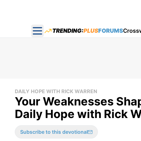
TRENDING:
PLUS
FORUMS
Cross
Open main menu
DAILY HOPE WITH RICK WARREN
Your Weaknesses Shape
Daily Hope with Rick 
Subscribe to this devotional