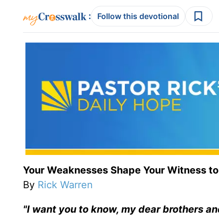
:
Follow this devotional
Your Weaknesses Shape Your Witness to
By
Rick Warren
"I want you to know, my dear brothers an