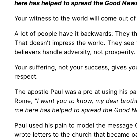
here has helped to spread the Good News
Your witness to the world will come out o
A lot of people have it backwards: They th
That doesn’t impress the world. They see
believers handle adversity, not prosperity.
Your suffering, not your success, gives you
respect.
The apostle Paul was a pro at using his p
Rome,
"I want you to know, my dear brothe
me here has helped to spread the Good 
Paul used his pain to model the message 
wrote letters to the church that became p