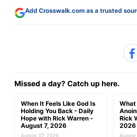
Add Crosswalk.com as a trusted sourc
Missed a day? Catch up here.
When It Feels Like God Is
What 
Holding You Back - Daily
Anoin
Hope with Rick Warren -
Rick 
August 7, 2026
2026
August 07, 2026
August