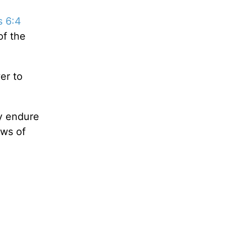
s 6:4
of the
er to
ly endure
ews of