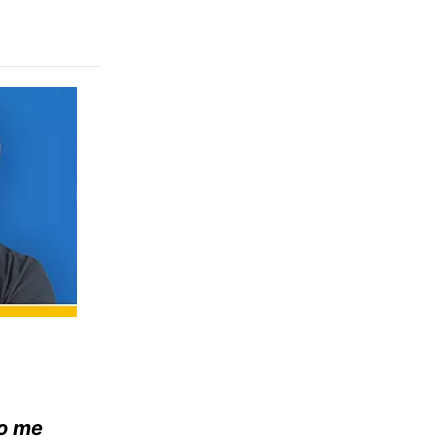
to me