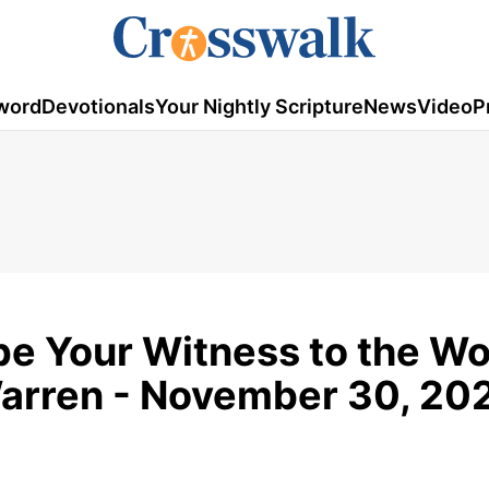
word
Devotionals
Your Nightly Scripture
News
Video
P
 Your Witness to the Wor
Warren - November 30, 20