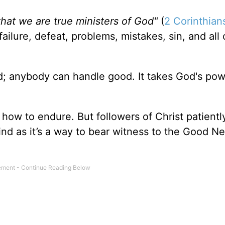
hat we are true ministers of God"
(
2 Corinthian
ilure, defeat, problems, mistakes, sin, and all 
d; anybody can handle good. It takes God's pow
how to endure. But followers of Christ patient
kind as it’s a way to bear witness to the Good N