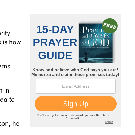
rity.
s is how
arns
n in
ned to
son, he