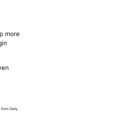
lp more
gin
ven
d from Daily