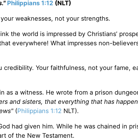
."
Philippians 1:12
(NLT)
f your weaknesses, not your strengths.
ink the world is impressed by Christians’ prospe
 that everywhere! What impresses non-believer
 credibility. Your faithfulness, not your fame, e
ain as a witness. He wrote from a prison dungeo
rs and sisters, that everything that has happe
News"
(
Philippians 1:12
NLT).
God had given him. While he was chained in pri
art of the New Testament.