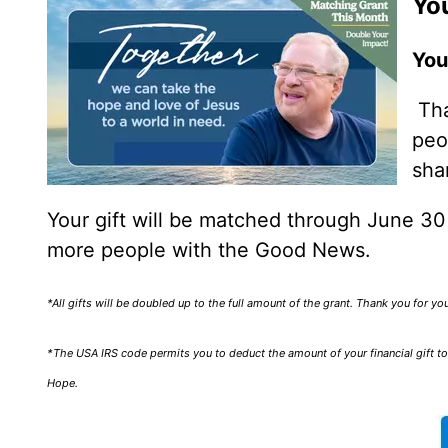
You
You
Tha
peo
sha
Your gift will be matched through June 3
more people with the Good News.
*All gifts will be doubled up to the full amount of the grant. Thank you for y
*The USA IRS code permits you to deduct the amount of your financial gift to 
Hope.