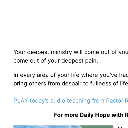
Your deepest ministry will come out of yo
come out of your deepest pain.
In every area of your life where you've ha
bring others from despair to fullness of life
PLAY today’s audio teaching from Pastor R
For more Daily Hope with R