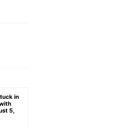
tuck in
 with
ust 5,