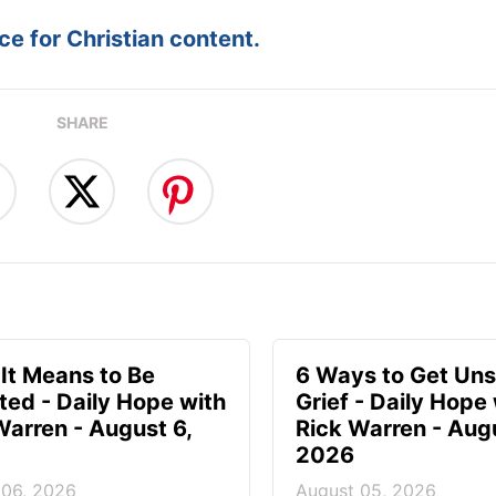
e for Christian content.
SHARE
It Means to Be
6 Ways to Get Uns
ted - Daily Hope with
Grief - Daily Hope
Warren - August 6,
Rick Warren - Aug
2026
 06, 2026
August 05, 2026