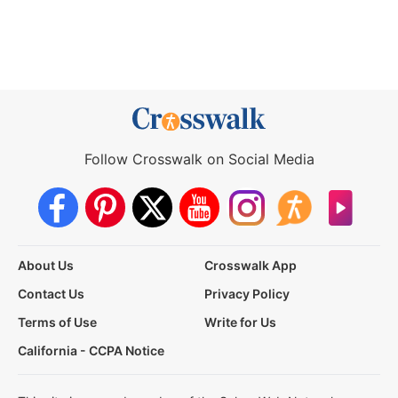
Follow Crosswalk on Social Media
About Us
Crosswalk App
Contact Us
Privacy Policy
Terms of Use
Write for Us
California - CCPA Notice