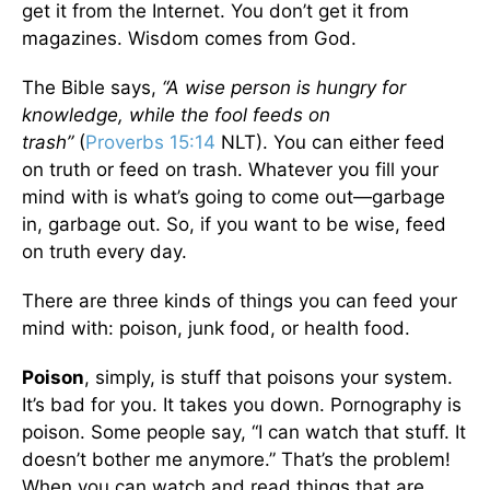
get it from the Internet. You don’t get it from
magazines. Wisdom comes from God.
The Bible says,
“A wise person is hungry for
knowledge, while the fool feeds on
trash”
(
Proverbs 15:14
NLT).
You can either feed
on truth or feed on trash. Whatever you fill your
mind with is what’s going to come out—garbage
in, garbage out. So, if you want to be wise, feed
on truth every day.
There are three kinds of things you can feed your
mind with: poison, junk food, or health food.
Poison
, simply, is stuff that poisons your system.
It’s bad for you. It takes you down. Pornography is
poison. Some people say, “I can watch that stuff. It
doesn’t bother me anymore.” That’s the problem!
When you can watch and read things that are