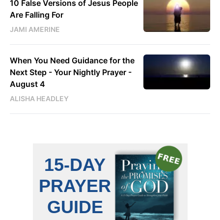
10 False Versions of Jesus People
Are Falling For
JAMI AMERINE
When You Need Guidance for the
Next Step - Your Nightly Prayer -
August 4
ALISHA HEADLEY