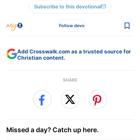
Subscribe to this devotional
Follow devo
Add Crosswalk.com as a trusted source for
Christian content.
SHARE
Missed a day? Catch up here.