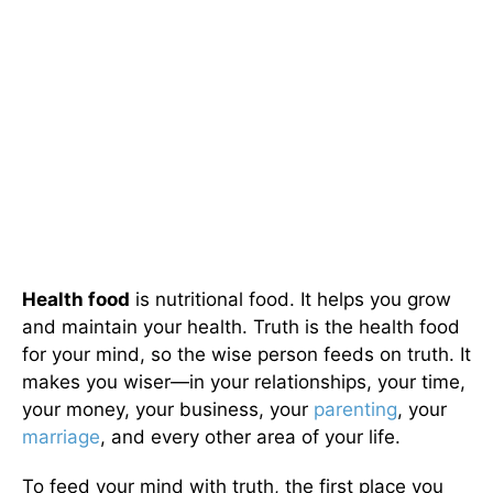
Health food
is nutritional food. It helps you grow
and maintain your health. Truth is the health food
for your mind, so the wise person feeds on truth. It
makes you wiser—in your relationships, your time,
your money, your business, your
parenting
, your
marriage
, and every other area of your life.
To feed your mind with truth, the first place you