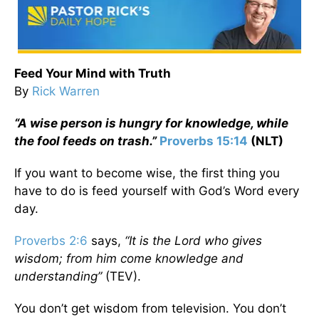
Feed Your Mind with Truth
By
Rick Warren
“A wise person is hungry for knowledge, while
the fool feeds on trash.”
Proverbs 15:14
(NLT)
If you want to become wise, the first thing you
have to do is feed yourself with God’s Word every
day.
Proverbs 2:6
says,
“It is the
Lord
who gives
wisdom; from him come knowledge and
understanding”
(TEV).
You don’t get wisdom from television. You don’t