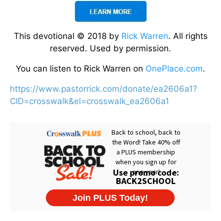
This devotional © 2018 by
Rick Warren
. All rights
reserved. Used by permission.
You can listen to Rick Warren on
OnePlace.com
.
https://www.pastorrick.com/donate/ea2606a1?
CID=crosswalk&el=crosswalk_ea2606a1