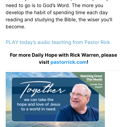
need to go is to God’s Word. The more you
develop the habit of spending time each day
reading and studying the Bible, the wiser you’ll
become.
PLAY today’s audio teaching from Pastor Rick
For more Daily Hope with Rick Warren, please
visit
pastorrick.com
!