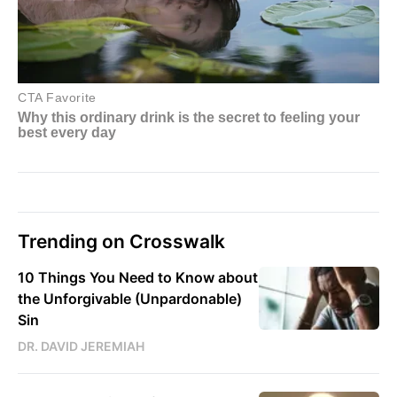
Trending on Crosswalk
10 Things You Need to Know about
the Unforgivable (Unpardonable)
Sin
DR. DAVID JEREMIAH