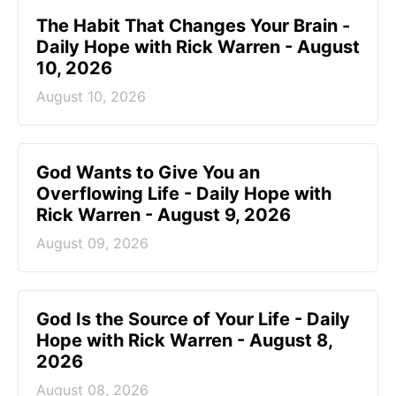
The Habit That Changes Your Brain -
Daily Hope with Rick Warren - August
10, 2026
August 10, 2026
God Wants to Give You an
Overflowing Life - Daily Hope with
Rick Warren - August 9, 2026
August 09, 2026
God Is the Source of Your Life - Daily
Hope with Rick Warren - August 8,
2026
August 08, 2026