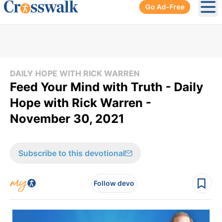
Go Ad-Free
Ope
DAILY HOPE WITH RICK WARREN
Feed Your Mind with Truth - Daily
Hope with Rick Warren -
November 30, 2021
Subscribe to this devotional
Follow devo