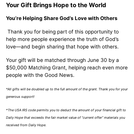
Your Gift Brings Hope to the World
You’re Helping Share God’s Love with Others
Thank you for being part of this opportunity to
help more people experience the truth of God’s
love—and begin sharing that hope with others.
Your gift will be matched through June 30 by a
$50,000 Matching Grant, helping reach even more
people with the Good News.
*All gifts will be doubled up to the full amount of the grant. Thank you for your
generous support!
*The USA IRS code permits you to deduct the amount of your financial gift to
Daily Hope that exceeds the fair market value of “current offer” materials you
received from Daily Hope.