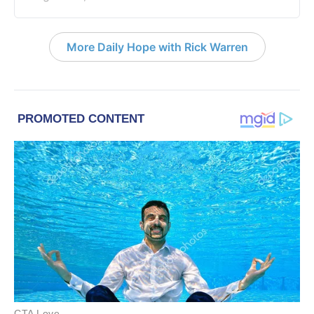
More Daily Hope with Rick Warren