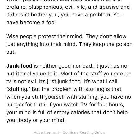
profane, blasphemous, evil, vile, and abusive and
it doesn’t bother you, you have a problem. You
have become a fool.
Wise people protect their mind. They don’t allow
just anything into their mind. They keep the poison
out.
Junk food
is neither good nor bad. It just has no
nutritional value to it. Most of the stuff you see on
tv is not evil. It’s just junk food. It’s what I call
“stuffing.” But the problem with stuffing is that
when you stuff yourself with stuffing, you have no
hunger for truth. If you watch TV for four hours,
your mind is full of empty calories that don’t help
your body or your mind.