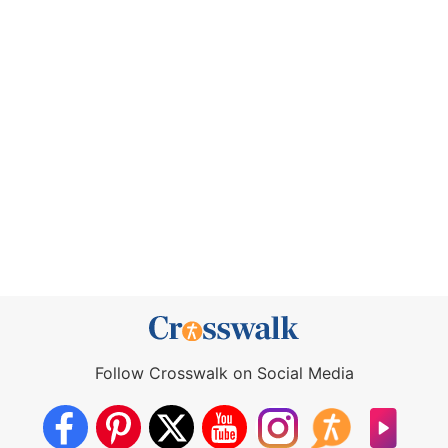
Follow Crosswalk on Social Media