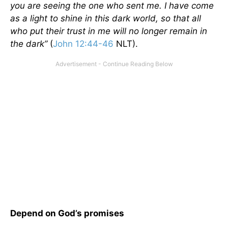
you are seeing the one who sent me. I have come
as a light to shine in this dark world, so that all
who put their trust in me will no longer remain in
the dark”
(
John 12:44-46
NLT).
Depend on God’s promises