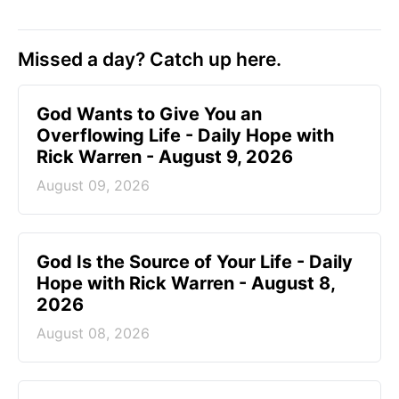
Missed a day? Catch up here.
God Wants to Give You an
Overflowing Life - Daily Hope with
Rick Warren - August 9, 2026
August 09, 2026
God Is the Source of Your Life - Daily
Hope with Rick Warren - August 8,
2026
August 08, 2026