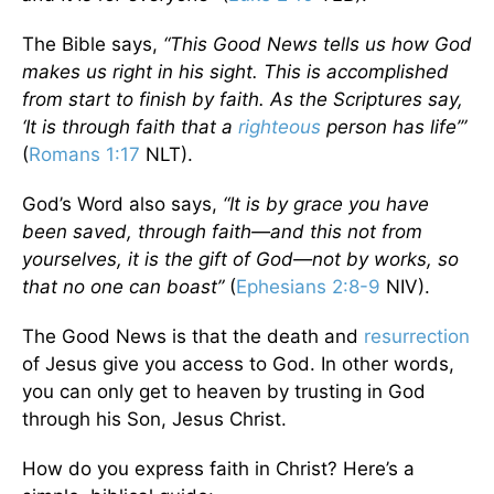
The Bible says,
“This Good News tells us how God
makes us right in his sight. This is accomplished
from start to finish by faith. As the Scriptures say,
‘It is through faith that a
righteous
person has life’”
(
Romans 1:17
NLT).
God’s Word also says,
“It is by grace you have
been saved, through faith—and this not from
yourselves, it is the gift of God—not by works, so
that no one can boast”
(
Ephesians 2:8-9
NIV).
The Good News is that the death and
resurrection
of Jesus give you access to God. In other words,
you can only get to heaven by trusting in God
through his Son, Jesus Christ.
How do you express faith in Christ? Here’s a