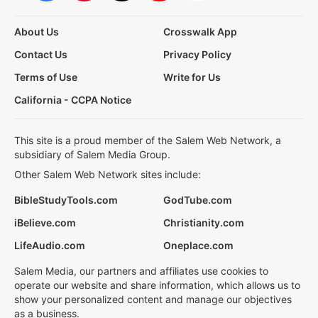
About Us
Crosswalk App
Contact Us
Privacy Policy
Terms of Use
Write for Us
California - CCPA Notice
This site is a proud member of the Salem Web Network, a
subsidiary of Salem Media Group.
Other Salem Web Network sites include:
BibleStudyTools.com
GodTube.com
iBelieve.com
Christianity.com
LifeAudio.com
Oneplace.com
Salem Media, our partners and affiliates use cookies to
operate our website and share information, which allows us to
show your personalized content and manage our objectives
as a business.