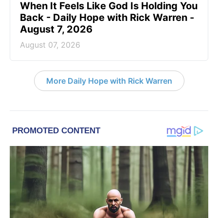
When It Feels Like God Is Holding You
Back - Daily Hope with Rick Warren -
August 7, 2026
August 07, 2026
More Daily Hope with Rick Warren