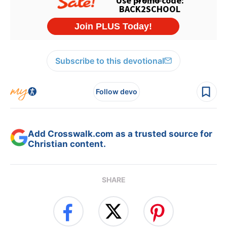
Subscribe to this devotional
Follow devo
Add Crosswalk.com as a trusted source for
Christian content.
SHARE