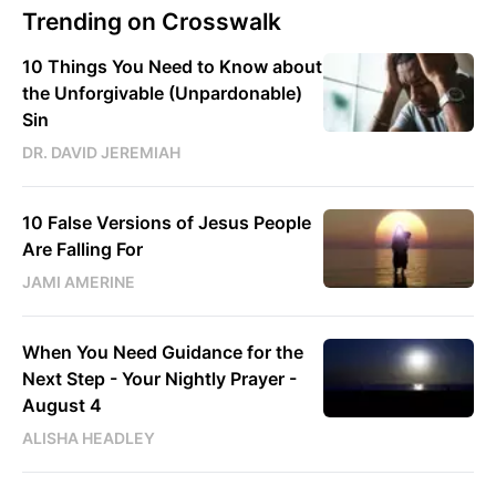
Trending on Crosswalk
10 Things You Need to Know about
the Unforgivable (Unpardonable)
Sin
DR. DAVID JEREMIAH
10 False Versions of Jesus People
Are Falling For
JAMI AMERINE
When You Need Guidance for the
Next Step - Your Nightly Prayer -
August 4
ALISHA HEADLEY