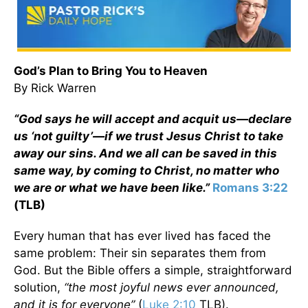
God’s Plan to Bring You to Heaven
By Rick Warren
“God says he will accept and acquit us—declare
us ‘not guilty’—if we trust Jesus Christ to take
away our sins. And we all can be saved in this
same way, by coming to Christ, no matter who
we are or what we have been like.”
Romans 3:22
(TLB)
Every human that has ever lived has faced the
same problem: Their sin separates them from
God. But the Bible offers a simple, straightforward
solution,
“
the most joyful news ever announced,
and it is for everyone”
(
Luke 2:10
TLB).