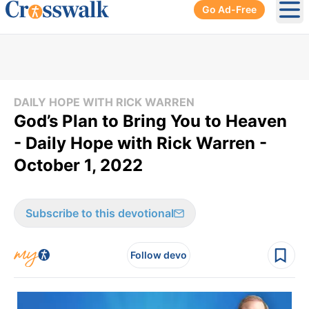
Go Ad-Free
Ope
DAILY HOPE WITH RICK WARREN
God’s Plan to Bring You to Heaven
- Daily Hope with Rick Warren -
October 1, 2022
Subscribe to this devotional
Follow devo