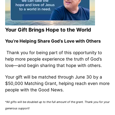
Your Gift Brings Hope to the World
You’re Helping Share God’s Love with Others
Thank you for being part of this opportunity to
help more people experience the truth of God’s
love—and begin sharing that hope with others.
Your gift will be matched through June 30 by a
$50,000 Matching Grant, helping reach even more
people with the Good News.
*All gifts will be doubled up to the full amount of the grant. Thank you for your
generous support!