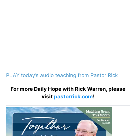
PLAY today’s audio teaching from Pastor Rick
For more Daily Hope with Rick Warren, please
visit
pastorrick.com
!