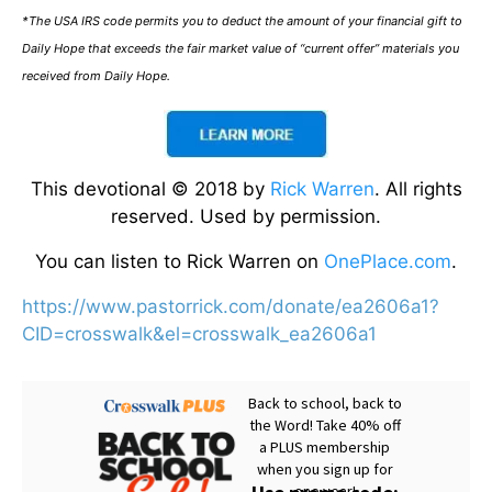
*The USA IRS code permits you to deduct the amount of your financial gift to
Daily Hope that exceeds the fair market value of “current offer” materials you
received from Daily Hope.
This devotional © 2018 by
Rick Warren
. All rights
reserved. Used by permission.
You can listen to Rick Warren on
OnePlace.com
.
https://www.pastorrick.com/donate/ea2606a1?
CID=crosswalk&el=crosswalk_ea2606a1