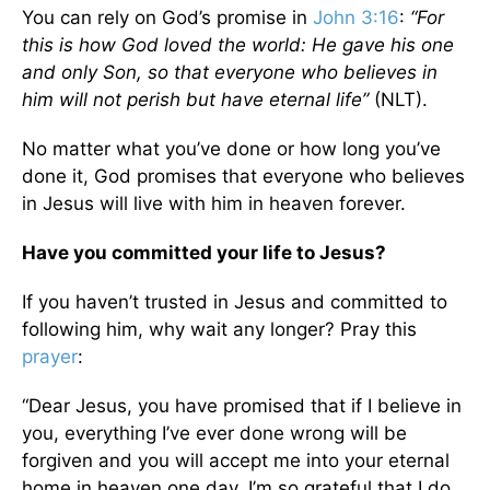
You can rely on God’s promise in
John 3:16
:
“For
this is how God loved the world: He gave his one
and only Son, so that everyone who believes in
him will not perish but have eternal life”
(NLT).
No matter what you’ve done or how long you’ve
done it, God promises that everyone who believes
in Jesus will live with him in heaven forever.
Have you committed your life to Jesus?
If you haven’t trusted in Jesus and committed to
following him, why wait any longer? Pray this
prayer
:
“Dear Jesus, you have promised that if I believe in
you, everything I’ve ever done wrong will be
forgiven and you will accept me into your eternal
home in heaven one day. I’m so grateful that I do