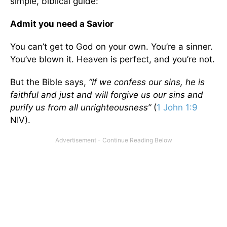
simple, biblical guide:
Admit you need a Savior
You can’t get to God on your own. You’re a sinner.
You’ve blown it. Heaven is perfect, and you’re not.
But the Bible says,
“If we confess our sins, he is
faithful and just and will forgive us our sins and
purify us from all unrighteousness”
(
1 John 1:9
NIV).