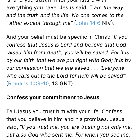
everything you have. Jesus said,
“I am the way
and the truth and the life. No one comes to the
Father except through me”
(
John 14:6
NIV).
And your belief must be specific in Christ:
“If you
confess that Jesus is Lord and believe that God
raised him from death, you will be saved. For it is
by our faith that we are put right with God; it is by
our confession that we are saved . . . ‘Everyone
who calls out to the Lord for help will be saved’”
(
Romans 10:9-10
, 13 GNT).
Confess your commitment to Jesus
Tell Jesus you trust him with your life. Confess
that you believe in him and his promises. Jesus
said,
“If you trust me, you are trusting not only me,
but also God who sent me. For when you see me,