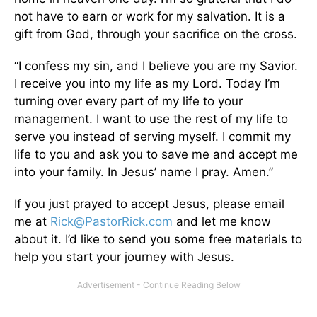
not have to earn or work for my salvation. It is a
gift from God, through your sacrifice on the cross.
“I confess my sin, and I believe you are my Savior.
I receive you into my life as my Lord. Today I’m
turning over every part of my life to your
management. I want to use the rest of my life to
serve you instead of serving myself. I commit my
life to you and ask you to save me and accept me
into your family. In Jesus’ name I pray. Amen.”
If you just prayed to accept Jesus, please email
me at
Rick@PastorRick.com
and let me know
about it. I’d like to send you some free materials to
help you start your journey with Jesus.