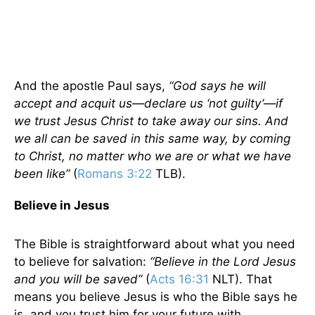
And the apostle Paul says,
“God says he will
accept and acquit us—declare us ‘not guilty’—if
we trust Jesus Christ to take away our sins. And
we all can be saved in this same way, by coming
to Christ, no matter who we are or what we have
been like”
(
Romans 3:22
TLB).
Believe in Jesus
The Bible is straightforward about what you need
to believe for salvation:
“Believe in the Lord Jesus
and you will be saved”
(
Acts 16:31
NLT). That
means you believe Jesus is who the Bible says he
is, and you trust him for your future with