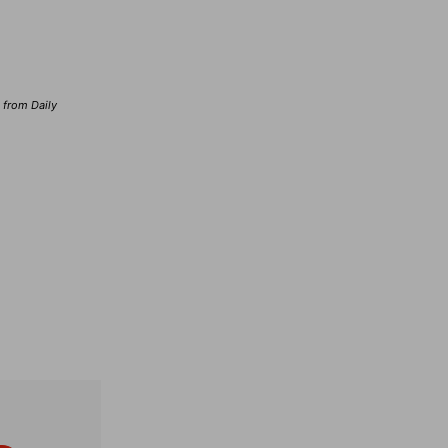
d from Daily