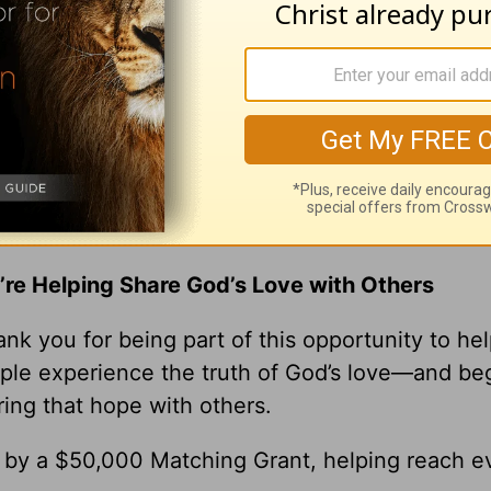
 to stay angry with someone. Before you choos
ick
ick Warren, please visit
pastorrick.com
!
r Gift Brings Hope to the World
’re Helping Share God’s Love with Others
nk you for being part of this opportunity to he
ple experience the truth of God’s love—and be
ring that hope with others.
0 by a $50,000 Matching Grant, helping reach e