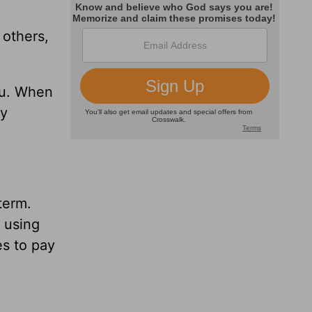
 others,
ou. When
ey
term.
y using
es to pay