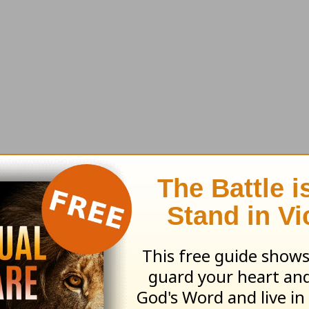
 particularly teenagers. They think, “I can’t ple
ecome apathetic.
r again, pretty soon they’ll move toward aliena
is broken. Nothing destroys relationships faste