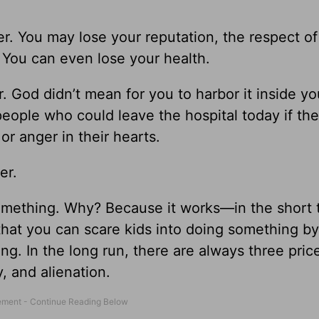
. You may lose your reputation, the respect of
y. You can even lose your health.
. God didn’t mean for you to harbor it inside y
people who could leave the hospital today if th
 or anger in their hearts.
er.
omething. Why? Because it works—in the short 
y that you can scare kids into doing something b
ing. In the long run, there are always three pric
, and alienation.