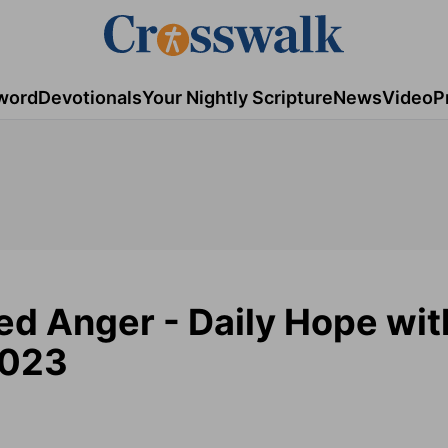
word
Devotionals
Your Nightly Scripture
News
Video
P
ed Anger - Daily Hope wit
2023