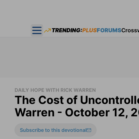
TRENDING:
PLUS
FORUMS
Cross
Open main menu
DAILY HOPE WITH RICK WARREN
The Cost of Uncontroll
Warren - October 12, 
Subscribe to this devotional