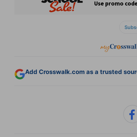
Subsc
Add Crosswalk.com as a trusted sourc