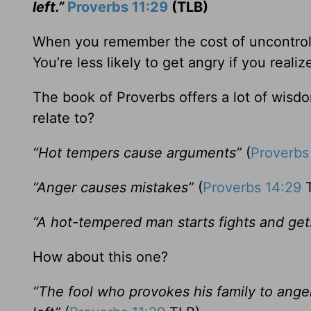
left.”
Proverbs 11:29
(TLB)
When you remember the cost of uncontroll
You’re less likely to get angry if you realiz
The book of Proverbs offers a lot of wis
relate to?
“Hot tempers cause arguments”
(
Proverbs
“Anger causes mistakes”
(
Proverbs 14:29
T
“A hot-tempered man starts fights and gets 
How about this one?
“The fool who provokes his family to ang