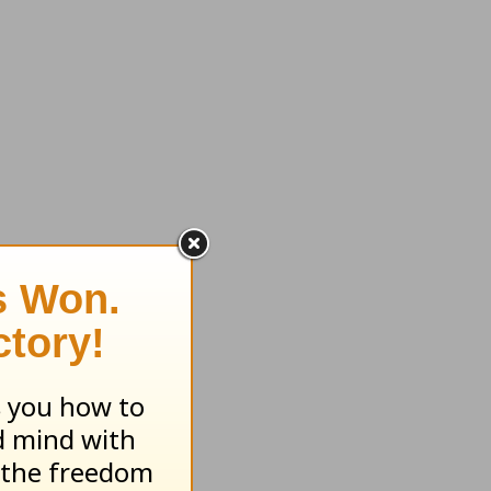
ase my
tion to
r than