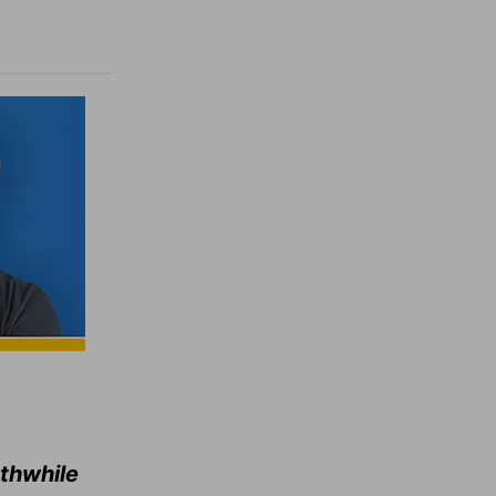
rthwhile