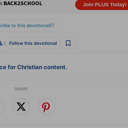
ribe to this devotional
:
Follow this devotional
e for Christian content.
SHARE