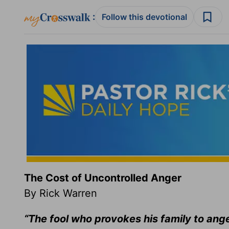
:
Follow this devotional
The Cost of Uncontrolled Anger
By Rick Warren
“The fool who provokes his family to ang