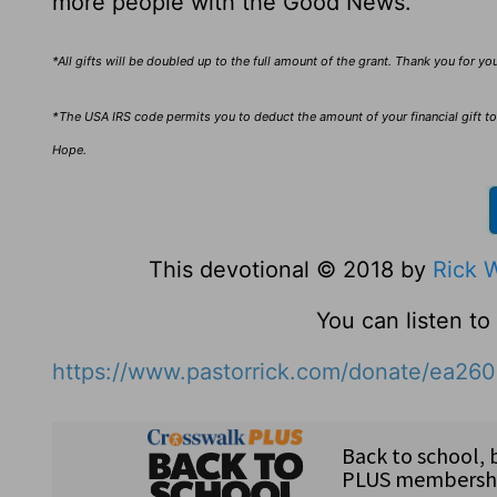
more people with the Good News.
*All gifts will be doubled up to the full amount of the grant. Thank you for y
*The USA IRS code permits you to deduct the amount of your financial gift to 
Hope.
This devotional © 2018 by
Rick 
You can listen t
https://www.pastorrick.com/donate/ea26