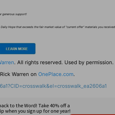
our generous support!
Daily Hope that exceeds the fair market value of “current offer” materials you receive
Warren
. All rights reserved. Used by permission.
o Rick Warren on
OnePlace.com
.
06a1?CID=crosswalk&el=crosswalk_ea2606a1