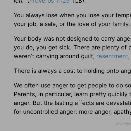
left”
(
Proverbs 11:29
TLB).
You always lose when you lose your temper
your job, a sale, or the love of your famil
Your body was not designed to carry anger
you do, you get sick. There are plenty of 
weren’t carrying around guilt,
resentment
,
There is always a cost to holding onto ang
We often use anger to get people to do s
Parents, in particular, learn pretty quickl
anger. But the lasting effects are devastat
for uncontrolled anger: more anger, apathy