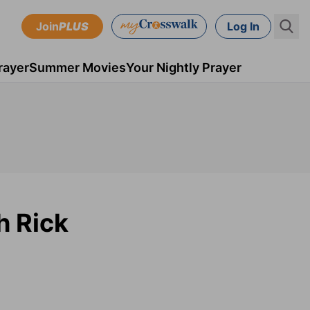
Join
PLUS
Log In
rayer
Summer Movies
Your Nightly Prayer
h Rick