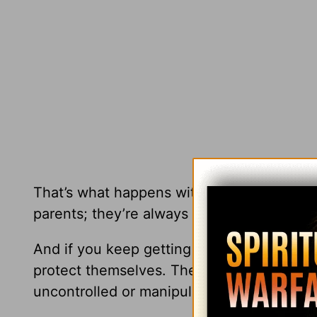
That’s what happens with a lot of our kids,
parents; they’re always angry.” So they b
And if you keep getting angry over and ove
protect themselves. Then the relationship 
uncontrolled or manipulative anger.