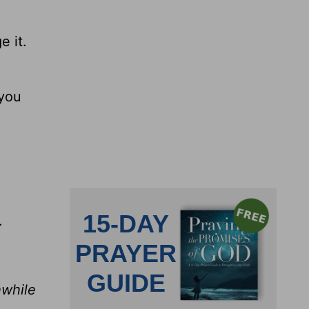
 it.
 you
.
hwhile