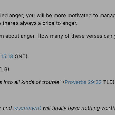
ed anger, you will be more motivated to manage
e there’s always a price to anger.
dom about anger. How many of these verses can
 15:18
GNT).
LB).
into all kinds of trouble”
(
Proverbs 29:22
TLB)
er and
resentment
will finally have nothing wort