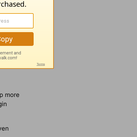
e,
lp more
gin
ven