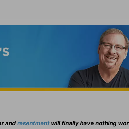
er and
resentment
will finally have nothing wo