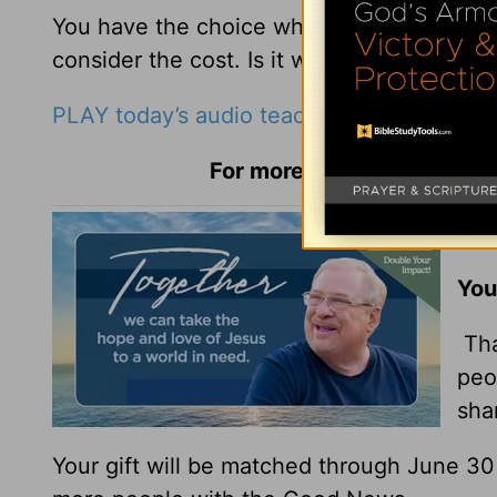
You have the choice whether you’re going
consider the cost. Is it worth it?
PLAY today’s audio teaching from Pastor R
For more Daily Hope with R
You
You
Tha
peo
sha
Your gift will be matched through June 3