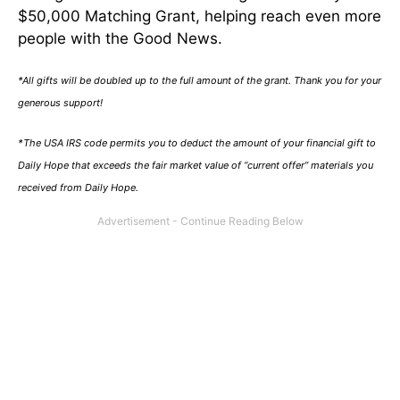
$50,000 Matching Grant, helping reach even more
people with the Good News.
*All gifts will be doubled up to the full amount of the grant. Thank you for your
generous support!
*The USA IRS code permits you to deduct the amount of your financial gift to
Daily Hope that exceeds the fair market value of “current offer” materials you
received from Daily Hope.