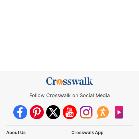
Follow Crosswalk on Social Media
About Us
Crosswalk App