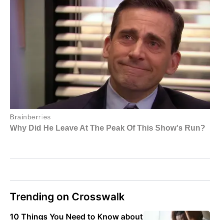
Trending on Crosswalk
10 Things You Need to Know about