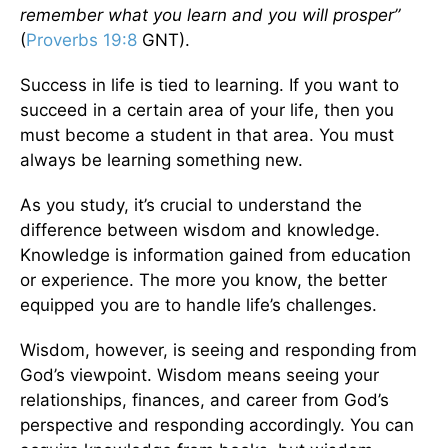
remember what you learn and you will prosper”
(
Proverbs 19:8
GNT).
Success in life is tied to learning. If you want to
succeed in a certain area of your life, then you
must become a student in that area. You must
always be learning something new.
As you study, it’s crucial to understand the
difference between wisdom and knowledge.
Knowledge is information gained from education
or experience. The more you know, the better
equipped you are to handle life’s challenges.
Wisdom, however, is seeing and responding from
God’s viewpoint. Wisdom means seeing your
relationships, finances, and career from God’s
perspective and responding accordingly. You can