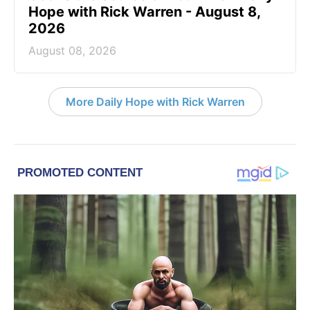
Hope with Rick Warren - August 8,
2026
August 08, 2026
More Daily Hope with Rick Warren