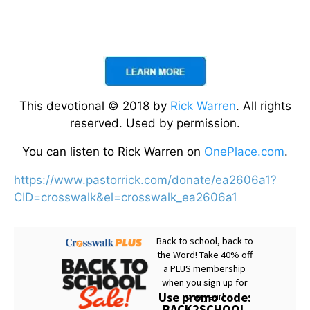
This devotional © 2018 by
Rick Warren
. All rights
reserved. Used by permission.
You can listen to Rick Warren on
OnePlace.com
.
https://www.pastorrick.com/donate/ea2606a1?
CID=crosswalk&el=crosswalk_ea2606a1