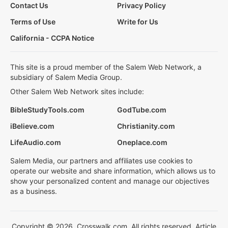
Contact Us
Privacy Policy
Terms of Use
Write for Us
California - CCPA Notice
This site is a proud member of the Salem Web Network, a
subsidiary of Salem Media Group.
Other Salem Web Network sites include:
BibleStudyTools.com
GodTube.com
iBelieve.com
Christianity.com
LifeAudio.com
Oneplace.com
Salem Media, our partners and affiliates use cookies to
operate our website and share information, which allows us to
show your personalized content and manage our objectives
as a business.
Copyright © 2026, Crosswalk.com. All rights reserved. Article