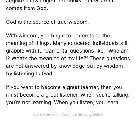
acquire knowledge from books, but wisdom
comes from God.
God is the source of true wisdom.
With wisdom, you begin to understand the
meaning of things. Many educated individuals still
grapple with fundamental questions like, “Who am
I? What’s the meaning of my life?” These questions
are not answered by knowledge but by wisdom—
by listening to God.
If you want to become a great learner, then you
must become a great listener. When you’re talking,
you’re not learning. When you listen, you learn.