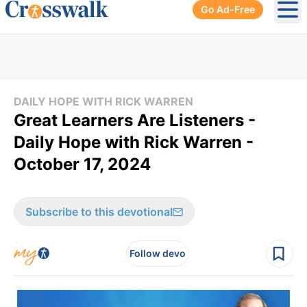
Go Ad-Free
Ope
DAILY HOPE WITH RICK WARREN
Great Learners Are Listeners -
Daily Hope with Rick Warren -
October 17, 2024
Subscribe to this devotional
Follow devo