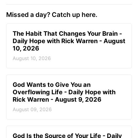
Missed a day? Catch up here.
The Habit That Changes Your Brain -
Daily Hope with Rick Warren - August
10, 2026
August 10, 2026
God Wants to Give You an
Overflowing Life - Daily Hope with
Rick Warren - August 9, 2026
August 09, 2026
God Is the Source of Your Life - Daily