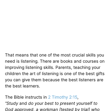
That means that one of the most crucial skills you
need is listening. There are books and courses on
improving listening skills. Parents, teaching your
children the art of listening is one of the best gifts
you can give them because the best listeners are
the best learners.
The Bible instructs in
2 Timothy 2:15
,
“Study
and
do your best to present yourself to
God approved, a workman [tested by trial] who