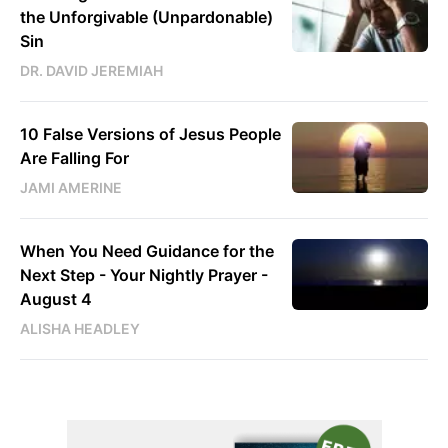
the Unforgivable (Unpardonable)
Sin
DR. DAVID JEREMIAH
10 False Versions of Jesus People
Are Falling For
JAMI AMERINE
When You Need Guidance for the
Next Step - Your Nightly Prayer -
August 4
ALISHA HEADLEY