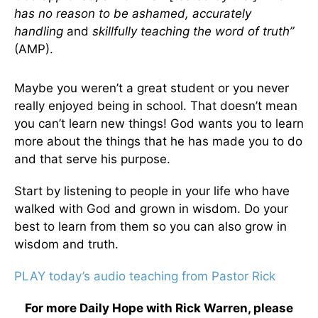
has no reason to be ashamed, accurately
handling
and
skillfully teaching the word of truth”
(AMP).
Maybe you weren’t a great student or you never
really enjoyed being in school. That doesn’t mean
you can’t learn new things! God wants you to learn
more about the things that he has made you to do
and that serve his purpose.
Start by listening to people in your life who have
walked with God and grown in wisdom. Do your
best to learn from them so you can also grow in
wisdom and truth.
PLAY today’s audio teaching from Pastor Rick
For more Daily Hope with Rick Warren, please