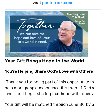
visit
pastorrick.com
!
Your Gift Brings Hope to the World
You’re Helping Share God’s Love with Others
Thank you for being part of this opportunity to
help more people experience the truth of God’s
love—and begin sharing that hope with others.
Your gift will be matched through June 30 by a