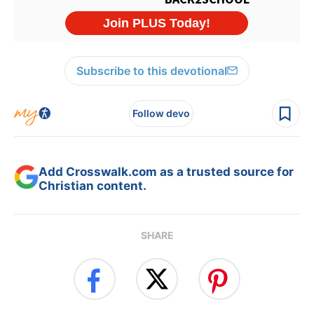
Subscribe to this devotional
Follow devo
Add Crosswalk.com as a trusted source for
Christian content.
SHARE