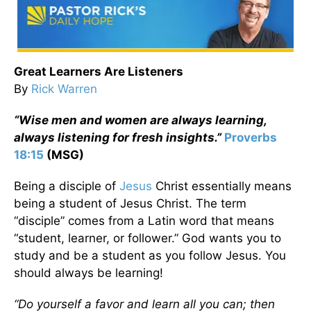
Great Learners Are Listeners
By
Rick Warren
“Wise men and women are always learning,
always listening for fresh insights.”
Proverbs
18:15
(MSG)
Being a disciple of
Jesus
Christ essentially means
being a student of Jesus Christ. The term
“disciple” comes from a Latin word that means
“student, learner, or follower.” God wants you to
study and be a student as you follow Jesus. You
should always be learning!
“Do yourself a favor and learn all you can; then