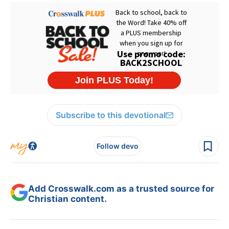
Subscribe to this devotional
Follow devo
Add Crosswalk.com as a trusted source for
Christian content.