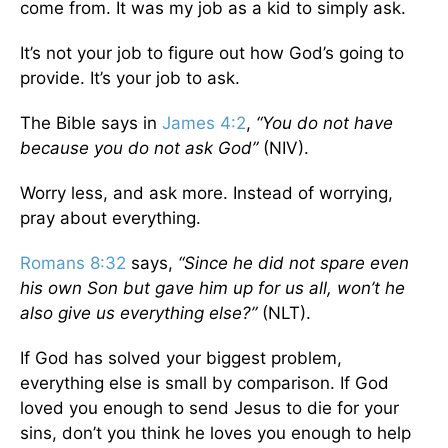
come from. It was my job as a kid to simply ask.
It’s not your job to figure out how God’s going to
provide. It’s your job to ask.
The Bible says in
James 4:2
,
“You do not have
because you do not ask God”
(NIV).
Worry less, and ask more. Instead of worrying,
pray about everything.
Romans 8:32
says,
“Since he did not spare even
his own Son but gave him up for us all, won’t he
also give us everything else?”
(NLT).
If God has solved your biggest problem,
everything else is small by comparison. If God
loved you enough to send Jesus to die for your
sins, don’t you think he loves you enough to help