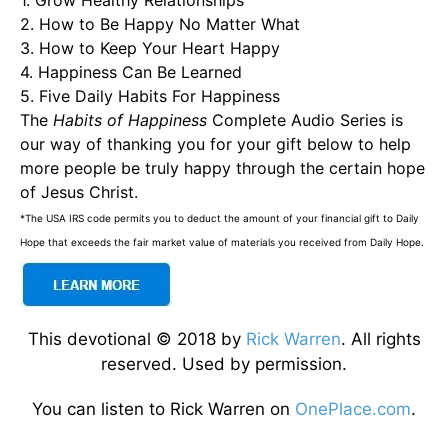
1. Grow Healthy Relationships
2. How to Be Happy No Matter What
3. How to Keep Your Heart Happy
4. Happiness Can Be Learned
5. Five Daily Habits For Happiness
The
Habits of Happiness
Complete Audio Series is
our way of thanking you for your gift below to help
more people be truly happy through the certain hope
of Jesus Christ.
*The USA IRS code permits you to deduct the amount of your financial gift to Daily
Hope that exceeds the fair market value of materials you received from Daily Hope.
This devotional © 2018 by
Rick Warren
. All rights
reserved. Used by permission.
You can listen to Rick Warren on
OnePlace.com
.