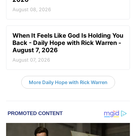
August 08, 2026
When It Feels Like God Is Holding You
Back - Daily Hope with Rick Warren -
August 7, 2026
August 07, 2026
More Daily Hope with Rick Warren