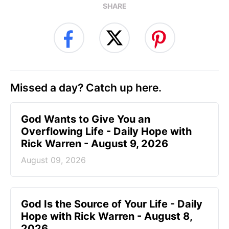
SHARE
Missed a day? Catch up here.
God Wants to Give You an
Overflowing Life - Daily Hope with
Rick Warren - August 9, 2026
August 09, 2026
God Is the Source of Your Life - Daily
Hope with Rick Warren - August 8,
2026