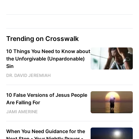
Trending on Crosswalk
10 Things You Need to Know about
the Unforgivable (Unpardonable)
Sin
DR. DAVID JEREMIAH
10 False Versions of Jesus People
Are Falling For
JAMI AMERINE
When You Need Guidance for the
Next Step - Your Nightly Prayer -