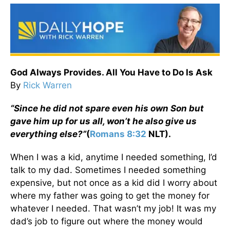
God Always Provides. All You Have to Do Is Ask
By
Rick Warren
“Since he did not spare even his own Son but
gave him up for us all, won’t he also give us
everything else?”
(
Romans 8:32
NLT).
When I was a kid, anytime I needed something, I’d
talk to my dad. Sometimes I needed something
expensive, but not once as a kid did I worry about
where my father was going to get the money for
whatever I needed. That wasn’t my job! It was my
dad’s job to figure out where the money would