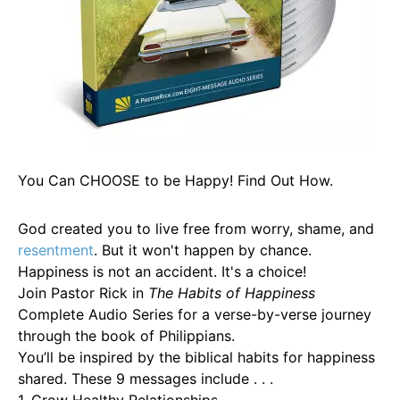
You Can CHOOSE to be Happy! Find Out How.
God created you to live free from worry, shame, and
resentment
. But it won't happen by chance.
Happiness is not an accident. It's a choice!
Join Pastor Rick in
The Habits of Happiness
Complete Audio Series for a verse-by-verse journey
through the book of Philippians.
You’ll be inspired by the biblical habits for happiness
shared. These 9 messages include . . .