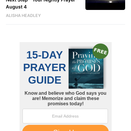
August 4
ALISHA HEADLEY