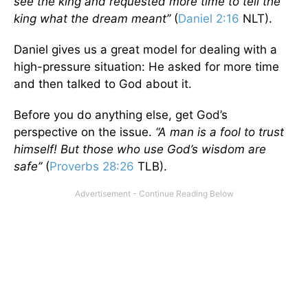
see the king and requested more time to tell the
king what the dream meant”
(
Daniel 2:16
NLT).
Daniel gives us a great model for dealing with a
high-pressure situation: He asked for more time
and then talked to God about it.
Before you do anything else, get God’s
perspective on the issue.
“A man is a fool to trust
himself! But those who use God’s wisdom are
safe”
(
Proverbs 28:26
TLB).