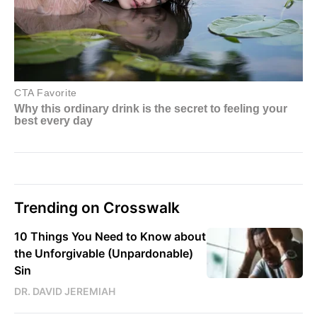
Trending on Crosswalk
10 Things You Need to Know about
the Unforgivable (Unpardonable)
Sin
DR. DAVID JEREMIAH