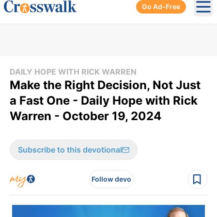
Go Ad-Free
Ope
DAILY HOPE WITH RICK WARREN
Make the Right Decision, Not Just
a Fast One - Daily Hope with Rick
Warren - October 19, 2024
Subscribe to this devotional
Follow devo