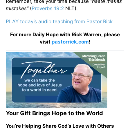
Remember, take your time because
“haste makes
mistakes”
(
Proverbs 19:2
NLT).
PLAY today’s audio teaching from Pastor Rick
For more Daily Hope with Rick Warren, please
visit
pastorrick.com
!
Your Gift Brings Hope to the World
You’re Helping Share God’s Love with Others