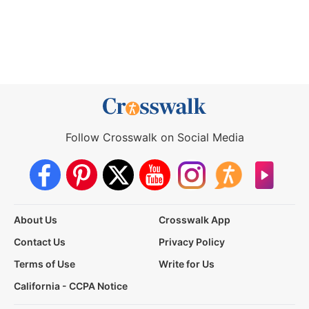
Follow Crosswalk on Social Media
About Us
Crosswalk App
Contact Us
Privacy Policy
Terms of Use
Write for Us
California - CCPA Notice