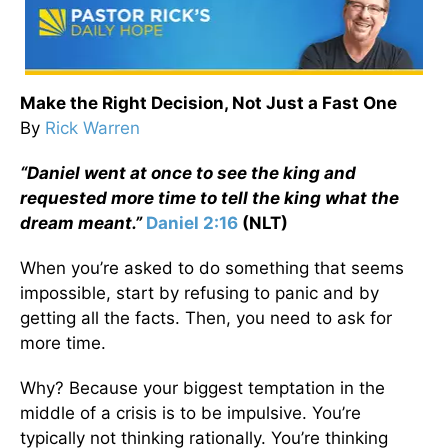
Make the Right Decision, Not Just a Fast One
By
Rick Warren
“Daniel went at once to see the king and
requested more time to tell the king what the
dream meant.”
Daniel 2:16
(NLT)
When you’re asked to do something that seems
impossible, start by refusing to panic and by
getting all the facts. Then, you need to ask for
more time.
Why? Because your biggest temptation in the
middle of a crisis is to be impulsive. You’re
typically not thinking rationally. You’re thinking