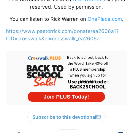
reserved. Used by permission.
You can listen to Rick Warren on
OnePlace.com
.
https://www.pastorrick.com/donate/ea2606a1?
CID=crosswalk&el=crosswalk_ea2606a1
Subscribe to this devotional