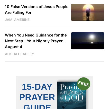
10 False Versions of Jesus People
Are Falling For
JAMI AMERINE
When You Need Guidance for the
Next Step - Your Nightly Prayer -
August 4
ALISHA HEADLEY