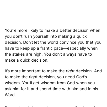
You’re more likely to make a better decision when
you don’t rush yourself into making a quick
decision. Don’t let the world convince you that you
have to keep up a frantic pace—especially when
the stakes are high. You don’t always have to
make a quick decision.
It’s more important to make the
right
decision. And
to make the right decision, you need God’s
wisdom. You’ll get wisdom from God when you
ask him for it and spend time with him and in his
Word.