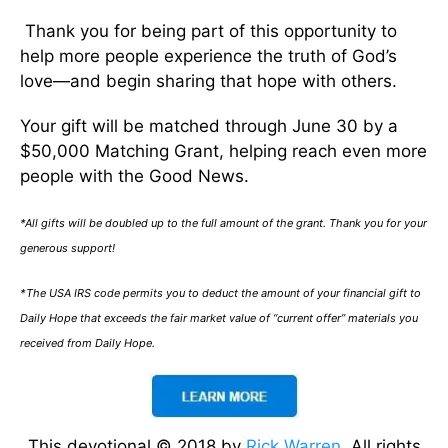
Thank you for being part of this opportunity to
help more people experience the truth of God’s
love—and begin sharing that hope with others.
Your gift will be matched through June 30 by a
$50,000 Matching Grant, helping reach even more
people with the Good News.
*All gifts will be doubled up to the full amount of the grant. Thank you for your
generous support!
*The USA IRS code permits you to deduct the amount of your financial gift to
Daily Hope that exceeds the fair market value of “current offer” materials you
received from Daily Hope.
This devotional © 2018 by
Rick Warren
. All rights