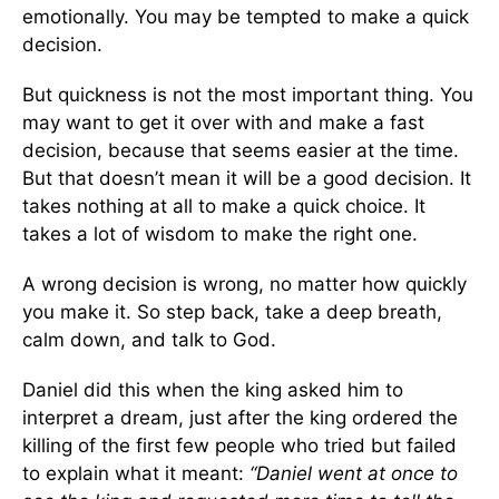
emotionally. You may be tempted to make a quick
decision.
But quickness is not the most important thing. You
may want to get it over with and make a fast
decision, because that seems easier at the time.
But that doesn’t mean it will be a good decision. It
takes nothing at all to make a quick choice. It
takes a lot of wisdom to make the right one.
A wrong decision is wrong, no matter how quickly
you make it. So step back, take a deep breath,
calm down, and talk to God.
Daniel did this when the king asked him to
interpret a dream, just after the king ordered the
killing of the first few people who tried but failed
to explain what it meant:
“Daniel went at once to