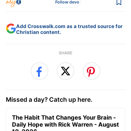
Follow devo
Add Crosswalk.com as a trusted source for
Christian content.
SHARE
Missed a day? Catch up here.
The Habit That Changes Your Brain -
Daily Hope with Rick Warren - August