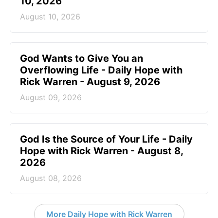
10, 2026
August 10, 2026
God Wants to Give You an
Overflowing Life - Daily Hope with
Rick Warren - August 9, 2026
August 09, 2026
God Is the Source of Your Life - Daily
Hope with Rick Warren - August 8,
2026
August 08, 2026
More Daily Hope with Rick Warren