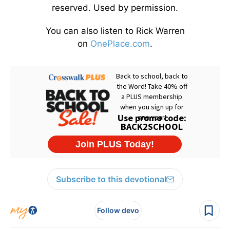
reserved. Used by permission.
You can also listen to Rick Warren
on
OnePlace.com
.
Subscribe to this devotional
Follow devo