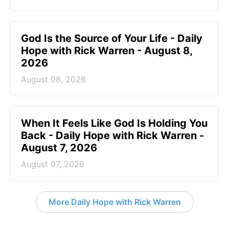
God Is the Source of Your Life - Daily
Hope with Rick Warren - August 8,
2026
August 08, 2026
When It Feels Like God Is Holding You
Back - Daily Hope with Rick Warren -
August 7, 2026
August 07, 2026
More Daily Hope with Rick Warren