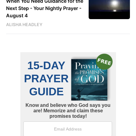
When You Need Guidance for the
Next Step - Your Nightly Prayer -
August 4
ALISHA HEADLEY