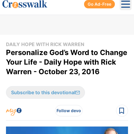
Go Ad-Free
Ope
DAILY HOPE WITH RICK WARREN
Personalize God’s Word to Change
Your Life - Daily Hope with Rick
Warren - October 23, 2016
Subscribe to this devotional
Follow devo