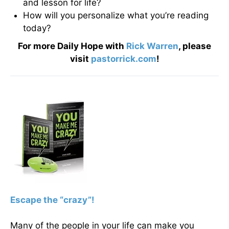
and lesson for life?
How will you personalize what you’re reading
today?
For more Daily Hope with
Rick Warren
, please
visit
pastorrick.com
!
Escape the “crazy”!
Many of the people in your life can make you