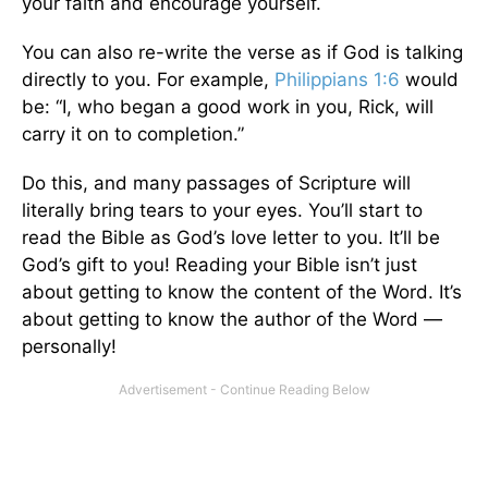
your faith and encourage yourself.
You can also re-write the verse as if God is talking
directly to you. For example,
Philippians 1:6
would
be: “I, who began a good work in you, Rick, will
carry it on to completion.”
Do this, and many passages of Scripture will
literally bring tears to your eyes. You’ll start to
read the Bible as God’s love letter to you. It’ll be
God’s gift to you! Reading your Bible isn’t just
about getting to know the content of the Word. It’s
about getting to know the author of the Word —
personally!