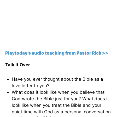
Playtoday’s audio teaching from Pastor Rick >>
Talk It Over
Have you ever thought about the Bible as a
love letter to you?
What does it look like when you believe that
God wrote the Bible just for you? What does it
look like when you treat the Bible and your
quiet time with God as a personal conversation