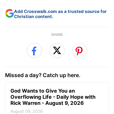
Add Crosswalk.com as a trusted source for
Christian content.
SHARE
Missed a day? Catch up here.
God Wants to Give You an
Overflowing Life - Daily Hope with
Rick Warren - August 9, 2026
August 09, 2026