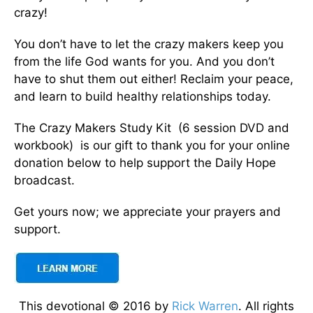
crazy!
You don’t have to let the crazy makers keep you
from the life God wants for you. And you don’t
have to shut them out either! Reclaim your peace,
and learn to build healthy relationships today.
The Crazy Makers Study Kit (6 session DVD and
workbook) is our gift to thank you for your online
donation below to help support the Daily Hope
broadcast.
Get yours now; we appreciate your prayers and
support.
This devotional © 2016 by
Rick Warren
. All rights