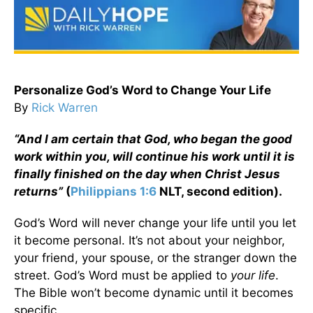
Personalize God’s Word to Change Your Life
By
Rick Warren
“And I am certain that God, who began the good
work within you, will continue his work until it is
finally finished on the day when Christ Jesus
returns”
(
Philippians 1:6
NLT, second edition).
God’s Word will never change your life until you let
it become personal. It’s not about your neighbor,
your friend, your spouse, or the stranger down the
street. God’s Word must be applied to
your life
.
The Bible won’t become dynamic until it becomes
specific.