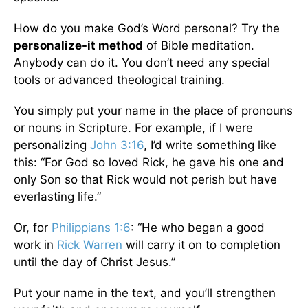
How do you make God’s Word personal? Try the
personalize-it method
of Bible meditation.
Anybody can do it. You don’t need any special
tools or advanced theological training.
You simply put your name in the place of pronouns
or nouns in Scripture. For example, if I were
personalizing
John 3:16
, I’d write something like
this: “For God so loved Rick, he gave his one and
only Son so that Rick would not perish but have
everlasting life.”
Or, for
Philippians 1:6
: “He who began a good
work in
Rick Warren
will carry it on to completion
until the day of Christ Jesus.”
Put your name in the text, and you’ll strengthen