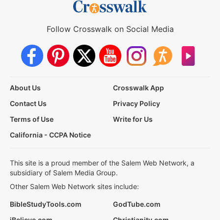
Follow Crosswalk on Social Media
About Us
Crosswalk App
Contact Us
Privacy Policy
Terms of Use
Write for Us
California - CCPA Notice
This site is a proud member of the Salem Web Network, a
subsidiary of Salem Media Group.
Other Salem Web Network sites include:
BibleStudyTools.com
GodTube.com
iBelieve.com
Christianity.com