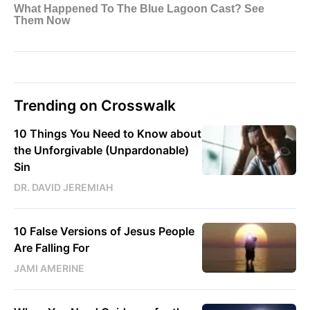
Trending on Crosswalk
10 Things You Need to Know about
the Unforgivable (Unpardonable)
Sin
DR. DAVID JEREMIAH
10 False Versions of Jesus People
Are Falling For
JAMI AMERINE