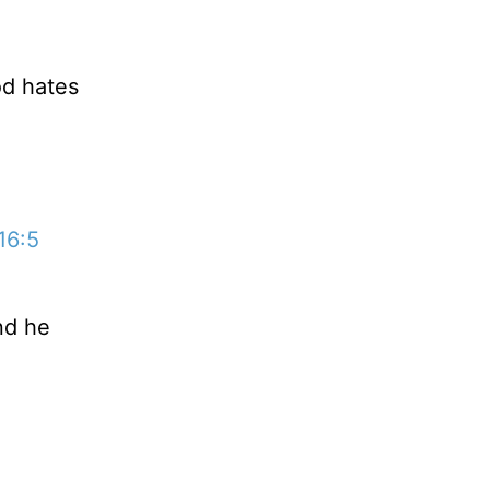
od hates
16:5
nd he