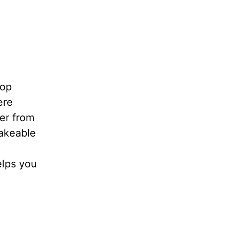
top
ere
her from
hakeable
elps you