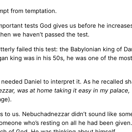
mpt from temptation.
important tests God gives us before he increase
 then we haven’t passed the test.
erly failed this test: the Babylonian king of Dan
an king was in his 50s, he was one of the mos
eded Daniel to interpret it. As he recalled sh
zzar, was at home taking it easy in my palace,
ge).
oes to us. Nebuchadnezzar didn’t sound like so
omeone who’s resting on all he had been given
uch of God. He was thinking about himself.