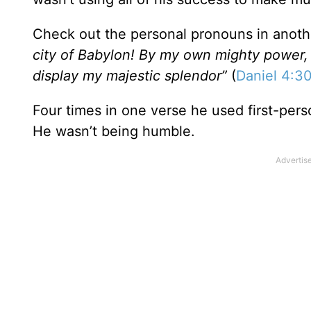
Check out the personal pronouns in anot
city of Babylon! By my own mighty power, I 
display my majestic splendor”
(
Daniel 4:3
Four times in one verse he used first-per
He wasn’t being humble.