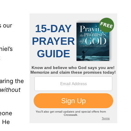
s our
iel’s
t
aring the
 without
meone
. He