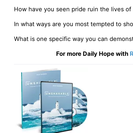
How have you seen pride ruin the lives of
In what ways are you most tempted to sh
What is one specific way you can demonst
For more Daily Hope with
R