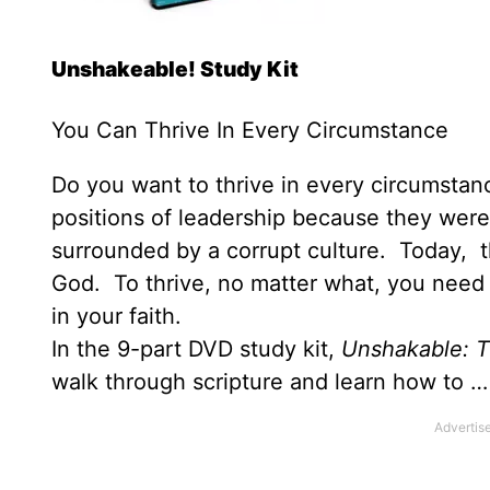
Unshakeable! Study Kit
You Can Thrive In Every Circumstance
Do you want to thrive in every circumstanc
positions of leadership because they were
surrounded by a corrupt culture. Today, th
God. To thrive, no matter what, you need 
in your faith.
In the 9-part DVD study kit,
Unshakable: T
walk through scripture and learn how to …