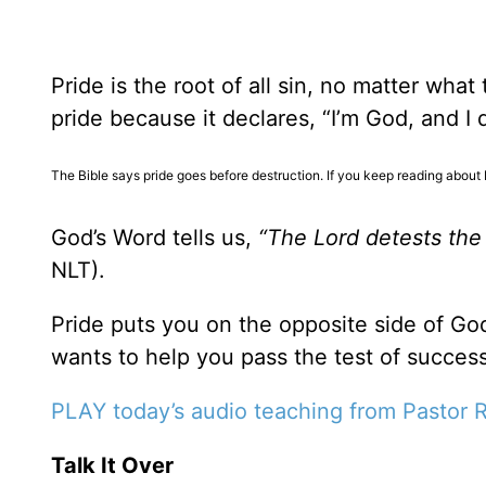
Pride is the root of all sin, no matter wha
pride because it declares, “I’m God, and I
The Bible says pride goes before destruction. If you keep reading about 
God’s Word tells us,
“The Lord detests the 
NLT).
Pride puts you on the opposite side of God
wants to help you pass the test of success
PLAY today
’
s audio teaching from Pastor 
Talk It Over