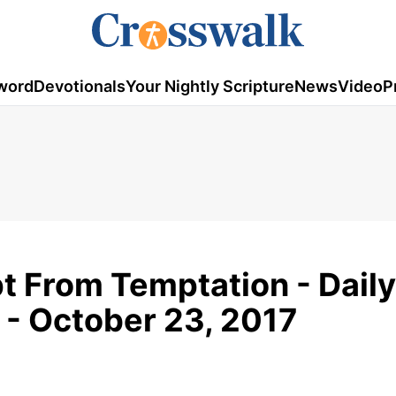
word
Devotionals
Your Nightly Scripture
News
Video
P
t From Temptation - Daily
 - October 23, 2017