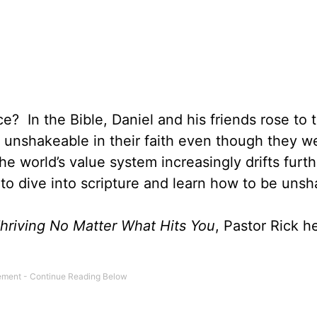
e? In the Bible, Daniel and his friends rose to 
 unshakeable in their faith even though they w
e world’s value system increasingly drifts furt
to dive into scripture and learn how to be uns
hriving No Matter What Hits You
, Pastor Rick h