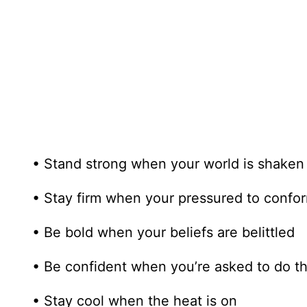
• Stand strong when your world is shaken
• Stay firm when your pressured to confo
• Be bold when your beliefs are belittled
• Be confident when you’re asked to do t
• Stay cool when the heat is on