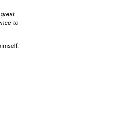
 great
ence to
imself.