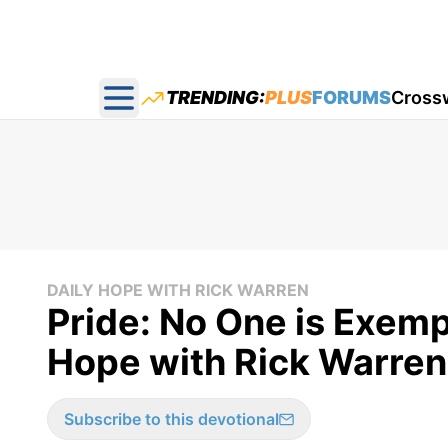
TRENDING:
PLUS
FORUMS
Cross
Open main menu
DAILY HOPE WITH RICK WARREN
Pride: No One is Exemp
Hope with Rick Warren
Subscribe to this devotional