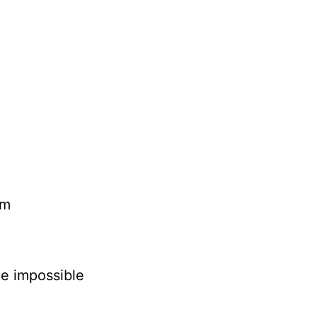
rm
he impossible