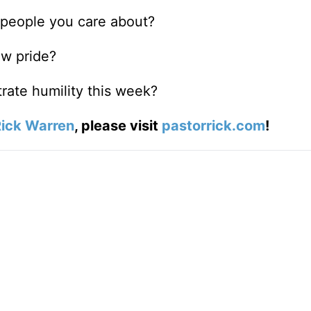
 people you care about?
ow pride?
rate humility this week?
ick Warren
, please visit
pastorrick.com
!