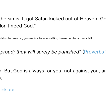
t the sin is. It got Satan kicked out of Heaven. G
 don’t need God.”
Nebuchadnezzar, you realize he was setting himself up for a major fall.
proud; they will surely be punished”
(
Proverbs 
. But God is always for you, not against you, a
.
Rick >>