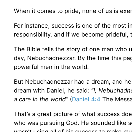
When it comes to pride, none of us is exe
For instance, success is one of the most 
responsibility, and if we become prideful,
The Bible tells the story of one man who utt
day, Nebuchadnezzar. By the time this pag
powerful men in the world.
But Nebuchadnezzar had a dream, and he ne
dream with Daniel, he said:
“I, Nebuchadne
a care in the world”
(
Daniel 4:4
The Messa
That’s a great picture of what success d
who was pursuing God. He sounded like s
wasn’t using all of his success to make m