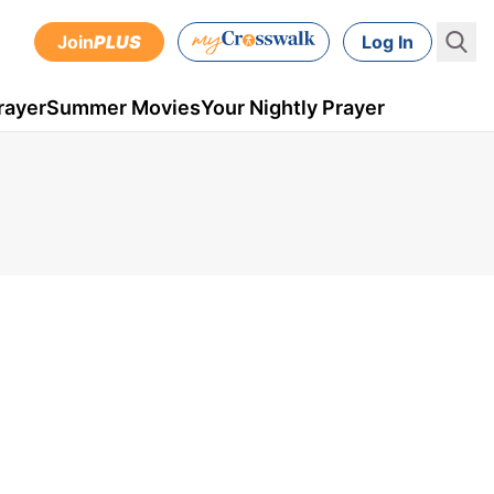
Join
PLUS
Log In
rayer
Summer Movies
Your Nightly Prayer