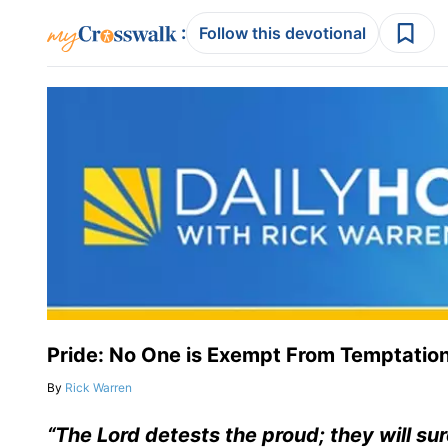
:
Follow this devotional
Pride: No One is Exempt From Temptatio
By
Rick Warren
“The Lord detests the proud; they will su