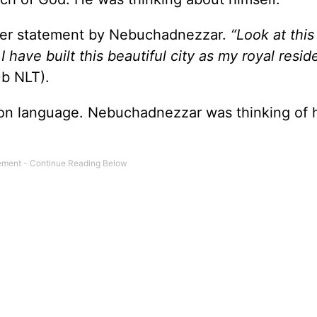
her statement by Nebuchadnezzar.
“Look at this
have built this beautiful city as my royal resid
0
b NLT).
son language. Nebuchadnezzar was thinking of h