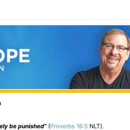
n
rely be punished”
(
Proverbs 16:5
NLT).