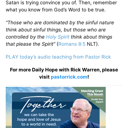
Satan is trying convince you of. Then, remember
what you know from God’s Word to be true.
“Those who are dominated by the sinful nature
think about sinful things, but those who are
controlled by the
Holy Spirit
think about things
that please the Spirit”
(
Romans 8:5
NLT).
PLAY today’s audio teaching from Pastor Rick
For more Daily Hope with Rick Warren, please
visit
pastorrick.com
!