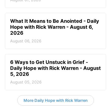
What It Means to Be Anointed - Daily
Hope with Rick Warren - August 6,
2026
August 06, 2026
6 Ways to Get Unstuck in Grief -
Daily Hope with Rick Warren - August
5, 2026
August 05, 2026
More Daily Hope with Rick Warren