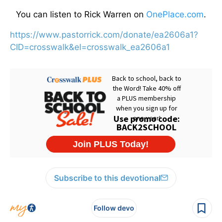
You can listen to Rick Warren on
OnePlace.com
.
https://www.pastorrick.com/donate/ea2606a1?
CID=crosswalk&el=crosswalk_ea2606a1
Subscribe to this devotional
Follow devo