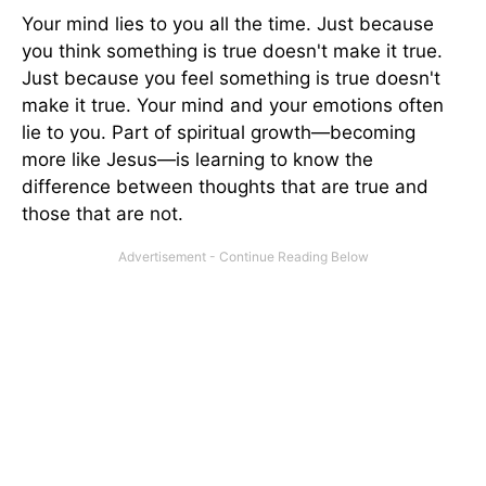
Your mind lies to you all the time. Just because
you think something is true doesn't make it true.
Just because you feel something is true doesn't
make it true. Your mind and your emotions often
lie to you. Part of spiritual growth—becoming
more like Jesus—is learning to know the
difference between thoughts that are true and
those that are not.