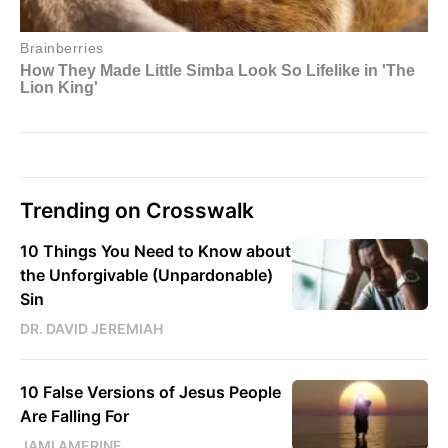
Trending on Crosswalk
10 Things You Need to Know about
the Unforgivable (Unpardonable)
Sin
DR. DAVID JEREMIAH
10 False Versions of Jesus People
Are Falling For
JAMI AMERINE