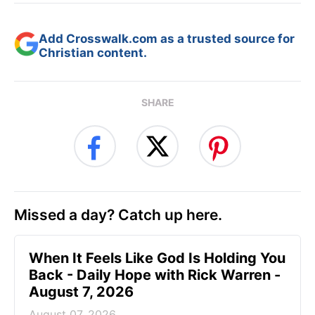
Add Crosswalk.com as a trusted source for
Christian content.
SHARE
Missed a day? Catch up here.
When It Feels Like God Is Holding You
Back - Daily Hope with Rick Warren -
August 7, 2026
August 07, 2026