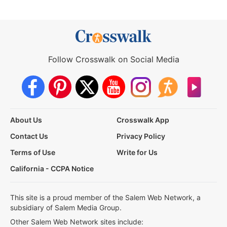
Follow Crosswalk on Social Media
About Us
Crosswalk App
Contact Us
Privacy Policy
Terms of Use
Write for Us
California - CCPA Notice
This site is a proud member of the Salem Web Network, a
subsidiary of Salem Media Group.
Other Salem Web Network sites include: