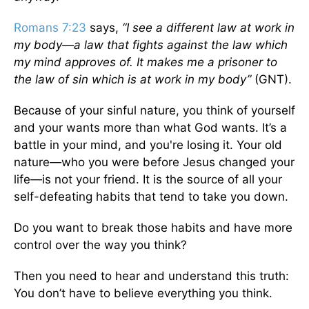
Romans 7:23
says,
“I see a different law at work in
my body—a law that fights against the law which
my mind approves of. It makes me a prisoner to
the law of sin which is at work in my body”
(GNT).
Because of your sinful nature, you think of yourself
and your wants more than what God wants. It’s a
battle in your mind, and you're losing it. Your old
nature—who you were before Jesus changed your
life—is not your friend. It is the source of all your
self-defeating habits that tend to take you down.
Do you want to break those habits and have more
control over the way you think?
Then you need to hear and understand this truth:
You don’t have to believe everything you think.