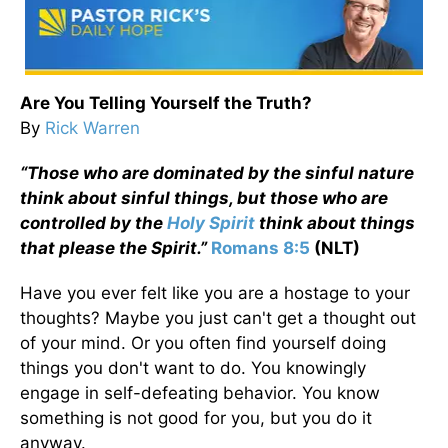
Are You Telling Yourself the Truth?
By
Rick Warren
“Those who are dominated by the sinful nature
think about sinful things, but those who are
controlled by the
Holy Spirit
think about things
that please the Spirit.”
Romans 8:5
(NLT)
Have you ever felt like you are a hostage to your
thoughts? Maybe you just can't get a thought out
of your mind. Or you often find yourself doing
things you don't want to do. You knowingly
engage in self-defeating behavior. You know
something is not good for you, but you do it
anyway.