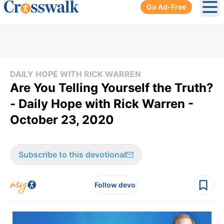
Go Ad-Free
Ope
DAILY HOPE WITH RICK WARREN
Are You Telling Yourself the Truth?
- Daily Hope with Rick Warren -
October 23, 2020
Subscribe to this devotional
Follow devo