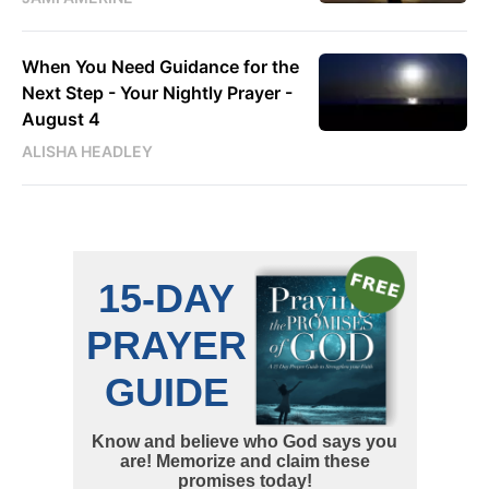
When You Need Guidance for the
Next Step - Your Nightly Prayer -
August 4
ALISHA HEADLEY