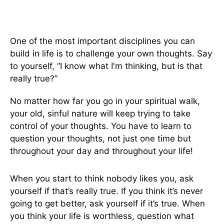
One of the most important disciplines you can
build in life is to challenge your own thoughts. Say
to yourself, “I know what I'm thinking, but is that
really true?”
No matter how far you go in your spiritual walk,
your old, sinful nature will keep trying to take
control of your thoughts. You have to learn to
question your thoughts, not just one time but
throughout your day and throughout your life!
When you start to think nobody likes you, ask
yourself if that’s really true. If you think it’s never
going to get better, ask yourself if it’s true. When
you think your life is worthless, question what