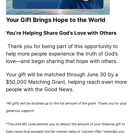
Your Gift Brings Hope to the World
You’re Helping Share God’s Love with Others
Thank you for being part of this opportunity to
help more people experience the truth of God’s
love—and begin sharing that hope with others.
Your gift will be matched through June 30 by a
$50,000 Matching Grant, helping reach even more
people with the Good News.
*All gifts will be doubled up to the full amount of the grant. Thank you for your
generous support!
*The USA IRS code permits you to deduct the amount of your financial gift to
Daily Hope that exceeds the fair market value of “current offer” materials you