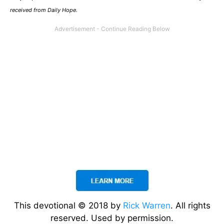
received from Daily Hope.
This devotional © 2018 by
Rick Warren
. All rights
reserved. Used by permission.