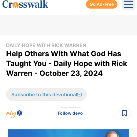
Go Ad-Free
Ope
DAILY HOPE WITH RICK WARREN
Help Others With What God Has
Taught You - Daily Hope with Rick
Warren - October 23, 2024
Subscribe to this devotional
Follow devo