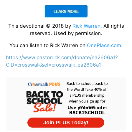
This devotional © 2018 by
Rick Warren
. All rights
reserved. Used by permission.
You can listen to Rick Warren on
OnePlace.com
.
https://www.pastorrick.com/donate/ea2606a1?
CID=crosswalk&el=crosswalk_ea2606a1