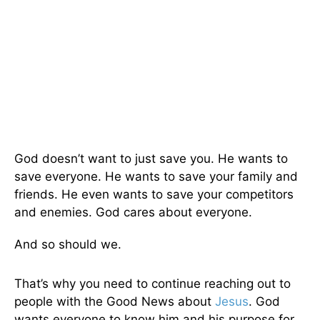
God doesn’t want to just save you. He wants to
save everyone. He wants to save your family and
friends. He even wants to save your competitors
and enemies. God cares about everyone.
And so should we.
That’s why you need to continue reaching out to
people with the Good News about
Jesus
. God
wants everyone to know him and his purpose for