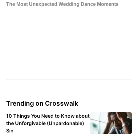
Trending on Crosswalk
10 Things You Need to Know about
the Unforgivable (Unpardonable)
Sin