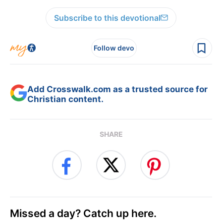
Subscribe to this devotional
Follow devo
Add Crosswalk.com as a trusted source for
Christian content.
SHARE
Missed a day? Catch up here.