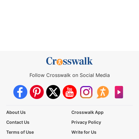
Follow Crosswalk on Social Media
About Us
Crosswalk App
Contact Us
Privacy Policy
Terms of Use
Write for Us