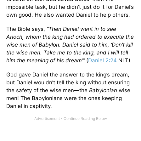
impossible task, but he didn’t just do it for Daniel’s
own good. He also wanted Daniel to help others.
The Bible says,
“Then Daniel went in to see
Arioch, whom the king had ordered to execute the
wise men of Babylon. Daniel said to him, ‘Don’t kill
the wise men. Take me to the king, and I will tell
him the meaning of his dream’”
(
Daniel 2:24
NLT).
God gave Daniel the answer to the king’s dream,
but Daniel wouldn’t tell the king without ensuring
the safety of the wise men—the
Babylonian
wise
men! The Babylonians were the ones keeping
Daniel in captivity.