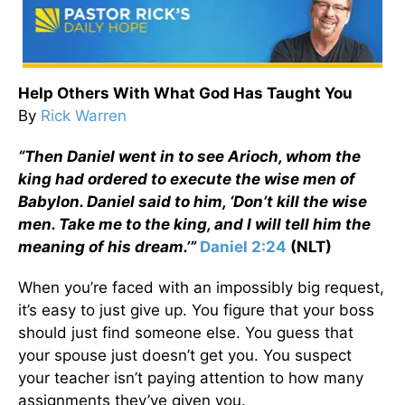
Help Others With What God Has Taught You
By
Rick Warren
“Then Daniel went in to see Arioch, whom the
king had ordered to execute the wise men of
Babylon. Daniel said to him, ‘Don’t kill the wise
men. Take me to the king, and I will tell him the
meaning of his dream.’”
Daniel 2:24
(NLT)
When you’re faced with an impossibly big request,
it’s easy to just give up. You figure that your boss
should just find someone else. You guess that
your spouse just doesn’t get you. You suspect
your teacher isn’t paying attention to how many
assignments they’ve given you.