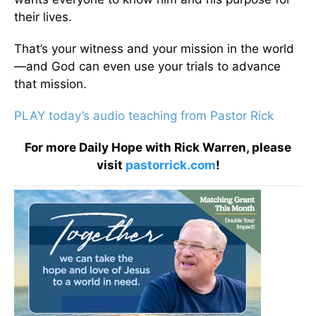
their lives.
That’s your witness and your mission in the world
—and God can even use your trials to advance
that mission.
PLAY today’s audio teaching from Pastor Rick
For more Daily Hope with Rick Warren, please
visit
pastorrick.com
!