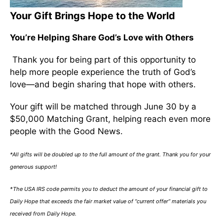
Your Gift Brings Hope to the World
You’re Helping Share God’s Love with Others
Thank you for being part of this opportunity to
help more people experience the truth of God’s
love—and begin sharing that hope with others.
Your gift will be matched through June 30 by a
$50,000 Matching Grant, helping reach even more
people with the Good News.
*All gifts will be doubled up to the full amount of the grant. Thank you for your
generous support!
*The USA IRS code permits you to deduct the amount of your financial gift to
Daily Hope that exceeds the fair market value of “current offer” materials you
received from Daily Hope.