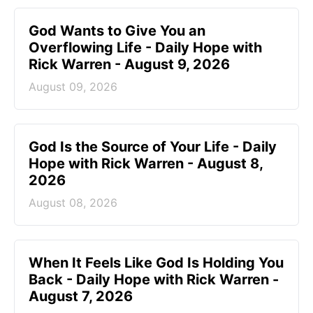
God Wants to Give You an
Overflowing Life - Daily Hope with
Rick Warren - August 9, 2026
August 09, 2026
God Is the Source of Your Life - Daily
Hope with Rick Warren - August 8,
2026
August 08, 2026
When It Feels Like God Is Holding You
Back - Daily Hope with Rick Warren -
August 7, 2026