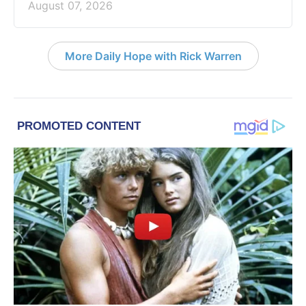
August 07, 2026
More Daily Hope with Rick Warren