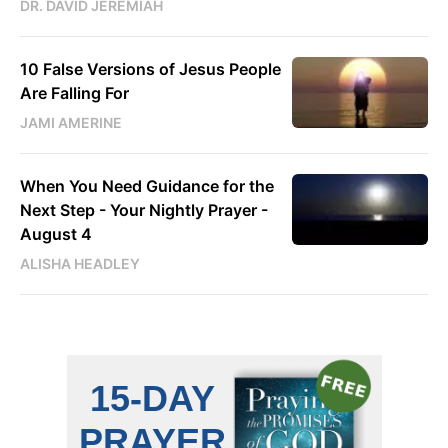
DR. DAVID JEREMIAH
10 False Versions of Jesus People
Are Falling For
JAMI AMERINE
When You Need Guidance for the
Next Step - Your Nightly Prayer -
August 4
ALISHA HEADLEY