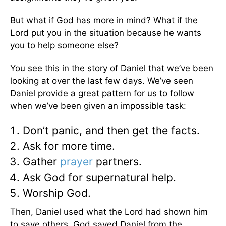
But what if God has more in mind? What if the
Lord put you in the situation because he wants
you to help someone else?
You see this in the story of Daniel that we’ve been
looking at over the last few days. We’ve seen
Daniel provide a great pattern for us to follow
when we’ve been given an impossible task:
Don’t panic, and then get the facts.
Ask for more time.
Gather
prayer
partners.
Ask God for supernatural help.
Worship God.
Then, Daniel used what the Lord had shown him
to save others. God saved Daniel from the