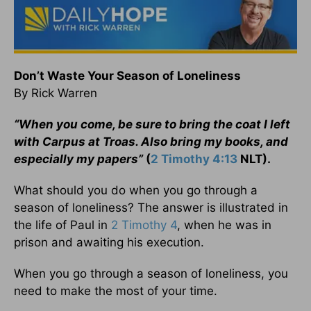
Don’t Waste Your Season of Loneliness
By Rick Warren
“When you come, be sure to bring the coat I left
with Carpus at Troas. Also bring my books, and
especially my papers”
(
2 Timothy 4:13
NLT).
What should you do when you go through a
season of loneliness? The answer is illustrated in
the life of Paul in
2 Timothy 4
, when he was in
prison and awaiting his execution.
When you go through a season of loneliness, you
need to make the most of your time.