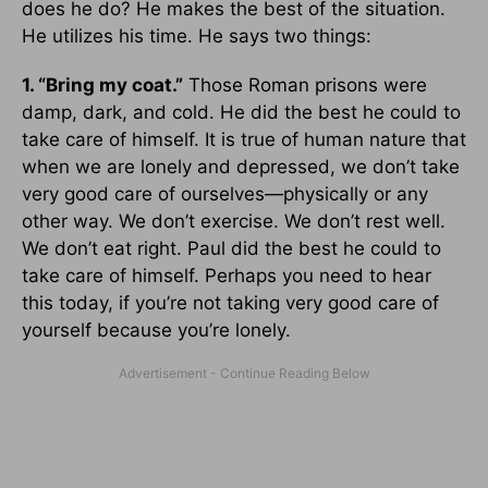
does he do? He makes the best of the situation.
He utilizes his time. He says two things:
1. “Bring my coat.”
Those Roman prisons were
damp, dark, and cold. He did the best he could to
take care of himself. It is true of human nature that
when we are lonely and depressed, we don’t take
very good care of ourselves—physically or any
other way. We don’t exercise. We don’t rest well.
We don’t eat right. Paul did the best he could to
take care of himself. Perhaps you need to hear
this today, if you’re not taking very good care of
yourself because you’re lonely.