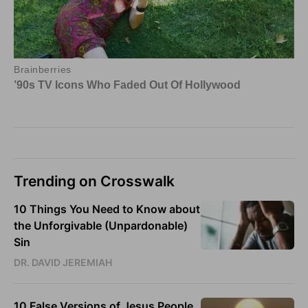
Trending on Crosswalk
10 Things You Need to Know about
the Unforgivable (Unpardonable)
Sin
DR. DAVID JEREMIAH
10 False Versions of Jesus People