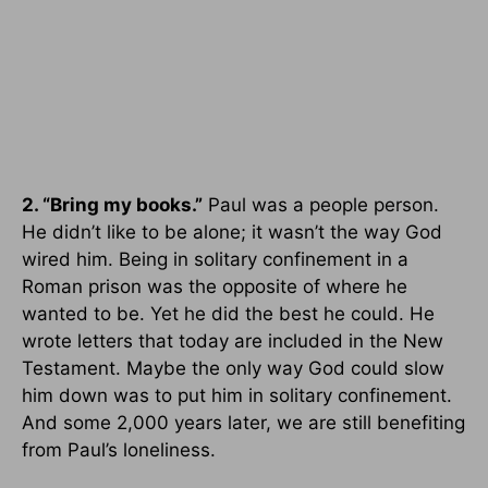
2. “Bring my books.”
Paul was a people person.
He didn’t like to be alone; it wasn’t the way God
wired him. Being in solitary confinement in a
Roman prison was the opposite of where he
wanted to be. Yet he did the best he could. He
wrote letters that today are included in the New
Testament. Maybe the only way God could slow
him down was to put him in solitary confinement.
And some 2,000 years later, we are still benefiting
from Paul’s loneliness.