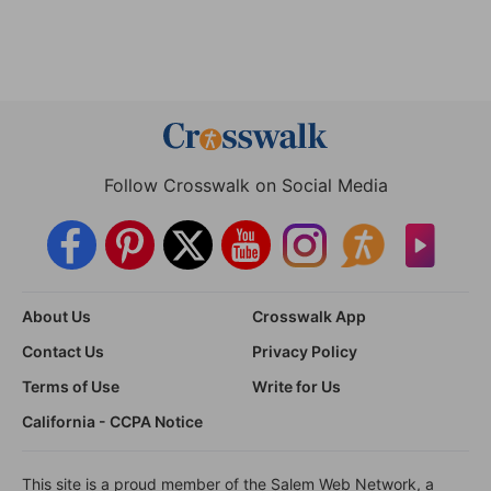
Follow Crosswalk on Social Media
About Us
Crosswalk App
Contact Us
Privacy Policy
Terms of Use
Write for Us
California - CCPA Notice
This site is a proud member of the Salem Web Network, a