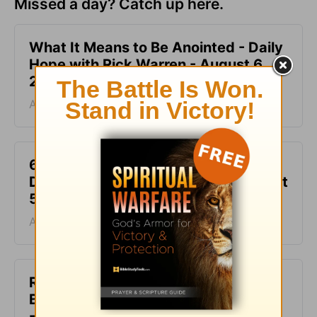
Missed a day? Catch up here.
What It Means to Be Anointed - Daily
Hope with Rick Warren - August 6,
2026
August 06, 2026
6 Ways to Get Unstuck in Grief -
Daily Hope with Rick Warren - August
5, 2026
August 05, 2026
Rest at God’s Table, Even in the
Battle - Daily Hope with Rick Warren
- August 4, 2026