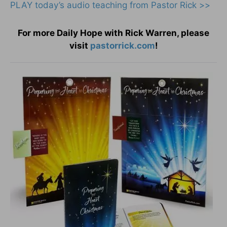
PLAY today’s audio teaching from Pastor Rick >>
For more Daily Hope with Rick Warren, please
visit
pastorrick.com
!