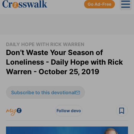
Go Ad-Free
Ope
DAILY HOPE WITH RICK WARREN
Don’t Waste Your Season of
Loneliness - Daily Hope with Rick
Warren - October 25, 2019
Subscribe to this devotional
Follow devo