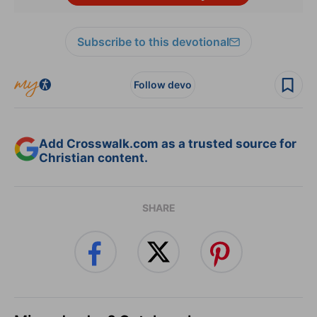
Subscribe to this devotional
Follow devo
Add Crosswalk.com as a trusted source for
Christian content.
SHARE