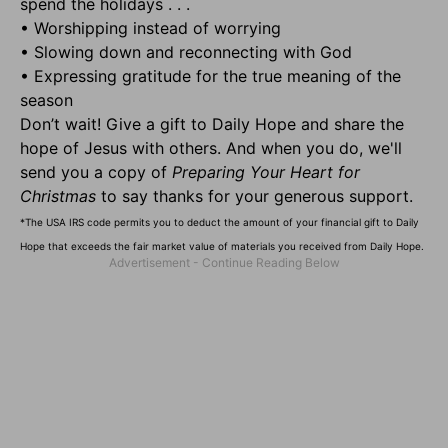
spend the holidays . . .
• Worshipping instead of worrying
• Slowing down and reconnecting with God
• Expressing gratitude for the true meaning of the
season
Don’t wait! Give a gift to Daily Hope and share the
hope of Jesus with others. And when you do, we'll
send you a copy of
Preparing Your Heart for
Christmas
to say thanks for your generous support.
*The USA IRS code permits you to deduct the amount of your financial gift to Daily
Hope that exceeds the fair market value of materials you received from Daily Hope.