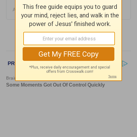
August 04, 2026
More Daily Hope with Rick Warren