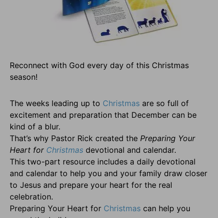
Reconnect with God every day of this Christmas
season!
The weeks leading up to
Christmas
are so full of
excitement and preparation that December can be
kind of a blur.
That’s why Pastor Rick created the
Preparing Your
Heart for
Christmas
devotional and calendar.
This two-part resource includes a daily devotional
and calendar to help you and your family draw closer
to Jesus and prepare your heart for the real
celebration.
Preparing Your Heart for
Christmas
can help you