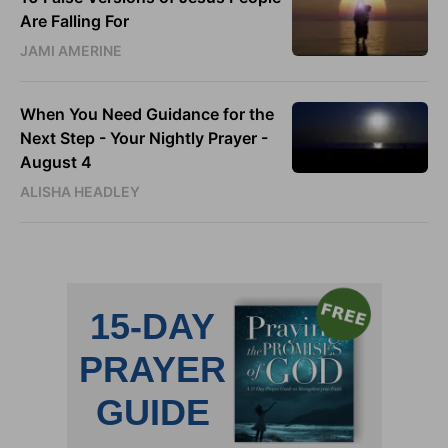
Are Falling For
JAMI AMERINE
When You Need Guidance for the
Next Step - Your Nightly Prayer -
August 4
ALISHA HEADLEY