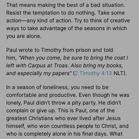
That means making the best of a bad situation.
Resist the temptation to do nothing. Take some
action—any kind of action. Try to think of creative
ways to take advantage of the seasons in which
you are alone.
Paul wrote to Timothy from prison and told
him,
“When you come, be sure to bring the coat I
left with Carpus at Troas. Also bring my books,
and especially my papers”
(
2 Timothy 4:13
NLT).
In a season of loneliness, you need to be
comfortable and productive. Even though he was
lonely, Paul didn’t throw a pity party. He didn’t
complain or give up. This is Paul, one of the
greatest Christians who ever lived after Jesus
himself, who won countless people to Christ, and
who is completely alone in his final days. What