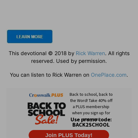
This devotional © 2018 by
Rick Warren
. All rights
reserved. Used by permission.
You can listen to Rick Warren on
OnePlace.com
.