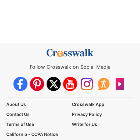
Follow Crosswalk on Social Media
About Us
Crosswalk App
Contact Us
Privacy Policy
Terms of Use
Write for Us
California - CCPA Notice