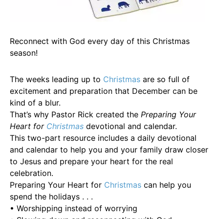
Reconnect with God every day of this Christmas
season!
The weeks leading up to
Christmas
are so full of
excitement and preparation that December can be
kind of a blur.
That’s why Pastor Rick created the
Preparing Your
Heart for
Christmas
devotional and calendar.
This two-part resource includes a daily devotional
and calendar to help you and your family draw closer
to Jesus and prepare your heart for the real
celebration.
Preparing Your Heart for
Christmas
can help you
spend the holidays . . .
• Worshipping instead of worrying