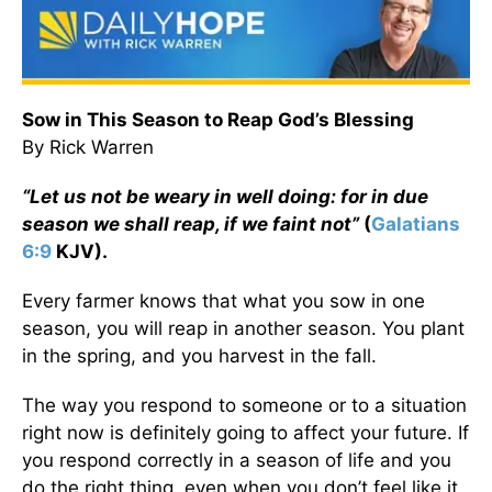
Sow in This Season to Reap God’s Blessing
By Rick Warren
“Let us not be weary in well doing: for in due
season we shall reap, if we faint not”
(
Galatians
6:9
KJV).
Every farmer knows that what you sow in one
season, you will reap in another season. You plant
in the spring, and you harvest in the fall.
The way you respond to someone or to a situation
right now is definitely going to affect your future. If
you respond correctly in a season of life and you
do the right thing, even when you don’t feel like it,