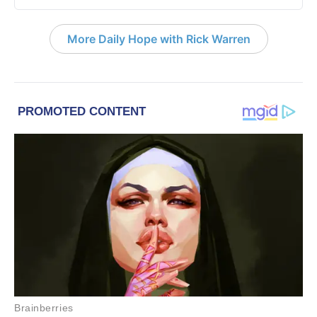
More Daily Hope with Rick Warren