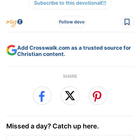
Subscribe to this devotional
Follow devo
Add Crosswalk.com as a trusted source for
Christian content.
SHARE
Missed a day? Catch up here.