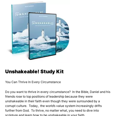
Unshakeable! Study Kit
You Can Thrive In Every Circumstance
Do you want to thrive in every circumstance? In the Bible, Daniel and his
friends rose to top positions of leadership because they were
unshakeable in their faith even though they were surrounded by a
corrupt culture. Today, the world’s value system increasingly drifts
further from God. To thrive, no matter what, you need to dive into
scripture and learn how to be unshakeable in your faith.