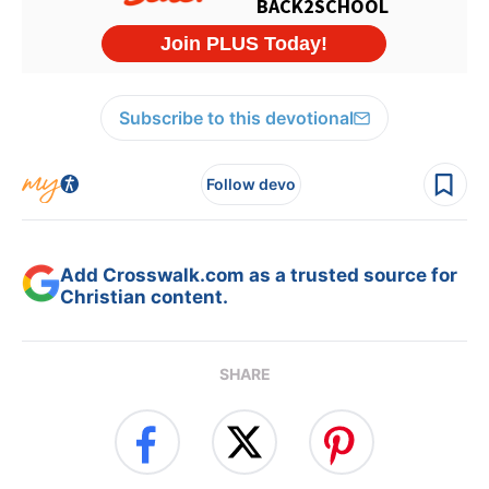
Subscribe to this devotional
Follow devo
Add Crosswalk.com as a trusted source for
Christian content.
SHARE