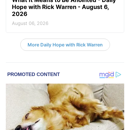
What It Means to Be Anointed - Daily
Hope with Rick Warren - August 6,
2026
August 06, 2026
More Daily Hope with Rick Warren