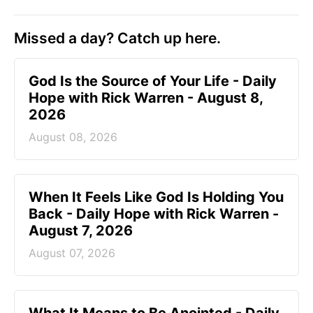
Missed a day? Catch up here.
God Is the Source of Your Life - Daily
Hope with Rick Warren - August 8,
2026
August 08, 2026
When It Feels Like God Is Holding You
Back - Daily Hope with Rick Warren -
August 7, 2026
August 07, 2026