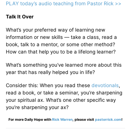
PLAY today
’
s audio teaching from Pastor Rick >>
Talk It Over
What’s your preferred way of learning new
information or new skills — take a class, read a
book, talk to a mentor, or some other method?
How can that help you to be a lifelong learner?
What’s something you’ve learned more about this
year that has really helped you in life?
Consider this: When you read these
devotionals
,
read a book, or take a seminar, you’re sharpening
your spiritual ax. What’s one other specific way
you’re sharpening your ax?
For more Daily Hope with
Rick Warren
, please visit
pastorrick.com
!