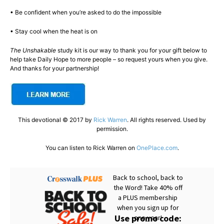
• Be confident when you’re asked to do the impossible
• Stay cool when the heat is on
The Unshakable
study kit is our way to thank you for your gift below to
help take Daily Hope to more people – so request yours when you give.
And thanks for your partnership!
This devotional © 2017 by
Rick Warren
. All rights reserved. Used by
permission.
You can listen to Rick Warren on
OnePlace.com
.