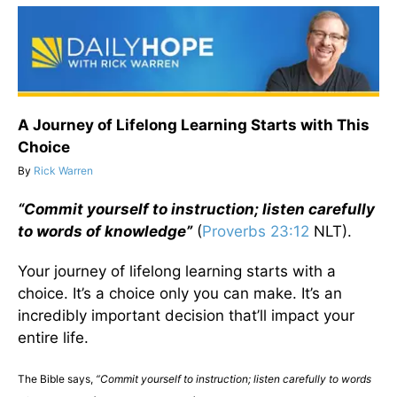
A Journey of Lifelong Learning Starts with This
Choice
By
Rick Warren
“Commit yourself to instruction; listen carefully
to words of knowledge”
(
Proverbs 23:12
NLT).
Your journey of lifelong learning starts with a
choice. It’s a choice only you can make. It’s an
incredibly important decision that’ll impact your
entire life.
The Bible says,
“Commit yourself to instruction; listen carefully to words