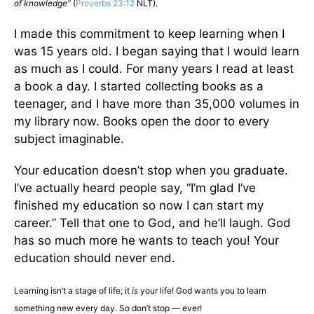
of knowledge”
(
Proverbs 23:12
NLT).
I made this commitment to keep learning when I
was 15 years old. I began saying that I would learn
as much as I could. For many years I read at least
a book a day. I started collecting books as a
teenager, and I have more than 35,000 volumes in
my library now. Books open the door to every
subject imaginable.
Your education doesn’t stop when you graduate.
I’ve actually heard people say, “I’m glad I’ve
finished my education so now I can start my
career.” Tell that one to God, and he’ll laugh. God
has so much more he wants to teach you! Your
education should never end.
Learning isn’t a stage of life; it
is
your life! God wants you to learn
something new every day. So don’t stop — ever!