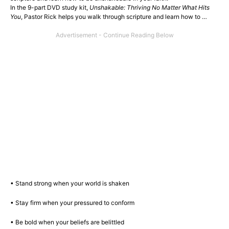
In the 9-part DVD study kit,
Unshakable: Thriving No Matter What Hits
You
, Pastor Rick helps you walk through scripture and learn how to …
• Stand strong when your world is shaken
• Stay firm when your pressured to conform
• Be bold when your beliefs are belittled