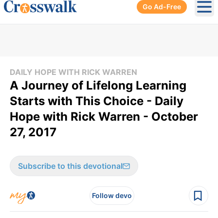
Go Ad-Free
Ope
DAILY HOPE WITH RICK WARREN
A Journey of Lifelong Learning
Starts with This Choice - Daily
Hope with Rick Warren - October
27, 2017
Subscribe to this devotional
Follow devo