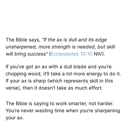
The Bible says,
“If the ax is dull and its edge
unsharpened, more strength is needed, but skill
will bring success”
(
Ecclesiastes 10:10
NIV).
If you’ve got an ax with a dull blade and you’re
chopping wood, it’ll take a lot more energy to do it.
If your ax is sharp (which represents skill in this
verse), then it doesn’t take as much effort.
The Bible is saying to work smarter, not harder.
You’re never wasting time when you’re sharpening
your ax.