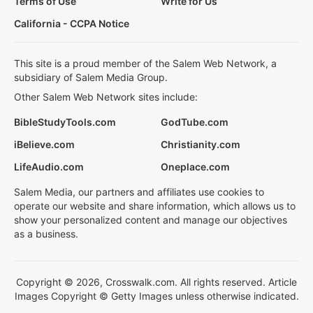
Terms of Use
Write for Us
California - CCPA Notice
This site is a proud member of the Salem Web Network, a
subsidiary of Salem Media Group.
Other Salem Web Network sites include:
BibleStudyTools.com
GodTube.com
iBelieve.com
Christianity.com
LifeAudio.com
Oneplace.com
Salem Media, our partners and affiliates use cookies to
operate our website and share information, which allows us to
show your personalized content and manage our objectives
as a business.
Copyright © 2026, Crosswalk.com. All rights reserved. Article
Images Copyright © Getty Images unless otherwise indicated.