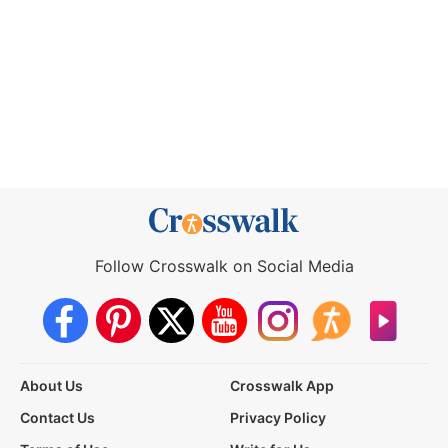
Follow Crosswalk on Social Media
About Us
Crosswalk App
Contact Us
Privacy Policy