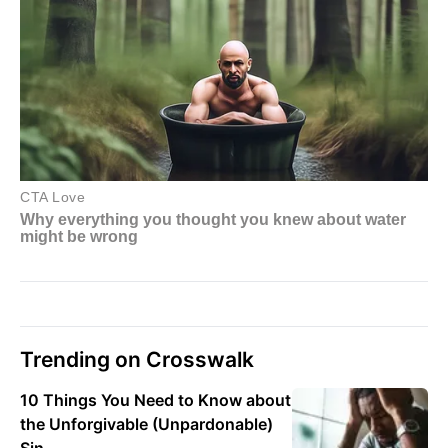
Trending on Crosswalk
10 Things You Need to Know about
the Unforgivable (Unpardonable)