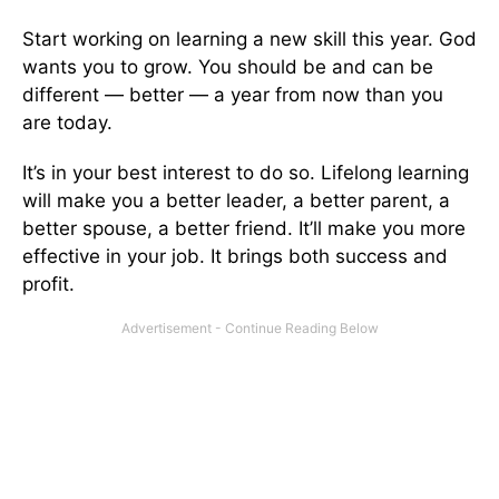
Start working on learning a new skill this year. God
wants you to grow. You should be and can be
different — better — a year from now than you
are today.
It’s in your best interest to do so. Lifelong learning
will make you a better leader, a better parent, a
better spouse, a better friend. It’ll make you more
effective in your job. It brings both success and
profit.