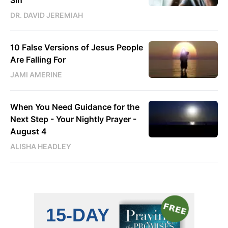
Sin
DR. DAVID JEREMIAH
10 False Versions of Jesus People
Are Falling For
JAMI AMERINE
When You Need Guidance for the
Next Step - Your Nightly Prayer -
August 4
ALISHA HEADLEY