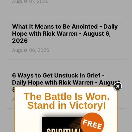
August 07, 2026
What It Means to Be Anointed - Daily
Hope with Rick Warren - August 6,
2026
August 06, 2026
6 Ways to Get Unstuck in Grief -
Daily Hope with Rick Warren - August
5, 2026
August 05, 2026
More Daily Hope with Rick Warren