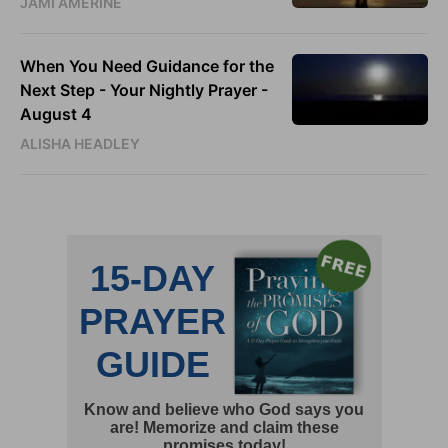
JAMI AMERINE
When You Need Guidance for the
Next Step - Your Nightly Prayer -
August 4
ALISHA HEADLEY