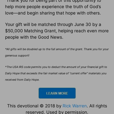
Thank you for being part of this opportunity to
help more people experience the truth of God’s
love—and begin sharing that hope with others.
Your gift will be matched through June 30 by a
$50,000 Matching Grant, helping reach even more
people with the Good News.
*All gifts will be doubled up to the full amount of the grant. Thank you for your
generous support!
*The USA IRS code permits you to deduct the amount of your financial gift to
Daily Hope that exceeds the fair market value of “current offer” materials you
received from Daily Hope.
This devotional © 2018 by
Rick Warren
. All rights
reserved. Used by permission.