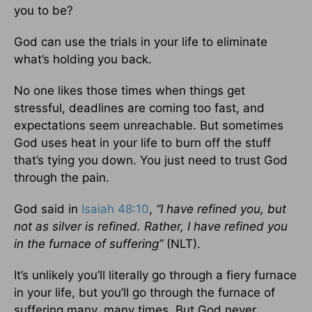
you to be?
God can use the trials in your life to eliminate
what’s holding you back.
No one likes those times when things get
stressful, deadlines are coming too fast, and
expectations seem unreachable. But sometimes
God uses heat in your life to burn off the stuff
that’s tying you down. You just need to trust God
through the pain.
God said in
Isaiah 48:10
,
“I have refined you, but
not as silver is refined. Rather, I have refined you
in the furnace of suffering”
(NLT).
It’s unlikely you’ll literally go through a fiery furnace
in your life, but you’ll go through the furnace of
suffering many, many times. But God never