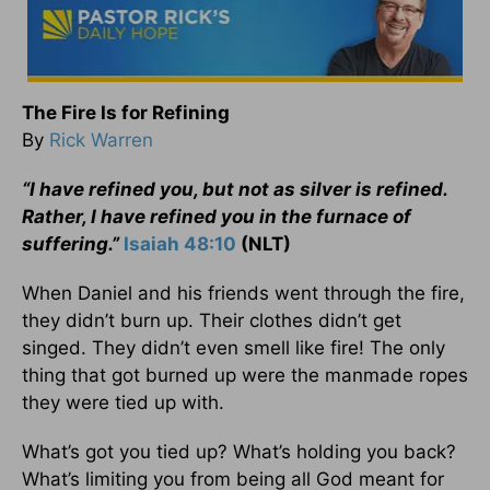
The Fire Is for Refining
By
Rick Warren
“I have refined you, but not as silver is refined.
Rather, I have refined you in the furnace of
suffering.”
Isaiah 48:10
(NLT)
When Daniel and his friends went through the fire,
they didn’t burn up. Their clothes didn’t get
singed. They didn’t even smell like fire! The only
thing that got burned up were the manmade ropes
they were tied up with.
What’s got you tied up? What’s holding you back?
What’s limiting you from being all God meant for