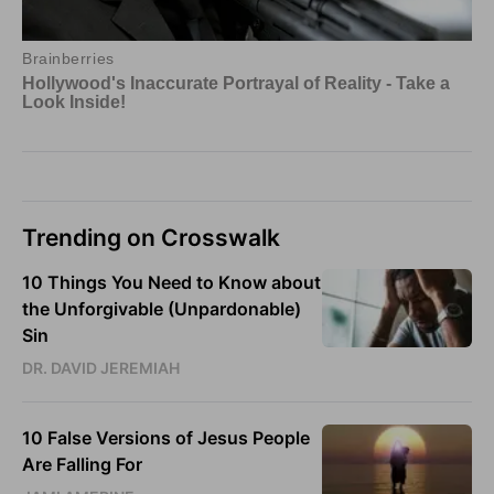
Trending on Crosswalk
10 Things You Need to Know about
the Unforgivable (Unpardonable)
Sin
DR. DAVID JEREMIAH
10 False Versions of Jesus People
Are Falling For