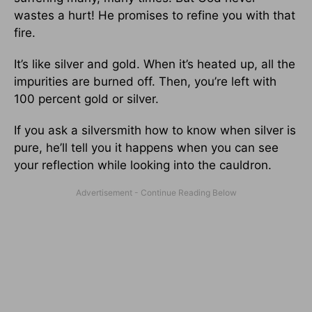
wastes a hurt! He promises to refine you with that
fire.
It’s like silver and gold. When it’s heated up, all the
impurities are burned off. Then, you’re left with
100 percent gold or silver.
If you ask a silversmith how to know when silver is
pure, he’ll tell you it happens when you can see
your reflection while looking into the cauldron.