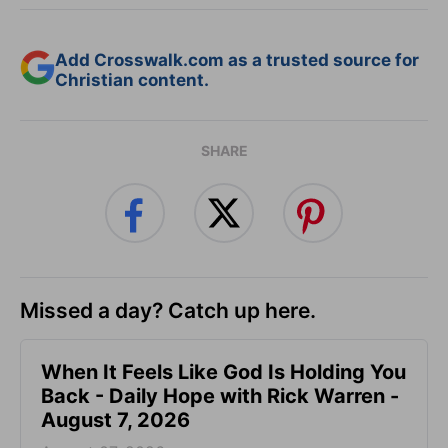
Add Crosswalk.com as a trusted source for
Christian content.
SHARE
Missed a day? Catch up here.
When It Feels Like God Is Holding You
Back - Daily Hope with Rick Warren -
August 7, 2026