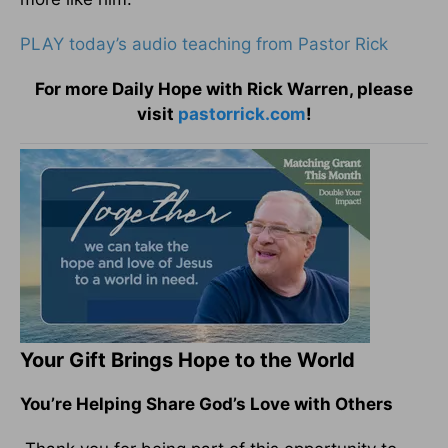
PLAY today’s audio teaching from Pastor Rick
For more Daily Hope with Rick Warren, please
visit
pastorrick.com
!
Your Gift Brings Hope to the World
You’re Helping Share God’s Love with Others