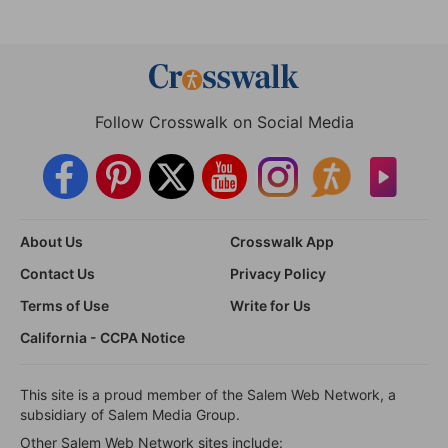
Follow Crosswalk on Social Media
About Us
Crosswalk App
Contact Us
Privacy Policy
Terms of Use
Write for Us
California - CCPA Notice
This site is a proud member of the Salem Web Network, a
subsidiary of Salem Media Group.
Other Salem Web Network sites include: