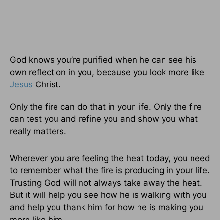
God knows you’re purified when he can see his
own reflection in you, because you look more like
Jesus
Christ.
Only the fire can do that in your life. Only the fire
can test you and refine you and show you what
really matters.
Wherever you are feeling the heat today, you need
to remember what the fire is producing in your life.
Trusting God will not always take away the heat.
But it will help you see how he is walking with you
and help you thank him for how he is making you
more like him.