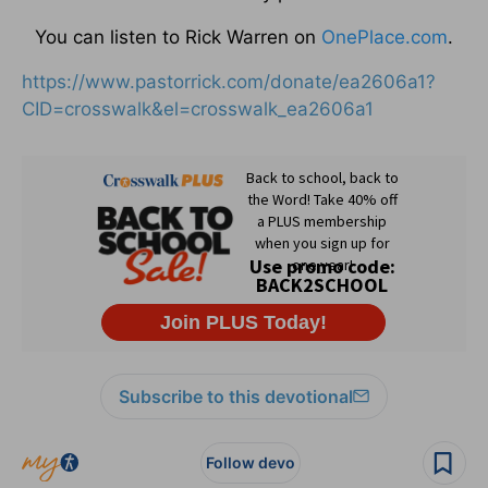
You can listen to Rick Warren on
OnePlace.com
.
https://www.pastorrick.com/donate/ea2606a1?
CID=crosswalk&el=crosswalk_ea2606a1
Subscribe to this devotional
Follow devo