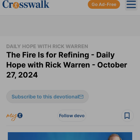
Go Ad-Free
Ope
DAILY HOPE WITH RICK WARREN
The Fire Is for Refining - Daily
Hope with Rick Warren - October
27, 2024
Subscribe to this devotional
Follow devo