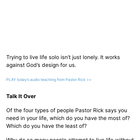
Trying to live life solo isn’t just lonely. It works
against God’s design for us.
PLAY today
’
s audio teaching from Pastor Rick >>
Talk It Over
Of the four types of people Pastor Rick says you
need in your life, which do you have the most of?
Which do you have the least of?