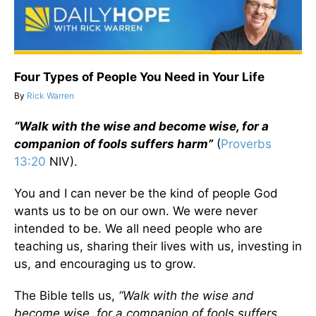
Four Types of People You Need in Your Life
By
Rick Warren
“Walk with the wise and become wise, for a
companion of fools suffers harm”
(
Proverbs
13:20
NIV).
You and I can never be the kind of people God
wants us to be on our own. We were never
intended to be. We all need people who are
teaching us, sharing their lives with us, investing in
us, and encouraging us to grow.
The Bible tells us,
“Walk with the wise and
become wise, for a companion of fools suffers