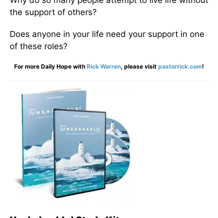
Why do so many people attempt to live life without
the support of others?
Does anyone in your life need your support in one
of these roles?
For more Daily Hope with
Rick Warren
, please visit
pastorrick.com
!