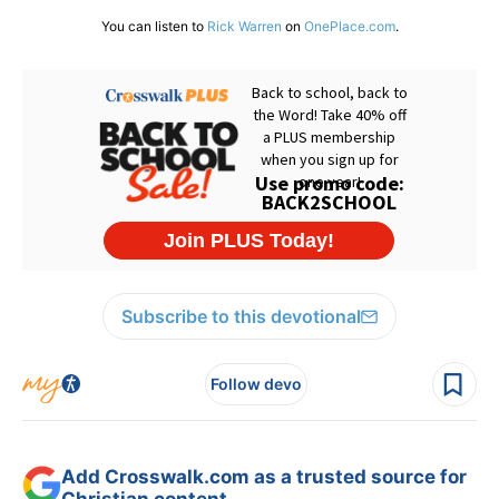
You can listen to
Rick Warren
on
OnePlace.com
.
Subscribe to this devotional
Follow devo
Add Crosswalk.com as a trusted source for