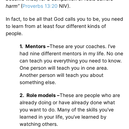
harm”
(
Proverbs 13:20
NIV).
In fact, to be all that God calls you to be, you need
to learn from at least four different kinds of
people.
1.
Mentors –
These are your coaches. I’ve
had nine different mentors in my life. No one
can teach you everything you need to know.
One person will teach you in one area.
Another person will teach you about
something else.
2.
Role models –
These are people who are
already doing or have already done what
you want to do. Many of the skills you’ve
learned in your life, you’ve learned by
watching others.