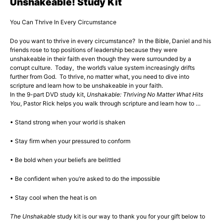
Unshakeable! Study Kit
You Can Thrive In Every Circumstance
Do you want to thrive in every circumstance? In the Bible, Daniel and his
friends rose to top positions of leadership because they were
unshakeable in their faith even though they were surrounded by a
corrupt culture. Today, the world’s value system increasingly drifts
further from God. To thrive, no matter what, you need to dive into
scripture and learn how to be unshakeable in your faith.
In the 9-part DVD study kit,
Unshakable: Thriving No Matter What Hits
You
, Pastor Rick helps you walk through scripture and learn how to …
• Stand strong when your world is shaken
• Stay firm when your pressured to conform
• Be bold when your beliefs are belittled
• Be confident when you’re asked to do the impossible
• Stay cool when the heat is on
The Unshakable
study kit is our way to thank you for your gift below to