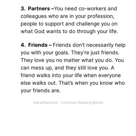
3.
Partners –
You need co-workers and
colleagues who are in your profession,
people to support and challenge you on
what God wants to do through your life.
4.
Friends –
Friends don’t necessarily help
you with your goals. They’re just friends.
They love you no matter what you do. You
can mess up, and they still love you. A
friend walks into your life when everyone
else walks out. That’s when you know who
your friends are.