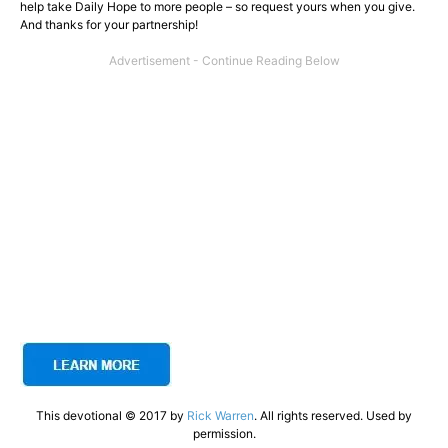
help take Daily Hope to more people – so request yours when you give.
And thanks for your partnership!
This devotional © 2017 by
Rick Warren
. All rights reserved. Used by
permission.