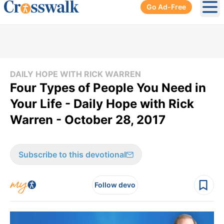
Go Ad-Free
Ope
DAILY HOPE WITH RICK WARREN
Four Types of People You Need in
Your Life - Daily Hope with Rick
Warren - October 28, 2017
Subscribe to this devotional
Follow devo