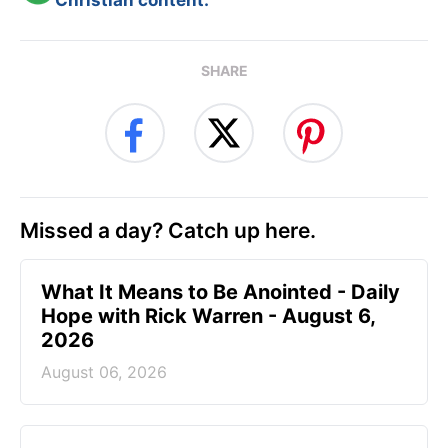
Christian content.
SHARE
Missed a day? Catch up here.
What It Means to Be Anointed - Daily
Hope with Rick Warren - August 6,
2026
August 06, 2026