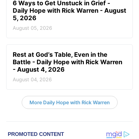
6 Ways to Get Unstuck in Grief -
Daily Hope with Rick Warren - August
5, 2026
August 05, 2026
Rest at God’s Table, Even in the
Battle - Daily Hope with Rick Warren
- August 4, 2026
August 04, 2026
More Daily Hope with Rick Warren