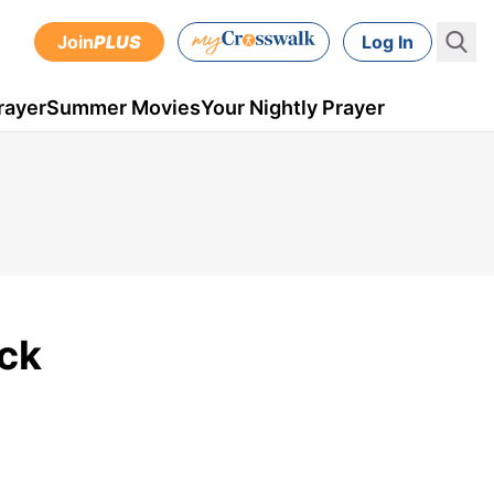
Join
PLUS
Log In
rayer
Summer Movies
Your Nightly Prayer
ick