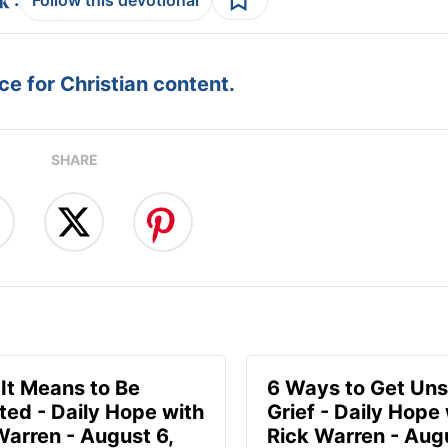
e for Christian content.
SHARE
It Means to Be
6 Ways to Get Uns
ted - Daily Hope with
Grief - Daily Hope
Warren - August 6,
Rick Warren - Aug