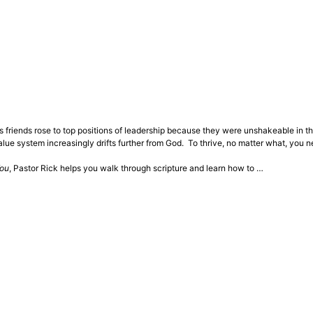
s friends rose to top positions of leadership because they were unshakeable in th
lue system increasingly drifts further from God. To thrive, no matter what, you n
You
, Pastor Rick helps you walk through scripture and learn how to …