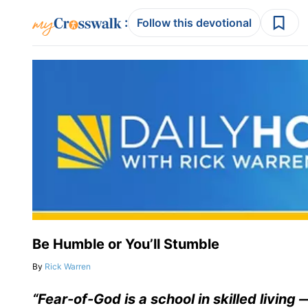
:
Follow this devotional
Be Humble or You’ll Stumble
By
Rick Warren
“Fear-of-God is a school in skilled living 