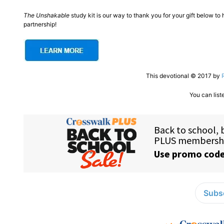
The Unshakable
study kit is our way to thank you for your gift below t
partnership!
This devotional © 2017 by
You can list
Subsc