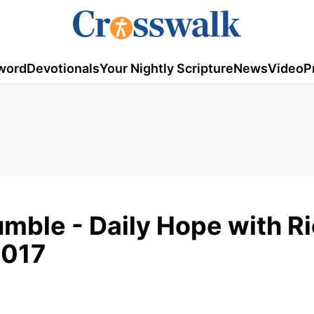
word
Devotionals
Your Nightly Scripture
News
Video
P
umble - Daily Hope with R
2017