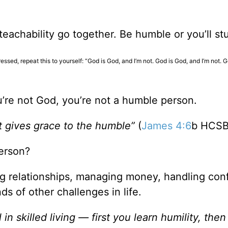
eachability go together. Be humble or you’ll st
ssed, repeat this to yourself: “God is God, and I’m not. God is God, and I’m not. 
you’re not God, you’re not a humble person.
t gives grace to the humble”
(
James 4:6
b HCSB
erson?
ng relationships, managing money, handling confl
ds of other challenges in life.
in skilled living — first you learn humility, the