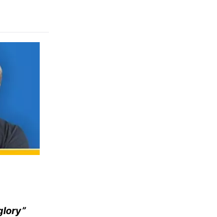
glory”