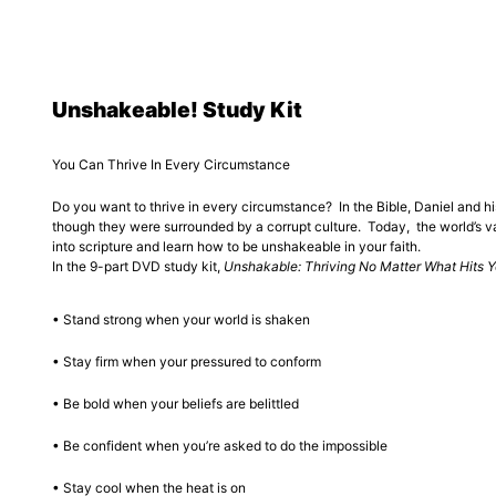
Unshakeable! Study Kit
You Can Thrive In Every Circumstance
Do you want to thrive in every circumstance? In the Bible, Daniel and hi
though they were surrounded by a corrupt culture. Today, the world’s va
into scripture and learn how to be unshakeable in your faith.
In the 9-part DVD study kit,
Unshakable: Thriving No Matter What Hits 
• Stand strong when your world is shaken
• Stay firm when your pressured to conform
• Be bold when your beliefs are belittled
• Be confident when you’re asked to do the impossible
• Stay cool when the heat is on