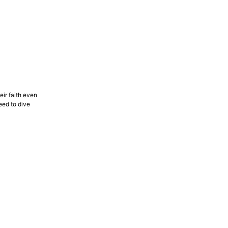
eir faith even
eed to dive