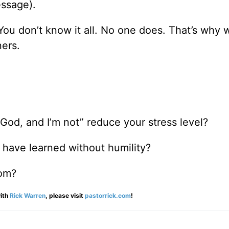
ssage).
You don’t know it all. No one does. That’s why
ners.
od, and I’m not” reduce your stress level?
 have learned without humility?
dom?
ith
Rick Warren
, please visit
pastorrick.com
!