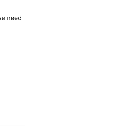
 we need