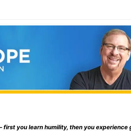
— first you learn humility, then you experience 