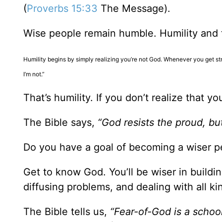
(
Proverbs 15:33
The Message).
Wise people remain humble. Humility and t
Humility begins by simply realizing you’re not God. Whenever you get stre
I’m not.”
That’s humility. If you don’t realize that 
The Bible says,
“God resists the proud, bu
Do you have a goal of becoming a wiser p
Get to know God. You’ll be wiser in buildi
diffusing problems, and dealing with all kin
The Bible tells us,
“Fear-of-God is a school 