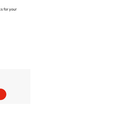
s for your