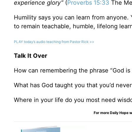
experience glory”
(
Proverbs 15:33
The Me
Humility says you can learn from anyone. 
to remain teachable, humble, lifelong lear
PLAY today
’
s audio teaching from Pastor Rick >>
Talk It Over
How can remembering the phrase “God is G
What has God taught you that you’d never
Where in your life do you most need wis
For more Daily Hope w