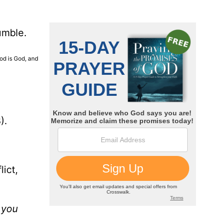
umble.
God is God, and
).
ict,
n you