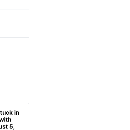
tuck in
 with
ust 5,