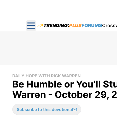
TRENDING:
PLUS
FORUMS
Cross
Open main menu
DAILY HOPE WITH RICK WARREN
Be Humble or You’ll St
Warren - October 29, 
Subscribe to this devotional