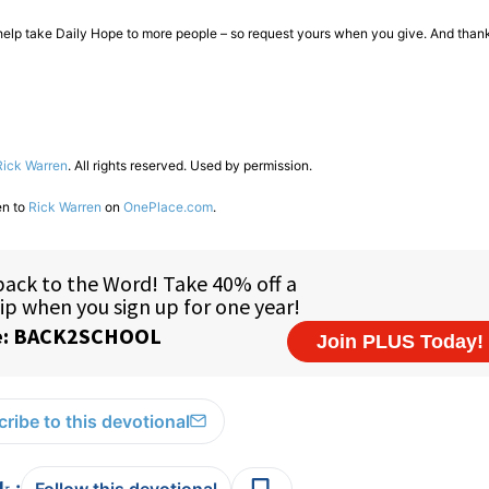
o help take Daily Hope to more people – so request yours when you give. And thank
Rick Warren
. All rights reserved. Used by permission.
en to
Rick Warren
on
OnePlace.com
.
ribe to this devotional
:
Follow this devotional