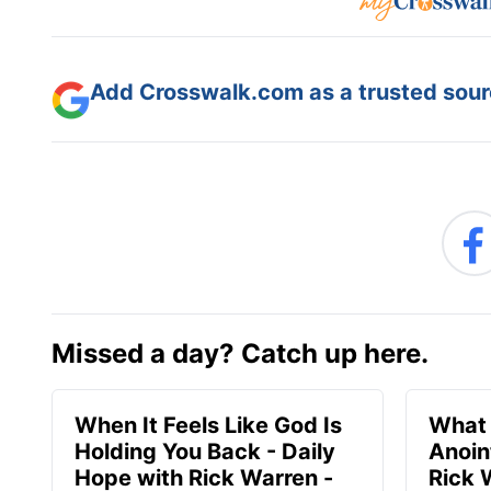
Add Crosswalk.com as a trusted sourc
Missed a day? Catch up here.
When It Feels Like God Is
What 
Holding You Back - Daily
Anoin
Hope with Rick Warren -
Rick 