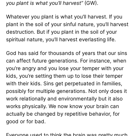
you plant is what you’ll harvest”
(GW).
Whatever you plant is what you’ll harvest. If you
plant in the soil of your sinful nature, you’ll harvest
destruction. But if you plant in the soil of your
spiritual nature, you’ll harvest everlasting life.
God has said for thousands of years that our sins
can affect future generations. For instance, when
you’re angry and you lose your temper with your
kids, you’re setting them up to lose their temper
with their kids. Sins get perpetuated in families,
possibly for multiple generations. Not only does it
work relationally and environmentally but it also
works physically. We now know your brain can
actually be changed by repetitive behavior, for
good or for bad.
Everyone used to think the brain was pretty much