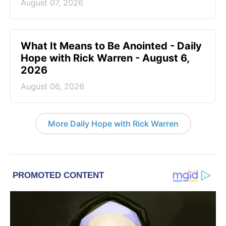
August 07, 2026
What It Means to Be Anointed - Daily
Hope with Rick Warren - August 6,
2026
August 06, 2026
More Daily Hope with Rick Warren