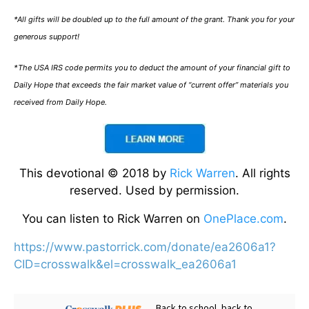
*All gifts will be doubled up to the full amount of the grant. Thank you for your
generous support!
*The USA IRS code permits you to deduct the amount of your financial gift to
Daily Hope that exceeds the fair market value of “current offer” materials you
received from Daily Hope.
This devotional © 2018 by
Rick Warren
. All rights
reserved. Used by permission.
You can listen to Rick Warren on
OnePlace.com
.
https://www.pastorrick.com/donate/ea2606a1?
CID=crosswalk&el=crosswalk_ea2606a1