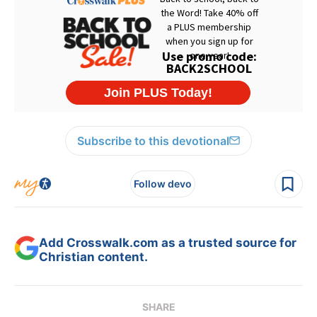
Subscribe to this devotional
Follow devo
Add Crosswalk.com as a trusted source for
Christian content.
SHARE