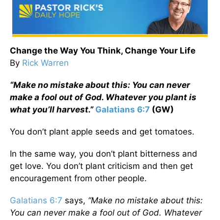
Change the Way You Think, Change Your Life
By
Rick Warren
“Make no mistake about this: You can never
make a fool out of God. Whatever you plant is
what you’ll harvest.”
Galatians 6:7
(GW)
You don’t plant apple seeds and get tomatoes.
In the same way, you don’t plant bitterness and
get love. You don’t plant criticism and then get
encouragement from other people.
Galatians 6:7
says,
“Make no mistake about this:
You can never make a fool out of God. Whatever