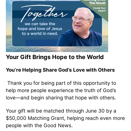
Your Gift Brings Hope to the World
You’re Helping Share God’s Love with Others
Thank you for being part of this opportunity to
help more people experience the truth of God’s
love—and begin sharing that hope with others.
Your gift will be matched through June 30 by a
$50,000 Matching Grant, helping reach even more
people with the Good News.