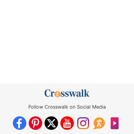
Follow Crosswalk on Social Media