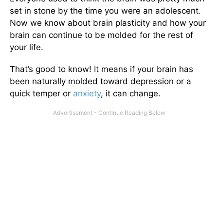
set in stone by the time you were an adolescent.
Now we know about brain plasticity and how your
brain can continue to be molded for the rest of
your life.
That’s good to know! It means if your brain has
been naturally molded toward depression or a
quick temper or
anxiety
, it can change.