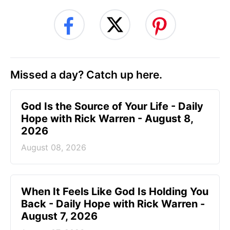
Missed a day? Catch up here.
God Is the Source of Your Life - Daily
Hope with Rick Warren - August 8,
2026
August 08, 2026
When It Feels Like God Is Holding You
Back - Daily Hope with Rick Warren -
August 7, 2026