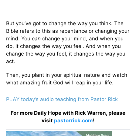
But you’ve got to change the way you think. The
Bible refers to this as repentance or changing your
mind. You
can
change your mind, and when you
do, it changes the way you feel. And when you
change the way you feel, it changes the way you
act.
Then, you plant in your spiritual nature and watch
what amazing fruit God will reap in your life.
PLAY today’s audio teaching from Pastor Rick
For more Daily Hope with Rick Warren, please
visit
pastorrick.com
!