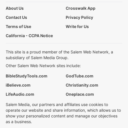
About Us
Crosswalk App
Contact Us
Privacy Policy
Terms of Use
Write for Us
California - CCPA Notice
This site is a proud member of the Salem Web Network, a
subsidiary of Salem Media Group.
Other Salem Web Network sites include:
BibleStudyTools.com
GodTube.com
iBelieve.com
Christianity.com
LifeAudio.com
Oneplace.com
Salem Media, our partners and affiliates use cookies to
operate our website and share information, which allows us to
show your personalized content and manage our objectives
as a business.