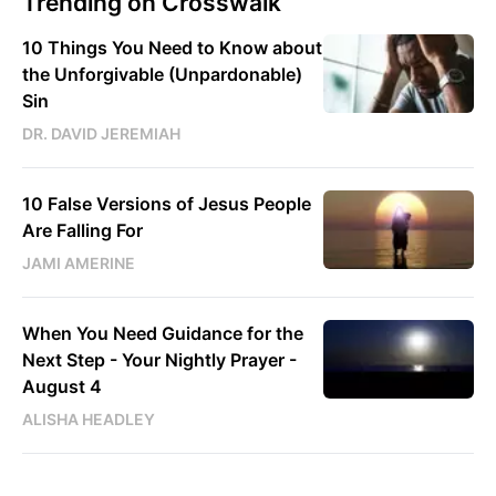
Trending on Crosswalk
10 Things You Need to Know about
the Unforgivable (Unpardonable)
Sin
DR. DAVID JEREMIAH
10 False Versions of Jesus People
Are Falling For
JAMI AMERINE
When You Need Guidance for the
Next Step - Your Nightly Prayer -
August 4
ALISHA HEADLEY