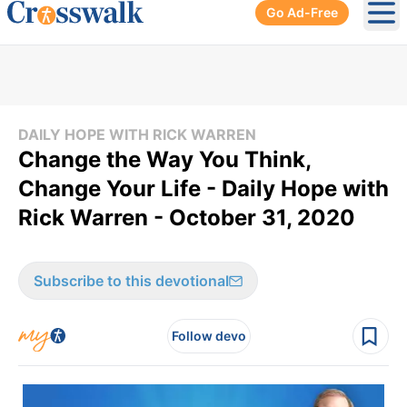
Go Ad-Free
Ope
DAILY HOPE WITH RICK WARREN
Change the Way You Think,
Change Your Life - Daily Hope with
Rick Warren - October 31, 2020
Subscribe to this devotional
Follow devo