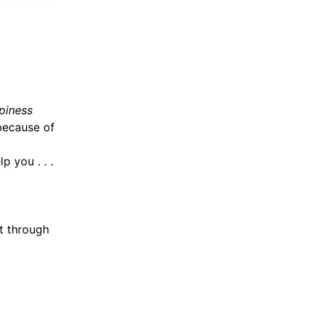
piness
because of
p you . . .
t through