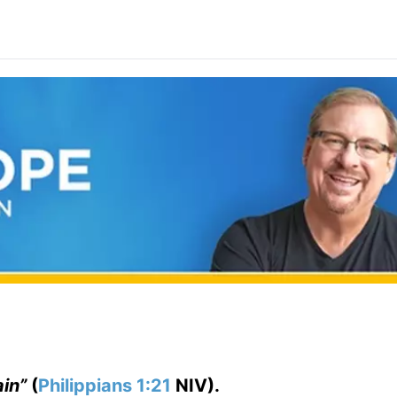
ain”
(
Philippians 1:21
NIV).