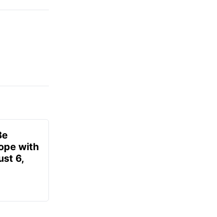
Be
ope with
st 6,