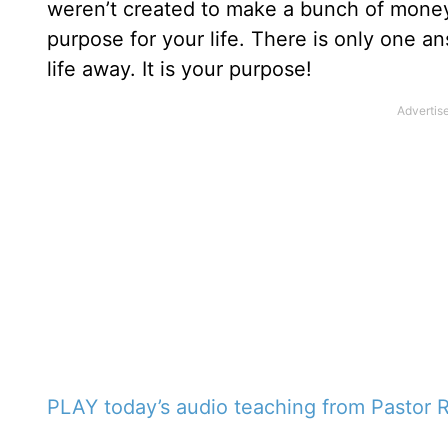
weren’t created to make a bunch of money,
purpose for your life. There is only one an
life away. It is your purpose!
PLAY today’s audio teaching from Pastor R