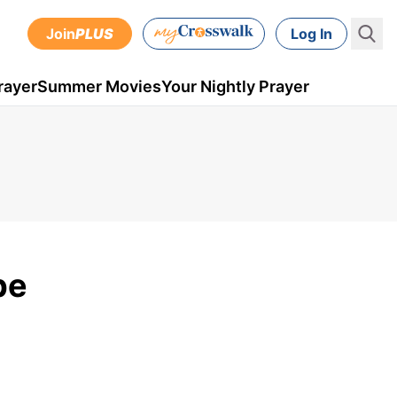
Join
PLUS
Log In
rayer
Summer Movies
Your Nightly Prayer
pe