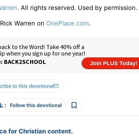
Warren
. All rights reserved. Used by permission.
o Rick Warren on
OnePlace.com
.
ribe to this devotional
:
Follow this devotional
e for Christian content.