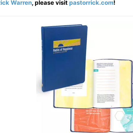
ick Warren
, please visit
pastorrick.com
!