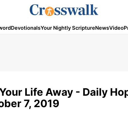
word
Devotionals
Your Nightly Scripture
News
Video
P
Your Life Away - Daily Ho
ober 7, 2019