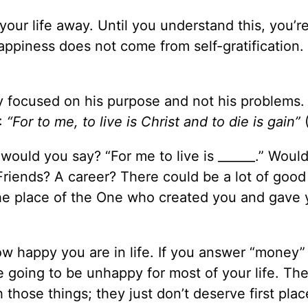
our life away. Until you understand this, you’r
appiness does not come from self-gratification.
y focused on his purpose and not his problems.
:
“For to me, to live is Christ and to die is gain”
(
 would you say? “For me to live is ______.” Would
riends? A career? There could be a lot of good
he place of the One who created you and gave 
how happy you are in life. If you answer “money”
e going to be unhappy for most of your life. The
those things; they just don’t deserve first plac