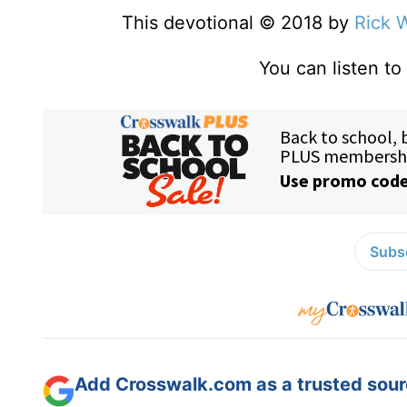
This devotional © 2018 by
Rick 
You can listen t
Subsc
Add Crosswalk.com as a trusted sourc