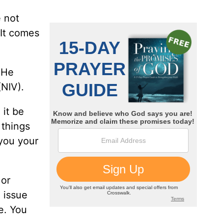
e not
 It comes
 He
NIV).
 it be
 things
you your
 or
 issue
e. You