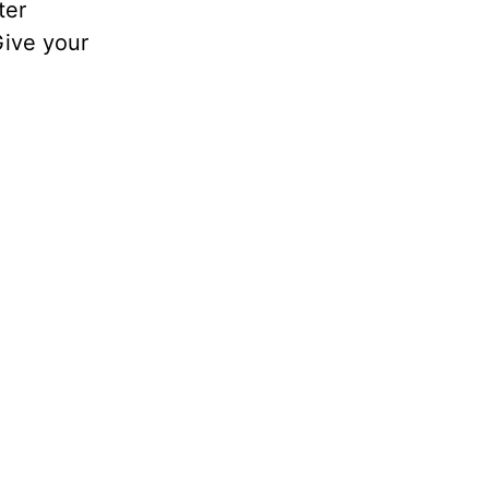
ter
Give your