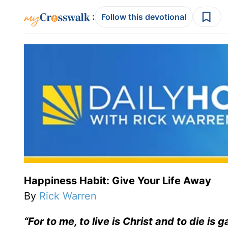
:
Follow this devotional
Happiness Habit: Give Your Life Away
By
Rick Warren
“For to me, to live is Christ and to die is g