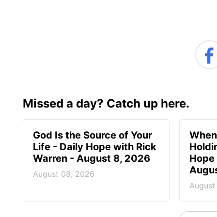
Missed a day? Catch up here.
God Is the Source of Your
When 
Life - Daily Hope with Rick
Holdi
Warren - August 8, 2026
Hope 
Augus
August 08, 2026
August