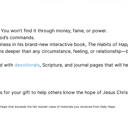
 You won’t find it through money, fame, or power.
 God’s commands.
piness in his brand-new interactive book,
The Habits of Hap
ns deeper than any circumstance, feeling, or relationship—
ed with
devotionals
, Scripture, and journal pages that will hel
 for your gift to help others know the hope of Jesus Chris
 Hope that exceeds the fair market value of materials you received from Daily Hope.