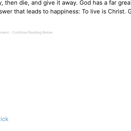
 then die, and give it away. God has a far grea
swer that leads to happiness: To live is Christ. 
ick