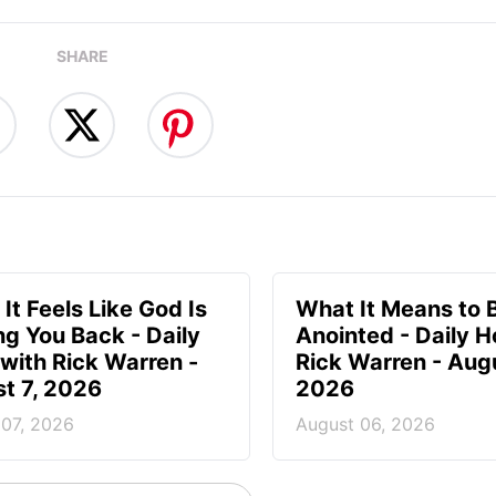
SHARE
It Feels Like God Is
What It Means to 
ng You Back - Daily
Anointed - Daily H
with Rick Warren -
Rick Warren - Augu
t 7, 2026
2026
 07, 2026
August 06, 2026