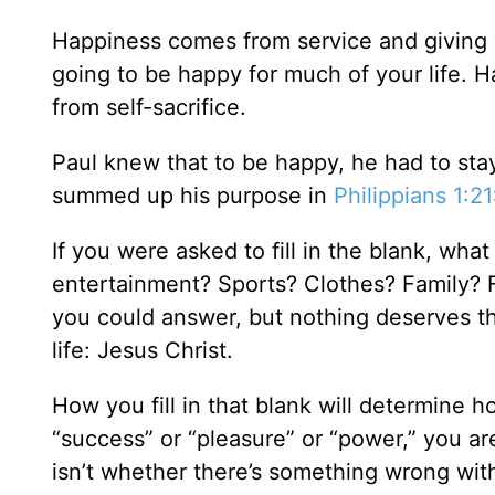
Happiness comes from service and giving y
going to be happy for much of your life. H
from self-sacrifice.
Paul knew that to be happy, he had to sta
summed up his purpose in
Philippians 1:21
If you were asked to fill in the blank, what
entertainment? Sports? Clothes? Family? F
you could answer, but nothing deserves t
life: Jesus Christ.
How you fill in that blank will determine 
“success” or “pleasure” or “power,” you ar
isn’t whether there’s something wrong with 