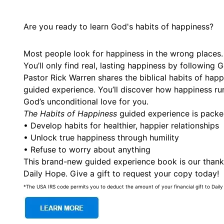
Are you ready to learn God's habits of happiness?
Most people look for happiness in the wrong places.
You’ll only find real, lasting happiness by following
Pastor Rick Warren shares the biblical habits of hap
guided experience. You’ll discover how happiness ru
God’s unconditional love for you.
The Habits of Happiness
guided experience is pack
• Develop habits for healthier, happier relationships
• Unlock true happiness through humility
• Refuse to worry about anything
This brand-new guided experience book is our thanks
Daily Hope. Give a gift to request your copy today!
*The USA IRS code permits you to deduct the amount of your financial gift to Daily