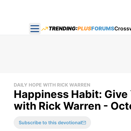
TRENDING:
PLUS
FORUMS
Cross
Open main menu
DAILY HOPE WITH RICK WARREN
Happiness Habit: Give 
with Rick Warren - Oct
Subscribe to this devotional