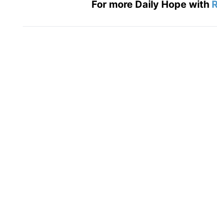
For more Daily Hope with
R