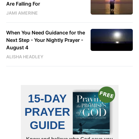
Are Falling For
JAMI AMERINE
When You Need Guidance for the
Next Step - Your Nightly Prayer -
August 4
ALISHA HEADLEY