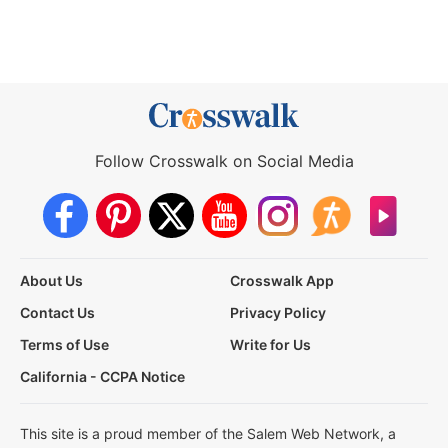
Follow Crosswalk on Social Media
About Us
Crosswalk App
Contact Us
Privacy Policy
Terms of Use
Write for Us
California - CCPA Notice
This site is a proud member of the Salem Web Network, a