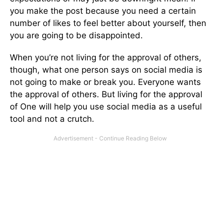
you make the post because you need a certain
number of likes to feel better about yourself, then
you are going to be disappointed.
When you’re not living for the approval of others,
though, what one person says on social media is
not going to make or break you. Everyone wants
the approval of others. But living for the approval
of One will help you use social media as a useful
tool and not a crutch.