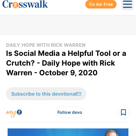
Go Ad-Free
Ope
DAILY HOPE WITH RICK WARREN
Is Social Media a Helpful Tool or a
Crutch? - Daily Hope with Rick
Warren - October 9, 2020
Subscribe to this devotional
Follow devo