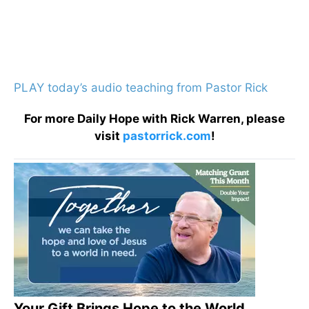
PLAY today’s audio teaching from Pastor Rick
For more Daily Hope with Rick Warren, please
visit
pastorrick.com
!
Your Gift Brings Hope to the World