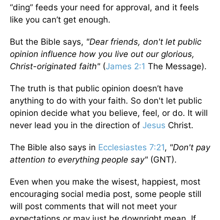
“ding” feeds your need for approval, and it feels
like you can’t get enough.
But the Bible says,
"Dear friends, don't let public
opinion influence how you live out our glorious,
Christ-originated faith"
(
James 2:1
The Message).
The truth is that public opinion doesn’t have
anything to do with your faith. So don't let public
opinion decide what you believe, feel, or do. It will
never lead you in the direction of
Jesus
Christ.
The Bible also says in
Ecclesiastes 7:21
,
"Don't pay
attention to everything people say"
(GNT).
Even when you make the wisest, happiest, most
encouraging social media post, some people still
will post comments that will not meet your
expectations or may just be downright mean. If