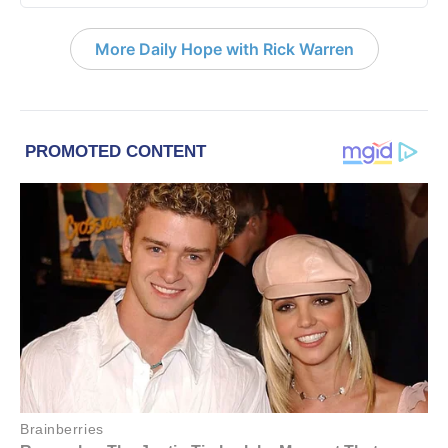
More Daily Hope with Rick Warren