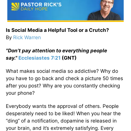
Is Social Media a Helpful Tool or a Crutch?
By
Rick Warren
"Don't pay attention to everything people
say."
Ecclesiastes 7:21
(GNT)
What makes social media so addictive? Why do
you have to go back and check a picture 50 times
after you post? Why are you constantly checking
your phone?
Everybody wants the approval of others. People
desperately need to be liked! When you hear the
“ding” of a notification, dopamine is released in
your brain, and it’s extremely satisfying. Every