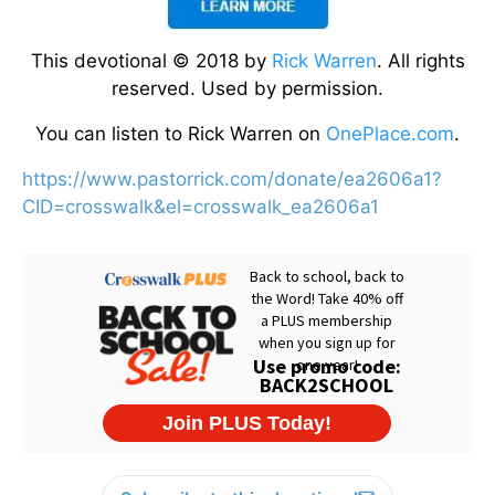
This devotional © 2018 by
Rick Warren
. All rights
reserved. Used by permission.
You can listen to Rick Warren on
OnePlace.com
.
https://www.pastorrick.com/donate/ea2606a1?
CID=crosswalk&el=crosswalk_ea2606a1