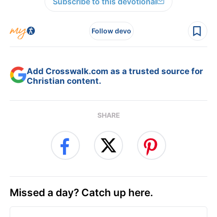
Subscribe to this devotional
Follow devo
Add Crosswalk.com as a trusted source for
Christian content.
SHARE
Missed a day? Catch up here.