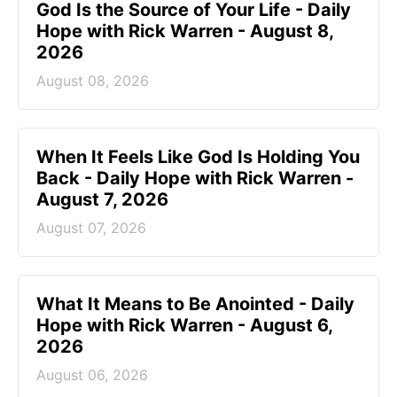
God Is the Source of Your Life - Daily
Hope with Rick Warren - August 8,
2026
August 08, 2026
When It Feels Like God Is Holding You
Back - Daily Hope with Rick Warren -
August 7, 2026
August 07, 2026
What It Means to Be Anointed - Daily
Hope with Rick Warren - August 6,
2026
August 06, 2026