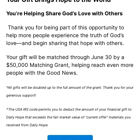
You’re Helping Share God’s Love with Others
Thank you for being part of this opportunity to
help more people experience the truth of God’s
love—and begin sharing that hope with others.
Your gift will be matched through June 30 by a
$50,000 Matching Grant, helping reach even more
people with the Good News.
*All gifts will be doubled up to the full amount of the grant. Thank you for your
generous support!
*The USA IRS code permits you to deduct the amount of your financial gift to
Daily Hope that exceeds the fair market value of “current offer” materials you
received from Daily Hope.