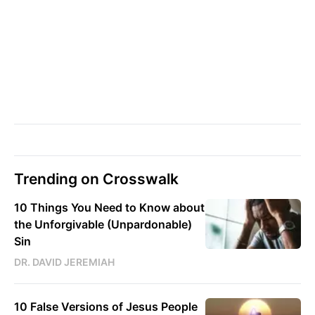
Trending on Crosswalk
10 Things You Need to Know about
the Unforgivable (Unpardonable)
Sin
DR. DAVID JEREMIAH
10 False Versions of Jesus People