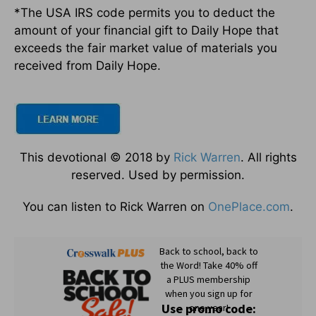
*The USA IRS code permits you to deduct the
amount of your financial gift to Daily Hope that
exceeds the fair market value of materials you
received from Daily Hope.
This devotional © 2018 by
Rick Warren
. All rights
reserved. Used by permission.
You can listen to Rick Warren on
OnePlace.com
.