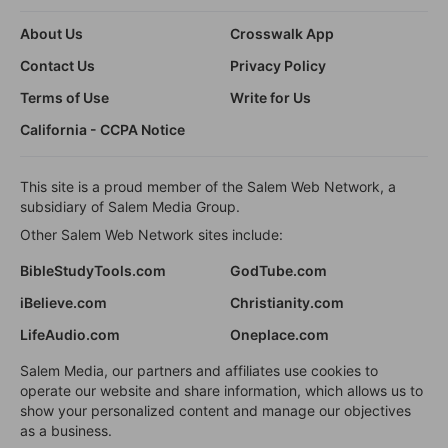
About Us
Crosswalk App
Contact Us
Privacy Policy
Terms of Use
Write for Us
California - CCPA Notice
This site is a proud member of the Salem Web Network, a
subsidiary of Salem Media Group.
Other Salem Web Network sites include:
BibleStudyTools.com
GodTube.com
iBelieve.com
Christianity.com
LifeAudio.com
Oneplace.com
Salem Media, our partners and affiliates use cookies to
operate our website and share information, which allows us to
show your personalized content and manage our objectives
as a business.