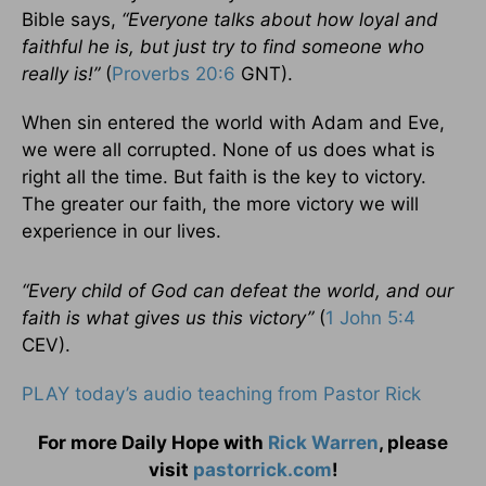
Bible says,
“Everyone talks about how loyal and
faithful he is, but just try to find someone who
really is!”
(
Proverbs 20:6
GNT).
When sin entered the world with Adam and Eve,
we were all corrupted. None of us does what is
right all the time. But faith is the key to victory.
The greater our faith, the more victory we will
experience in our lives.
“Every child of God can defeat the world, and our
faith is what gives us this victory”
(
1 John 5:4
CEV).
PLAY today’s audio teaching from Pastor Rick
For more Daily Hope with
Rick Warren
, please
visit
pastorrick.com
!