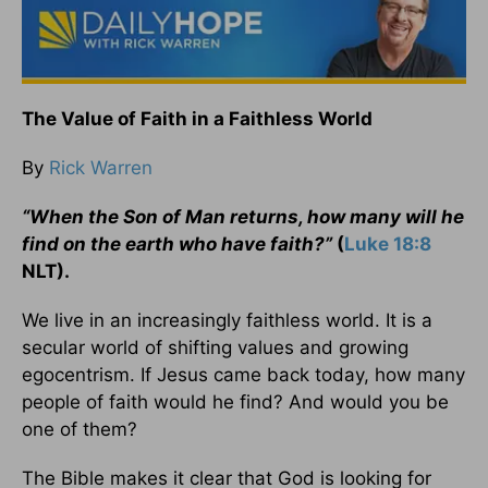
The Value of Faith in a Faithless World
By
Rick Warren
“When the Son of Man returns, how many will he
find on the earth who have faith?”
(
Luke 18:8
NLT).
We live in an increasingly faithless world. It is a
secular world of shifting values and growing
egocentrism. If Jesus came back today, how many
people of faith would he find? And would you be
one of them?
The Bible makes it clear that God is looking for