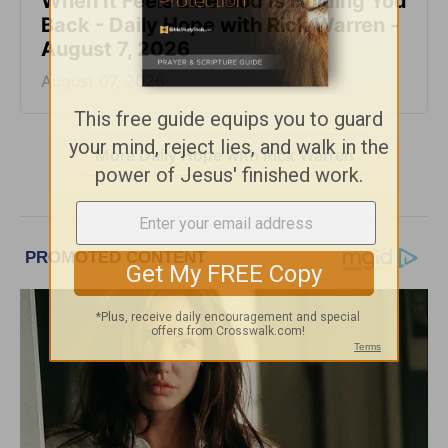
When It Feels Like God Is Holding You
Back - Daily Hope with Rick Warren -
August 7, 2026
August 07, 2026
More Daily Hope with Rick Warren