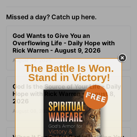
Missed a day? Catch up here.
God Wants to Give You an
Overflowing Life - Daily Hope with
Rick Warren - August 9, 2026
August 09, 2026
God Is the Source of Your Life - Daily
Hope with Rick Warren - August 8,
2026
August 08, 2026