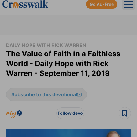
Go Ad-Free
Ope
DAILY HOPE WITH RICK WARREN
The Value of Faith in a Faithless
World - Daily Hope with Rick
Warren - September 11, 2019
Subscribe to this devotional
Follow devo