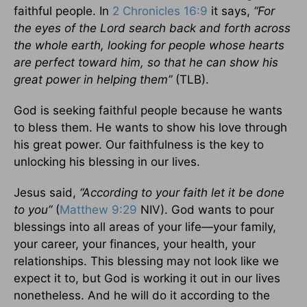
faithful people. In
2 Chronicles 16:9
it says,
“For
the eyes of the Lord search back and forth across
the whole earth, looking for people whose hearts
are perfect toward him, so that he can show his
great power in helping them”
(TLB).
God is seeking faithful people because he wants
to bless them. He wants to show his love through
his great power. Our faithfulness is the key to
unlocking his blessing in our lives.
Jesus said,
“According to your faith let it be done
to you”
(
Matthew 9:29
NIV). God wants to pour
blessings into all areas of your life—your family,
your career, your finances, your health, your
relationships. This blessing may not look like we
expect it to, but God is working it out in our lives
nonetheless. And he will do it according to the