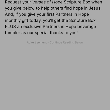
Request your
Verses of Hope
Scripture Box when
you give below to help others find hope in Jesus.
And, if you give your first Partners in Hope
monthly gift today, you’ll get the Scripture Box
PLUS an exclusive Partners in Hope beverage
tumbler as our special thanks to you!