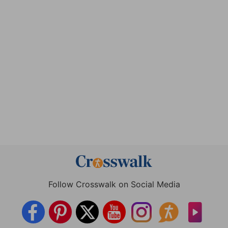
Follow Crosswalk on Social Media