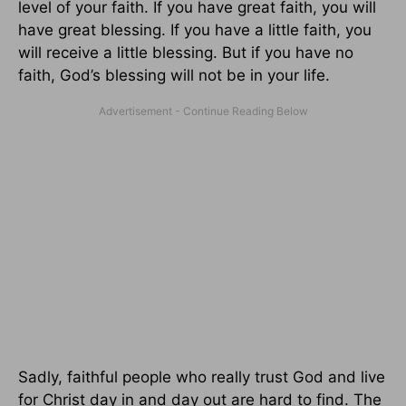
level of your faith. If you have great faith, you will
have great blessing. If you have a little faith, you
will receive a little blessing. But if you have no
faith, God’s blessing will not be in your life.
Sadly, faithful people who really trust God and live
for Christ day in and day out are hard to find. The