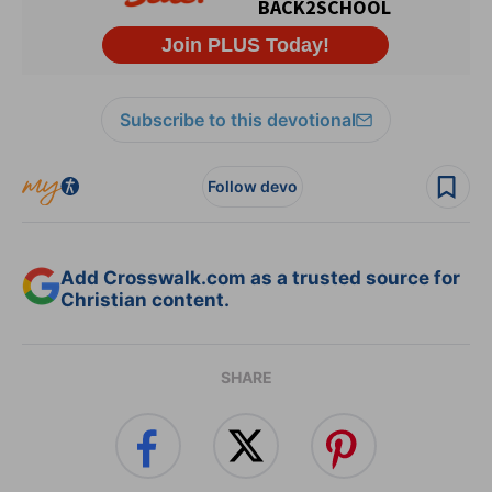
Subscribe to this devotional
Follow devo
Add Crosswalk.com as a trusted source for
Christian content.
SHARE