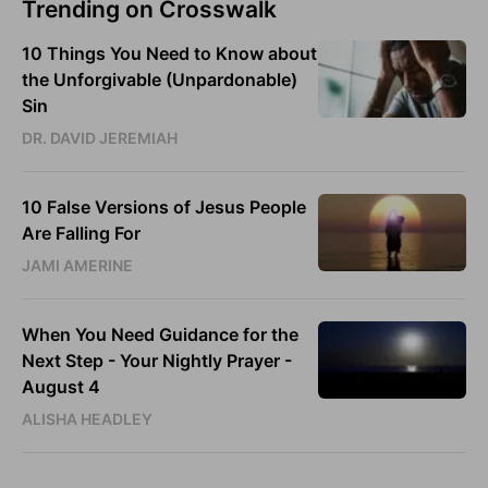
Trending on Crosswalk
10 Things You Need to Know about
the Unforgivable (Unpardonable)
Sin
DR. DAVID JEREMIAH
10 False Versions of Jesus People
Are Falling For
JAMI AMERINE
When You Need Guidance for the
Next Step - Your Nightly Prayer -
August 4
ALISHA HEADLEY