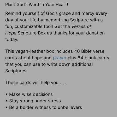
Plant God’s Word in Your Heart!
Remind yourself of God’s grace and mercy every
day of your life by memorizing Scripture with a
fun, customizable tool! Get the
Verses of
Hope
Scripture Box as thanks for your donation
today.
This vegan-leather box includes 40 Bible verse
cards about hope and
prayer
plus 64 blank cards
that you can use to write down additional
Scriptures.
These cards will help you . . .
• Make wise decisions
• Stay strong under stress
• Be a bolder witness to unbelievers