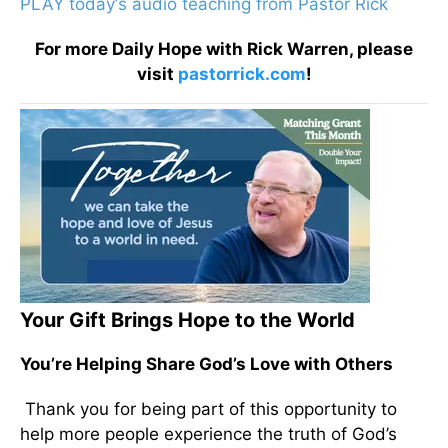
PLAY today
’
s audio teaching from Pastor Rick
For more Daily Hope with Rick Warren, please
visit
pastorrick.com
!
Your Gift Brings Hope to the World
You’re Helping Share God’s Love with Others
Thank you for being part of this opportunity to
help more people experience the truth of God’s