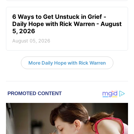
6 Ways to Get Unstuck in Grief -
Daily Hope with Rick Warren - August
5, 2026
August 05, 2026
More Daily Hope with Rick Warren