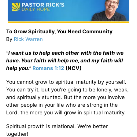
To Grow Spiritually, You Need Community
By
Rick Warren
"I want us to help each other with the faith we
have. Your faith will help me, and my faith will
help you."
Romans 1:12
(NCV)
You cannot grow to spiritual maturity by yourself.
You can try it, but you're going to be lonely, weak,
and spiritually stunted. But the more you involve
other people in your life who are strong in the
Lord, the more you will grow in spiritual maturity.
Spiritual growth is relational. We're better
together!