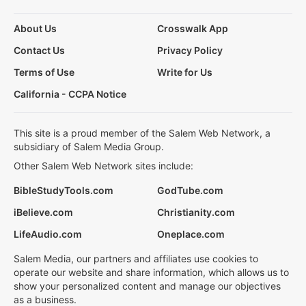
About Us
Crosswalk App
Contact Us
Privacy Policy
Terms of Use
Write for Us
California - CCPA Notice
This site is a proud member of the Salem Web Network, a
subsidiary of Salem Media Group.
Other Salem Web Network sites include:
BibleStudyTools.com
GodTube.com
iBelieve.com
Christianity.com
LifeAudio.com
Oneplace.com
Salem Media, our partners and affiliates use cookies to
operate our website and share information, which allows us to
show your personalized content and manage our objectives
as a business.