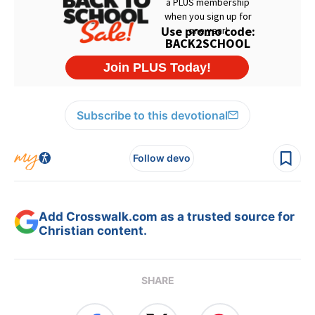
Subscribe to this devotional
Follow devo
Add Crosswalk.com as a trusted source for
Christian content.
SHARE