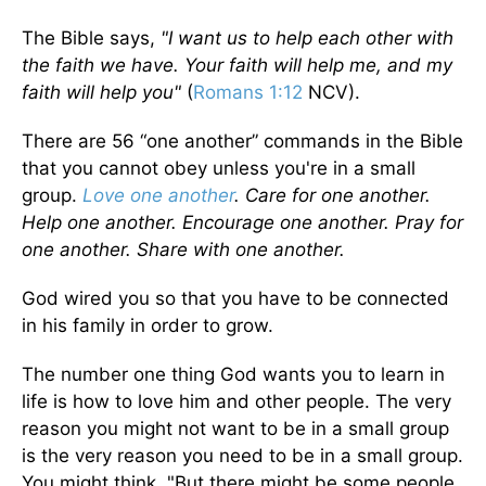
The Bible says,
"I want us to help each other with
the faith we have. Your faith will help me, and my
faith will help you"
(
Romans 1:12
NCV).
There are 56 “one another” commands in the Bible
that you cannot obey unless you're in a small
group.
Love one another
. Care for one another.
Help one another. Encourage one another. Pray for
one another. Share with one another.
God wired you so that you have to be connected
in his family in order to grow.
The number one thing God wants you to learn in
life is how to love him and other people. The very
reason you might not want to be in a small group
is the very reason you need to be in a small group.
You might think, "But there might be some people