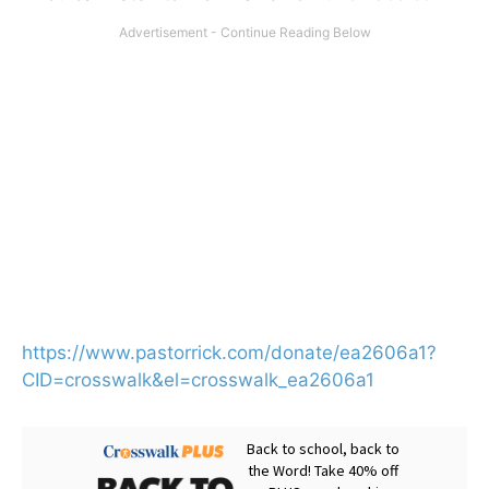
https://www.pastorrick.com/donate/ea2606a1?
CID=crosswalk&el=crosswalk_ea2606a1