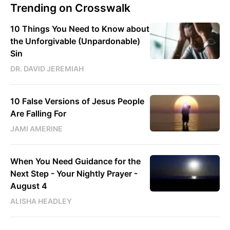
Trending on Crosswalk
10 Things You Need to Know about
the Unforgivable (Unpardonable)
Sin
DR. DAVID JEREMIAH
10 False Versions of Jesus People
Are Falling For
JAMI AMERINE
When You Need Guidance for the
Next Step - Your Nightly Prayer -
August 4
ALISHA HEADLEY