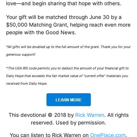
love—and begin sharing that hope with others.
Your gift will be matched through June 30 by a
$50,000 Matching Grant, helping reach even more
people with the Good News.
*All gifts will be doubled up to the full amount of the grant. Thank you for your
generous support!
*The USA IRS code permits you to deduct the amount of your financial gift to
Daily Hope that exceeds the fair market value of “current offer” materials you
received from Daily Hope.
This devotional © 2018 by
Rick Warren
. All rights
reserved. Used by permission.
You can listen to Rick Warren on
OnePlace.com
.