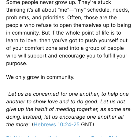
Some people never grow up. They're stuck
thinking it’s all about “me”—“my” schedule, needs,
problems, and priorities. Often, those are the
people who refuse to open themselves up to being
in community. But if the whole point of life is to
learn to love, then you’ve got to push yourself out
of your comfort zone and into a group of people
who will support and encourage you to fulfill your
purpose.
We only grow in community.
"Let us be concerned for one another, to help one
another to show love and to do good. Let us not
give up the habit of meeting together, as some are
doing. Instead, let us encourage one another all
the more"
(
Hebrews 10:24-25
GNT).