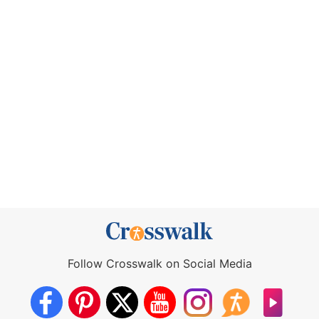
Follow Crosswalk on Social Media