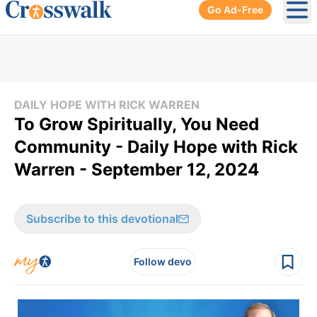
Go Ad-Free
Ope
DAILY HOPE WITH RICK WARREN
To Grow Spiritually, You Need
Community - Daily Hope with Rick
Warren - September 12, 2024
Subscribe to this devotional
Follow devo