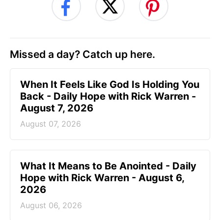
Missed a day? Catch up here.
When It Feels Like God Is Holding You
Back - Daily Hope with Rick Warren -
August 7, 2026
August 07, 2026
What It Means to Be Anointed - Daily
Hope with Rick Warren - August 6,
2026
August 06, 2026