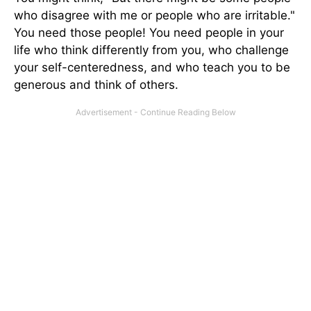
who disagree with me or people who are irritable."
You need those people! You need people in your
life who think differently from you, who challenge
your self-centeredness, and who teach you to be
generous and think of others.