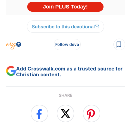
Subscribe to this devotional
Follow devo
Add Crosswalk.com as a trusted source for
Christian content.
SHARE