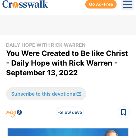
Go Ad-Free
Ope
DAILY HOPE WITH RICK WARREN
You Were Created to Be like Christ
- Daily Hope with Rick Warren -
September 13, 2022
Subscribe to this devotional
Follow devo