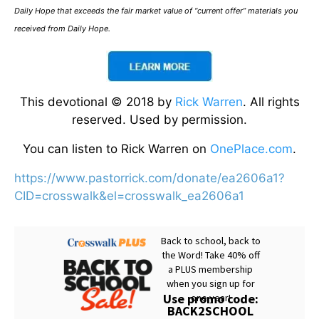
Daily Hope that exceeds the fair market value of “current offer” materials you
received from Daily Hope.
This devotional © 2018 by
Rick Warren
. All rights
reserved. Used by permission.
You can listen to Rick Warren on
OnePlace.com
.
https://www.pastorrick.com/donate/ea2606a1?
CID=crosswalk&el=crosswalk_ea2606a1