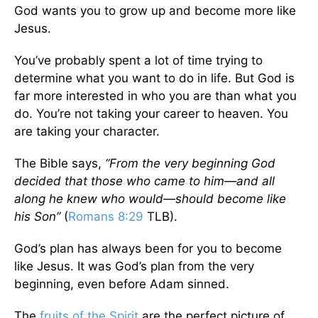
God wants you to grow up and become more like
Jesus.
You’ve probably spent a lot of time trying to
determine what you want to do in life. But God is
far more interested in who you are than what you
do. You’re not taking your career to heaven. You
are taking your character.
The Bible says,
“From the very beginning God
decided that those who came to him—and all
along he knew who would—should become like
his Son”
(
Romans 8:29
TLB).
God’s plan has always been for you to become
like Jesus. It was God’s plan from the very
beginning, even before Adam sinned.
The
fruits of the Spirit
are the perfect picture of