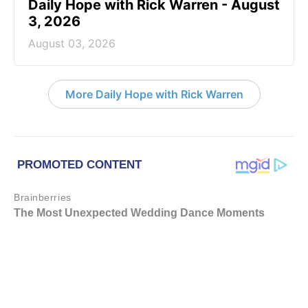
Daily Hope with Rick Warren - August
3, 2026
August 03, 2026
More Daily Hope with Rick Warren