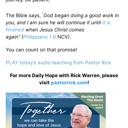
“
The Bible says,
God began doing a good work in
you, and I am sure he will continue it until
it is
finished
when Jesus Christ comes
again”
(
Philippians 1:6
NCV).
You can count on that promise!
PLAY today’s audio teaching from Pastor Rick
For more Daily Hope with Rick Warren, please
visit
pastorrick.com
!