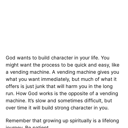
God wants to build character in your life. You
might want the process to be quick and easy, like
a vending machine. A vending machine gives you
what you want immediately, but much of what it
offers is just junk that will harm you in the long
run. How God works is the opposite of a vending
machine. It’s slow and sometimes difficult, but
over time it will build strong character in you.
Remember that growing up spiritually is a lifelong
journey. Be patient.