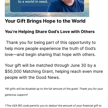
Your Gift Brings Hope to the World
You’re Helping Share God’s Love with Others
Thank you for being part of this opportunity to
help more people experience the truth of God’s
love—and begin sharing that hope with others.
Your gift will be matched through June 30 by a
$50,000 Matching Grant, helping reach even more
people with the Good News.
*All gifts will be doubled up to the full amount of the grant. Thank you for your
generous support!
*The USA IRS code permits you to deduct the amount of your financial gift to