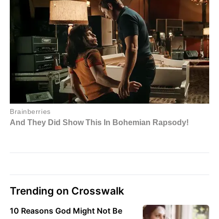
Trending on Crosswalk
10 Reasons God Might Not Be