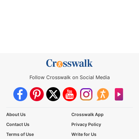
Follow Crosswalk on Social Media
About Us
Crosswalk App
Contact Us
Privacy Policy
Terms of Use
Write for Us