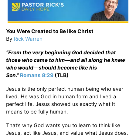
You Were Created to Be like Christ
By
Rick Warren
“From the very beginning God decided that
those who came to him—and all along he knew
who would—should become like his
Son.”
Romans 8:29
(TLB)
Jesus is the only perfect human being who ever
lived. He was God in human form and lived a
perfect life. Jesus showed us exactly what it
means to be fully human.
That’s why God wants you to learn to think like
Jesus, act like Jesus, and value what Jesus does.