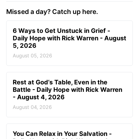
Missed a day? Catch up here.
6 Ways to Get Unstuck in Grief -
Daily Hope with Rick Warren - August
5, 2026
August 05, 2026
Rest at God’s Table, Even in the
Battle - Daily Hope with Rick Warren
- August 4, 2026
August 04, 2026
You Can Relax in Your Salvation -