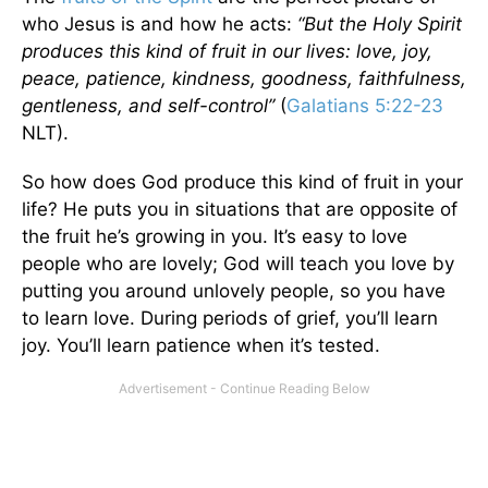
who Jesus is and how he acts:
“But the Holy Spirit
produces this kind of fruit in our lives: love, joy,
peace, patience, kindness, goodness, faithfulness,
gentleness, and self-control”
(
Galatians 5:22-23
NLT).
So how does God produce this kind of fruit in your
life? He puts you in situations that are opposite of
the fruit he’s growing in you. It’s easy to love
people who are lovely; God will teach you love by
putting you around unlovely people, so you have
to learn love. During periods of grief, you’ll learn
joy. You’ll learn patience when it’s tested.