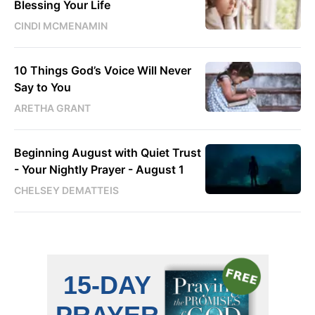
Blessing Your Life
CINDI MCMENAMIN
10 Things God’s Voice Will Never
Say to You
ARETHA GRANT
Beginning August with Quiet Trust
- Your Nightly Prayer - August 1
CHELSEY DEMATTEIS