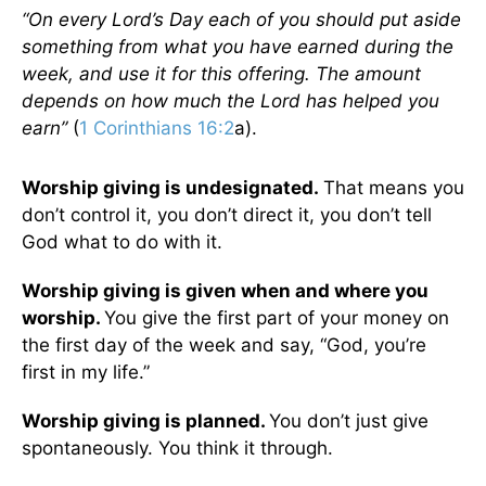
“On every Lord’s Day each of you should put aside
something from what you have earned during the
week, and use it for this offering. The amount
depends on how much the Lord has helped you
earn”
(
1 Corinthians 16:2
a).
Worship giving is undesignated.
That means you
don’t control it, you don’t direct it, you don’t tell
God what to do with it.
Worship giving is given when and where you
worship.
You give the first part of your money on
the first day of the week and say, “God, you’re
first in my life.”
Worship giving is planned.
You don’t just give
spontaneously. You think it through.