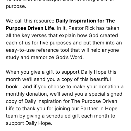
purpose.
We call this resource
Daily Inspiration for The
Purpose Driven Life
. In it, Pastor Rick has taken
all the key verses that explain how God created
each of us for five purposes and put them into an
easy-to-use reference tool that will help anyone
study and memorize God’s Word.
When you give a gift to support Daily Hope this
month we’ll send you a copy of this beautiful
book… and if you choose to make your donation a
monthly donation, we’ll send you a special signed
copy of Daily Inspiration for The Purpose Driven
Life to thank you for joining our Partner in Hope
team by giving a scheduled gift each month to
support Daily Hope.