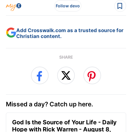
Follow devo
Add Crosswalk.com as a trusted source for
Christian content.
SHARE
Missed a day? Catch up here.
God Is the Source of Your Life - Daily
Hope with Rick Warren - August 8,