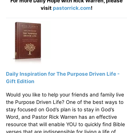
For more Daily Hope with Rick Warren, please
visit
pastorrick.com
!
Daily Inspiration for The Purpose Driven Life -
Gift Edition
Would you like to help your friends and family live
the Purpose Driven Life? One of the best ways to
stay focused on God’s plan is to stay in God’s
Word, and Pastor Rick Warren has an effective
resource that will enable YOU to quickly find Bible
verses that are indispensible for living a life of