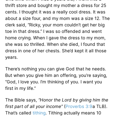
thrift store and bought my mother a dress for 25
cents. I thought it was a really cool dress. It was
about a size four, and my mom was a size 12. The
clerk said, “Ricky, your mom couldn’t get her big
toe in that dress.” I was so offended and went
home crying. When I gave the dress to my mom,
she was so thrilled. When she died, I found that
dress in one of her chests. She’d kept it all those
years.
There’s nothing you can give God that he needs.
But when you give him an offering, you’re saying,
“God, I love you. I’m thinking of you. I want you
first in my life.”
The Bible says,
“Honor the Lord by giving him the
first part of all your income”
(
Proverbs 3:9
a TLB).
That’s called
tithing
. Tithing actually means 10