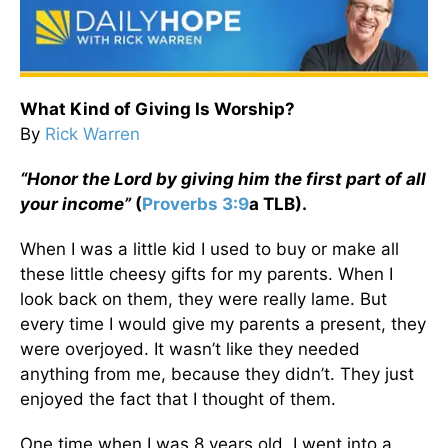
What Kind of Giving Is Worship?
By
Rick Warren
“Honor the Lord by giving him the first part of all
your income”
(
Proverbs 3:9
a TLB).
When I was a little kid I used to buy or make all
these little cheesy gifts for my parents. When I
look back on them, they were really lame. But
every time I would give my parents a present, they
were overjoyed. It wasn’t like they needed
anything from me, because they didn’t. They just
enjoyed the fact that I thought of them.
One time when I was 8 years old, I went into a