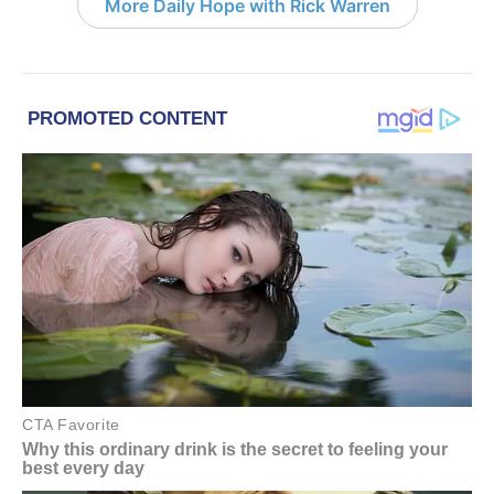
More Daily Hope with Rick Warren