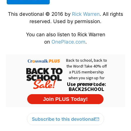
This devotional © 2016 by
Rick Warren
. All rights
reserved. Used by permission.
You can also listen to Rick Warren
on
OnePlace.com
.
Subscribe to this devotional