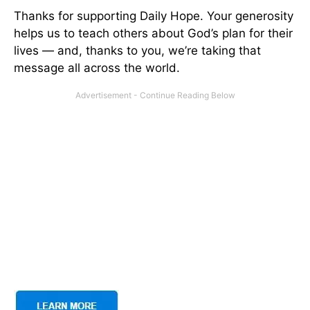
Thanks for supporting Daily Hope. Your generosity
helps us to teach others about God’s plan for their
lives — and, thanks to you, we’re taking that
message all across the world.