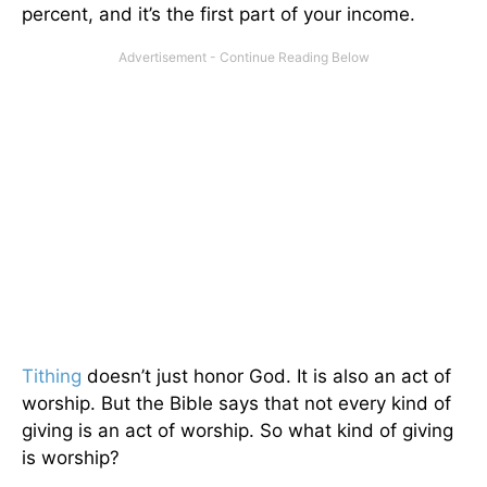
percent, and it’s the first part of your income.
Tithing
doesn’t just honor God. It is also an act of
worship. But the Bible says that not every kind of
giving is an act of worship. So what kind of giving
is worship?