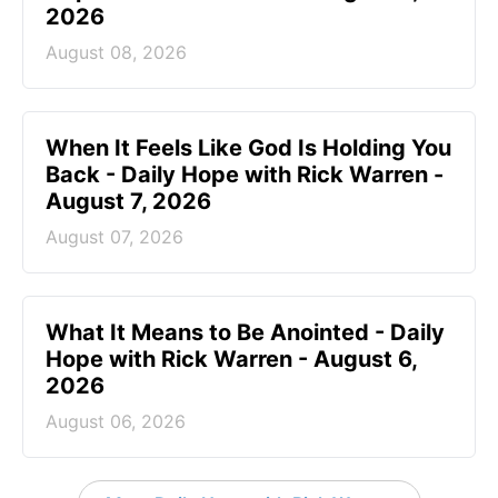
2026
August 08, 2026
When It Feels Like God Is Holding You
Back - Daily Hope with Rick Warren -
August 7, 2026
August 07, 2026
What It Means to Be Anointed - Daily
Hope with Rick Warren - August 6,
2026
August 06, 2026