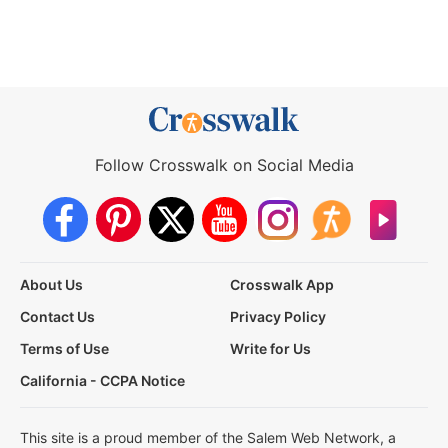
Follow Crosswalk on Social Media
About Us
Crosswalk App
Contact Us
Privacy Policy
Terms of Use
Write for Us
California - CCPA Notice
This site is a proud member of the Salem Web Network, a