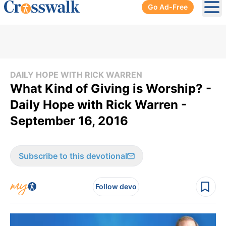
Go Ad-Free
Ope
DAILY HOPE WITH RICK WARREN
What Kind of Giving is Worship? -
Daily Hope with Rick Warren -
September 16, 2016
Subscribe to this devotional
Follow devo