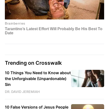
Trending on Crosswalk
10 Things You Need to Know about
the Unforgivable (Unpardonable)
Sin
DR. DAVID JEREMIAH
10 False Versions of Jesus People