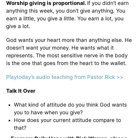
Worship giving is proportional.
If you didn’t earn
anything this week, you don’t give anything. You
earn a little, you give a little. You earn a lot, you
give a lot.
God wants your heart more than anything else. He
doesn’t want your money. He wants what it
represents. The most sensitive nerve in the body
is the one that goes from the heart to the wallet.
Playtoday’s audio teaching from Pastor Rick >>
Talk It Over
What kind of attitude do you think God wants
you to have when you give?
How does your current attitude compare to
that?