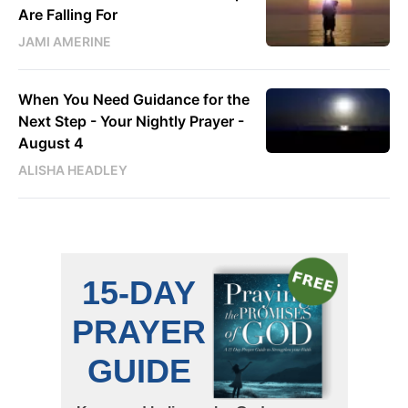
Are Falling For
JAMI AMERINE
When You Need Guidance for the
Next Step - Your Nightly Prayer -
August 4
ALISHA HEADLEY