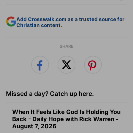
Add Crosswalk.com as a trusted source for
Christian content.
SHARE
Missed a day? Catch up here.
When It Feels Like God Is Holding You
Back - Daily Hope with Rick Warren -
August 7, 2026