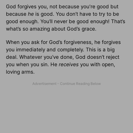
God forgives you, not because you're good but
because
he
is good. You don’t have to try to be
good enough. You’ll never be good enough! That’s
what’s so amazing about God’s grace.
When you ask for God’s forgiveness, he forgives
you immediately and completely. This is a big
deal. Whatever you’ve done, God doesn’t reject
you when you sin. He
receives
you with open,
loving arms.