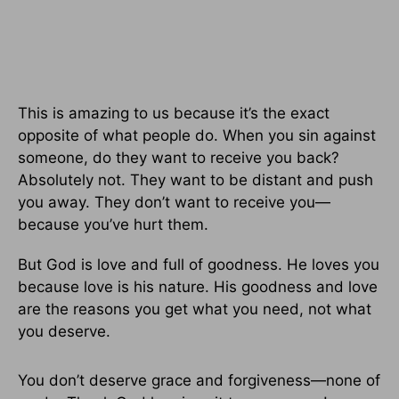
This is amazing to us because it’s the exact
opposite of what people do. When you sin against
someone, do they want to receive you back?
Absolutely not. They want to be distant and push
you away. They don’t want to receive you—
because you’ve hurt them.
But God is love and full of goodness. He loves you
because love is his nature. His goodness and love
are the reasons you get what you need, not what
you deserve.
You don’t deserve grace and forgiveness—none of