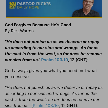
God Forgives Because He
’
s Good
By Rick Warren
"He does not punish us as we deserve or repay
us according to our sins and wrongs. As far as
the east is from the west, so far does he remove
our sins from us."
Psalm 103:10
, 12 (GNT)
God always gives you what you need, not what
you deserve.
"He does not punish us as we deserve or repay us
according to our sins and wrongs. As far as the
east is from the west, so far does he remove our
sins from us"
(
Psalm 103:10
, 12 GNT).