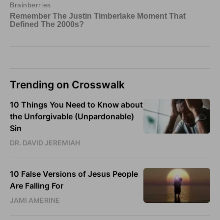
Trending on Crosswalk
10 Things You Need to Know about
the Unforgivable (Unpardonable)
Sin
DR. DAVID JEREMIAH
10 False Versions of Jesus People
Are Falling For
JAMI AMERINE