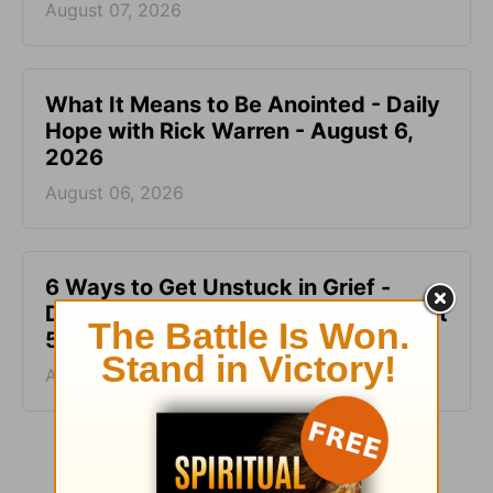
August 07, 2026
What It Means to Be Anointed - Daily
Hope with Rick Warren - August 6,
2026
August 06, 2026
6 Ways to Get Unstuck in Grief -
Daily Hope with Rick Warren - August
5, 2026
August 05, 2026
More Daily Hope with Rick Warren