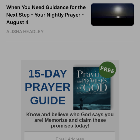
When You Need Guidance for the
Next Step - Your Nightly Prayer -
August 4
ALISHA HEADLEY