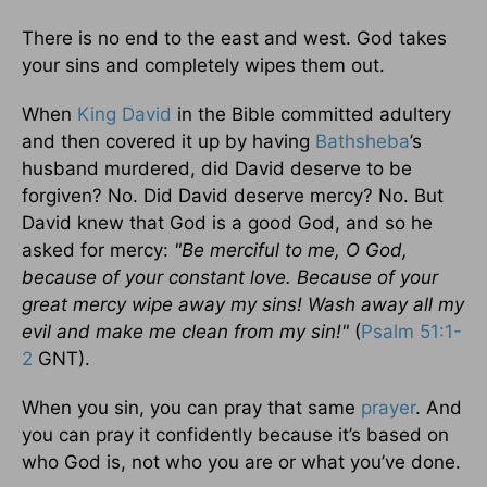
There is no end to the east and west. God takes
your sins and completely wipes them out.
When
King David
in the Bible committed adultery
and then covered it up by having
Bathsheba
’s
husband murdered, did David deserve to be
forgiven? No. Did David deserve mercy? No. But
David knew that God is a good God, and so he
asked for mercy:
"Be merciful to me, O God,
because of your constant love. Because of your
great mercy wipe away my sins! Wash away all my
evil and make me clean from my sin!"
(
Psalm 51:1-
2
GNT).
When you sin, you can pray that same
prayer
. And
you can pray it confidently because it’s based on
who God is, not who you are or what you’ve done.