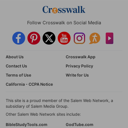
Follow Crosswalk on Social Media
About Us
Crosswalk App
Contact Us
Privacy Policy
Terms of Use
Write for Us
California - CCPA Notice
This site is a proud member of the Salem Web Network, a
subsidiary of Salem Media Group.
Other Salem Web Network sites include:
BibleStudyTools.com
GodTube.com