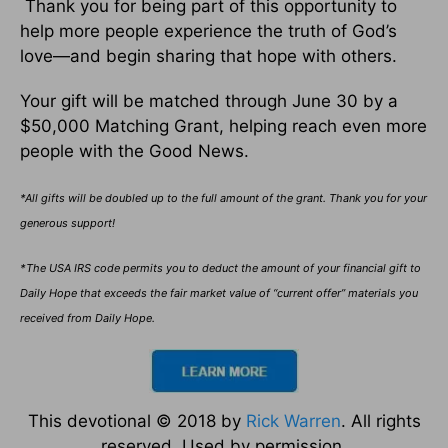
Thank you for being part of this opportunity to
help more people experience the truth of God’s
love—and begin sharing that hope with others.
Your gift will be matched through June 30 by a
$50,000 Matching Grant, helping reach even more
people with the Good News.
*All gifts will be doubled up to the full amount of the grant. Thank you for your
generous support!
*The USA IRS code permits you to deduct the amount of your financial gift to
Daily Hope that exceeds the fair market value of “current offer” materials you
received from Daily Hope.
This devotional © 2018 by
Rick Warren
. All rights
reserved. Used by permission.