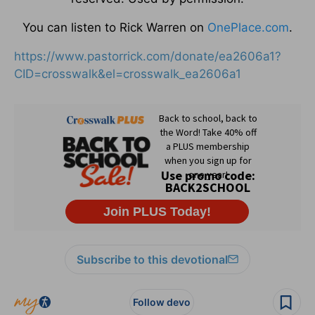
You can listen to Rick Warren on
OnePlace.com
.
https://www.pastorrick.com/donate/ea2606a1?
CID=crosswalk&el=crosswalk_ea2606a1
Subscribe to this devotional
Follow devo