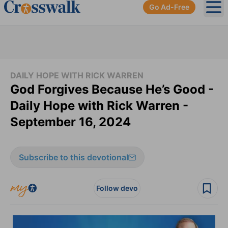
Go Ad-Free
Ope
DAILY HOPE WITH RICK WARREN
God Forgives Because He’s Good -
Daily Hope with Rick Warren -
September 16, 2024
Subscribe to this devotional
Follow devo