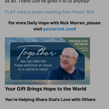
us do. Thank God he gives it to us anyway!
PLAY today
’
s audio teaching from Pastor Rick
For more Daily Hope with Rick Warren, please
visit
pastorrick.com
!
Your Gift Brings Hope to the World
You’re Helping Share God’s Love with Others