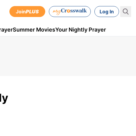
Join
PLUS
Log In
rayer
Summer Movies
Your Nightly Prayer
ly