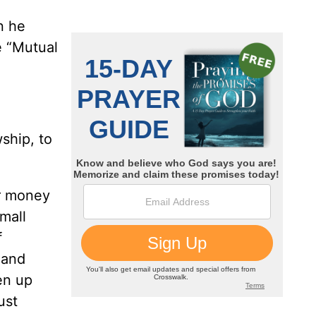
n he
e “Mutual
ship, to
ur money
mall
f
 and
en up
ust