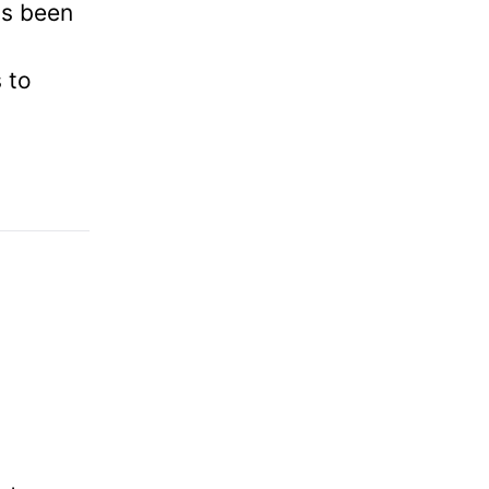
as been
 to