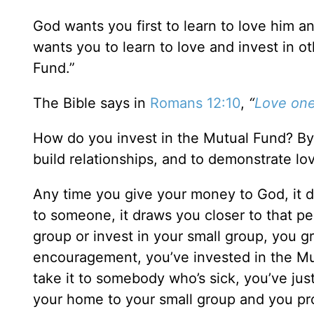
God wants you first to learn to love him an
wants you to learn to love and invest in ot
Fund.”
The Bible says in
Romans 12:10
,
“
Love one
How do you invest in the Mutual Fund? By
build relationships, and to demonstrate lo
Any time you give your money to God, it 
to someone, it draws you closer to that p
group or invest in your small group, you g
encouragement, you’ve invested in the Mu
take it to somebody who’s sick, you’ve ju
your home to your small group and you pro