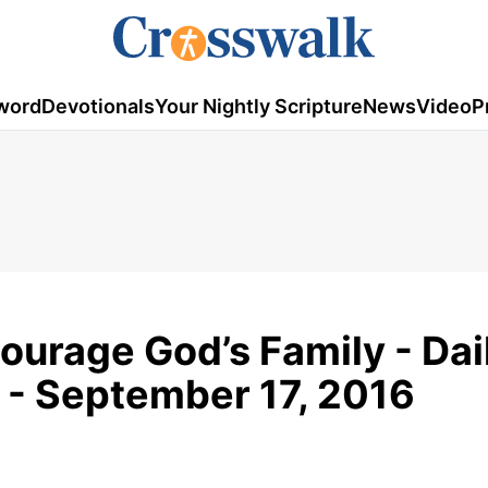
word
Devotionals
Your Nightly Scripture
News
Video
P
ourage God’s Family - Dai
 - September 17, 2016