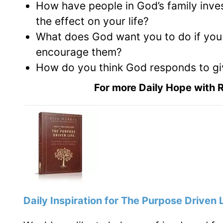
How have people in God’s family inves
the effect on your life?
What does God want you to do if you c
encourage them?
How do you think God responds to giv
For more Daily Hope with R
Daily Inspiration for The Purpose Driven Li