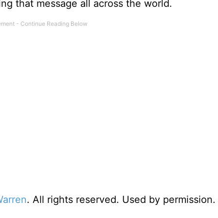
ing that message all across the world.
Warren
. All rights reserved. Used by permission.