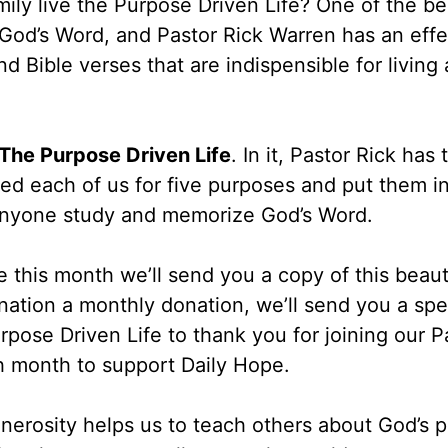
mily live the Purpose Driven Life? One of the b
n God’s Word, and Pastor Rick Warren has an effe
d Bible verses that are indispensible for living a
r The Purpose Driven Life
. In it, Pastor Rick has 
ed each of us for five purposes and put them i
p anyone study and memorize God’s Word.
 this month we’ll send you a copy of this beaut
ation a monthly donation, we’ll send you a spe
rpose Driven Life to thank you for joining our P
h month to support Daily Hope.
nerosity helps us to teach others about God’s p