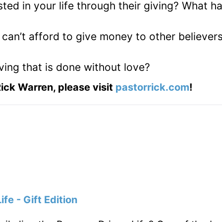
ted in your life through their giving? What h
an’t afford to give money to other believers
ing that is done without love?
ick Warren, please visit
pastorrick.com
!
fe - Gift Edition