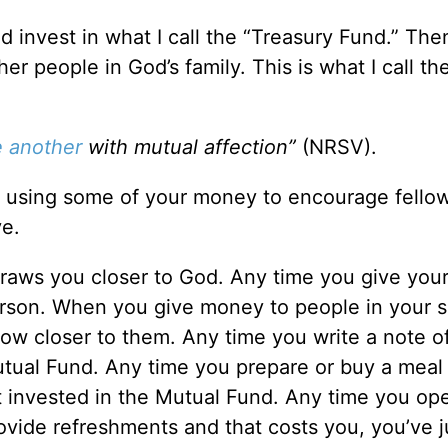
d invest in what I call the “Treasury Fund.” The
her people in God’s family. This is what I call th
 another
with mutual affection”
(NRSV).
 using some of your money to encourage fellow
ve.
draws you closer to God. Any time you give yo
erson. When you give money to people in your s
row closer to them. Any time you write a note o
tual Fund. Any time you prepare or buy a meal
st invested in the Mutual Fund. Any time you op
vide refreshments and that costs you, you’ve j