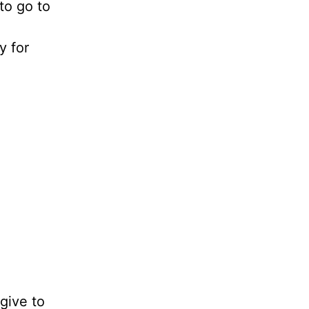
to go to
y for
give to