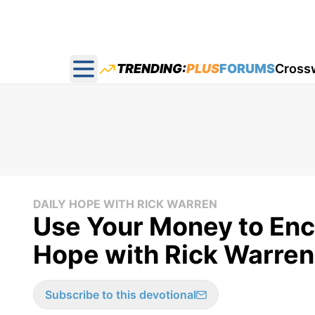
TRENDING:
PLUS
FORUMS
Cross
Open main menu
DAILY HOPE WITH RICK WARREN
Use Your Money to Enc
Hope with Rick Warren
Subscribe to this devotional