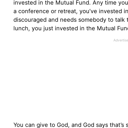
invested in the Mutual Fund. Any time yo
a conference or retreat, you’ve invested 
discouraged and needs somebody to talk t
lunch, you just invested in the Mutual Fun
You can give to God, and God says that’s s