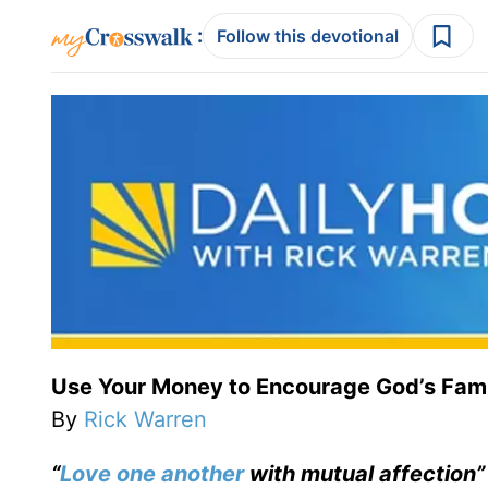
:
Follow this devotional
Use Your Money to Encourage God’s Fami
By
Rick Warren
“
Love one another
with mutual affection