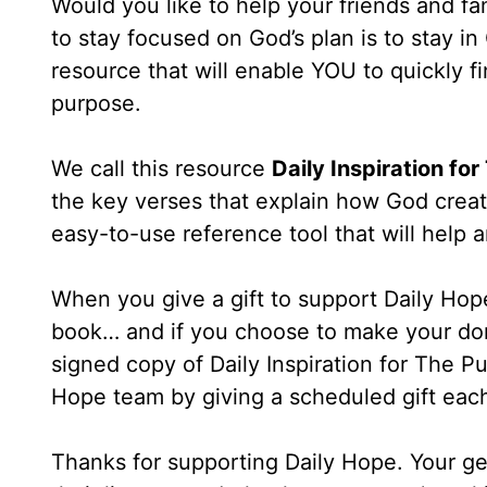
Would you like to help your friends and fa
to stay focused on God’s plan is to stay i
resource that will enable YOU to quickly fin
purpose.
We call this resource
Daily Inspiration fo
the key verses that explain how God creat
easy-to-use reference tool that will hel
When you give a gift to support Daily Hope
book… and if you choose to make your don
signed copy of Daily Inspiration for The Pu
Hope team by giving a scheduled gift eac
Thanks for supporting Daily Hope. Your ge