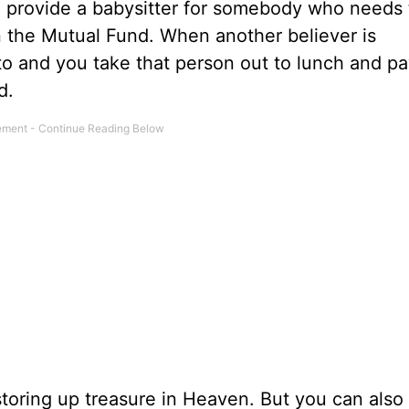
u provide a babysitter for somebody who needs 
in the Mutual Fund. When another believer is
o and you take that person out to lunch and pa
d.
toring up treasure in Heaven. But you can also 