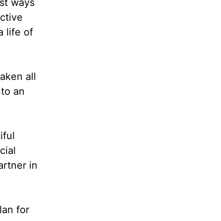
est ways
ctive
 life of
taken all
nto an
iful
cial
artner in
lan for