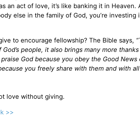
 an act of love, it’s like banking it in Heaven.
y else in the family of God, you’re investing 
ive to encourage fellowship? The Bible says,
“
f God’s people, it also brings many more thanks
will praise God because you obey the Good News 
ecause you freely share with them and with all
t love without giving.
ck >>