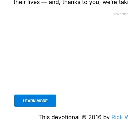
their lives — and, thanks to you, we’re tak
This devotional © 2016 by
Rick 