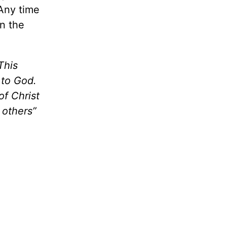
 Any time
in the
This
 to God.
of Christ
 others”