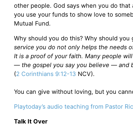
other people. God says when you do that as
you use your funds to show love to somebod
Mutual Fund.
Why should you do this? Why should you g
service you do not only helps the needs o
It is a proof of your faith. Many people 
— the gospel you say you believe — and b
(
2 Corinthians 9:12-13
NCV).
You can give without loving, but you canno
Playtoday’s audio teaching from Pastor Ri
Talk It Over