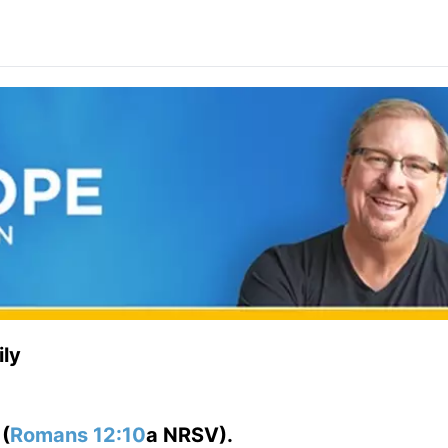
ly
”
(
Romans 12:10
a NRSV).