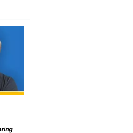
ering