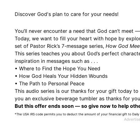
Discover God's plan to care for your needs!
You’ll never encounter a need that God can’t meet —
Today, we want to fill your heart with hope by explo
set of Pastor Rick’s 7-message series,
How God Meet
This series teaches you about God’s perfect charact
inspiration in messages such as . . .
• Where to Find the Hope You Need
• How God Heals Your Hidden Wounds
• The Path to Personal Peace
This audio series is our thanks for your gift today t
you an exclusive beverage tumbler as thanks for your
But this offer ends soon — so give now to help othe
*The USA IRS code permits you to deduct the amount of your financial gift to Daily