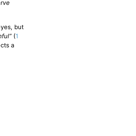
erve
eyes, but
hful”
(
1
cts a