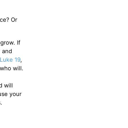
ace? Or
 grow. If
y and
Luke 19
,
who will.
 will
use your
.