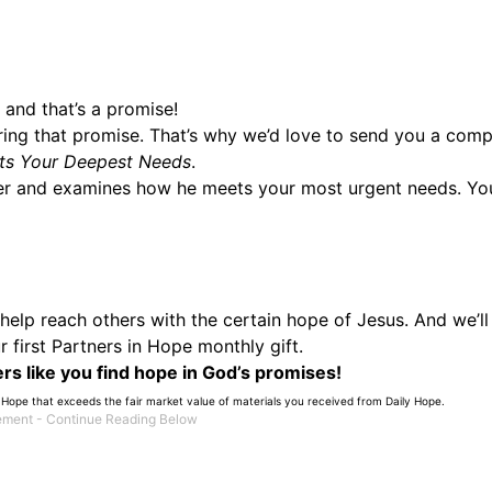
 and that’s a promise!
ring that promise. That’s why we’d love to send you a comp
s Your Deepest Needs
.
er and examines how he meets your most urgent needs. You’
o help reach others with the certain hope of Jesus. And we’ll
 first Partners in Hope monthly gift.
rs like you find hope in God’s promises!
 Hope that exceeds the fair market value of materials you received from Daily Hope.