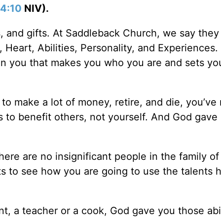
 4:10
NIV).
s, and gifts. At Saddleback Church, we say they
, Heart, Abilities, Personality, and Experiences.
ven you that makes you who you are and sets yo
u to make a lot of money, retire, and die, you’ve
ts to benefit others, not yourself. And God gave
here are no insignificant people in the family o
s to see how you are going to use the talents 
t, a teacher or a cook, God gave you those abil