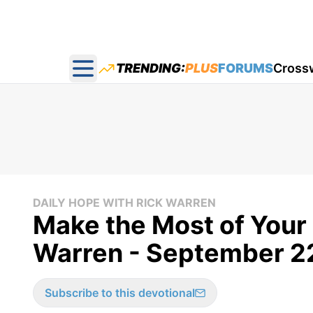
TRENDING:
PLUS
FORUMS
Cross
Open main menu
DAILY HOPE WITH RICK WARREN
Make the Most of Your 
Warren - September 2
Subscribe to this devotional