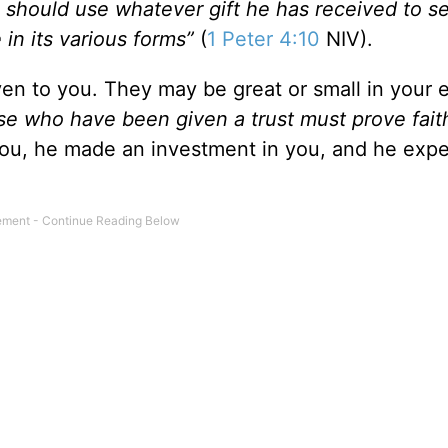
 should use whatever gift he has received to s
 in its various forms”
(
1 Peter 4:10
NIV).
ven to you. They may be great or small in your 
hose who have been given a trust must prove fait
u, he made an investment in you, and he expe