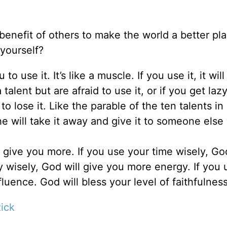
benefit of others to make the world a better pl
 yourself?
 use it. It’s like a muscle. If you use it, it will
a talent but are afraid to use it, or if you get laz
 to lose it. Like the parable of the ten talents in
e will take it away and give it to someone else 
l give you more. If you use your time wisely, God
 wisely, God will give you more energy. If you 
fluence. God will bless your level of faithfulness
ick