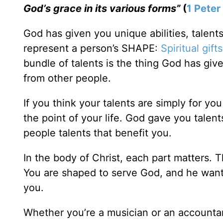
God’s grace in its various forms”
(
1 Peter
God has given you unique abilities, talent
represent a person’s SHAPE:
Spiritual gifts
bundle of talents is the thing God has gi
from other people.
If you think your talents are simply for yo
the point of your life. God gave you talen
people talents that benefit you.
In the body of Christ, each part matters. T
You are shaped to serve God, and he want
you.
Whether you’re a musician or an accountan