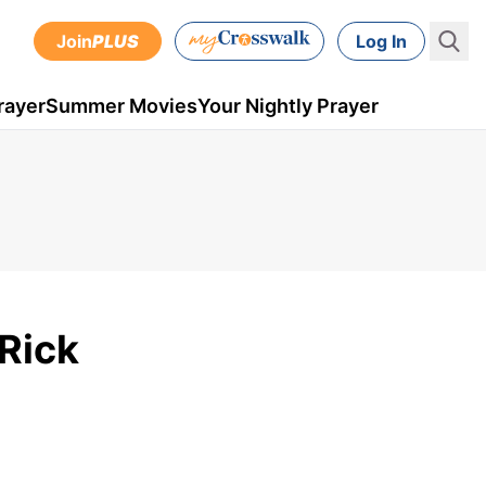
Join
PLUS
Log In
rayer
Summer Movies
Your Nightly Prayer
 Rick