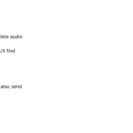
lete audio
ll find
 also send