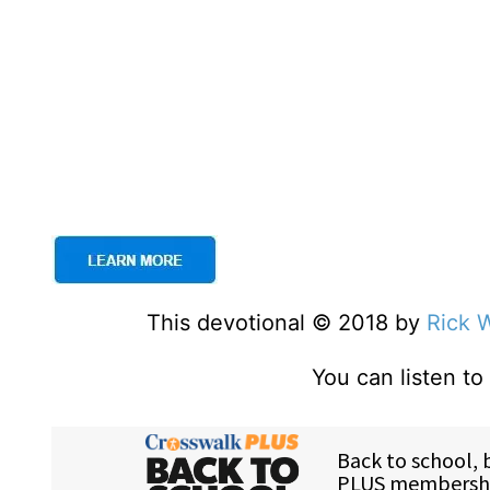
This devotional © 2018 by
Rick 
You can listen t