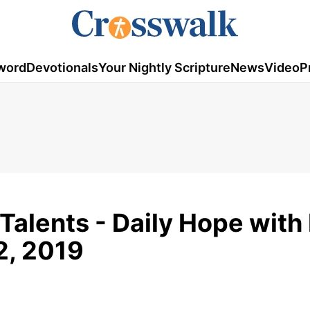
word
Devotionals
Your Nightly Scripture
News
Video
P
Talents - Daily Hope with
2, 2019