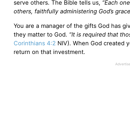
serve others. The Bible tells us,
“Each one
others, faithfully administering God’s grace
You are a manager of the gifts God has gi
they matter to God.
“It is required that t
Corinthians 4:2
NIV). When God created yo
return on that investment.