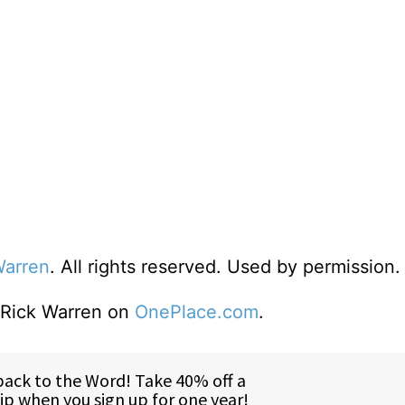
Warren
. All rights reserved. Used by permission.
o Rick Warren on
OnePlace.com
.