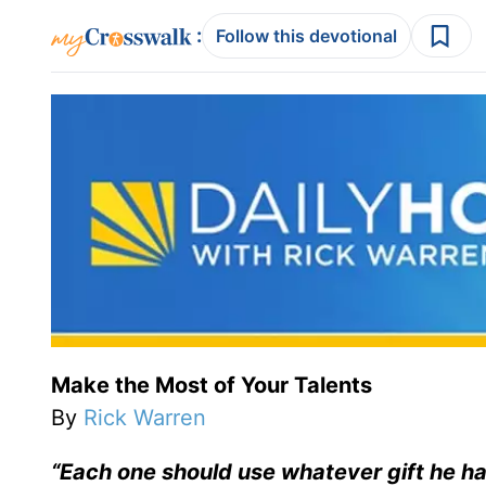
:
Follow this devotional
Make the Most of Your Talents
By
Rick Warren
“Each one should use whatever gift he has