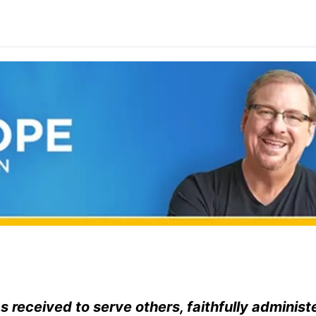
 received to serve others, faithfully administ