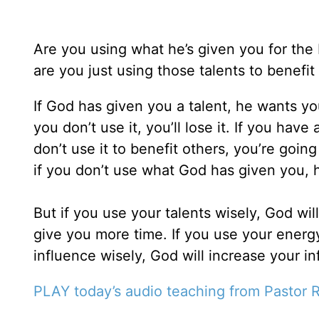
Are you using what he’s given you for the 
are you just using those talents to benefit
If God has given you a talent, he wants you to
you don’t use it, you’ll lose it. If you have 
don’t use it to benefit others, you’re going
if you don’t use what God has given you, h
But if you use your talents wisely, God wil
give you more time. If you use your energy
influence wisely, God will increase your in
PLAY today’s audio teaching from Pastor R