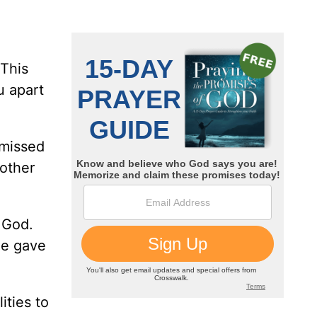
 This
u apart
 missed
 other
f God.
he gave
ities to