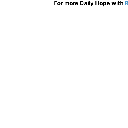
For more Daily Hope with
R