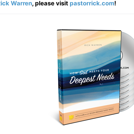
ick Warren
, please visit
pastorrick.com
!