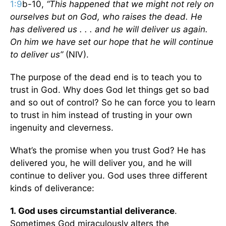
1:9
b-10,
“This happened that we might not rely on
ourselves but on God, who raises the dead. He
has delivered us . . . and he will deliver us again.
On him we have set our hope that he will continue
to deliver us”
(NIV).
The purpose of the dead end is to teach you to
trust in God. Why does God let things get so bad
and so out of control? So he can force you to learn
to trust in him instead of trusting in your own
ingenuity and cleverness.
What’s the promise when you trust God? He has
delivered you, he will deliver you, and he will
continue to deliver you. God uses three different
kinds of deliverance:
1.
God uses circumstantial deliverance
.
Sometimes God miraculously alters the