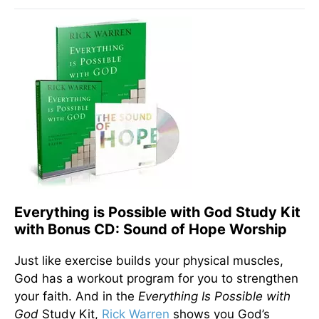
Everything is Possible with God Study Kit
with Bonus CD: Sound of Hope Worship
Just like exercise builds your physical muscles,
God has a workout program for you to strengthen
your faith. And in the
Everything Is Possible with
God
Study Kit,
Rick Warren
shows you God’s