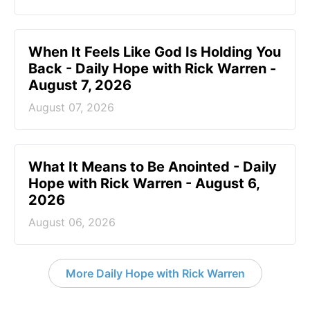
When It Feels Like God Is Holding You
Back - Daily Hope with Rick Warren -
August 7, 2026
August 07, 2026
What It Means to Be Anointed - Daily
Hope with Rick Warren - August 6,
2026
August 06, 2026
More Daily Hope with Rick Warren