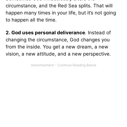
circumstance, and the Red Sea splits. That will
happen many times in your life, but it’s not going
to happen all the time.
2.
God uses personal deliverance
. Instead of
changing the circumstance, God changes you
from the inside. You get a new dream, a new
vision, a new attitude, and a new perspective.