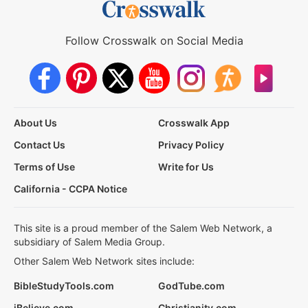
Follow Crosswalk on Social Media
About Us
Crosswalk App
Contact Us
Privacy Policy
Terms of Use
Write for Us
California - CCPA Notice
This site is a proud member of the Salem Web Network, a
subsidiary of Salem Media Group.
Other Salem Web Network sites include:
BibleStudyTools.com
GodTube.com
iBelieve.com
Christianity.com