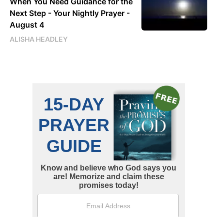
When You Need Guidance for the
Next Step - Your Nightly Prayer -
August 4
ALISHA HEADLEY