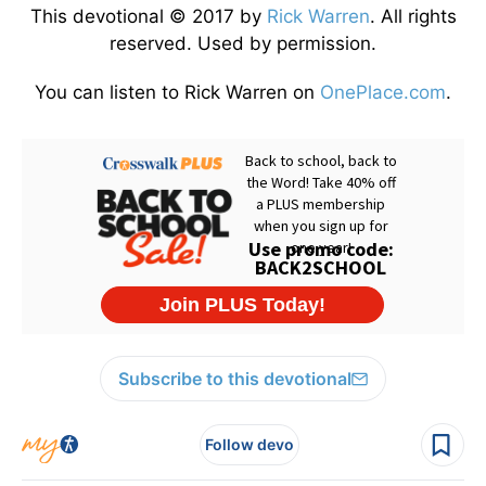
This devotional © 2017 by
Rick Warren
. All rights
reserved. Used by permission.
You can listen to Rick Warren on
OnePlace.com
.
Subscribe to this devotional
Follow devo