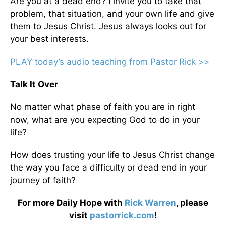
Are you at a dead end? I invite you to take that
problem, that situation, and your own life and give
them to Jesus Christ. Jesus always looks out for
your best interests.
PLAY today’s audio teaching from Pastor Rick >>
Talk It Over
No matter what phase of faith you are in right
now, what are you expecting God to do in your
life?
How does trusting your life to Jesus Christ change
the way you face a difficulty or dead end in your
journey of faith?
For more Daily Hope with
Rick Warren
, please
visit
pastorrick.com
!