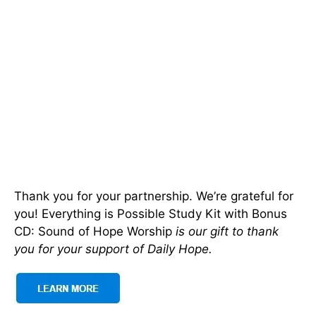
Thank you for your partnership. We’re grateful for
you! Everything is Possible Study Kit with Bonus
CD: Sound of Hope Worship
is our gift to thank
you for your support of Daily Hope.