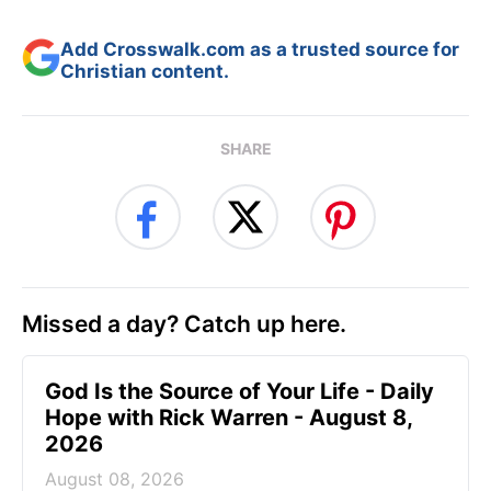
Add Crosswalk.com as a trusted source for
Christian content.
SHARE
Missed a day? Catch up here.
God Is the Source of Your Life - Daily
Hope with Rick Warren - August 8,
2026
August 08, 2026