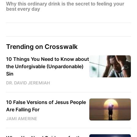
Trending on Crosswalk
10 Things You Need to Know about
the Unforgivable (Unpardonable)
Sin
DR. DAVID JEREMIAH
10 False Versions of Jesus People
Are Falling For
JAMI AMERINE