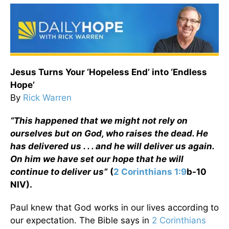
Jesus Turns Your ‘Hopeless End’ into ‘Endless
Hope’
By
Rick Warren
“This happened that we might not rely on
ourselves but on God, who raises the dead. He
has delivered us . . . and he will deliver us again.
On him we have set our hope that he will
continue to deliver us”
(
2 Corinthians 1:9
b-10
NIV).
Paul knew that God works in our lives according to
our expectation. The Bible says in
2 Corinthians