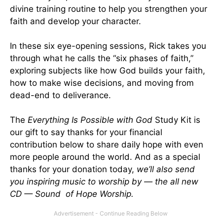
divine training routine to help you strengthen your
faith and develop your character.
In these six eye-opening sessions, Rick takes you
through what he calls the “six phases of faith,”
exploring subjects like how God builds your faith,
how to make wise decisions, and moving from
dead-end to deliverance.
The
Everything Is Possible with God
Study Kit is
our gift to say thanks for your financial
contribution below to share daily hope with even
more people around the world. And as a special
thanks for your donation today,
we’ll also send
you inspiring music to worship by — the all new
CD — Sound of Hope Worship.