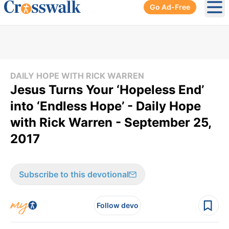
Go Ad-Free
Ope
DAILY HOPE WITH RICK WARREN
Jesus Turns Your ‘Hopeless End’
into ‘Endless Hope’ - Daily Hope
with Rick Warren - September 25,
2017
Subscribe to this devotional
Follow devo