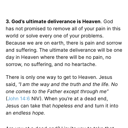
3.
God’s ultimate deliverance is Heaven
. God
has not promised to remove all of your pain in this
world or solve every one of your problems.
Because we are on earth, there is pain and sorrow
and suffering. The ultimate deliverance will be one
day in Heaven where there will be no pain, no
sorrow, no suffering, and no heartache.
There is only one way to get to Heaven. Jesus
said,
“I am the way and the truth and the life. No
one comes to the Father except through me”
(
John 14:6
NIV). When you’re at a dead end,
Jesus can take that
hopeless end
and turn it into
an
endless hope.