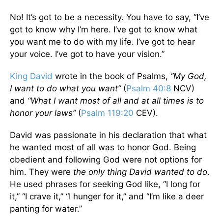
No! It’s got to be a necessity. You have to say, “I’ve
got to know why I’m here. I’ve got to know what
you want me to do with my life. I’ve got to hear
your voice. I’ve got to have your vision.”
King David
wrote in the book of Psalms,
“My God,
I want to do what you want”
(
Psalm 40:8
NCV)
and
“What I want most of all and at all times is to
honor your laws”
(
Psalm 119:20
CEV).
David was passionate in his declaration that what
he wanted most of all was to honor God. Being
obedient and following God were not options for
him. They were
the only thing David wanted to do
.
He used phrases for seeking God like, “I long for
it,” “I crave it,” “I hunger for it,” and “I’m like a deer
panting for water.”