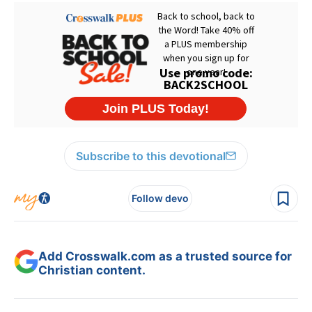
Subscribe to this devotional
Follow devo
Add Crosswalk.com as a trusted source for
Christian content.