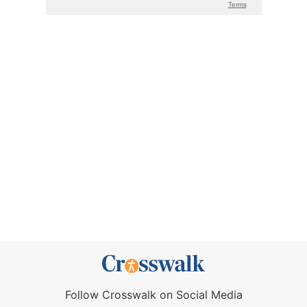
Follow Crosswalk on Social Media