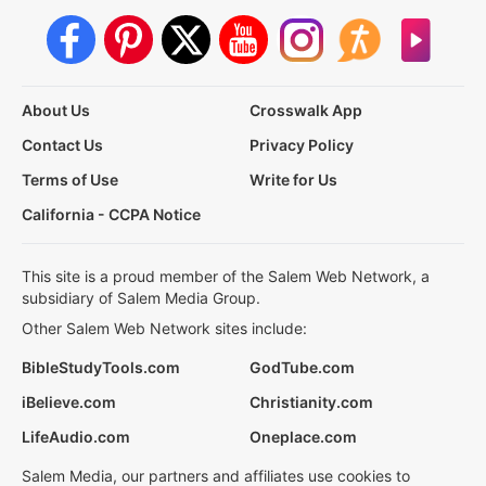
About Us
Crosswalk App
Contact Us
Privacy Policy
Terms of Use
Write for Us
California - CCPA Notice
This site is a proud member of the Salem Web Network, a
subsidiary of Salem Media Group.
Other Salem Web Network sites include:
BibleStudyTools.com
GodTube.com
iBelieve.com
Christianity.com
LifeAudio.com
Oneplace.com
Salem Media, our partners and affiliates use cookies to