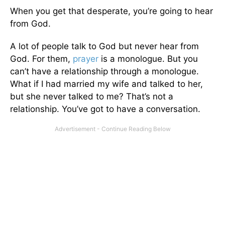
When you get that desperate, you’re going to hear
from God.
A lot of people talk to God but never hear from
God. For them,
prayer
is a monologue. But you
can’t have a relationship through a monologue.
What if I had married my wife and talked to her,
but she never talked to me? That’s not a
relationship. You’ve got to have a conversation.