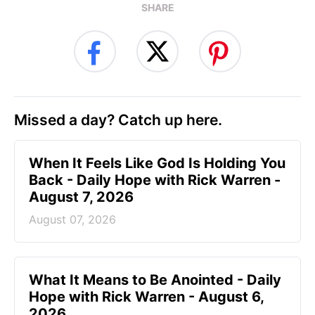
SHARE
Missed a day? Catch up here.
When It Feels Like God Is Holding You
Back - Daily Hope with Rick Warren -
August 7, 2026
August 07, 2026
What It Means to Be Anointed - Daily
Hope with Rick Warren - August 6,
2026