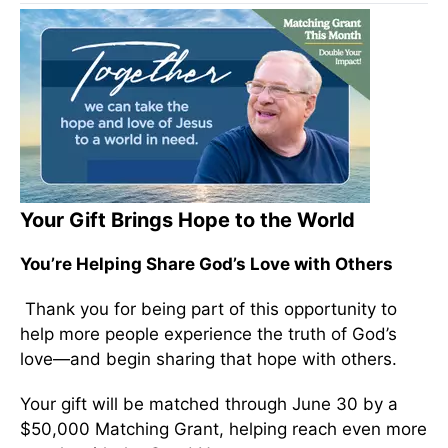
Your Gift Brings Hope to the World
You’re Helping Share God’s Love with Others
Thank you for being part of this opportunity to
help more people experience the truth of God’s
love—and begin sharing that hope with others.
Your gift will be matched through June 30 by a
$50,000 Matching Grant, helping reach even more