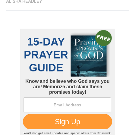
ALISHA HEADLEY