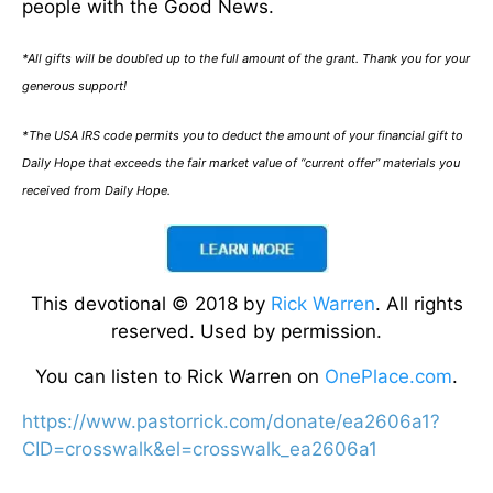
people with the Good News.
*All gifts will be doubled up to the full amount of the grant. Thank you for your
generous support!
*The USA IRS code permits you to deduct the amount of your financial gift to
Daily Hope that exceeds the fair market value of “current offer” materials you
received from Daily Hope.
This devotional © 2018 by
Rick Warren
. All rights
reserved. Used by permission.
You can listen to Rick Warren on
OnePlace.com
.
https://www.pastorrick.com/donate/ea2606a1?
CID=crosswalk&el=crosswalk_ea2606a1