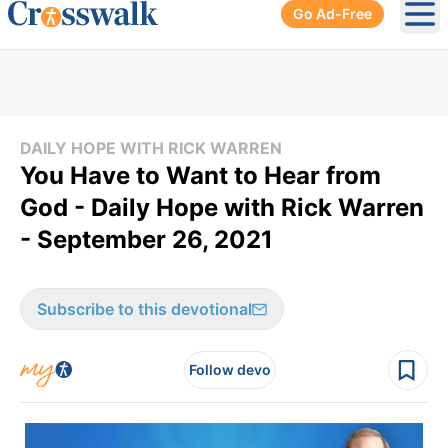
Go Ad-Free
Ope
DAILY HOPE WITH RICK WARREN
You Have to Want to Hear from
God - Daily Hope with Rick Warren
- September 26, 2021
Subscribe to this devotional
Follow devo