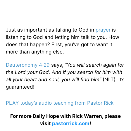
Just as important as talking to God in
prayer
is
listening to God and letting him talk to you. How
does that happen? First, you’ve got to want it
more than anything else.
Deuteronomy 4:29
says,
“You will search again for
the Lord your God. And if you search for him with
all your heart and soul, you will find him”
(NLT). It’s
guaranteed!
PLAY today’s audio teaching from Pastor Rick
For more Daily Hope with Rick Warren, please
visit
pastorrick.com
!