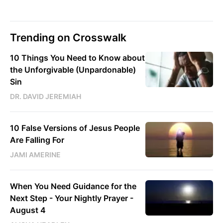
Trending on Crosswalk
10 Things You Need to Know about
the Unforgivable (Unpardonable)
Sin
DR. DAVID JEREMIAH
10 False Versions of Jesus People
Are Falling For
JAMI AMERINE
When You Need Guidance for the
Next Step - Your Nightly Prayer -
August 4