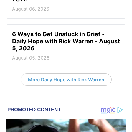
August 06, 2026
6 Ways to Get Unstuck in Grief -
Daily Hope with Rick Warren - August
5, 2026
August 05, 2026
More Daily Hope with Rick Warren