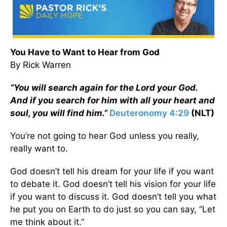
You Have to Want to Hear from God
By Rick Warren
“You will search again for the Lord your God.
And if you search for him with all your heart and
soul, you will find him.”
Deuteronomy 4:29
(NLT)
You’re not going to hear God unless you really,
really want to.
God doesn’t tell his dream for your life if you want
to debate it. God doesn’t tell his vision for your life
if you want to discuss it. God doesn’t tell you what
he put you on Earth to do just so you can say, “Let
me think about it.”