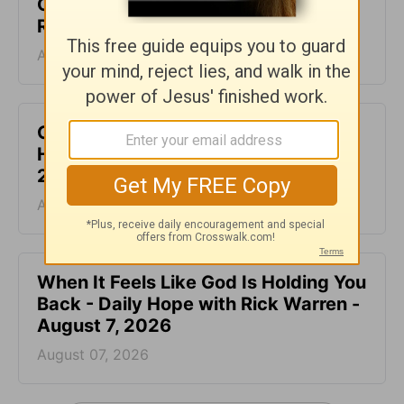
Overflowing Life - Daily Hope with
Rick Warren - August 9, 2026
August 09, 2026
God Is the Source of Your Life - Daily
Hope with Rick Warren - August 8,
2026
August 08, 2026
When It Feels Like God Is Holding You
Back - Daily Hope with Rick Warren -
August 7, 2026
August 07, 2026