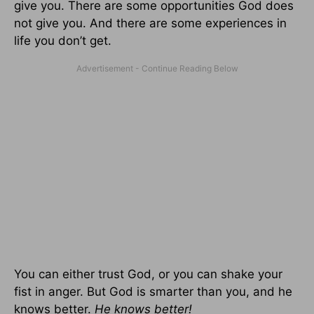
give you. There are some opportunities God does
not give you. And there are some experiences in
life you don’t get.
You can either trust God, or you can shake your
fist in anger. But God is smarter than you, and he
knows better.
He knows better!