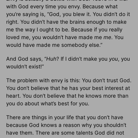
with God every time you envy. Because what
you’re saying is, “God, you blew it. You didn’t do it
right. You didn’t have the brains enough to make
me the way I ought to be. Because if you really
loved me, you wouldn’t have made me
me
. You
would have made me somebody else.”
And God says, “
Huh
? If I didn’t make you
you
, you
wouldn’t exist!”
The problem with envy is this: You don’t trust God.
You don’t believe that he has your best interest at
heart. You don’t believe that he knows more than
you do about what’s best for you.
There are things in your life that you don’t have
because God knows a reason why you shouldn’t
have them. There are some talents God did not