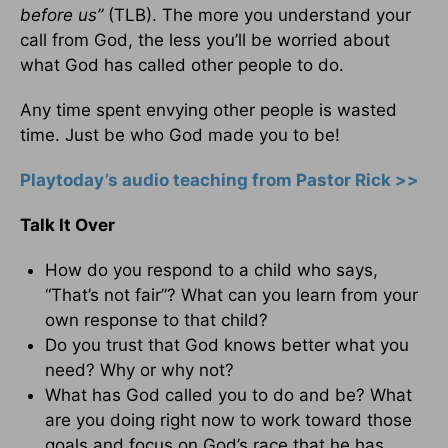
before us”
(TLB). The more you understand your
call from God, the less you’ll be worried about
what God has called other people to do.
Any time spent envying other people is wasted
time. Just be who God made you to be!
Playtoday’s audio teaching from Pastor Rick >>
Talk It Over
How do you respond to a child who says,
“That’s not fair”? What can you learn from your
own response to that child?
Do you trust that God knows better what you
need? Why or why not?
What has God called you to do and be? What
are you doing right now to work toward those
goals and focus on God’s race that he has