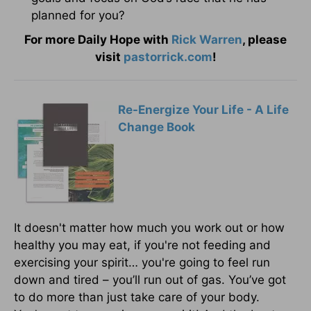
planned for you?
For more Daily Hope with
Rick Warren
, please
visit
pastorrick.com
!
Re-Energize Your Life - A Life
Change Book
It doesn't matter how much you work out or how
healthy you may eat, if you're not feeding and
exercising your spirit… you're going to feel run
down and tired – you’ll run out of gas. You’ve got
to do more than just take care of your body.