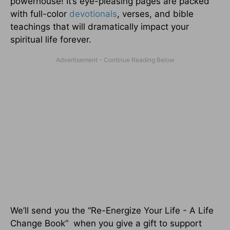
powerhouse! It’s eye-pleasing pages are packed
with full-color
devotionals
, verses, and bible
teachings that will dramatically impact your
spiritual life forever.
We’ll send you the “Re-Energize Your Life - A Life
Change Book” when you give a gift to support