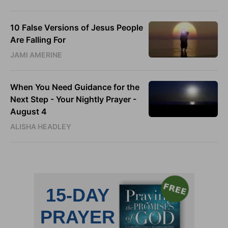
10 False Versions of Jesus People
Are Falling For
JAMI AMERINE
When You Need Guidance for the
Next Step - Your Nightly Prayer -
August 4
ALISHA HEADLEY