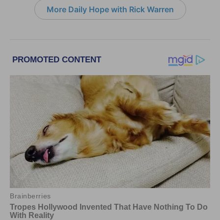
More Daily Hope with Rick Warren