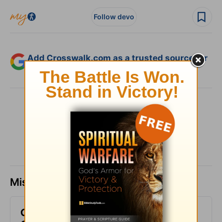
Follow devo
Add Crosswalk.com as a trusted source for
Christian content.
SHARE
Missed a day? Catch up here.
God Wants to Give You an