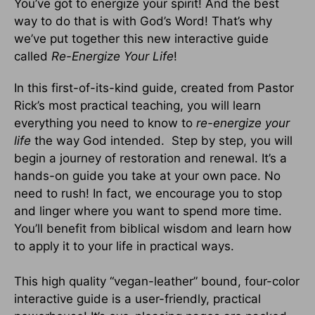
You’ve got to energize your spirit! And the best
way to do that is with God’s Word! That’s why
we’ve put together this new interactive guide
called
Re-Energize Your Life
!
In this first-of-its-kind guide, created from Pastor
Rick’s most practical teaching, you will learn
everything you need to know to
re-energize your
life
the way God intended. Step by step, you will
begin a journey of restoration and renewal. It’s a
hands-on guide you take at your own pace. No
need to rush! In fact, we encourage you to stop
and linger where you want to spend more time.
You’ll benefit from biblical wisdom and learn how
to apply it to your life in practical ways.
This high quality “vegan-leather” bound, four-color
interactive guide is a user-friendly, practical