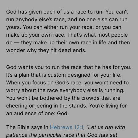
God has given each of us a race to run. You can’t
run anybody else’s race, and no one else can run
yours. You can either run your race, or you can
make up your own race. That’s what most people
do — they make up their own race in life and then
wonder why they hit dead ends.
God wants you to run the race that he has for you.
It’s a plan that is custom designed for your life.
When you focus on God’s race, you won’t need to
worry about the race everybody else is running.
You won’t be bothered by the crowds that are
cheering or jeering in the stands. You’re living for
an audience of one: God.
The Bible says in
Hebrews 12:1
,
“Let us run with
patience the particular race
that God has set