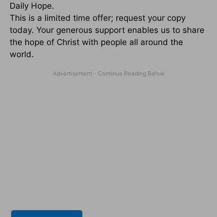
Daily Hope.
This is a limited time offer; request your copy
today. Your generous support enables us to share
the hope of Christ with people all around the
world.