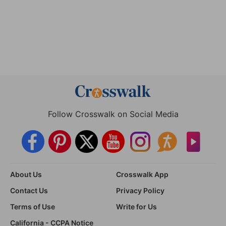
Follow Crosswalk on Social Media
About Us
Crosswalk App
Contact Us
Privacy Policy
Terms of Use
Write for Us
California - CCPA Notice