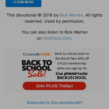
This devotional © 2016 by
Rick Warren
. All rights
reserved. Used by permission.
You can also listen to Rick Warren
on
OnePlace.com
.
Subscribe to this devotional