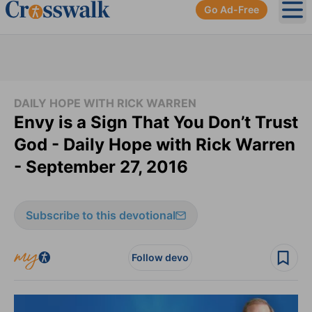
Go Ad-Free
Ope
DAILY HOPE WITH RICK WARREN
Envy is a Sign That You Don’t Trust
God - Daily Hope with Rick Warren
- September 27, 2016
Subscribe to this devotional
Follow devo