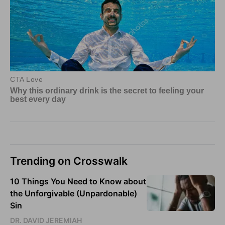
Trending on Crosswalk
10 Things You Need to Know about
the Unforgivable (Unpardonable)
Sin
DR. DAVID JEREMIAH