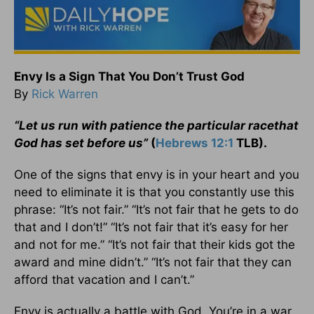
Envy Is a Sign That You Don’t Trust God
By
Rick Warren
“Let us run with patience the particular race
that
God has set before us”
(
Hebrews 12:1
TLB).
One of the signs that envy is in your heart and you
need to eliminate it is that you constantly use this
phrase: “It’s not fair.” “It’s not fair that he gets to do
that and I don’t!” “It’s not fair that it’s easy for her
and not for me.” “It’s not fair that their kids got the
award and mine didn’t.” “It’s not fair that they can
afford that vacation and I can’t.”
Envy is actually a battle with God. You’re in a war