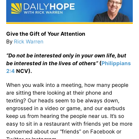
Give the Gift of Your Attention
By
Rick Warren
“Do not be interested only in your own life, but
be interested in the lives of others”
(
Philippians
2:4
NCV).
When you walk into a meeting, how many people
are sitting there looking at their phone and
texting? Our heads seem to be always down,
engrossed in a video or game, and our earbuds
keep us from hearing the people near us. It’s so
easy to sit in a restaurant with friends yet be more
concerned about our “friends” on Facebook or