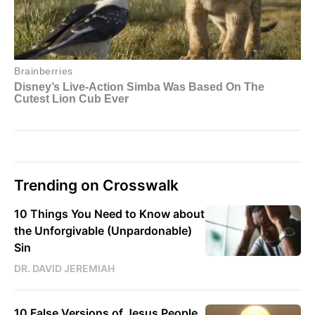
Trending on Crosswalk
10 Things You Need to Know about
the Unforgivable (Unpardonable)
Sin
DR. DAVID JEREMIAH
10 False Versions of Jesus People