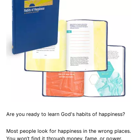
Are you ready to learn God's habits of happiness?
Most people look for happiness in the wrong places.
You won’t find it through money, fame, or power.