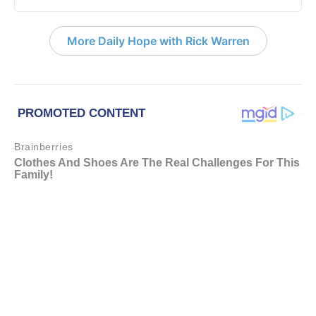
More Daily Hope with Rick Warren