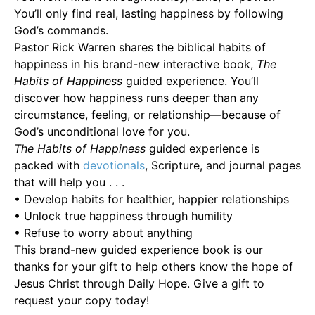
You’ll only find real, lasting happiness by following
God’s commands.
Pastor Rick Warren shares the biblical habits of
happiness in his brand-new interactive book,
The
Habits of Happiness
guided experience. You’ll
discover how happiness runs deeper than any
circumstance, feeling, or relationship—because of
God’s unconditional love for you.
The Habits of Happiness
guided experience is
packed with
devotionals
, Scripture, and journal pages
that will help you . . .
• Develop habits for healthier, happier relationships
• Unlock true happiness through humility
• Refuse to worry about anything
This brand-new guided experience book is our
thanks for your gift to help others know the hope of
Jesus Christ through Daily Hope. Give a gift to
request your copy today!