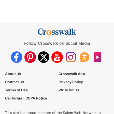
Follow Crosswalk on Social Media
About Us
Crosswalk App
Contact Us
Privacy Policy
Terms of Use
Write for Us
California - CCPA Notice
This site is a proud member of the Salem Web Network, a