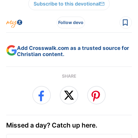
Subscribe to this devotional
Follow devo
Add Crosswalk.com as a trusted source for
Christian content.
SHARE
Missed a day? Catch up here.