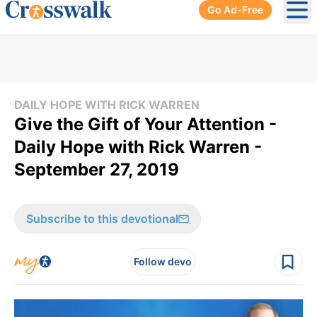
Go Ad-Free
Ope
DAILY HOPE WITH RICK WARREN
Give the Gift of Your Attention -
Daily Hope with Rick Warren -
September 27, 2019
Subscribe to this devotional
Follow devo