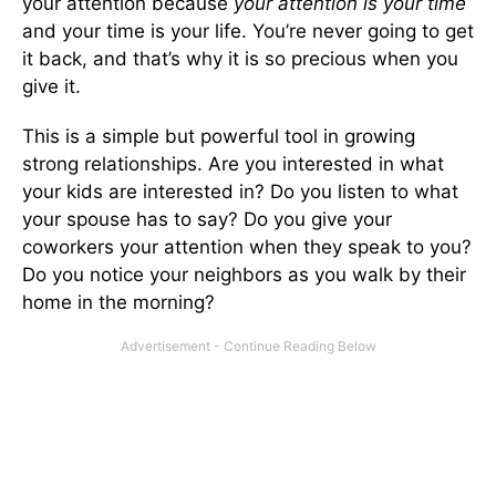
your attention because
your attention is your time
and your time is your life. You’re never going to get
it back, and that’s why it is so precious when you
give it.
This is a simple but powerful tool in growing
strong relationships. Are you interested in what
your kids are interested in? Do you listen to what
your spouse has to say? Do you give your
coworkers your attention when they speak to you?
Do you notice your neighbors as you walk by their
home in the morning?