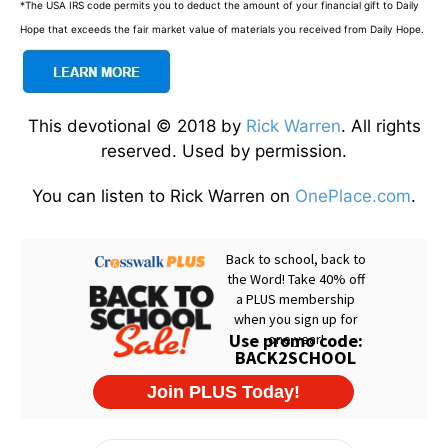
*The USA IRS code permits you to deduct the amount of your financial gift to Daily
Hope that exceeds the fair market value of materials you received from Daily Hope.
This devotional © 2018 by
Rick Warren
. All rights
reserved. Used by permission.
You can listen to Rick Warren on
OnePlace.com
.