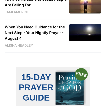
Are Falling For
JAMI AMERINE
When You Need Guidance for the
Next Step - Your Nightly Prayer -
August 4
ALISHA HEADLEY