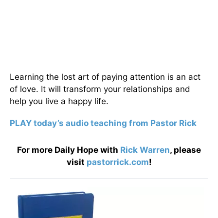
Learning the lost art of paying attention is an act
of love. It will transform your relationships and
help you live a happy life.
PLAY today’s audio teaching from Pastor Rick
For more Daily Hope with
Rick Warren
, please
visit
pastorrick.com
!