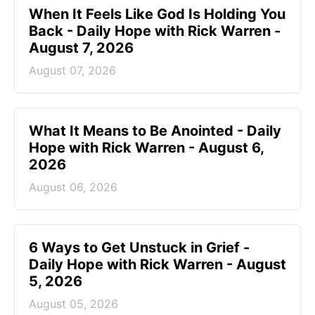
When It Feels Like God Is Holding You
Back - Daily Hope with Rick Warren -
August 7, 2026
August 07, 2026
What It Means to Be Anointed - Daily
Hope with Rick Warren - August 6,
2026
August 06, 2026
6 Ways to Get Unstuck in Grief -
Daily Hope with Rick Warren - August
5, 2026
August 05, 2026