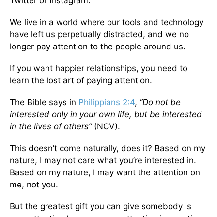
Twitter or Instagram.
We live in a world where our tools and technology
have left us perpetually distracted, and we no
longer pay attention to the people around us.
If you want happier relationships, you need to
learn the lost art of paying attention.
The Bible says in
Philippians 2:4
,
“Do not be
interested only in your own life, but be interested
in the lives of others”
(NCV).
This doesn’t come naturally, does it? Based on my
nature, I may not care what you’re interested in.
Based on my nature, I may want the attention on
me, not you.
But the greatest gift you can give somebody is