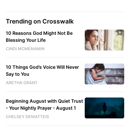
Trending on Crosswalk
10 Reasons God Might Not Be
Blessing Your Life
CINDI MCMENAMIN
10 Things God’s Voice Will Never
Say to You
ARETHA GRANT
Beginning August with Quiet Trust
- Your Nightly Prayer - August 1
CHELSEY DEMATTEIS