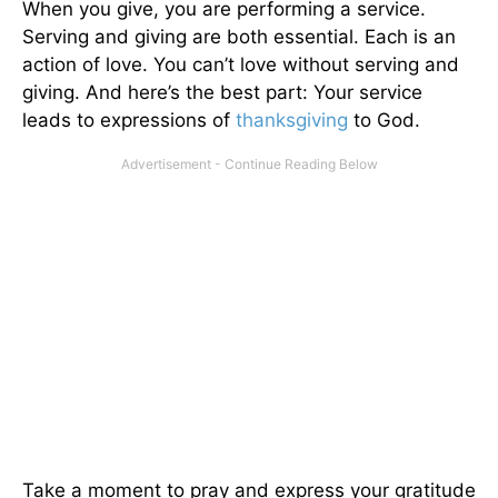
When you give, you are performing a service.
Serving and giving are both essential. Each is an
action of love. You can’t love without serving and
giving. And here’s the best part: Your service
leads to expressions of
thanksgiving
to God.
Take a moment to pray and express your gratitude