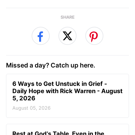
SHARE
Missed a day? Catch up here.
6 Ways to Get Unstuck in Grief -
Daily Hope with Rick Warren - August
5, 2026
August 05, 2026
Rest at God’s Table, Even in the