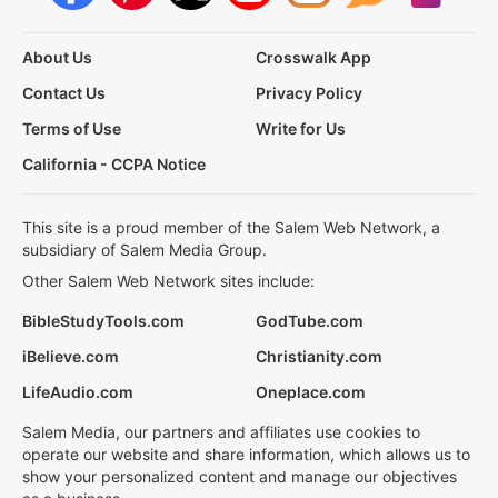
About Us
Crosswalk App
Contact Us
Privacy Policy
Terms of Use
Write for Us
California - CCPA Notice
This site is a proud member of the Salem Web Network, a
subsidiary of Salem Media Group.
Other Salem Web Network sites include:
BibleStudyTools.com
GodTube.com
iBelieve.com
Christianity.com
LifeAudio.com
Oneplace.com
Salem Media, our partners and affiliates use cookies to
operate our website and share information, which allows us to
show your personalized content and manage our objectives