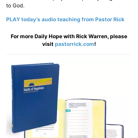
to God.
PLAY today’s audio teaching from Pastor Rick
For more Daily Hope with Rick Warren, please
visit
pastorrick.com
!