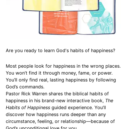
Are you ready to learn God's habits of happiness?
Most people look for happiness in the wrong places.
You won’t find it through money, fame, or power.
You’ll only find real, lasting happiness by following
God’s commands.
Pastor Rick Warren shares the biblical habits of
happiness in his brand-new interactive book,
The
Habits of Happiness
guided experience. You’ll
discover how happiness runs deeper than any
circumstance, feeling, or relationship—because of
God’s unconditional love for you.