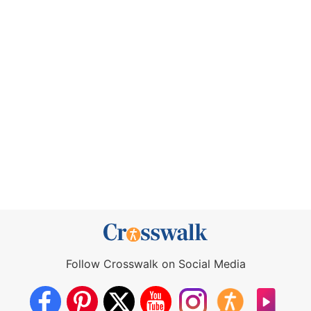
Follow Crosswalk on Social Media