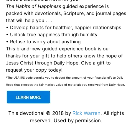
The Habits of Happiness
guided experience is
packed with devotionals, Scripture, and journal pages
that will help you . . .
• Develop habits for healthier, happier relationships
• Unlock true happiness through humility
• Refuse to worry about anything
This brand-new guided experience book is our
thanks for your gift to help others know the hope of
Jesus Christ through Daily Hope. Give a gift to
request your copy today!
*The USA IRS code permits you to deduct the amount of your financial gift to Daily
Hope that exceeds the fair market value of materials you received from Daily Hope.
This devotional © 2018 by
Rick Warren
. All rights
reserved. Used by permission.