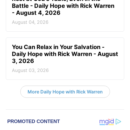
Battle - Daily Hope with Rick Warren
- August 4, 2026
August 04, 2026
You Can Relax in Your Salvation -
Daily Hope with Rick Warren - August
3, 2026
August 03, 2026
More Daily Hope with Rick Warren