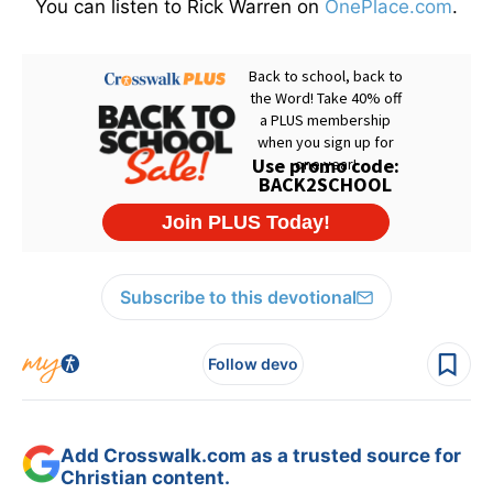
You can listen to Rick Warren on
OnePlace.com
.
Subscribe to this devotional
Follow devo
Add Crosswalk.com as a trusted source for
Christian content.