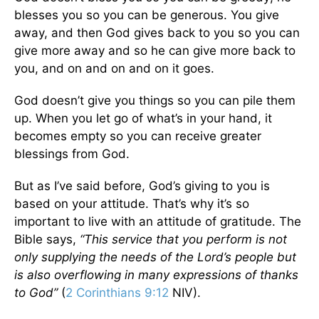
blesses you so you can be generous. You give
away, and then God gives back to you so you can
give more away and so he can give more back to
you, and on and on and on it goes.
God doesn’t give you things so you can pile them
up. When you let go of what’s in your hand, it
becomes empty so you can receive greater
blessings from God.
But as I’ve said before, God’s giving to you is
based on your attitude. That’s why it’s so
important to live with an attitude of gratitude. The
Bible says,
“This service that you perform is not
only supplying the needs of the Lord’s people but
is also overflowing in many expressions of thanks
to God”
(
2 Corinthians 9:12
NIV).