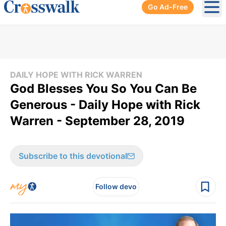
Go Ad-Free
Ope
DAILY HOPE WITH RICK WARREN
God Blesses You So You Can Be
Generous - Daily Hope with Rick
Warren - September 28, 2019
Subscribe to this devotional
Follow devo