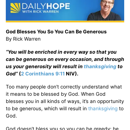
God Blesses You So You Can Be Generous
By Rick Warren
“You will be enriched in every way so that you
can be generous on every occasion, and through
us your generosity will result in
thanksgiving
to
God”
(
2 Corinthians 9:11
NIV).
Too many people don’t correctly understand what
it means to be blessed by God. When God
blesses you in all kinds of ways, it’s an opportunity
to be generous, which will result in
thanksgiving
to
God.
God doesn’t bless you so you can be greedy; he