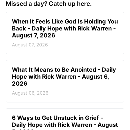
Missed a day? Catch up here.
When It Feels Like God Is Holding You
Back - Daily Hope with Rick Warren -
August 7, 2026
August 07, 2026
What It Means to Be Anointed - Daily
Hope with Rick Warren - August 6,
2026
August 06, 2026
6 Ways to Get Unstuck in Grief -
Daily Hope with Rick Warren - August