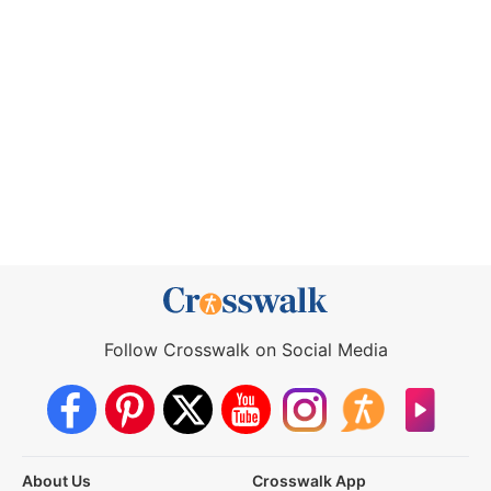
Follow Crosswalk on Social Media
About Us
Crosswalk App