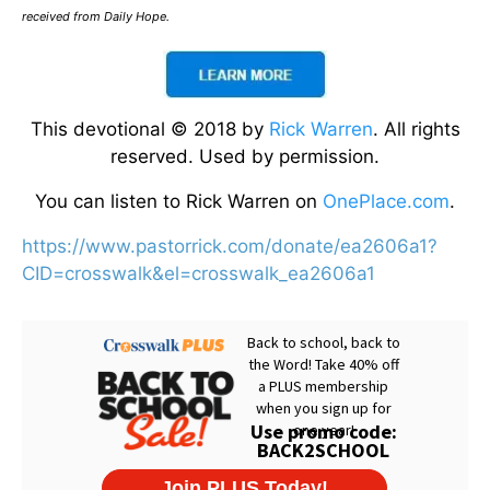
received from Daily Hope.
This devotional © 2018 by
Rick Warren
. All rights
reserved. Used by permission.
You can listen to Rick Warren on
OnePlace.com
.
https://www.pastorrick.com/donate/ea2606a1?
CID=crosswalk&el=crosswalk_ea2606a1