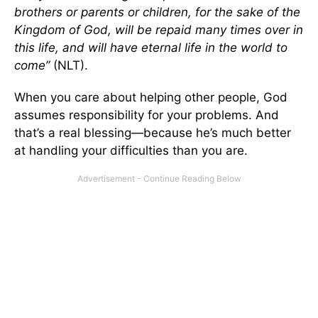
brothers or parents or children, for the sake of the
Kingdom of God, will be repaid many times over in
this life, and will have eternal life in the world to
come”
(NLT).
When you care about helping other people, God
assumes responsibility for your problems. And
that’s a real blessing—because he’s much better
at handling your difficulties than you are.