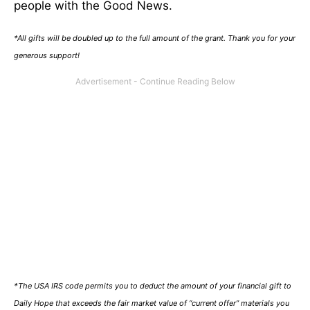
people with the Good News.
*All gifts will be doubled up to the full amount of the grant. Thank you for your
generous support!
*The USA IRS code permits you to deduct the amount of your financial gift to
Daily Hope that exceeds the fair market value of “current offer” materials you