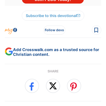
Subscribe to this devotional
Follow devo
Add Crosswalk.com as a trusted source for
Christian content.
SHARE