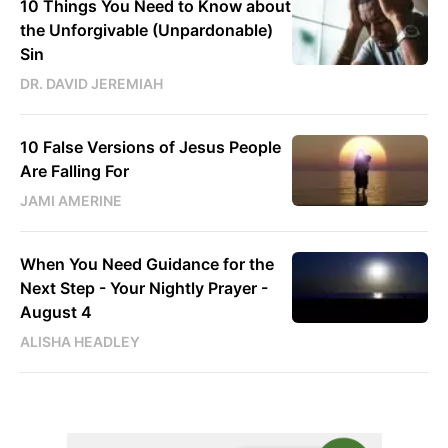
10 Things You Need to Know about
the Unforgivable (Unpardonable)
Sin
DR. DAVID JEREMIAH
10 False Versions of Jesus People
Are Falling For
JAMI AMERINE
When You Need Guidance for the
Next Step - Your Nightly Prayer -
August 4
ALISHA HEADLEY