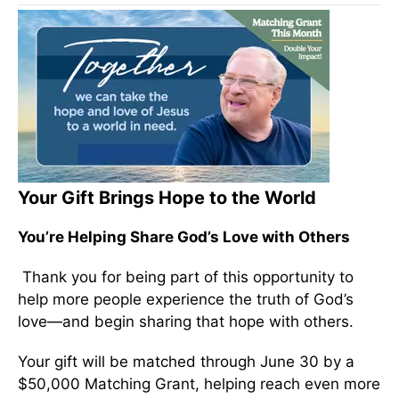
Your Gift Brings Hope to the World
You’re Helping Share God’s Love with Others
Thank you for being part of this opportunity to
help more people experience the truth of God’s
love—and begin sharing that hope with others.
Your gift will be matched through June 30 by a
$50,000 Matching Grant, helping reach even more