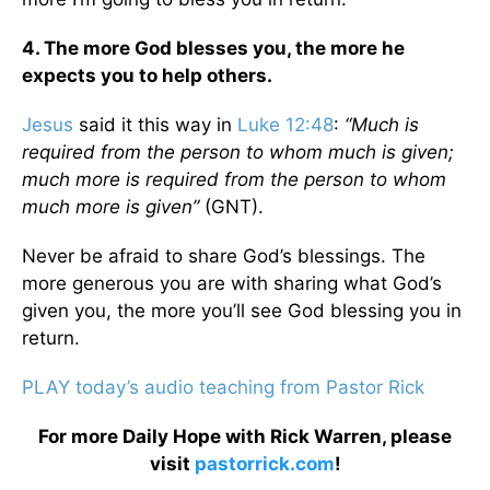
4. The more God blesses you, the more he
expects you to help others.
Jesus
said it this way in
Luke 12:48
:
“Much is
required from the person to whom much is given;
much more is required from the person to whom
much more is given”
(GNT).
Never be afraid to share God’s blessings. The
more generous you are with sharing what God’s
given you, the more you’ll see God blessing you in
return.
PLAY today’s audio teaching from Pastor Rick
For more Daily Hope with Rick Warren, please
visit
pastorrick.com
!