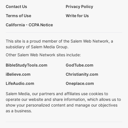
Contact Us
Privacy Policy
Terms of Use
Write for Us
California - CCPA Notice
This site is a proud member of the Salem Web Network, a
subsidiary of Salem Media Group.
Other Salem Web Network sites include:
BibleStudyTools.com
GodTube.com
iBelieve.com
Christianity.com
LifeAudio.com
Oneplace.com
Salem Media, our partners and affiliates use cookies to
operate our website and share information, which allows us to
show your personalized content and manage our objectives
as a business.