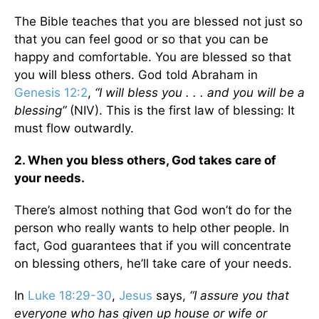
The Bible teaches that you are blessed not just so
that you can feel good or so that you can be
happy and comfortable. You are blessed so that
you will bless others. God told Abraham in
Genesis 12:2
,
“I will bless you . . . and you will be a
blessing”
(NIV). This is the first law of blessing: It
must flow outwardly.
2. When you bless others, God takes care of
your needs.
There’s almost nothing that God won’t do for the
person who really wants to help other people. In
fact, God guarantees that if you will concentrate
on blessing others, he’ll take care of your needs.
In
Luke 18:29-30
,
Jesus
says,
“I assure you that
everyone who has given up house or wife or