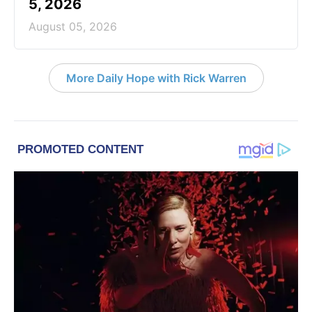
5, 2026
August 05, 2026
More Daily Hope with Rick Warren