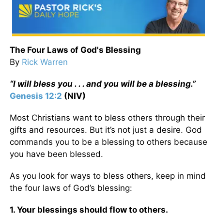
The Four Laws of God's Blessing
By
Rick Warren
“I will bless you . . . and you will be a blessing.”
Genesis 12:2
(NIV)
Most Christians want to bless others through their
gifts and resources. But it’s not just a desire. God
commands you to be a blessing to others because
you have been blessed.
As you look for ways to bless others, keep in mind
the four laws of God’s blessing:
1. Your blessings should flow to others.