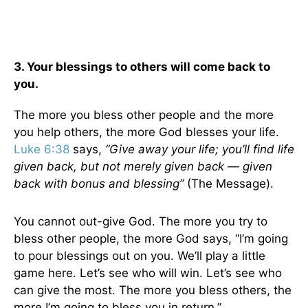
3. Your blessings to others will come back to
you.
The more you bless other people and the more
you help others, the more God blesses your life.
Luke 6:38
says,
“Give away your life; you’ll find life
given back, but not merely given back — given
back with bonus and blessing”
(The Message).
You cannot out-give God. The more you try to
bless other people, the more God says, “I’m going
to pour blessings out on you. We’ll play a little
game here. Let’s see who will win. Let’s see who
can give the most. The more you bless others, the
more I’m going to bless you in return.”