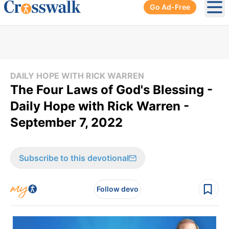
Go Ad-Free
Ope
DAILY HOPE WITH RICK WARREN
The Four Laws of God's Blessing -
Daily Hope with Rick Warren -
September 7, 2022
Subscribe to this devotional
Follow devo