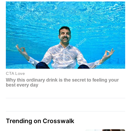
Trending on Crosswalk