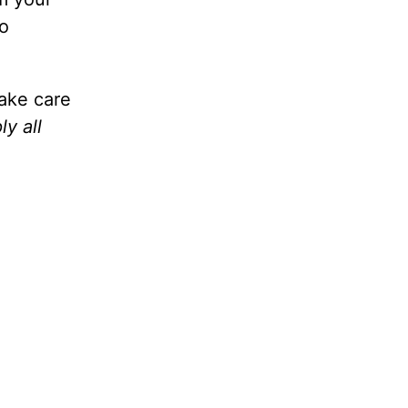
to
take care
y all