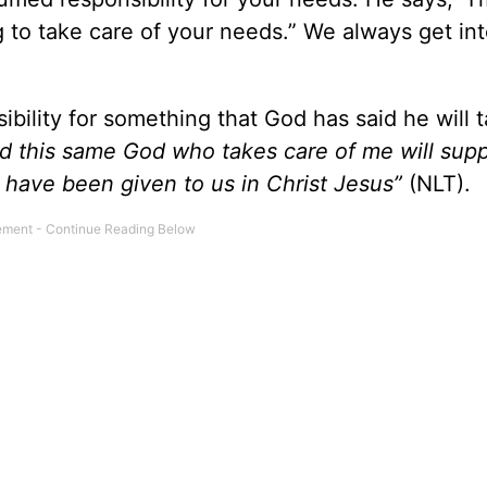
g to take care of your needs.” We always get in
ibility for something that God has said he will 
d this same God who takes care of me will suppl
 have been given to us in Christ Jesus”
(NLT).