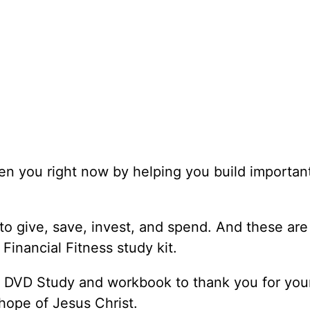
en you right now by helping you build importan
o give, save, invest, and spend. And these are
 Financial Fitness study kit.
s DVD Study and workbook to thank you for your
hope of Jesus Christ.