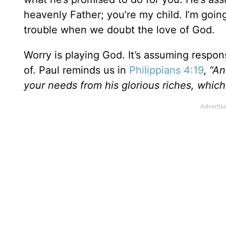
heavenly Father; you’re my child. I’m goin
trouble when we doubt the love of God.
Worry is playing God. It’s assuming respons
of. Paul reminds us in
Philippians 4:19
,
“An
your needs from his glorious riches, which