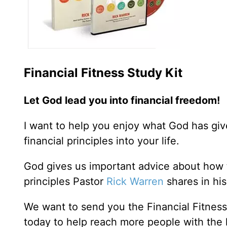
Financial Fitness Study Kit
Let God lead you into financial freedom!
I want to help you enjoy what God has giv
financial principles into your life.
God gives us important advice about how t
principles Pastor
Rick Warren
shares in his
We want to send you the Financial Fitnes
today to help reach more people with the 