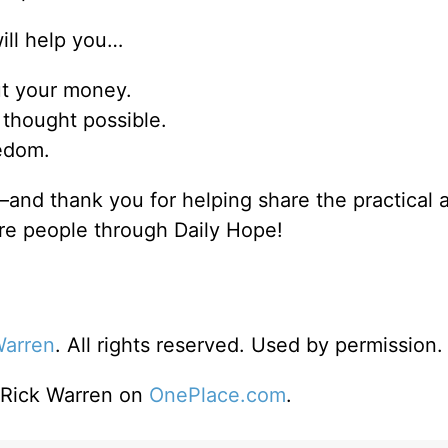
will help you…
ut your money.
thought possible.
eedom.
and thank you for helping share the practical 
re people through Daily Hope!
Warren
. All rights reserved. Used by permission.
o Rick Warren on
OnePlace.com
.