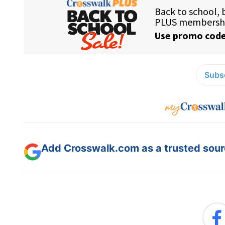
Subsc
Add Crosswalk.com as a trusted sourc