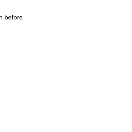
n before