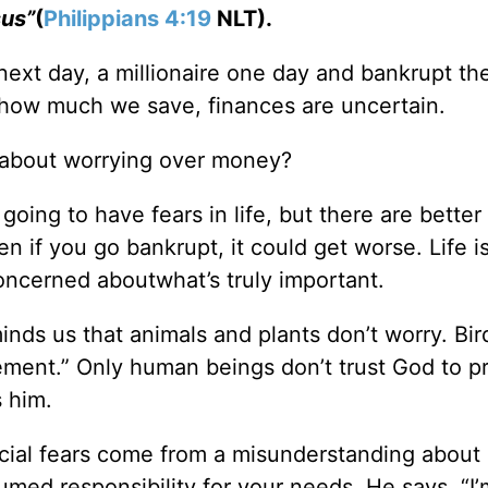
sus”
(
Philippians 4:19
NLT).
ext day, a millionaire one day and bankrupt th
ow much we save, finances are uncertain.
 about worrying over money?
 going to have fears in life, but there are better
en if you go bankrupt, it could get worse. Life 
oncerned aboutwhat’s truly important.
inds us that animals and plants don’t worry. Bir
tirement.” Only human beings don’t trust God to p
s him.
ncial fears come from a misunderstanding abou
umed responsibility for your needs. He says, “I