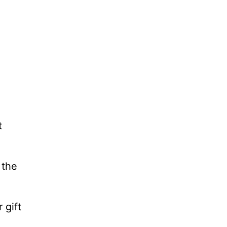
t
 the
 gift