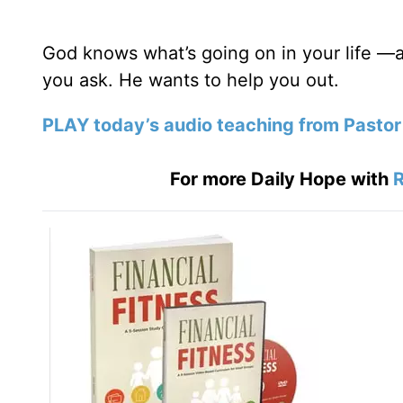
God knows what’s going on in your life —a
you ask. He wants to help you out.
PLAY today’s audio teaching from Pastor
For more Daily Hope with
R