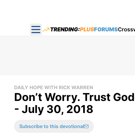
TRENDING:
PLUS
FORUMS
Cross
Open main menu
DAILY HOPE WITH RICK WARREN
Don’t Worry. Trust God
- July 30, 2018
Subscribe to this devotional