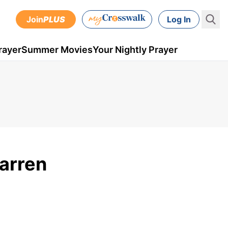
Join
PLUS
Log In
rayer
Summer Movies
Your Nightly Prayer
Warren