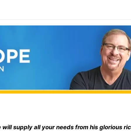
ill supply all your needs from his glorious ri