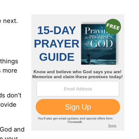
e next.
 things
is more
ds don’t
rovide
t God and
’m your