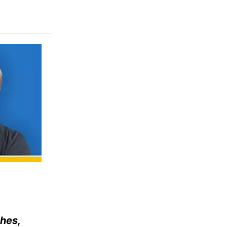
ches,