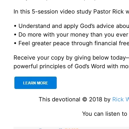
In this 5-session video study Pastor Rick 
• Understand and apply God’s advice abo
• Do more with your money than you ever 
• Feel greater peace through financial fr
Receive your copy by giving below today—
powerful principles of God’s Word with mo
This devotional © 2018 by
Rick 
You can listen t