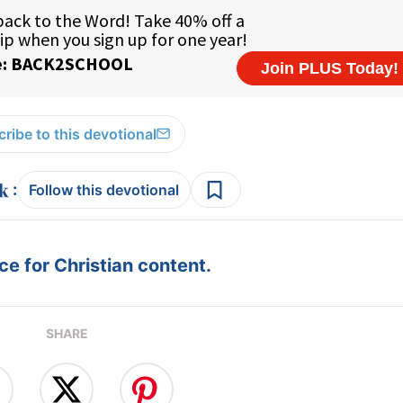
ribe to this devotional
:
Follow this devotional
e for Christian content.
SHARE