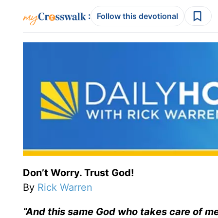
:
Follow this devotional
Don’t Worry. Trust God!
By
Rick Warren
“
And this same God who takes care of me w