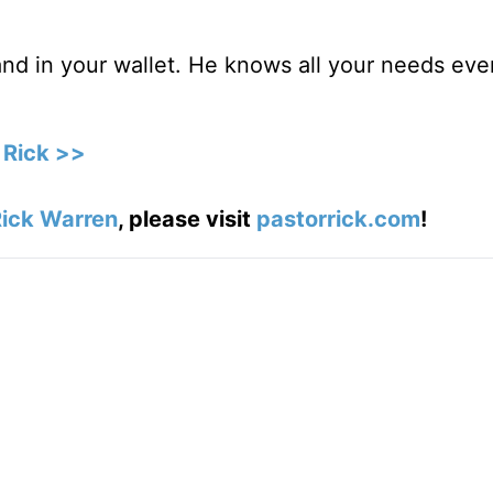
nd in your wallet. He knows all your needs eve
 Rick >>
ick Warren
, please visit
pastorrick.com
!