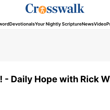
word
Devotionals
Your Nightly Scripture
News
Video
P
! - Daily Hope with Rick 