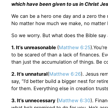
which have been given to us in Christ Je
We can be a hero one day and a zero the n
No matter how much we make, no matter h
So we worry. But what does the Bible say
1. It’s unreasonable
(
Matthew 6:25
).You’re
to be scared of than a lack of finances. Ev
than just the accumulation of things. Be c
2. It’s unnatural
(
Matthew 6:26
). Jesus rem
say, “I’d better build a bigger nest for re
for them. Everything else in creation trust
3. It’s unnecessary
(
Matthew 6:30
). Fina
what he’s promised to do for you. He’s ass