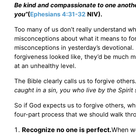
Be kind and compassionate to one another,
you”
(
Ephesians 4:31-32
NIV).
Too many of us don’t really understand wha
misconceptions about what it means to for
misconceptions in yesterday’s devotional.
forgiveness looked like, they’d be much mo
at an unhealthy level.
The Bible clearly calls us to forgive others
caught in a sin, you who live by the Spirit
So if God expects us to forgive others, wha
four-part process that we should walk thr
Recognize no one is perfect.
When we