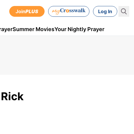
Join
PLUS
Log In
rayer
Summer Movies
Your Nightly Prayer
 Rick