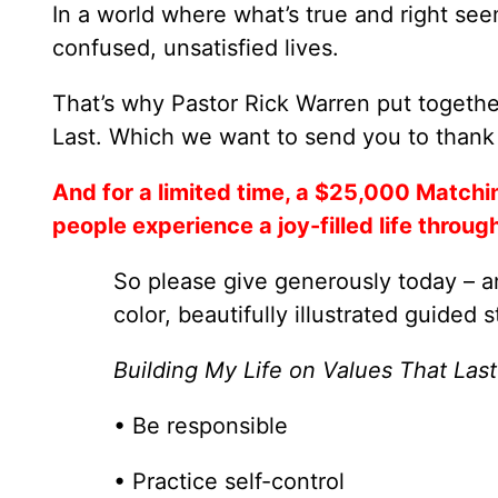
In a world where what’s true and right see
confused, unsatisfied lives.
That’s why Pastor Rick Warren put togethe
Last. Which we want to send you to thank 
And for a limited time, a $25,000 Matchi
people experience a joy-filled life throug
So please give generously today – an
color, beautifully illustrated guided s
Building My Life on Values That Last
• Be responsible
• Practice self-control