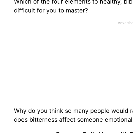
Which of the four elements to healthy, bib
difficult for you to master?
Why do you think so many people would rat
does bitterness affect someone emotionall