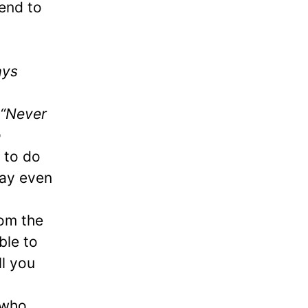
end to
ays
“Never
o
 to do
 may even
rom the
ble to
ll you
 who