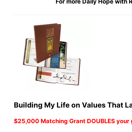
For more Daily Hope with R
Building My Life on Values That 
$25,000 Matching Grant DOUBLES your g