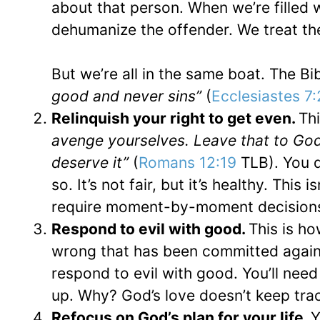
about that person. When we’re filled 
dehumanize the offender. We treat the
But we’re all in the same boat. The Bi
good and never sins”
(
Ecclesiastes 7
Relinquish your right to get even.
Thi
avenge yourselves. Leave that to God,
deserve it”
(
Romans 12:19
TLB). You d
so. It’s not fair, but it’s healthy. Thi
require moment-by-moment decision
Respond to evil with good.
This is h
wrong that has been committed agains
respond to evil with good. You’ll need 
up. Why? God’s love doesn’t keep tra
Refocus on God’s plan for your life.
Y