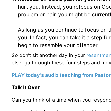
hurt you. Instead, you refocus on God’
problem or pain you might be currentl
As long as you continue to focus on 
you. In fact, you can take it a step fur
begin to resemble your offender.
So don’t sit another day in your
resentmen
else, go through these four steps and move
PLAY today’s audio teaching from Pastor
Talk It Over
Can you think of a time when you responde