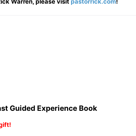
ick Warren, please visit
pastorrick.com
!
Last Guided Experience Book
ift!