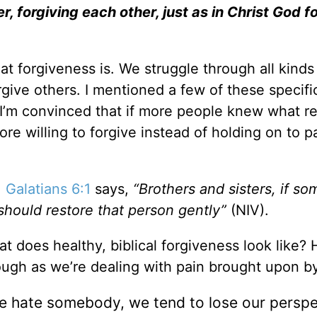
 forgiving each other, just as in Christ God f
t forgiveness is. We struggle through all kinds
give others. I mentioned a few of these specifi
 I’m convinced that if more people knew what re
re willing to forgive instead of holding on to p
.
Galatians 6:1
says,
“Brothers and sisters, if so
 should restore that person gently”
(NIV).
t does healthy, biblical forgiveness look like? 
ough as we’re dealing with pain brought upon by
 hate somebody, we tend to lose our perspe