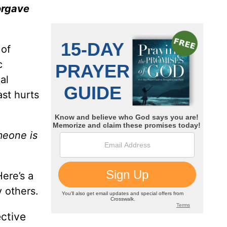
orgave
 of
c
al
ast hurts
meone is
Here’s a
 others.
ctive