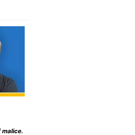
f malice.