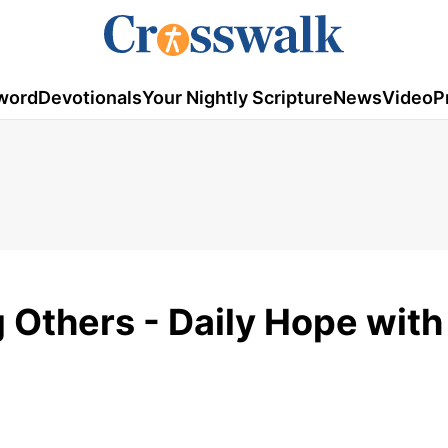
word
Devotionals
Your Nightly Scripture
News
Video
P
g Others - Daily Hope with