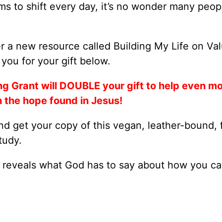
ms to shift every day, it’s no wonder many peop
r a new resource called Building My Life on Va
you for your gift below.
ng Grant will DOUBLE your gift to help even m
h the hope found in Jesus!
d get your copy of this vegan, leather-bound, f
tudy.
reveals what God has to say about how you ca