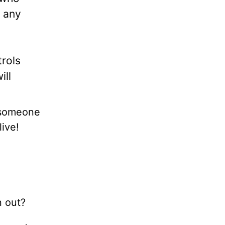
n any
trols
ill
y someone
live!
n out?