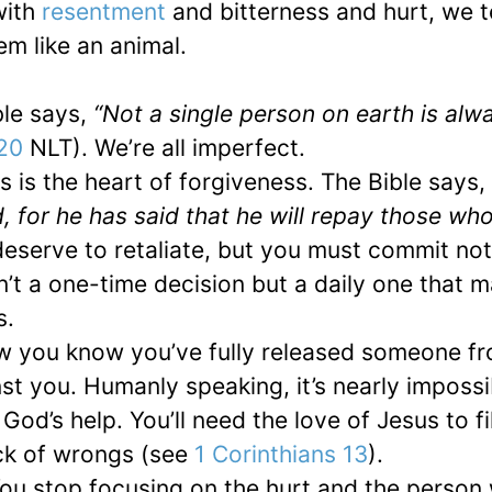
with
resentment
and bitterness and hurt, we t
m like an animal.
ble says,
“Not a single person on earth is alw
:20
NLT). We’re all imperfect.
s is the heart of forgiveness. The Bible says,
 for he has said that he will repay those wh
eserve to retaliate, but you must commit not
s isn’t a one-time decision but a daily one that
s.
ow you know you’ve fully released someone f
t you. Humanly speaking, it’s nearly impossi
God’s help. You’ll need the love of Jesus to fi
ck of wrongs (see
1 Corinthians 13
).
ou stop focusing on the hurt and the person