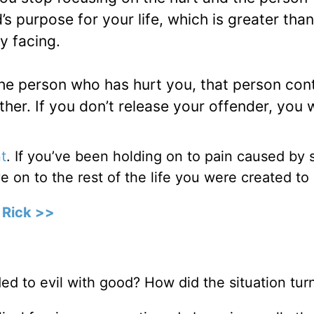
s purpose for your life, which is greater tha
y facing.
the person who has hurt you, that person con
ther. If you don’t release your offender, you w
t
. If you’ve been holding on to pain caused b
 on to the rest of the life you were created to 
 Rick >>
d to evil with good? How did the situation tur