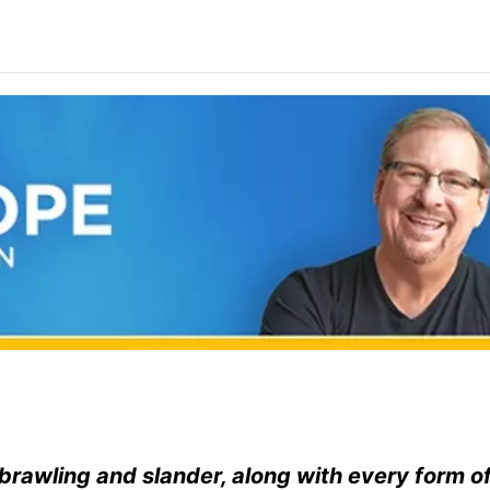
, brawling and slander, along with every form o