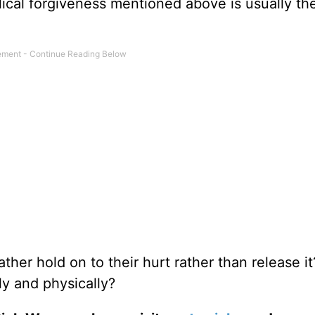
lical forgiveness mentioned above is usually th
her hold on to their hurt rather than release i
y and physically?