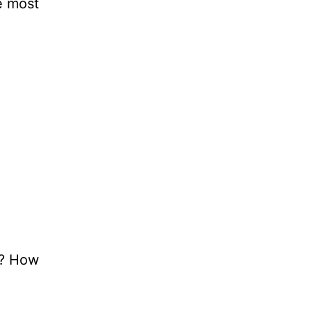
e most
t? How