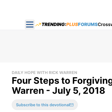
TRENDING:
PLUS
FORUMS
Cross
Open main menu
DAILY HOPE WITH RICK WARREN
Four Steps to Forgivin
Warren - July 5, 2018
Subscribe to this devotional