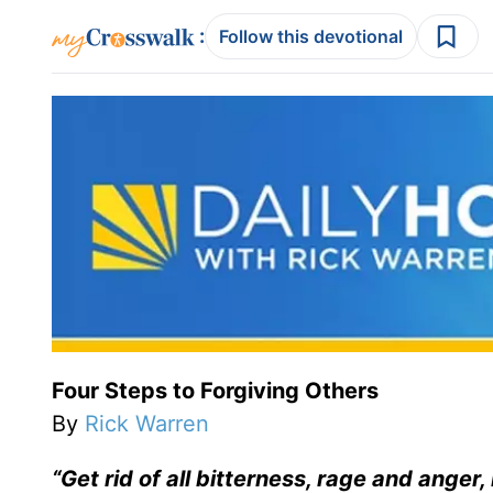
:
Follow this devotional
Four Steps to Forgiving Others
By
Rick Warren
“Get rid of all bitterness, rage and anger