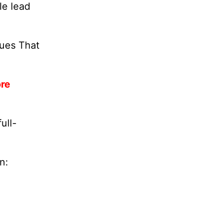
le lead
lues That
ore
ull-
n: