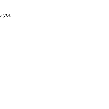
o you