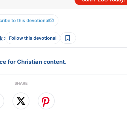
ribe to this devotional
:
Follow this devotional
e for Christian content.
SHARE