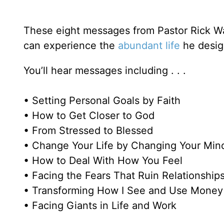
These eight messages from Pastor Rick Wa
can experience the
abundant life
he design
You’ll hear messages including . . .
• Setting Personal Goals by Faith
• How to Get Closer to God
• From Stressed to Blessed
• Change Your Life by Changing Your Min
• How to Deal With How You Feel
• Facing the Fears That Ruin Relationship
• Transforming How I See and Use Money
• Facing Giants in Life and Work