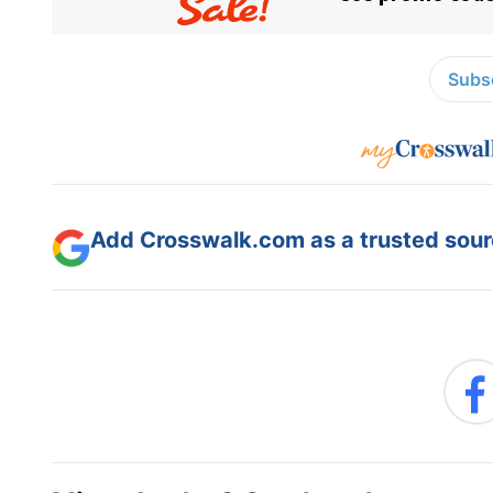
Subsc
Add Crosswalk.com as a trusted sourc