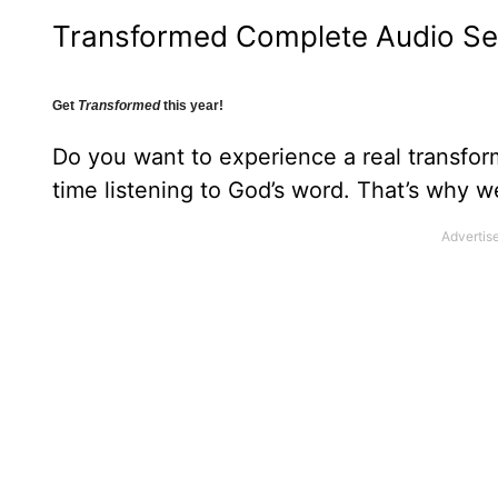
Transformed Complete Audio Se
Get
Transformed
this year!
Do you want to experience a real transfor
time listening to God’s word. That’s why 