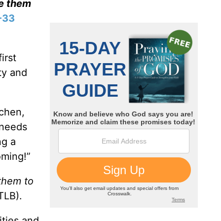
ve them
-33
irst
ty and
tchen,
 needs
ng a
oming!”
 them to
TLB).
ities and