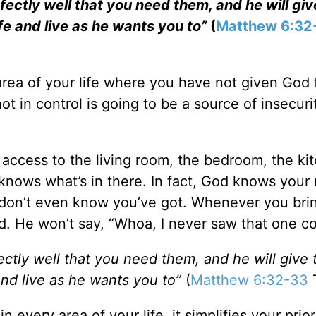
ectly well that you need them, and he will gi
life and live as he wants you to”
(
Matthew 6:32
area of your life where you have not given God f
ot in control is going to be a source of insecuri
ccess to the living room, the bedroom, the ki
y knows what’s in there. In fact, God knows your
don’t even know you’ve got. Whenever you bri
ed. He won’t say, “Whoa, I never saw that one c
ctly well that you need them, and he will give
 and live as he wants you to”
(
Matthew 6:32-33
very area of your life, it simplifies your prior