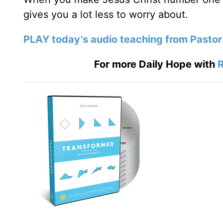
gives you a lot less to worry about.
PLAY today’s audio teaching from Pastor
For more Daily Hope with
R