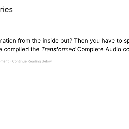
ries
mation from the inside out? Then you have to 
we compiled the
Transformed
Complete Audio col