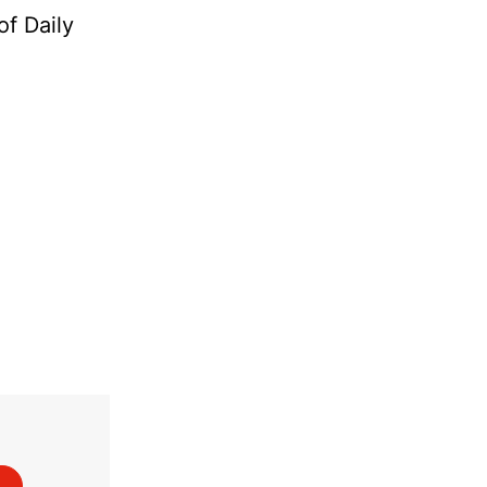
of Daily