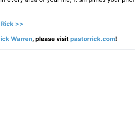
 Rick >>
ick Warren
, please visit
pastorrick.com
!