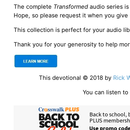
The complete
Transformed
audio series is 
Hope, so please request it when you give
This collection is perfect for your audio li
Thank you for your generosity to help more
This devotional © 2018 by
Rick 
You can listen t