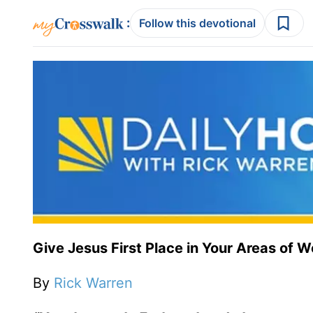
:
Follow this devotional
Give Jesus First Place in Your Areas of W
By
Rick Warren