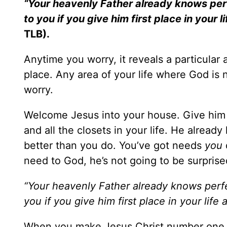
“Your heavenly Father already knows perf
to you if you give him first place in your 
TLB).
Anytime you worry, it reveals a particular 
place. Any area of your life where God is n
worry.
Welcome Jesus into your house. Give him a
and all the closets in your life. He alread
better than you do. You’ve got needs
you
need to God, he’s not going to be surpris
“Your heavenly Father already knows perfe
you if you give him first place in your life
When you make Jesus Christ number one in e