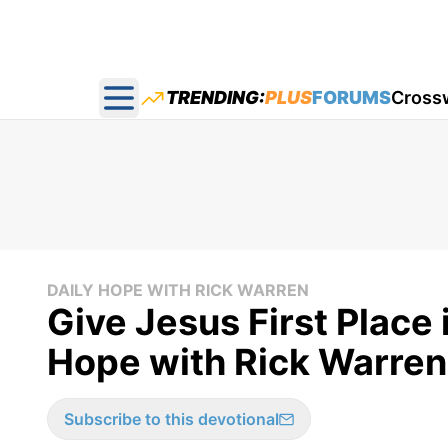
TRENDING:
PLUS
FORUMS
Cross
Open main menu
DAILY HOPE WITH RICK WARREN
Give Jesus First Place 
Hope with Rick Warren
Subscribe to this devotional