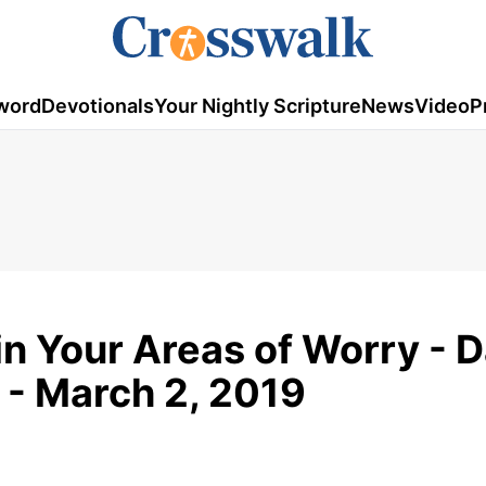
word
Devotionals
Your Nightly Scripture
News
Video
P
in Your Areas of Worry - D
 - March 2, 2019