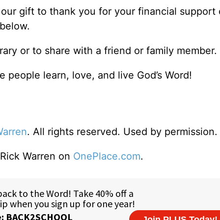
our gift to thank you for your financial support 
 below.
brary or to share with a friend or family member.
 people learn, love, and live God’s Word!
Warren
. All rights reserved. Used by permission.
o Rick Warren on
OnePlace.com
.