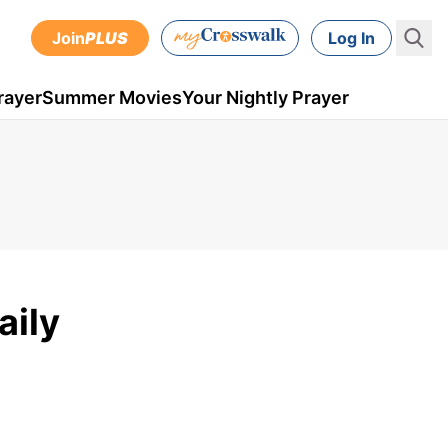
Join
PLUS
Log In
rayer
Summer Movies
Your Nightly Prayer
aily