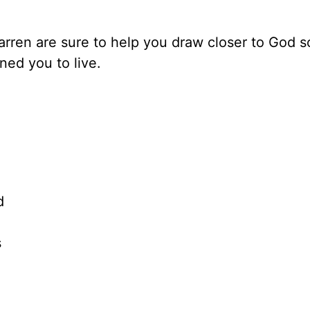
rren are sure to help you draw closer to God s
ed you to live.
d
s