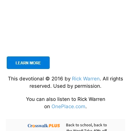
This devotional © 2016 by
Rick Warren
. All rights
reserved. Used by permission.
You can also listen to Rick Warren
on
OnePlace.com
.