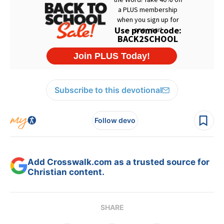
Subscribe to this devotional
Follow devo
Add Crosswalk.com as a trusted source for
Christian content.
SHARE