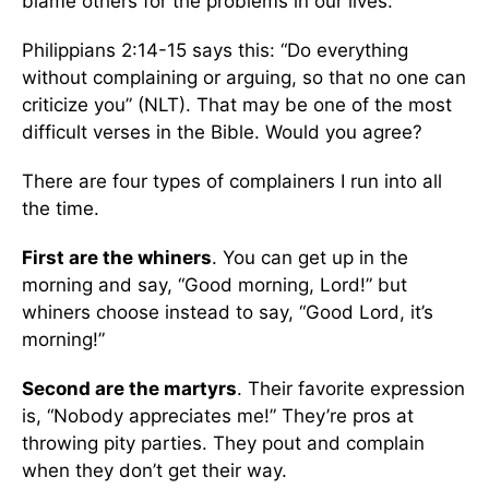
blame others for the problems in our lives.
Philippians 2:14-15 says this: “Do everything
without complaining or arguing, so that no one can
criticize you” (NLT). That may be one of the most
difficult verses in the Bible. Would you agree?
There are four types of complainers I run into all
the time.
First are the whiners
. You can get up in the
morning and say, “Good morning, Lord!” but
whiners choose instead to say, “Good Lord, it’s
morning!”
Second are the martyrs
. Their favorite expression
is, “Nobody appreciates me!” They’re pros at
throwing pity parties. They pout and complain
when they don’t get their way.