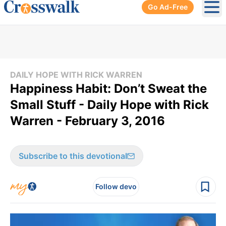
Go Ad-Free
Ope
DAILY HOPE WITH RICK WARREN
Happiness Habit: Don’t Sweat the
Small Stuff - Daily Hope with Rick
Warren - February 3, 2016
Subscribe to this devotional
Follow devo