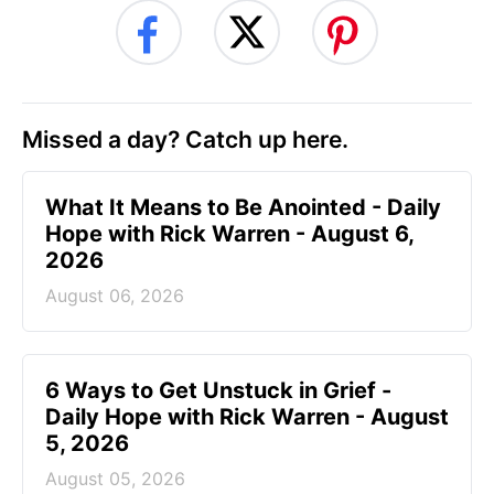
Missed a day? Catch up here.
What It Means to Be Anointed - Daily
Hope with Rick Warren - August 6,
2026
August 06, 2026
6 Ways to Get Unstuck in Grief -
Daily Hope with Rick Warren - August
5, 2026
August 05, 2026