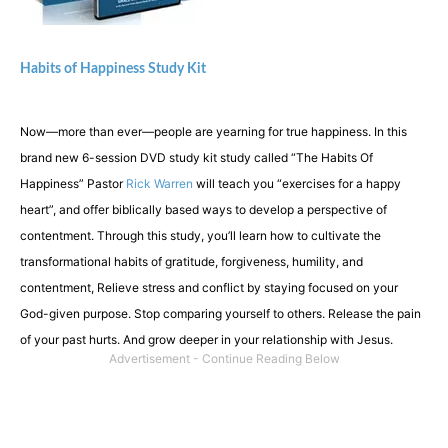
Habits of Happiness Study Kit
Now—more than ever—people are yearning for true happiness. In this
brand new 6-session DVD study kit study called “The Habits Of
Happiness” Pastor
Rick Warren
will teach you “exercises for a happy
heart”, and offer biblically based ways to develop a perspective of
contentment. Through this study, you’ll learn how to cultivate the
transformational habits of gratitude, forgiveness, humility, and
contentment, Relieve stress and conflict by staying focused on your
God-given purpose. Stop comparing yourself to others. Release the pain
of your past hurts. And grow deeper in your relationship with Jesus.