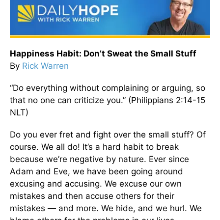
Happiness Habit: Don’t Sweat the Small Stuff
By
Rick Warren
“Do everything without complaining or arguing, so
that no one can criticize you.” (Philippians 2:14-15
NLT)
Do you ever fret and fight over the small stuff? Of
course. We all do! It’s a hard habit to break
because we’re negative by nature. Ever since
Adam and Eve, we have been going around
excusing and accusing. We excuse our own
mistakes and then accuse others for their
mistakes — and more. We hide, and we hurl. We