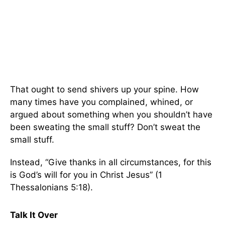
That ought to send shivers up your spine. How
many times have you complained, whined, or
argued about something when you shouldn’t have
been sweating the small stuff? Don’t sweat the
small stuff.
Instead, “Give thanks in all circumstances, for this
is God’s will for you in Christ Jesus” (1
Thessalonians 5:18).
Talk It Over