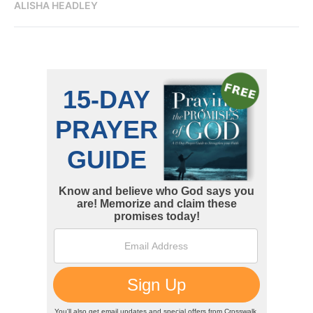
ALISHA HEADLEY