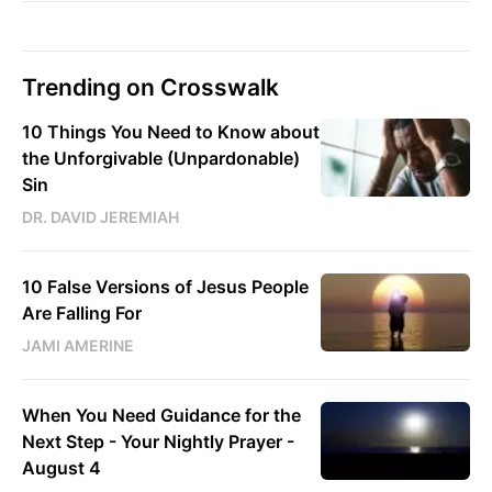
Trending on Crosswalk
10 Things You Need to Know about
the Unforgivable (Unpardonable)
Sin
DR. DAVID JEREMIAH
10 False Versions of Jesus People
Are Falling For
JAMI AMERINE
When You Need Guidance for the
Next Step - Your Nightly Prayer -
August 4