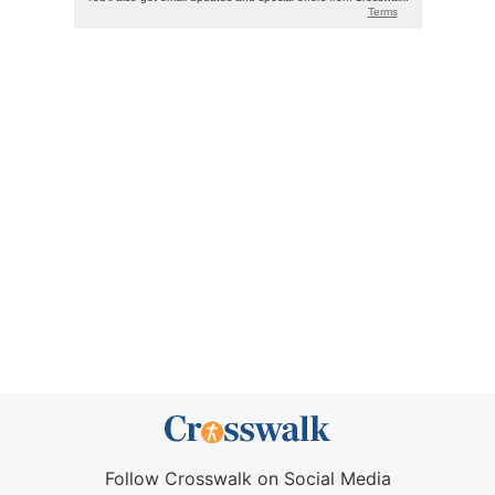
Follow Crosswalk on Social Media