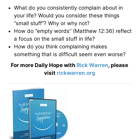
What do you consistently complain about in
your life? Would you consider these things
“small stuff”? Why or why not?
How do “empty words” (Matthew 12:36) reflect
a focus on the small stuff in life?
How do you think complaining makes
something that is difficult seem even worse?
For more Daily Hope with
Rick Warren
, please
visit
rickwarren.org