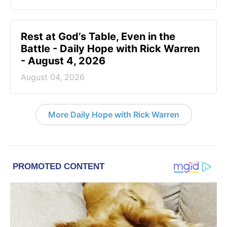
Rest at God’s Table, Even in the
Battle - Daily Hope with Rick Warren
- August 4, 2026
August 04, 2026
More Daily Hope with Rick Warren