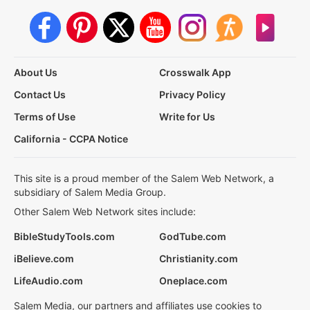
About Us
Crosswalk App
Contact Us
Privacy Policy
Terms of Use
Write for Us
California - CCPA Notice
This site is a proud member of the Salem Web Network, a
subsidiary of Salem Media Group.
Other Salem Web Network sites include:
BibleStudyTools.com
GodTube.com
iBelieve.com
Christianity.com
LifeAudio.com
Oneplace.com
Salem Media, our partners and affiliates use cookies to