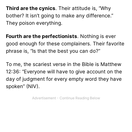
Third are the cynics
. Their attitude is, “Why
bother? It isn’t going to make any difference.”
They poison everything.
Fourth are the perfectionists
. Nothing is ever
good enough for these complainers. Their favorite
phrase is, “Is that the best you can do?”
To me, the scariest verse in the Bible is Matthew
12:36: “Everyone will have to give account on the
day of judgment for every empty word they have
spoken” (NIV).