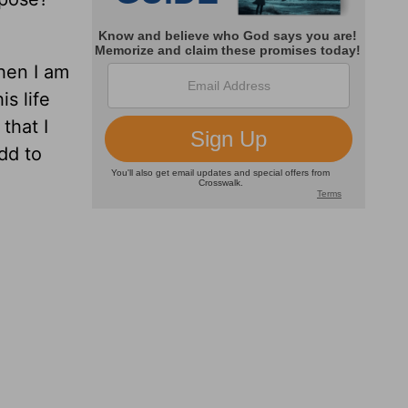
then I am
s life
that I
add to