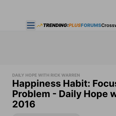
TRENDING:
PLUS
FORUMS
Cross
Open main menu
DAILY HOPE WITH RICK WARREN
Happiness Habit: Focu
Problem - Daily Hope w
2016