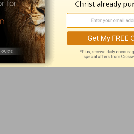
t situation change when you realize that how
keeping you focused on your problem and not 
Rick Warren
, please visit
rickwarren.org