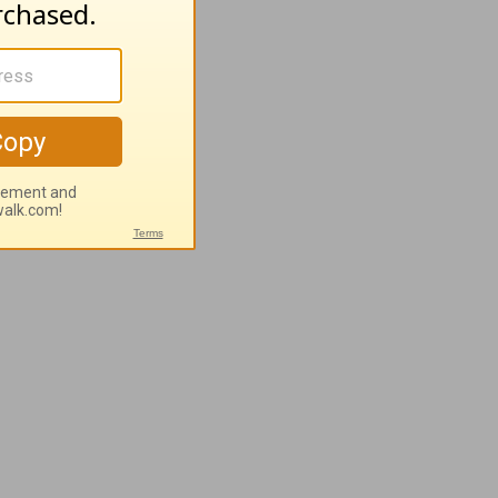
 you
your