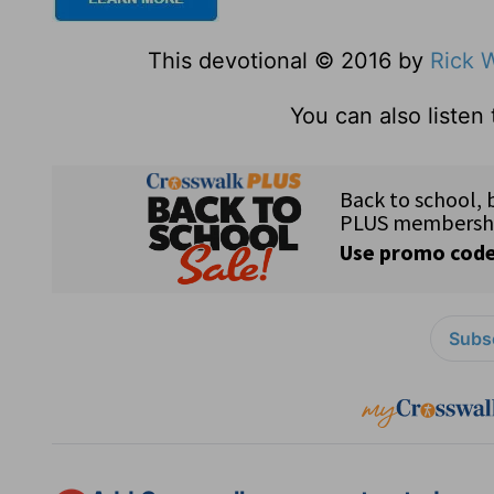
This devotional © 2016 by
Rick 
You can also listen
Subsc