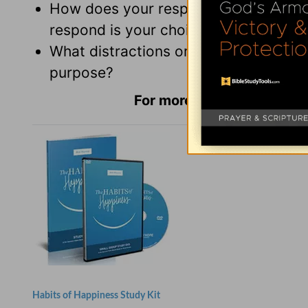
How does your response to a difficul
respond is your choice?
What distractions or influences are 
purpose?
For more Daily Hope with
Habits of Happiness Study Kit