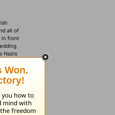
wish
d all of
in front
wedding
he Nazis
o around