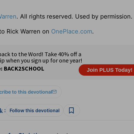
Warren
. All rights reserved. Used by permission.
 to Rick Warren on
OnePlace.com
.
ribe to this devotional
:
Follow this devotional