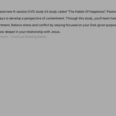
rand new 6-session DVD study kit study called “The Habits Of Happiness” Pasto
ways to develop a perspective of contentment. Through this study, you’ll learn how
tentment, Relieve stress and conflict by staying focused on your God-given purpo
row deeper in your relationship with Jesus.