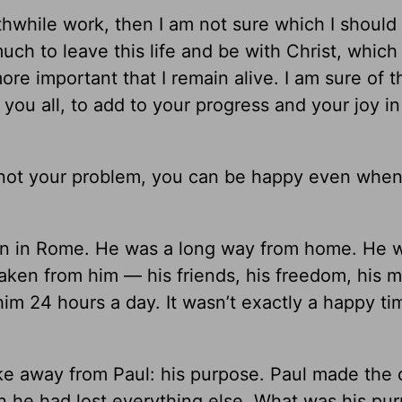
rthwhile work, then I am not sure which I should
uch to leave this life and be with Christ, which 
ore important that I remain alive. I am sure of t
th you all, to add to your progress and your joy in
not your problem, you can be happy even when 
on in Rome. He was a long way from home. He 
ken from him — his friends, his freedom, his mi
him 24 hours a day. It wasn’t exactly a happy ti
ke away from Paul: his purpose. Paul made the 
n he had lost everything else. What was his pu