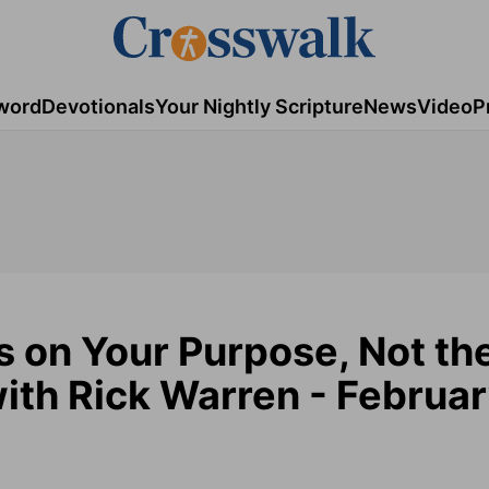
word
Devotionals
Your Nightly Scripture
News
Video
P
s on Your Purpose, Not th
ith Rick Warren - Februar