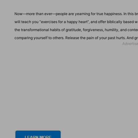
Now—more than ever—people are yearning for true happiness. In this b
will teach you “exercises for a happy heart”, and offer biblically based 
the transformational habits of gratitude, forgiveness, humility, and con
comparing yourself to others. Release the pain of your past hurts. And g