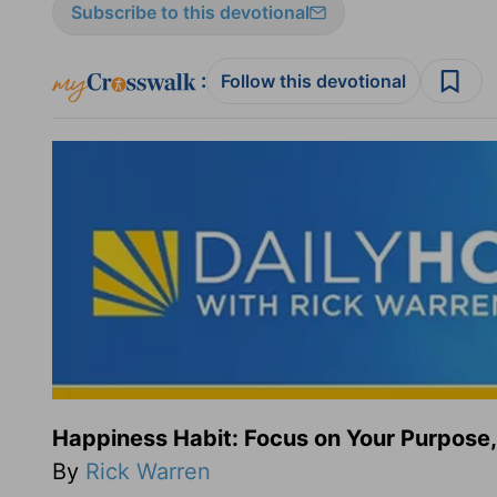
Subscribe to this devotional
:
Follow this devotional
Happiness Habit: Focus on Your Purpose,
By
Rick Warren