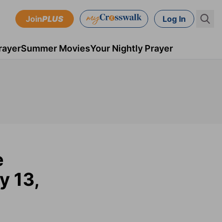
Join
PLUS
Log In
rayer
Summer Movies
Your Nightly Prayer
e
y 13,