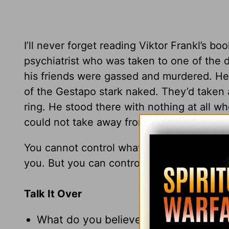
I’ll never forget reading Viktor Frankl’s 
psychiatrist who was taken to one of the d
his friends were gassed and murdered. He 
of the Gestapo stark naked. They’d taken 
ring. He stood there with nothing at all w
could not take away from him: his choice
You cannot control what other people do 
you. But you can control how you respond
Talk It Over
What do you believe is your purpose in