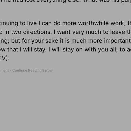
ntinuing to live I can do more worthwhile work, 
 in two directions. I want very much to leave thi
ing; but for your sake it is much more important 
 that I will stay. I will stay on with you all, to 
EV).