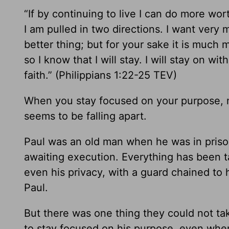
“If by continuing to live I can do more wo
I am pulled in two directions. I want very m
better thing; but for your sake it is much m
so I know that I will stay. I will stay on wi
faith.” (Philippians 1:22-25 TEV)
When you stay focused on your purpose, 
seems to be falling apart.
Paul was an old man when he was in pris
awaiting execution. Everything has been ta
even his privacy, with a guard chained to 
Paul.
But there was one thing they could not ta
to stay focused on his purpose, even whe