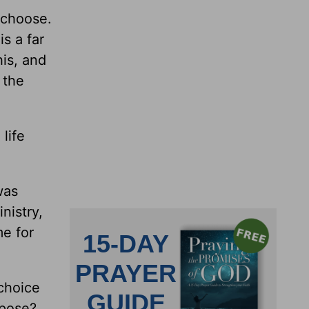
 choose.
is a far
his, and
 the
life
was
nistry,
me for
choice
rpose?