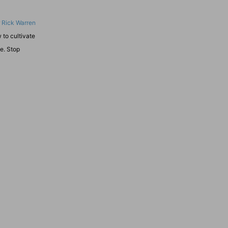
r
Rick Warren
 to cultivate
se. Stop