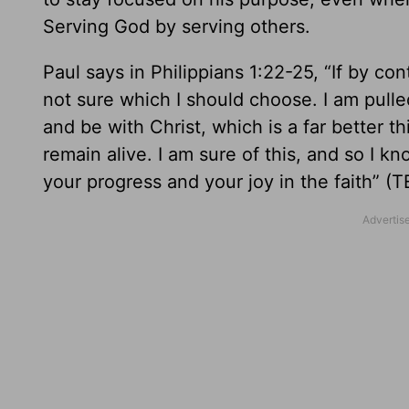
Serving God by serving others.
Paul says in Philippians 1:22-25, “If by co
not sure which I should choose. I am pulled
and be with Christ, which is a far better th
remain alive. I am sure of this, and so I know
your progress and your joy in the faith” (T