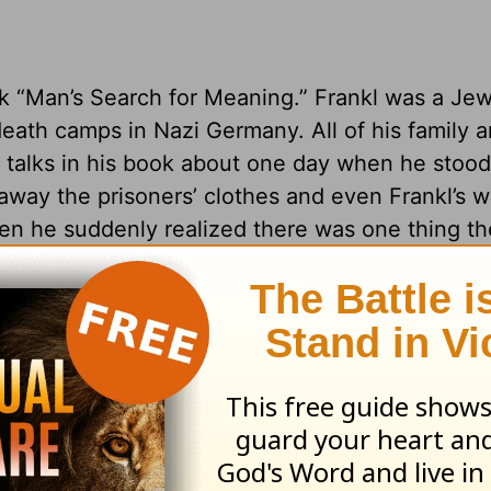
book “Man’s Search for Meaning.” Frankl was a Je
eath camps in Nazi Germany. All of his family an
talks in his book about one day when he stood 
away the prisoners’ clothes and even Frankl’s 
hen he suddenly realized there was one thing t
 in how he would respond.
to you. You cannot control what other people d
.
 life?