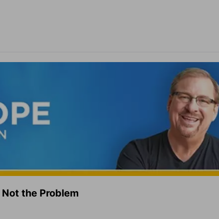
 Not the Problem