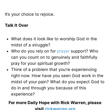
It’s your choice to rejoice.
Talk It Over
What does it look like to worship God in the
midst of a struggle?
Who do you rely on for
prayer
support? Who
can you count on to genuinely and faithfully
pray for your spiritual growth?
Think of a problem that you’re experiencing
right now. How have you seen God work in the
midst of your pain? What do you expect God to
do in and through you because of this
experience?
For more Daily Hope with Rick Warren, please
visit
rickwarren.org