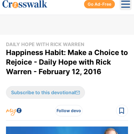
Go Ad-Free
Ope
DAILY HOPE WITH RICK WARREN
Happiness Habit: Make a Choice to
Rejoice - Daily Hope with Rick
Warren - February 12, 2016
Subscribe to this devotional
Follow devo