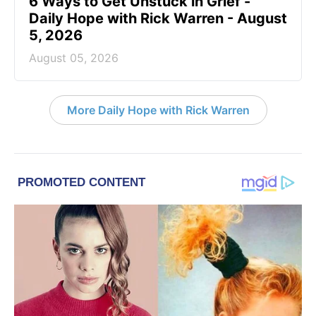
6 Ways to Get Unstuck in Grief -
Daily Hope with Rick Warren - August
5, 2026
August 05, 2026
More Daily Hope with Rick Warren