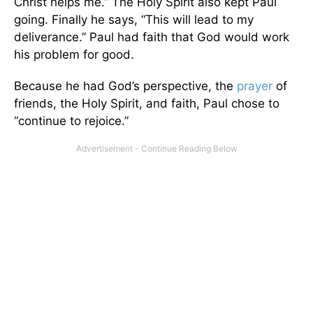
Christ helps me.” The Holy Spirit also kept Paul
going. Finally he says, “This will lead to my
deliverance.” Paul had faith that God would work
his problem for good.
Because he had God’s perspective, the
prayer
of
friends, the Holy Spirit, and faith, Paul chose to
“continue to rejoice.”