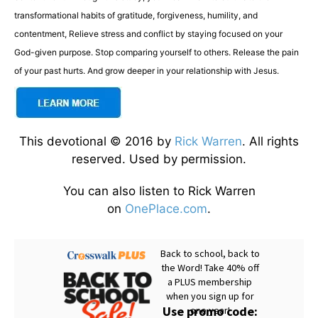
transformational habits of gratitude, forgiveness, humility, and
contentment, Relieve stress and conflict by staying focused on your
God-given purpose. Stop comparing yourself to others. Release the pain
of your past hurts. And grow deeper in your relationship with Jesus.
This devotional © 2016 by
Rick Warren
. All rights
reserved. Used by permission.
You can also listen to Rick Warren
on
OnePlace.com
.