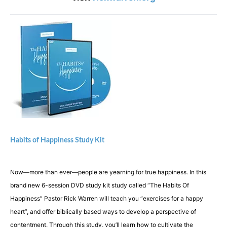
Habits of Happiness Study Kit
Now—more than ever—people are yearning for true happiness. In this
brand new 6-session DVD study kit study called “The Habits Of
Happiness” Pastor Rick Warren will teach you “exercises for a happy
heart”, and offer biblically based ways to develop a perspective of
contentment. Through this study, you’ll learn how to cultivate the