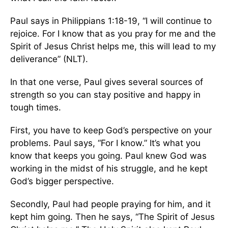
Paul says in Philippians 1:18-19, “I will continue to
rejoice. For I know that as you pray for me and the
Spirit of Jesus Christ helps me, this will lead to my
deliverance” (NLT).
In that one verse, Paul gives several sources of
strength so you can stay positive and happy in
tough times.
First, you have to keep God’s perspective on your
problems. Paul says, “For I know.” It’s what you
know that keeps you going. Paul knew God was
working in the midst of his struggle, and he kept
God’s bigger perspective.
Secondly, Paul had people praying for him, and it
kept him going. Then he says, “The Spirit of Jesus