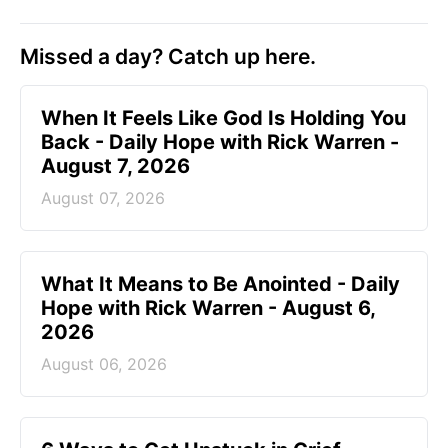
Missed a day? Catch up here.
When It Feels Like God Is Holding You
Back - Daily Hope with Rick Warren -
August 7, 2026
August 07, 2026
What It Means to Be Anointed - Daily
Hope with Rick Warren - August 6,
2026
August 06, 2026