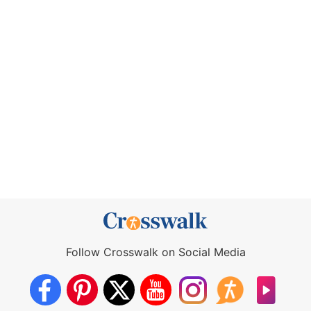
Follow Crosswalk on Social Media