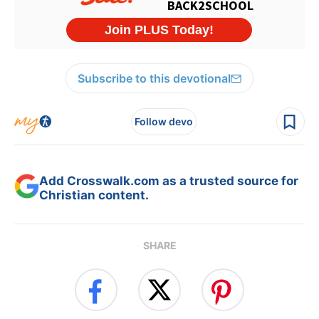
Subscribe to this devotional
Follow devo
Add Crosswalk.com as a trusted source for
Christian content.
SHARE