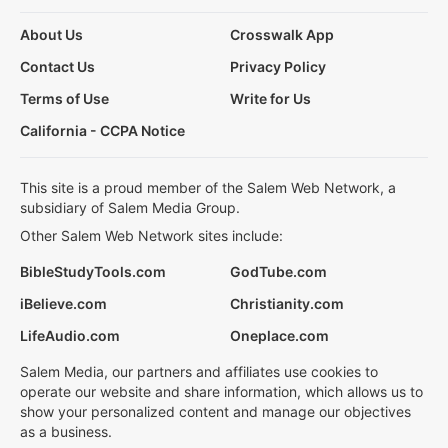
About Us
Crosswalk App
Contact Us
Privacy Policy
Terms of Use
Write for Us
California - CCPA Notice
This site is a proud member of the Salem Web Network, a
subsidiary of Salem Media Group.
Other Salem Web Network sites include:
BibleStudyTools.com
GodTube.com
iBelieve.com
Christianity.com
LifeAudio.com
Oneplace.com
Salem Media, our partners and affiliates use cookies to
operate our website and share information, which allows us to
show your personalized content and manage our objectives
as a business.