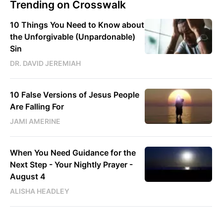
Trending on Crosswalk
10 Things You Need to Know about
the Unforgivable (Unpardonable)
Sin
DR. DAVID JEREMIAH
10 False Versions of Jesus People
Are Falling For
JAMI AMERINE
When You Need Guidance for the
Next Step - Your Nightly Prayer -
August 4
ALISHA HEADLEY