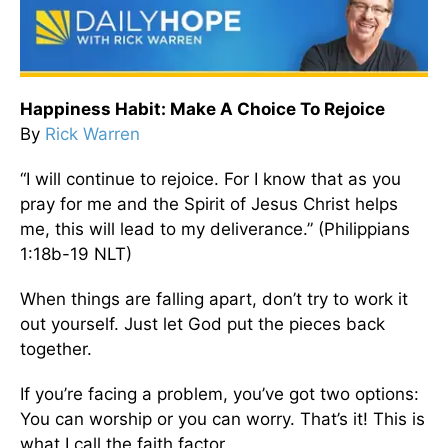
Happiness Habit: Make A Choice To Rejoice
By
Rick Warren
“I will continue to rejoice. For I know that as you
pray for me and the Spirit of Jesus Christ helps
me, this will lead to my deliverance.” (Philippians
1:18b-19 NLT)
When things are falling apart, don’t try to work it
out yourself. Just let God put the pieces back
together.
If you’re facing a problem, you’ve got two options:
You can worship or you can worry. That’s it! This is
what I call the faith factor.