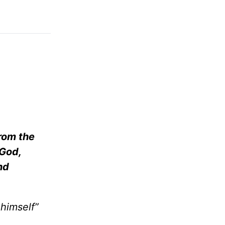
from the
 God,
nd
himself”