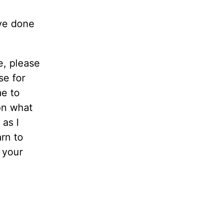
’ve done
e, please
se for
me to
on what
 as I
rn to
n your