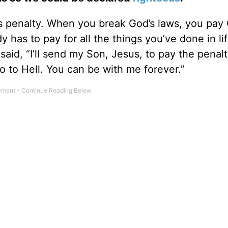
 penalty. When you break God’s laws, you pay 
y has to pay for all the things you’ve done in lif
said, “I’ll send my Son, Jesus, to pay the penal
o to Hell. You can be with me forever.”