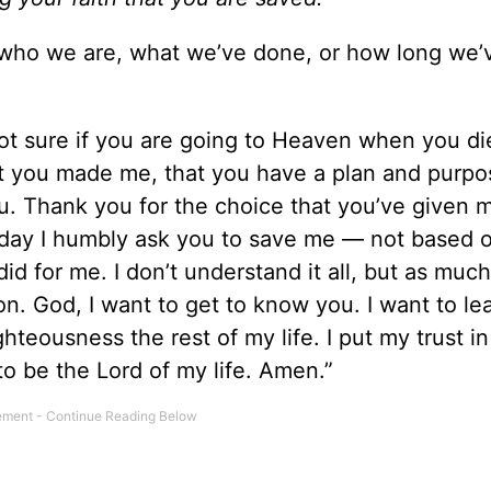
r who we are, what we’ve done, or how long we
 not sure if you are going to Heaven when you di
at you made me, that you have a plan and purpo
. Thank you for the choice that you’ve given 
 Today I humbly ask you to save me — not based 
d for me. I don’t understand it all, but as much
n. God, I want to get to know you. I want to lea
ghteousness the rest of my life. I put my trust i
to be the Lord of my life. Amen.”