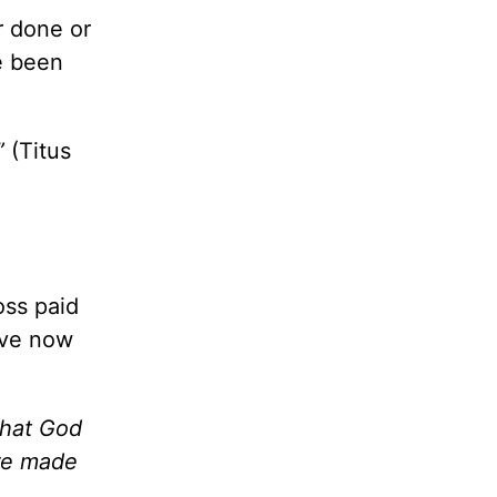
r done or
ve been
”
(Titus
oss paid
live now
that God
are made