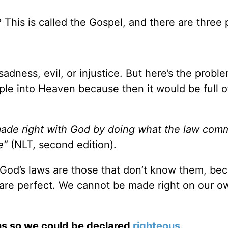
his is called the Gospel, and there are three 
sadness, evil, or injustice. But here’s the probl
ple into Heaven because then it would be full of
ade right with God by doing what the law com
e”
(NLT, second edition).
God’s laws are those that don’t know them, be
 are perfect. We cannot be made right on our o
ins so we could be declared
righteous
.