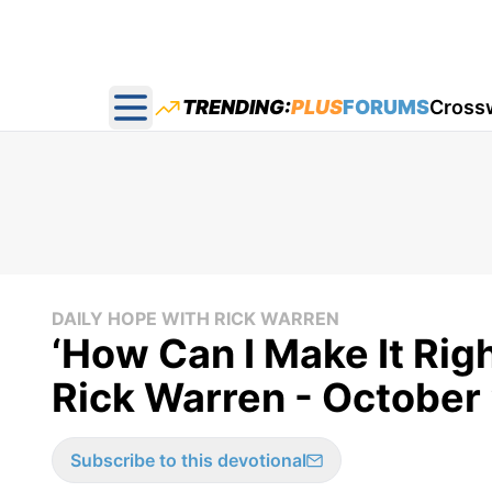
TRENDING:
PLUS
FORUMS
Cross
Open main menu
DAILY HOPE WITH RICK WARREN
‘How Can I Make It Rig
Rick Warren - October
Subscribe to this devotional