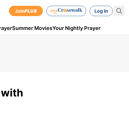
Join
PLUS
Log In
rayer
Summer Movies
Your Nightly Prayer
 with