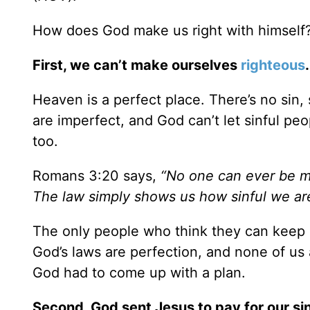
How does God make us right with himself? T
First, we can’t make ourselves
righteous
.
Heaven is a perfect place. There’s no sin, 
are imperfect, and God can’t let sinful peo
too.
Romans 3:20 says,
“No one can ever be m
The law simply shows us how sinful we ar
The only people who think they can keep 
God’s laws are perfection, and none of us
God had to come up with a plan.
Second, God sent Jesus to pay for our s