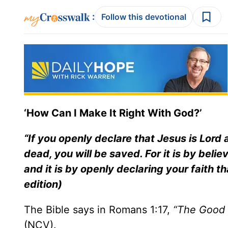
:
Follow this devotional
‘How Can I Make It Right With God?’
“If you openly declare that Jesus is Lord
dead, you will be saved. For it is by beli
and it is by openly declaring your faith 
edition)
The Bible says in Romans 1:17,
“The Good 
(NCV).