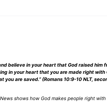
 and believe in your heart that God raised him 
eving in your heart that you are made right with
that you are saved.” (Romans 10:9-10 NLT, seco
News shows how God makes people right with 