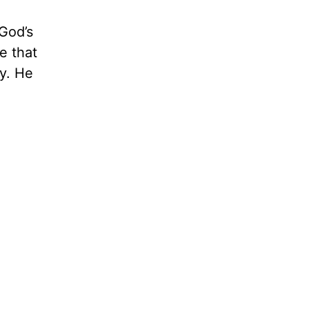
God’s
e that
ty. He