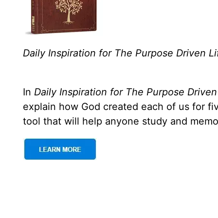
Daily Inspiration for The Purpose Driven Li
In
Daily Inspiration for The Purpose Driven
explain how God created each of us for f
tool that will help anyone study and memo