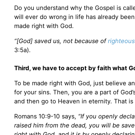
Do you understand why the Gospel is call
will ever do wrong in life has already bee
made right with God.
“[God] saved us, not because of
righteous
3:5a).
Third, we have to accept by faith what Go
To be made right with God, just believe an
for your sins. Then, you are a part of God
and then go to Heaven in eternity. That is
Romans 10:9-10 says,
“If you openly decla
raised him from the dead, you will be saved
right with God, and it is by openly declari