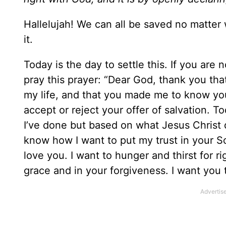
Hallelujah! We can all be saved no matte
it.
Today is the day to settle this. If you are
pray this prayer: “Dear God, thank you th
my life, and that you made me to know you
accept or reject your offer of salvation.
I’ve done but based on what Jesus Christ di
know how I want to put my trust in your So
love you. I want to hunger and thirst for ri
grace and in your forgiveness. I want you 