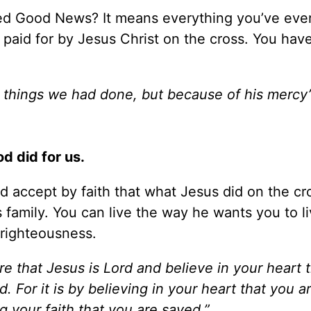
ed Good News? It means everything you’ve eve
n paid for by Jesus Christ on the cross. You ha
things we had done, but because of his mercy
d did for us.
d accept by faith that what Jesus did on the cr
’s family. You can live the way he wants you to 
 righteousness.
re that Jesus is Lord and believe in your heart 
. For it is by believing in your heart that you 
ng your faith that you are saved.”