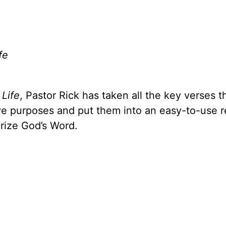
fe
 Life
, Pastor Rick has taken all the key verses t
ive purposes and put them into an easy-to-use 
rize God’s Word.