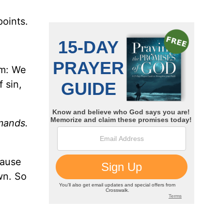
points.
em: We
 sin,
mands.
cause
wn. So