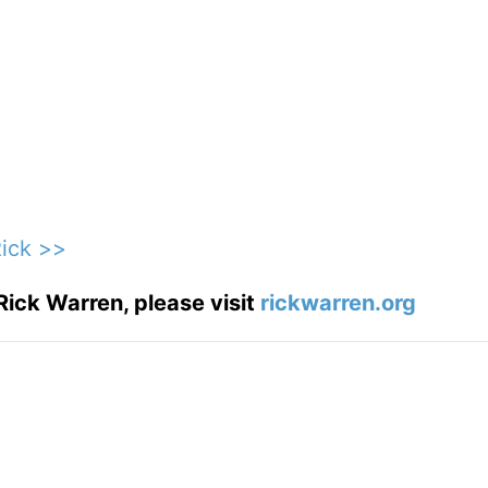
Rick >>
Rick Warren, please visit
rickwarren.org