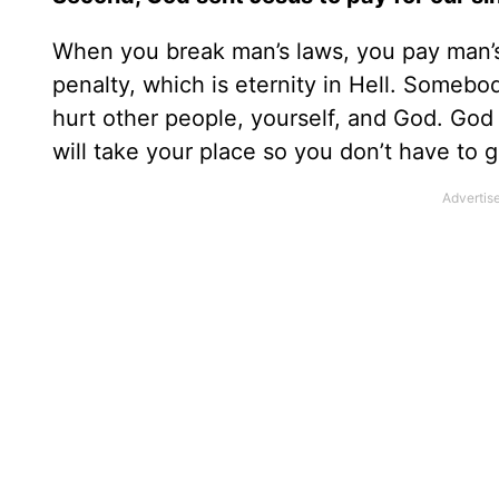
When you break man’s laws, you pay man’s
penalty, which is eternity in Hell. Somebod
hurt other people, yourself, and God. God 
will take your place so you don’t have to g