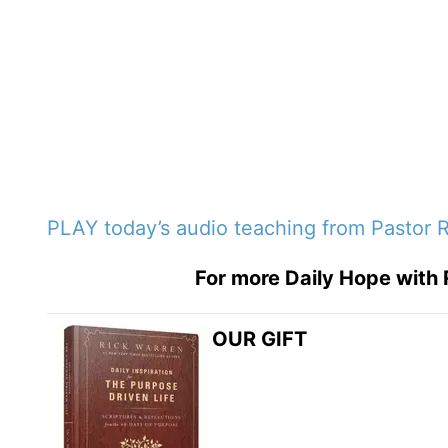
PLAY today’s audio teaching from Pastor 
For more Daily Hope with 
OUR GIFT