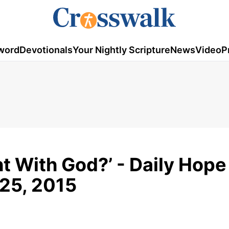
word
Devotionals
Your Nightly Scripture
News
Video
P
ht With God?’ - Daily Hope
 25, 2015