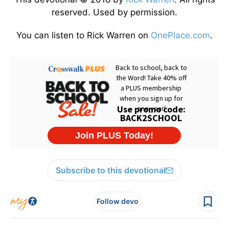
reserved. Used by permission.
You can listen to Rick Warren on
OnePlace.com
.
Subscribe to this devotional
Follow devo