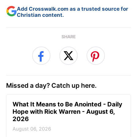
Add Crosswalk.com as a trusted source for
Christian content.
SHARE
Missed a day? Catch up here.
What It Means to Be Anointed - Daily
Hope with Rick Warren - August 6,
2026
August 06, 2026