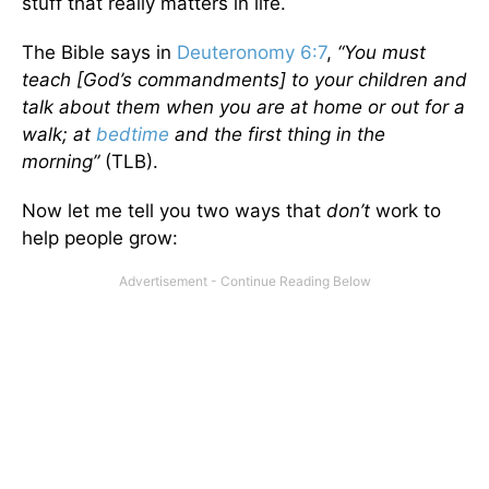
stuff that really matters in life.
The Bible says in
Deuteronomy 6:7
,
“You must
teach [God’s commandments] to your children and
talk about them when you are at home or out for a
walk; at
bedtime
and the first thing in the
morning”
(TLB).
Now let me tell you two ways that
don’t
work to
help people grow: