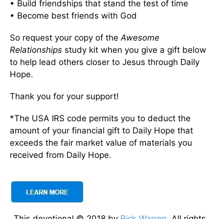
• Build friendships that stand the test of time
• Become best friends with God
So request your copy of the
Awesome
Relationships
study kit when you give a gift below
to help lead others closer to Jesus through Daily
Hope.
Thank you for your support!
*The USA IRS code permits you to deduct the
amount of your financial gift to Daily Hope that
exceeds the fair market value of materials you
received from Daily Hope.
This devotional © 2018 by
Rick Warren
. All rights