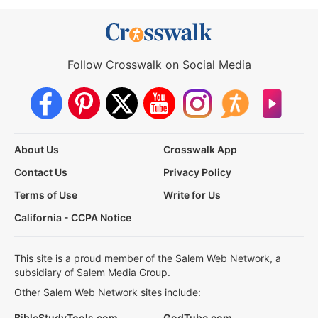
Follow Crosswalk on Social Media
About Us
Crosswalk App
Contact Us
Privacy Policy
Terms of Use
Write for Us
California - CCPA Notice
This site is a proud member of the Salem Web Network, a
subsidiary of Salem Media Group.
Other Salem Web Network sites include:
BibleStudyTools.com
GodTube.com