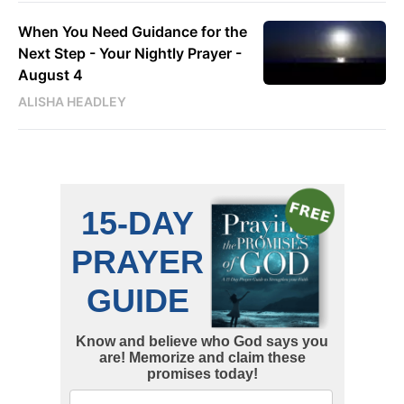
When You Need Guidance for the
Next Step - Your Nightly Prayer -
August 4
ALISHA HEADLEY