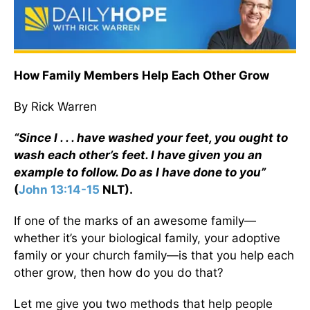
How Family Members Help Each Other Grow
By Rick Warren
“Since I . . . have washed your feet, you ought to
wash each other’s feet. I have given you an
example to follow. Do as I have done to you”
(
John 13:14-15
NLT).
If one of the marks of an awesome family—
whether it’s your biological family, your adoptive
family or your church family—is that you help each
other grow, then how do you do that?
Let me give you two methods that help people