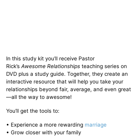
In this study kit you’ll receive Pastor
Rick’s
Awesome Relationships
teaching series on
DVD plus a study guide. Together, they create an
interactive resource that will help you take your
relationships beyond fair, average, and even great
—all the way to awesome!
You’ll get the tools to:
• Experience a more rewarding
marriage
• Grow closer with your family