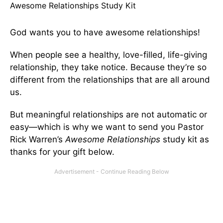
Awesome Relationships Study Kit
God wants you to have awesome relationships!
When people see a healthy, love-filled, life-giving
relationship, they take notice. Because they’re so
different from the relationships that are all around
us.
But meaningful relationships are not automatic or
easy—which is why we want to send you Pastor
Rick Warren’s
Awesome Relationships
study kit as
thanks for your gift below.