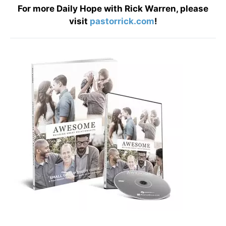
For more Daily Hope with Rick Warren, please
visit
pastorrick.com
!