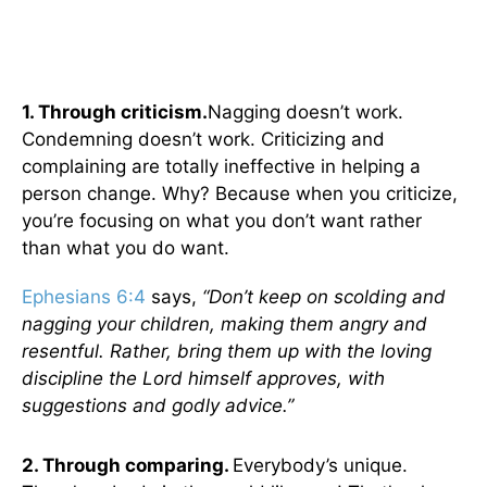
1. Through criticism.
Nagging doesn’t work.
Condemning doesn’t work. Criticizing and
complaining are totally ineffective in helping a
person change. Why? Because when you criticize,
you’re focusing on what you don’t want rather
than what you do want.
Ephesians 6:4
says,
“Don’t keep on scolding and
nagging your children, making them angry and
resentful. Rather, bring them up with the loving
discipline the Lord himself approves, with
suggestions and godly advice.”
2. Through comparing.
Everybody’s unique.