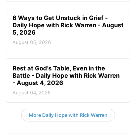
6 Ways to Get Unstuck in Grief -
Daily Hope with Rick Warren - August
5, 2026
August 05, 2026
Rest at God’s Table, Even in the
Battle - Daily Hope with Rick Warren
- August 4, 2026
August 04, 2026
More Daily Hope with Rick Warren