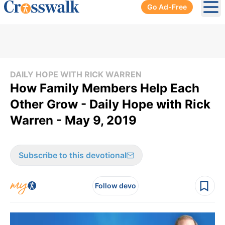
Go Ad-Free
Ope
DAILY HOPE WITH RICK WARREN
How Family Members Help Each
Other Grow - Daily Hope with Rick
Warren - May 9, 2019
Subscribe to this devotional
Follow devo