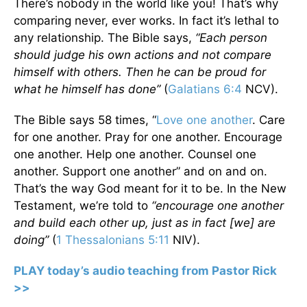
There’s nobody in the world like you! That’s why
comparing never, ever works. In fact it’s lethal to
any relationship. The Bible says,
“Each person
should judge his own actions and not compare
himself with others. Then he can be proud for
what he himself has done”
(
Galatians 6:4
NCV).
The Bible says 58 times, “
Love one another
. Care
for one another. Pray for one another. Encourage
one another. Help one another. Counsel one
another. Support one another” and on and on.
That’s the way God meant for it to be. In the New
Testament, we’re told to
“encourage one another
and build each other up, just as in fact [we] are
doing”
(
1 Thessalonians 5:11
NIV).
PLAY today’s audio teaching from Pastor Rick
>>