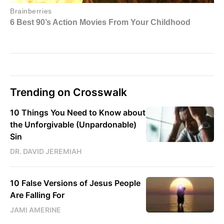
Trending on Crosswalk
10 Things You Need to Know about
the Unforgivable (Unpardonable)
Sin
DR. DAVID JEREMIAH
10 False Versions of Jesus People
Are Falling For
JAMI AMERINE