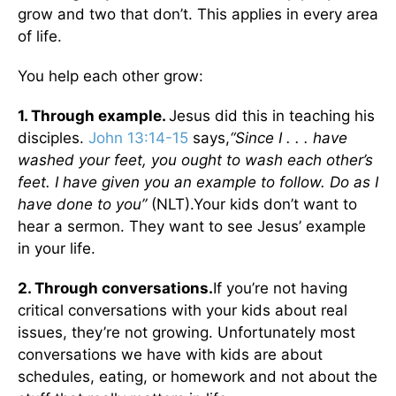
grow and two that don’t. This applies in every area
of life.
You help each other grow:
1. Through example.
Jesus did this in teaching his
disciples.
John 13:14-15
says,
“Since I . . . have
washed your feet, you ought to wash each other’s
feet. I have given you an example to follow. Do as I
have done to you”
(NLT).Your kids don’t want to
hear a sermon. They want to see Jesus’ example
in your life.
2. Through conversations.
If you’re not having
critical conversations with your kids about real
issues, they’re not growing. Unfortunately most
conversations we have with kids are about
schedules, eating, or homework and not about the