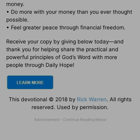
money.
• Do more with your money than you ever thought
possible.
• Feel greater peace through financial freedom.
Receive your copy by giving below today—and
thank you for helping share the practical and
powerful principles of God’s Word with more
people through Daily Hope!
This devotional © 2018 by
Rick Warren
. All rights
reserved. Used by permission.