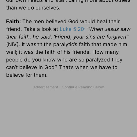
our own needs and start caring more about others
than we do ourselves.
Faith:
The men believed God would heal their
friend. Take a look at
Luke 5:20
:
“When Jesus saw
their faith, he said, ‘Friend, your sins are forgiven’”
(NIV). It wasn’t the paralytic’s faith that made him
well; it was the faith of his friends. How many
people do you know who are so paralyzed they
can’t believe in God? That’s when we have to
believe for them.