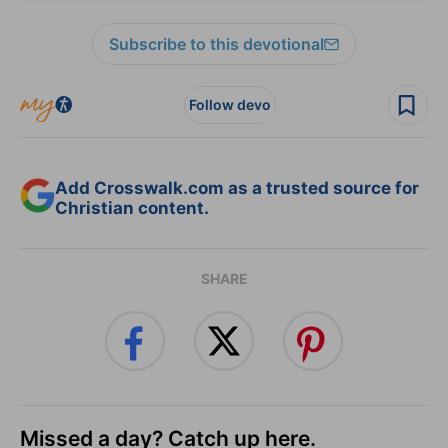
Subscribe to this devotional
Follow devo
Add Crosswalk.com as a trusted source for
Christian content.
SHARE
Missed a day? Catch up here.