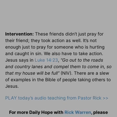
Intervention:
These friends didn’t just pray for
their friend; they took action as well. It’s not
enough just to pray for someone who is hurting
and caught in sin. We also have to take action.
Jesus says in
Luke 14:23
,
“Go out to the roads
and country lanes and compel them to come in, so
that my house will be full”
(NIV). There are a slew
of examples in the Bible of people taking others to
Jesus.
PLAY today’s audio teaching from Pastor Rick >>
For more Daily Hope with
Rick Warren
, please