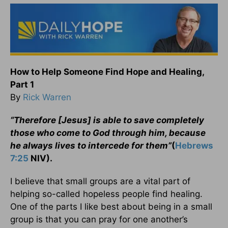
How to Help Someone Find Hope and Healing,
Part 1
By
Rick Warren
“Therefore [Jesus] is able to save completely
those who come to God through him, because
he always lives to intercede for them”
(
Hebrews
7:25
NIV).
I believe that small groups are a vital part of
helping so-called hopeless people find healing.
One of the parts I like best about being in a small
group is that you can pray for one another’s