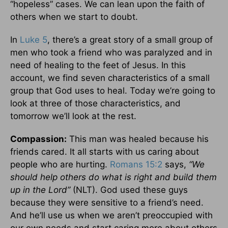
“hopeless” cases. We can lean upon the faith of
others when we start to doubt.
In
Luke 5
, there’s a great story of a small group of
men who took a friend who was paralyzed and in
need of healing to the feet of Jesus. In this
account, we find seven characteristics of a small
group that God uses to heal. Today we’re going to
look at three of those characteristics, and
tomorrow we’ll look at the rest.
Compassion:
This man was healed because his
friends cared. It all starts with us caring about
people who are hurting.
Romans 15:2
says,
“We
should help others do what is right and build them
up in the Lord”
(NLT). God used these guys
because they were sensitive to a friend’s need.
And he’ll use us when we aren’t preoccupied with