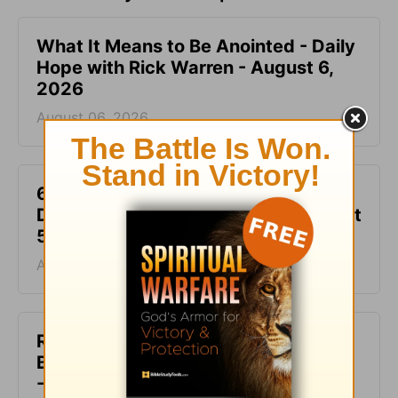
What It Means to Be Anointed - Daily
Hope with Rick Warren - August 6,
2026
August 06, 2026
6 Ways to Get Unstuck in Grief -
Daily Hope with Rick Warren - August
5, 2026
August 05, 2026
Rest at God’s Table, Even in the
Battle - Daily Hope with Rick Warren
- August 4, 2026