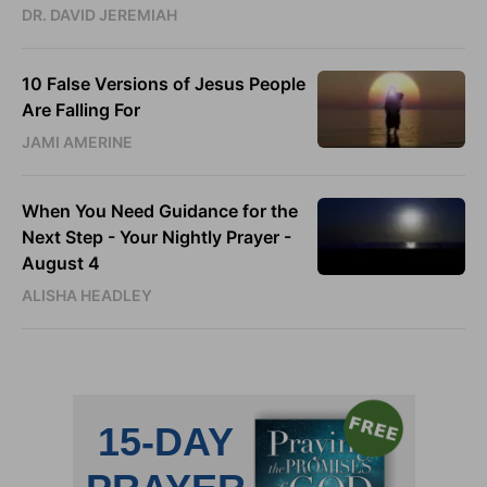
DR. DAVID JEREMIAH
10 False Versions of Jesus People
Are Falling For
JAMI AMERINE
When You Need Guidance for the
Next Step - Your Nightly Prayer -
August 4
ALISHA HEADLEY