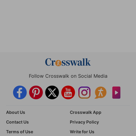
Follow Crosswalk on Social Media
About Us
Crosswalk App
Contact Us
Privacy Policy
Terms of Use
Write for Us