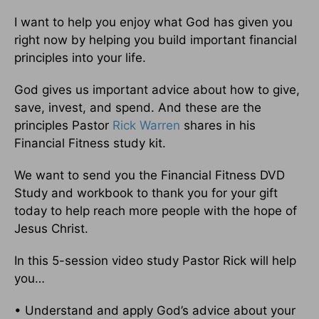
I want to help you enjoy what God has given you
right now by helping you build important financial
principles into your life.
God gives us important advice about how to give,
save, invest, and spend. And these are the
principles Pastor
Rick Warren
shares in his
Financial Fitness study kit.
We want to send you the Financial Fitness DVD
Study and workbook to thank you for your gift
today to help reach more people with the hope of
Jesus Christ.
In this 5-session video study Pastor Rick will help
you…
• Understand and apply God’s advice about your