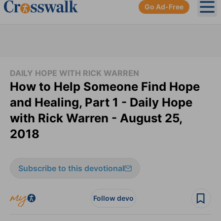
Go Ad-Free
Ope
DAILY HOPE WITH RICK WARREN
How to Help Someone Find Hope
and Healing, Part 1 - Daily Hope
with Rick Warren - August 25,
2018
Subscribe to this devotional
Follow devo