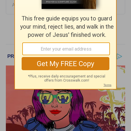
August 04, 2026
More Daily Hope with Rick Warren