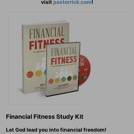
visit
pastorrick.com
!
Financial Fitness Study Kit
Let God lead you into financial freedom!