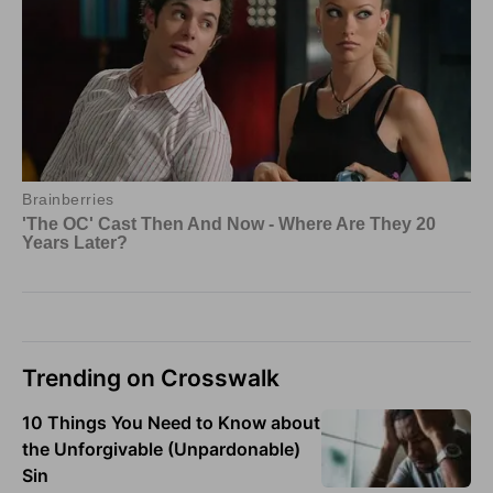
Trending on Crosswalk
10 Things You Need to Know about
the Unforgivable (Unpardonable)
Sin