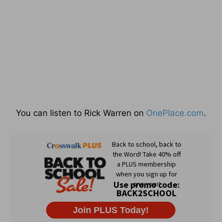
You can listen to Rick Warren on
OnePlace.com
.