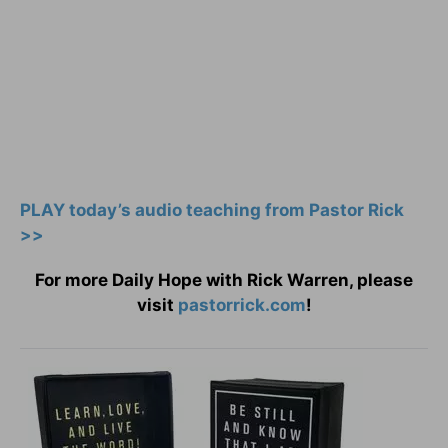
PLAY today’s audio teaching from Pastor Rick
>>
For more Daily Hope with Rick Warren, please
visit
pastorrick.com
!