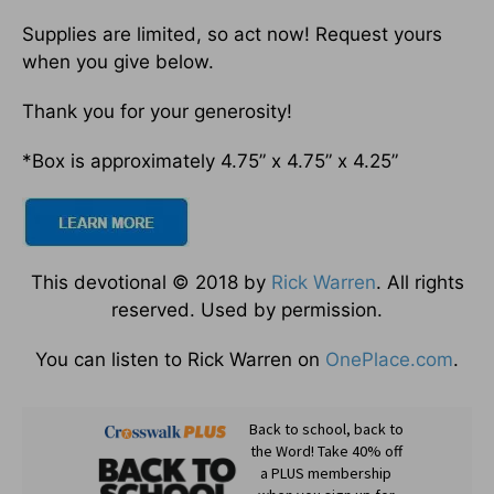
Supplies are limited, so act now! Request yours
when you give below.
Thank you for your generosity!
*Box is approximately 4.75” x 4.75” x 4.25”
This devotional © 2018 by
Rick Warren
. All rights
reserved. Used by permission.
You can listen to Rick Warren on
OnePlace.com
.