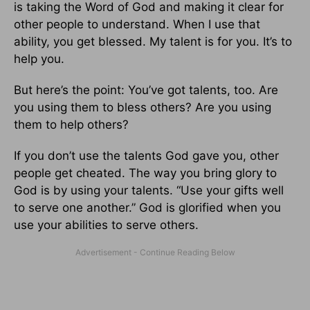
is taking the Word of God and making it clear for
other people to understand. When I use that
ability, you get blessed. My talent is for you. It’s to
help you.
But here’s the point: You’ve got talents, too. Are
you using them to bless others? Are you using
them to help others?
If you don’t use the talents God gave you, other
people get cheated. The way you bring glory to
God is by using your talents. “Use your gifts well
to serve one another.” God is glorified when you
use your abilities to serve others.