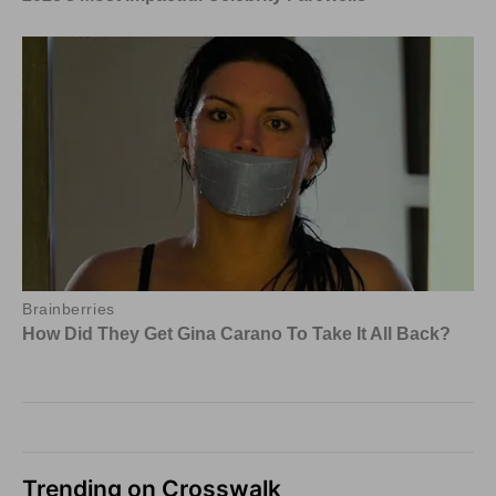
Trending on Crosswalk