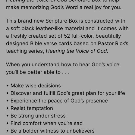
make memorizing God’s Word a real joy for you.
This brand new Scripture Box is constructed with
a soft black leather-like material and it comes with
a freshly created set of 52 full-color, beautifully
designed Bible verse cards based on Pastor Rick’s
teaching series,
Hearing the Voice of God.
When you understand how to hear God’s voice
you’ll be better able to . . .
• Make wise decisions
• Discover and fulfill God’s great plan for your life
• Experience the peace of God’s presence
• Resist temptation
• Be strong under stress
• Find comfort when you’re sad
• Be a bolder witness to unbelievers