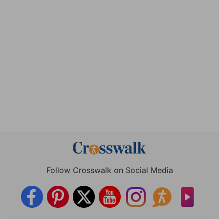
Follow Crosswalk on Social Media