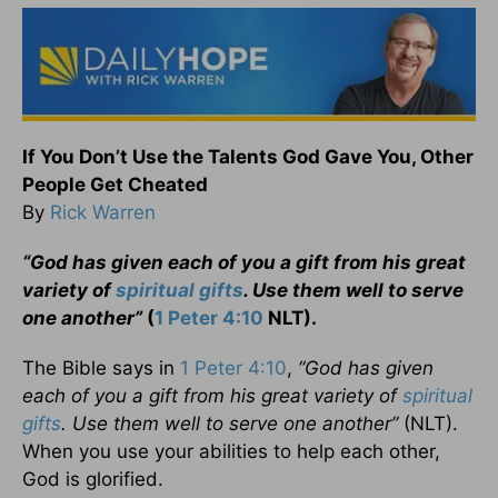
If You Don’t Use the Talents God Gave You, Other
People Get Cheated
By
Rick Warren
“God has given each of you a gift from his great
variety of
spiritual gifts
. Use them well to serve
one another”
(
1 Peter 4:10
NLT).
The Bible says in
1 Peter 4:10
,
“God has given
each of you a gift from his great variety of
spiritual
gifts
. Use them well to serve one another”
(NLT).
When you use your abilities to help each other,
God is glorified.