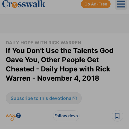
Go Ad-Free
Ope
DAILY HOPE WITH RICK WARREN
If You Don’t Use the Talents God
Gave You, Other People Get
Cheated - Daily Hope with Rick
Warren - November 4, 2018
Subscribe to this devotional
Follow devo