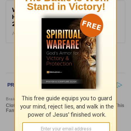
What It Means to Be Anointed - Daily
Hope with Rick Warren - August 6,
2026
August 06, 2026
More Daily Hope with Rick Warren