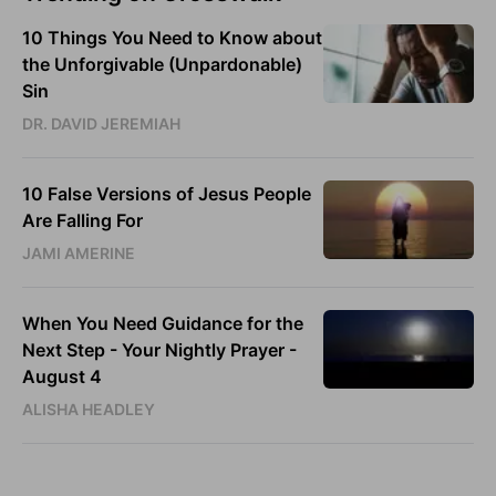
10 Things You Need to Know about
the Unforgivable (Unpardonable)
Sin
DR. DAVID JEREMIAH
10 False Versions of Jesus People
Are Falling For
JAMI AMERINE
When You Need Guidance for the
Next Step - Your Nightly Prayer -
August 4
ALISHA HEADLEY