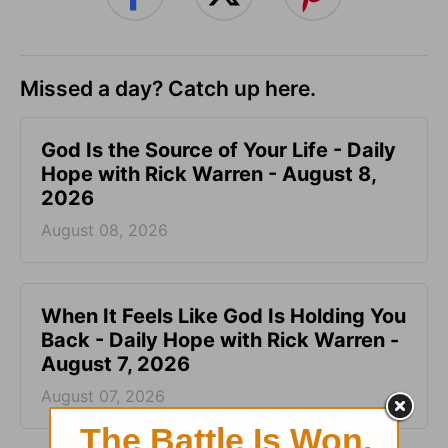
Missed a day? Catch up here.
God Is the Source of Your Life - Daily
Hope with Rick Warren - August 8,
2026
August 08, 2026
When It Feels Like God Is Holding You
Back - Daily Hope with Rick Warren -
August 7, 2026
August 07, 2026