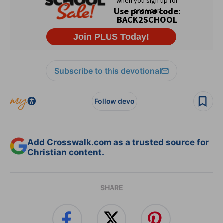
Subscribe to this devotional
Follow devo
Add Crosswalk.com as a trusted source for
Christian content.
SHARE