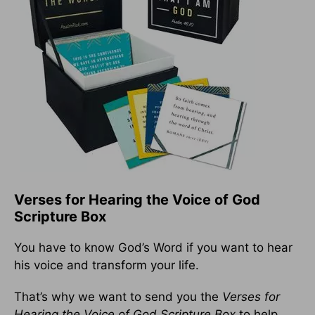
Verses for Hearing the Voice of God
Scripture Box
You have to know God’s Word if you want to hear
his voice and transform your life.
That’s why we want to send you the
Verses for
Hearing the Voice of God Scripture Box
to help