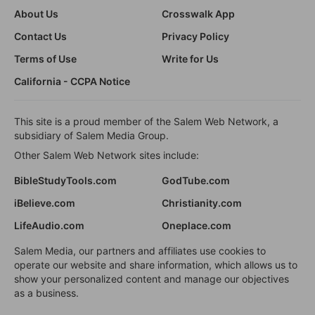
About Us
Crosswalk App
Contact Us
Privacy Policy
Terms of Use
Write for Us
California - CCPA Notice
This site is a proud member of the Salem Web Network, a
subsidiary of Salem Media Group.
Other Salem Web Network sites include:
BibleStudyTools.com
GodTube.com
iBelieve.com
Christianity.com
LifeAudio.com
Oneplace.com
Salem Media, our partners and affiliates use cookies to
operate our website and share information, which allows us to
show your personalized content and manage our objectives
as a business.