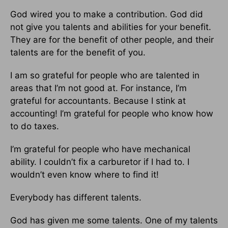
God wired you to make a contribution. God did
not give you talents and abilities for your benefit.
They are for the benefit of other people, and their
talents are for the benefit of you.
I am so grateful for people who are talented in
areas that I’m not good at. For instance, I’m
grateful for accountants. Because I stink at
accounting! I’m grateful for people who know how
to do taxes.
I’m grateful for people who have mechanical
ability. I couldn’t fix a carburetor if I had to. I
wouldn’t even know where to find it!
Everybody has different talents.
God has given me some talents. One of my talents