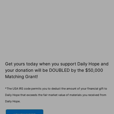
Get yours today when you support Daily Hope and
your donation will be DOUBLED by the $50,000
Matching Grant!
*The USA IRS code permits you to deduct the amount of your financial gift to
Daily Hope that exceeds the fair market value of materials you received from
Daily Hope.