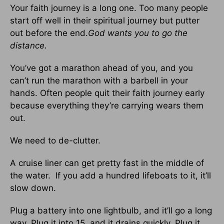
Your faith journey is a long one. Too many people
start off well in their spiritual journey but putter
out before the end.
God wants you to go the
distance.
You’ve got a marathon ahead of you, and you
can’t run the marathon with a barbell in your
hands. Often people quit their faith journey early
because everything they’re carrying wears them
out.
We need to de-clutter.
A cruise liner can get pretty fast in the middle of
the water. If you add a hundred lifeboats to it, it’ll
slow down.
Plug a battery into one lightbulb, and it’ll go a long
way. Plug it into 15, and it drains quickly. Plug it