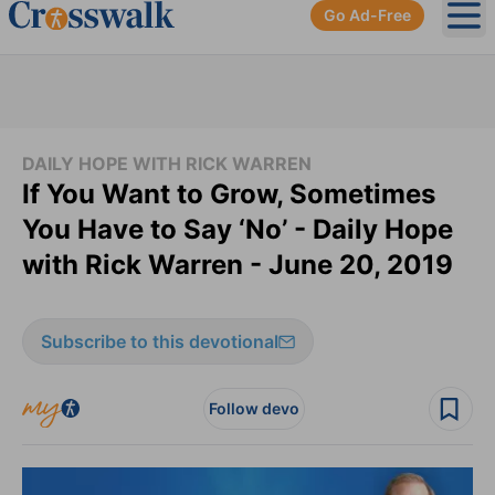
Go Ad-Free
Ope
DAILY HOPE WITH RICK WARREN
If You Want to Grow, Sometimes
You Have to Say ‘No’ - Daily Hope
with Rick Warren - June 20, 2019
Subscribe to this devotional
Follow devo