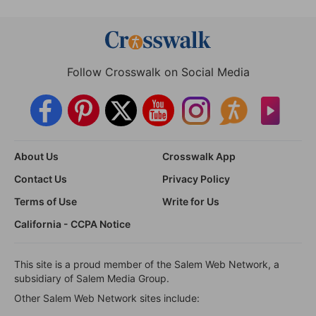
Follow Crosswalk on Social Media
About Us
Crosswalk App
Contact Us
Privacy Policy
Terms of Use
Write for Us
California - CCPA Notice
This site is a proud member of the Salem Web Network, a
subsidiary of Salem Media Group.
Other Salem Web Network sites include: