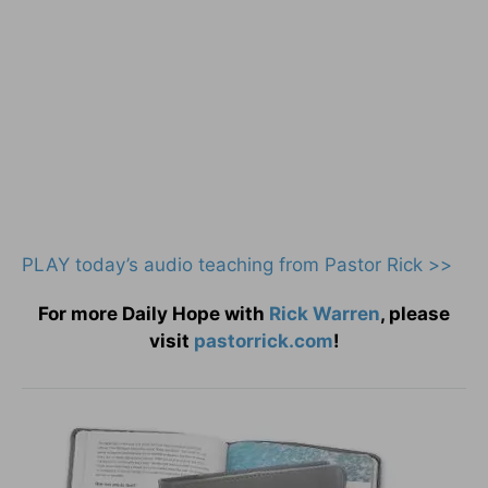
PLAY today
’
s audio teaching from Pastor Rick >>
For more Daily Hope with
Rick Warren
, please
visit
pastorrick.com
!