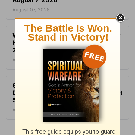
August 7, 2026
August 07, 2026
What It Means to Be Anointed - Daily
Hope with Rick Warren - August 6,
2026
August 06, 2026
6 Ways to Get Unstuck in Grief -
Daily Hope with Rick Warren - August
5, 2026
August 05, 2026
More Daily Hope with Rick Warren