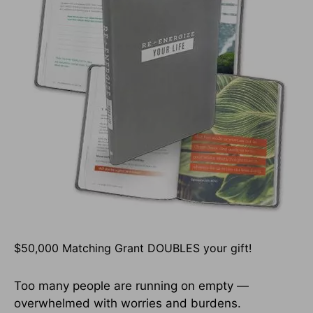
$50,000 Matching Grant DOUBLES your gift!
Too many people are running on empty —
overwhelmed with worries and burdens.