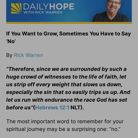
If You Want to Grow, Sometimes You Have to Say
‘No’
By
Rick Warren
“Therefore, since we are surrounded by such a
huge crowd of witnesses to the life of faith, let
us strip off every weight that slows us down,
especially the sin that so easily trips us up. And
let us run with endurance the race God has set
before us”
(
Hebrews 12:1
NLT).
The most important word to remember for your
spiritual journey may be a surprising one: “no.”