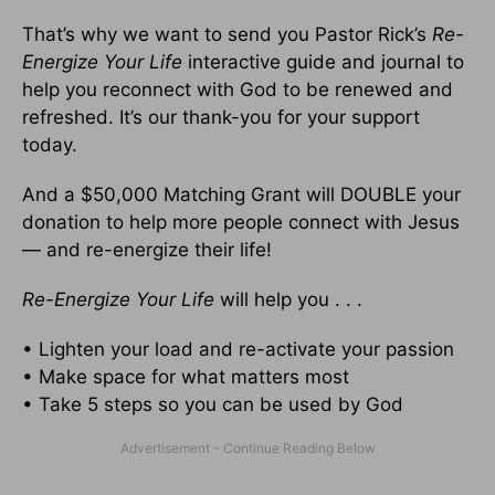
That’s why we want to send you Pastor Rick’s
Re-
Energize Your Life
interactive guide and journal to
help you reconnect with God to be renewed and
refreshed. It’s our thank-you for your support
today.
And a $50,000 Matching Grant will DOUBLE your
donation to help more people connect with Jesus
— and re-energize their life!
Re-Energize Your Life
will help you . . .
• Lighten your load and re-activate your passion
• Make space for what matters most
• Take 5 steps so you can be used by God