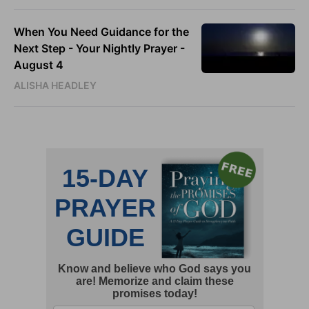
When You Need Guidance for the
Next Step - Your Nightly Prayer -
August 4
ALISHA HEADLEY