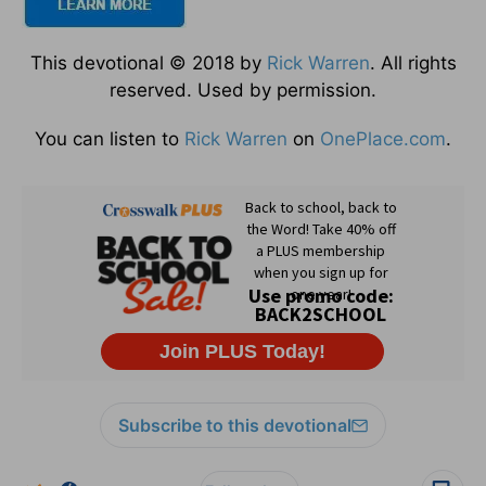
This devotional © 2018 by
Rick Warren
. All rights
reserved. Used by permission.
You can listen to
Rick Warren
on
OnePlace.com
.
Subscribe to this devotional