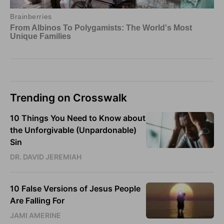
Trending on Crosswalk
10 Things You Need to Know about
the Unforgivable (Unpardonable)
Sin
DR. DAVID JEREMIAH
10 False Versions of Jesus People
Are Falling For
JAMI AMERINE