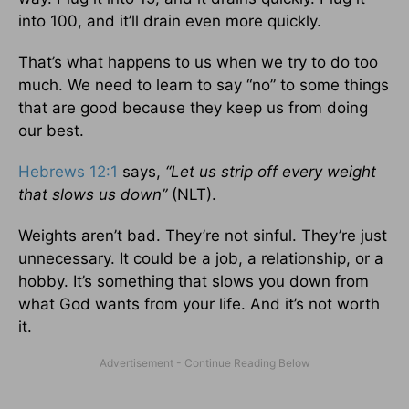
into 100, and it’ll drain even more quickly.
That’s what happens to us when we try to do too
much. We need to learn to say “no” to some things
that are good because they keep us from doing
our best.
Hebrews 12:1
says,
“Let us strip off every weight
that slows us down”
(NLT).
Weights aren’t bad. They’re not sinful. They’re just
unnecessary. It could be a job, a relationship, or a
hobby. It’s something that slows you down from
what God wants from your life. And it’s not worth
it.