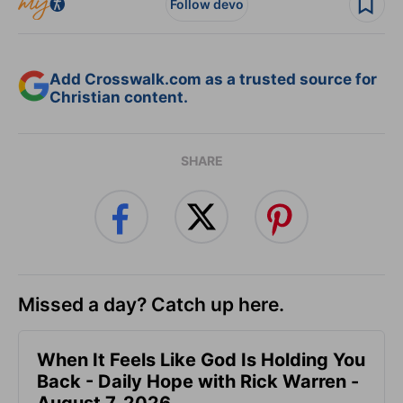
Follow devo
Add Crosswalk.com as a trusted source for
Christian content.
SHARE
Missed a day? Catch up here.
When It Feels Like God Is Holding You
Back - Daily Hope with Rick Warren -